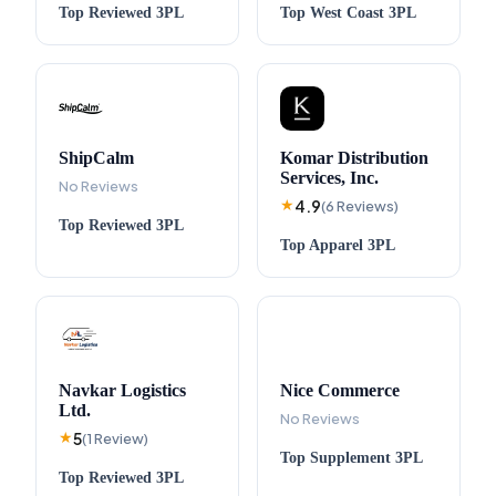
Top
Reviewed
3PL
Top
West Coast
3PL
ShipCalm
Komar Distribution
Services, Inc.
No Reviews
4.9
★
(
6
Reviews
)
Top
Reviewed
3PL
Top
Apparel
3PL
Navkar Logistics
Nice Commerce
Ltd.
No Reviews
5
★
(
1
Review
)
Top
Supplement
3PL
Top
Reviewed
3PL