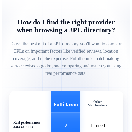
How do I find the right provider
when browsing a 3PL directory?
To get the best out of a 3PL directory you'll want to compare
3PLs on important factors like verified reviews, location
coverage, and niche expertise. Fulfill.com's matchmaking
service exists to go beyond comparing and match you using
real performance data.
Other
Gen
Fulfill.com
Matchmakers
Direc
Real performance
✓
Limited
data on 3PLs