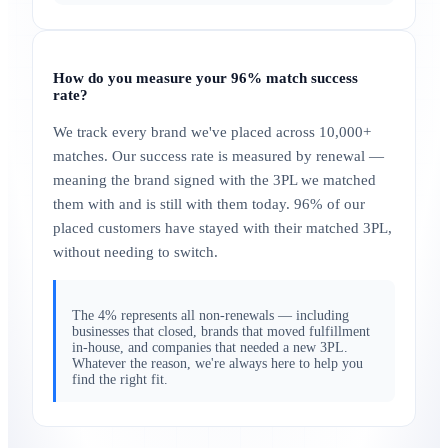
How do you measure your 96% match success
rate?
We track every brand we've placed across 10,000+
matches. Our success rate is measured by renewal —
meaning the brand signed with the 3PL we matched
them with and is still with them today. 96% of our
placed customers have stayed with their matched 3PL,
without needing to switch.
The 4% represents all non-renewals — including
businesses that closed, brands that moved fulfillment
in-house, and companies that needed a new 3PL.
Whatever the reason, we're always here to help you
find the right fit.