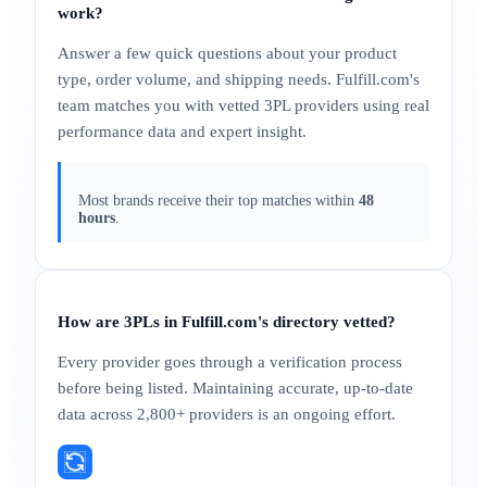
work?
Answer a few quick questions about your product
type, order volume, and shipping needs. Fulfill.com's
team matches you with vetted 3PL providers using real
performance data and expert insight.
Most brands receive their top matches within
48
hours
.
How are 3PLs in Fulfill.com's directory vetted?
Every provider goes through a verification process
before being listed. Maintaining accurate, up-to-date
data across 2,800+ providers is an ongoing effort.