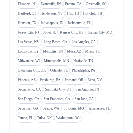
Elizabeth, NJ
Evansville, IN
Fresno, CA
Greenville, SC
Hartford, CT
Henderson, NV
Hilo, HI
Honolulu, HI
Houston, TX
Indianapolis, IN
Jacksonville, FL
Jersey City, NJ
Joliet, IL
Kansas City, KS
Kansas City, MO
Las Vegas, NV
Long Beach, CA
Los Angeles, CA
Louisville, KY
Memphis, TN
Mesa, AZ
Miami, FL
Milwaukee, WI
Minneapolis, MN
Nashville, TN
Oklahoma City, OK
Orlando, FL
Philadelphia, PA
Phoenix, AZ
Pittsburgh, PA
Portland, OR
Reno, NV
Sacramento, CA
Salt Lake City, UT
San Antonio, TX
San Diego, CA
San Francisco, CA
San Jose, CA
Savannah, GA
Seattle, WA
St. Louis, MO
Tallahassee, FL
Tampa, FL
Tulsa, OK
Washington, DC