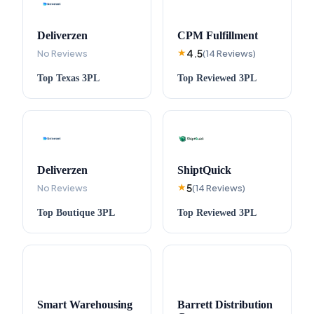
Deliverzen
CPM Fulfillment
4.5
No Reviews
★
(
14
Reviews
)
Top
Texas
3PL
Top
Reviewed
3PL
Deliverzen
ShiptQuick
5
No Reviews
★
(
14
Reviews
)
Top
Boutique
3PL
Top
Reviewed
3PL
Smart Warehousing
Barrett Distribution