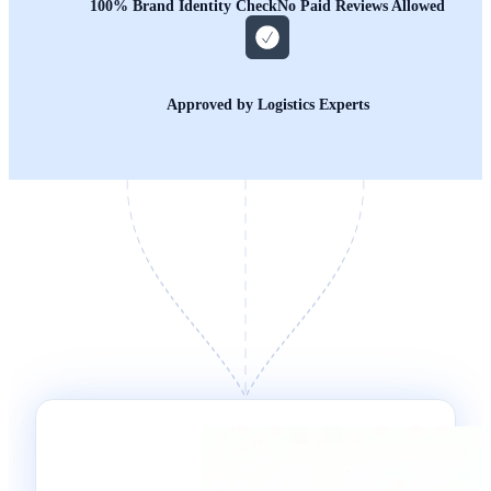
100% Brand Identity Check
No Paid Reviews Allowed
Approved by Logistics Experts