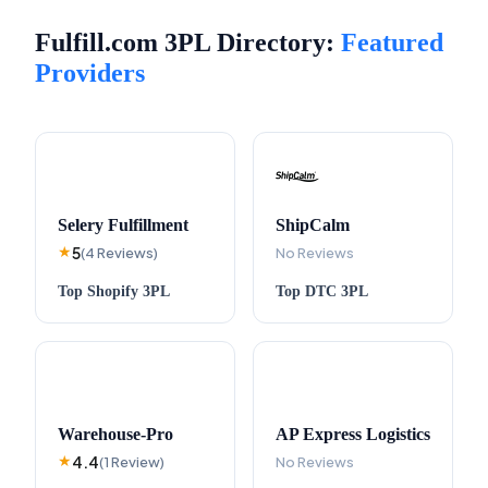
Fulfill.com 3PL Directory:
Featured
Providers
Selery Fulfillment
ShipCalm
5
★
(
4
Reviews
)
No Reviews
Top
Shopify
3PL
Top
DTC
3PL
Warehouse-Pro
AP Express Logistics
4.4
★
(
1
Review
)
No Reviews