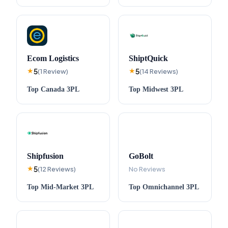
Ecom Logistics
ShiptQuick
5
5
★
(
1
Review
)
★
(
14
Reviews
)
Top
Canada
3PL
Top
Midwest
3PL
Shipfusion
GoBolt
5
★
(
12
Reviews
)
No Reviews
Top
Mid-Market
3PL
Top
Omnichannel
3PL