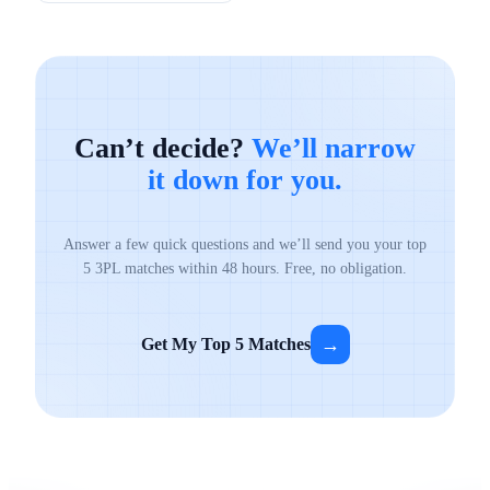
Can’t decide?
We’ll narrow
it down for you.
Answer a few quick questions and we’ll send you your top
5 3PL matches within 48 hours. Free, no obligation.
→
Get My Top 5 Matches