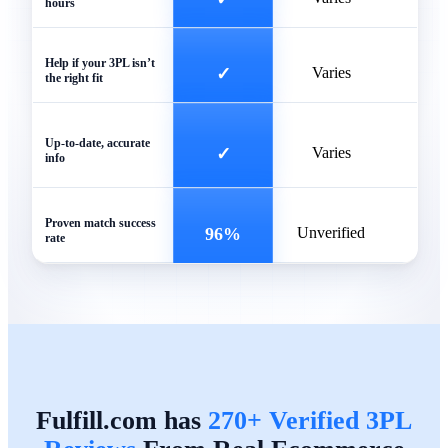
hours
Help if your 3PL isn’t
✓
Varies
the right fit
Of
Up-to-date, accurate
✓
Varies
info
outd
Proven match success
96%
Unverified
rate
Fulfill.com has
270+ Verified 3PL