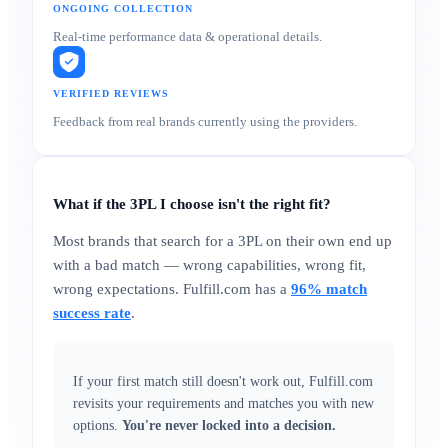
ONGOING COLLECTION
Real-time performance data & operational details.
VERIFIED REVIEWS
Feedback from real brands currently using the providers.
What if the 3PL I choose isn't the right fit?
Most brands that search for a 3PL on their own end up
with a bad match — wrong capabilities, wrong fit,
wrong expectations. Fulfill.com has a
96% match
success rate
.
If your first match still doesn't work out, Fulfill.com
revisits your requirements and matches you with new
options.
You're never locked into a decision.