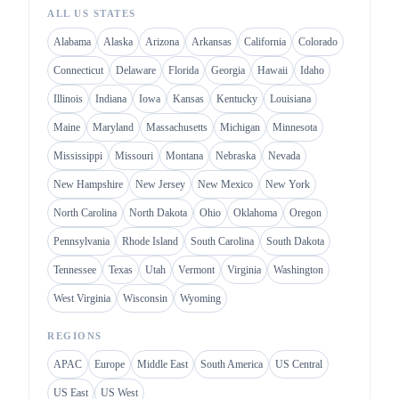
ALL US STATES
Alabama
Alaska
Arizona
Arkansas
California
Colorado
Connecticut
Delaware
Florida
Georgia
Hawaii
Idaho
Illinois
Indiana
Iowa
Kansas
Kentucky
Louisiana
Maine
Maryland
Massachusetts
Michigan
Minnesota
Mississippi
Missouri
Montana
Nebraska
Nevada
New Hampshire
New Jersey
New Mexico
New York
North Carolina
North Dakota
Ohio
Oklahoma
Oregon
Pennsylvania
Rhode Island
South Carolina
South Dakota
Tennessee
Texas
Utah
Vermont
Virginia
Washington
West Virginia
Wisconsin
Wyoming
REGIONS
APAC
Europe
Middle East
South America
US Central
US East
US West