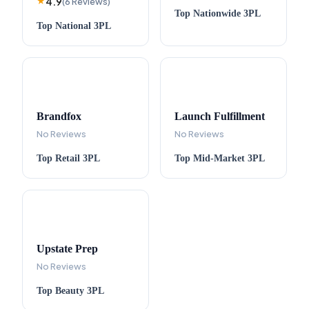
4.9
★
(
6
Reviews
)
Top
Nationwide
3PL
Top
National
3PL
Brandfox
Launch Fulfillment
No Reviews
No Reviews
Top
Retail
3PL
Top
Mid-Market
3PL
Upstate Prep
No Reviews
Top
Beauty
3PL