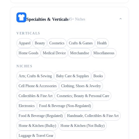
45+ Niches
Specialties & Verticals
⌃
VERTICALS
Apparel
Beauty
Cosmetics
Crafts & Games
Health
Home Goods
Medical Device
Merchandise
Miscellaneous
NICHES
Arts; Crafts & Sewing
Baby Care & Supplies
Books
Cell Phone & Accessories
Clothing; Shoes & Jewelry
Collectibles & Fine Art
Cosmetics; Beauty & Personal Care
Electronics
Food & Beverage (Non-Regulated)
Food & Beverage (Regulated)
Handmade, Collectibles & Fine Art
Home & Kitchen (Bulky)
Home & Kitchen (Not Bulky)
Luggage & Travel Gear