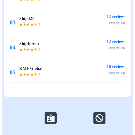
12
reviews
Ship321
03
VERIFIED
★★★★★
5
12
reviews
Shipfusion
04
VERIFIED
★★★★★
5
10
reviews
KMF Global
05
VERIFIED
★★★★★
5