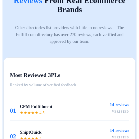
Reviews
From Real Ecommerce
Brands
Other directories list providers with little to no reviews... The
Fulfill.com directory has over 270 reviews, each verified and
approved by our team.
Most Reviewed 3PLs
Ranked by volume of verified feedback
14
reviews
CPM Fulfillment
01
VERIFIED
★★★★★
4.5
14
reviews
ShiptQuick
02
VERIFIED
★★★★★
5