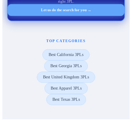
right 3PL.
Let us do the search for you →
TOP CATEGORIES
Best California 3PLs
Best Georgia 3PLs
Best United Kingdom 3PLs
Best Apparel 3PLs
Best Texas 3PLs