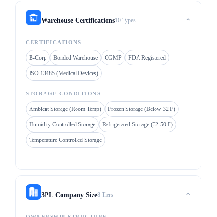
10 Types
Warehouse Certifications
⌃
CERTIFICATIONS
B-Corp
Bonded Warehouse
CGMP
FDA Registered
ISO 13485 (Medical Devices)
STORAGE CONDITIONS
Ambient Storage (Room Temp)
Frozen Storage (Below 32 F)
Humidity Controlled Storage
Refrigerated Storage (32-50 F)
Temperature Controlled Storage
8 Tiers
3PL Company Size
⌃
OWNERSHIP STRUCTURE