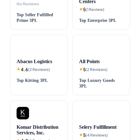
Centers
No Reviews
5
★
(
1
Review
)
Top
Seller Fulfilled
Prime
3PL
Top
Enterprise
3PL
Abacus Logistics
All Points
4.6
5
★
(
2
Reviews
)
★
(
2
Reviews
)
Top
Kitting
3PL
Top
Luxury Goods
3PL
Komar Distribution
Selery Fulfillment
Services, Inc.
5
★
(
4
Reviews
)