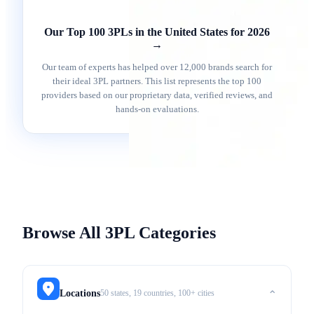
Our Top 100 3PLs in the United States for 2026
→
Our team of experts has helped over 12,000 brands search for
their ideal 3PL partners. This list represents the top 100
providers based on our proprietary data, verified reviews, and
hands-on evaluations.
Browse All 3PL Categories
50 states, 19 countries, 100+ cities
Locations
⌃