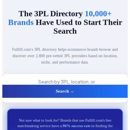
The 3PL Directory
10,000+
Brands
Have Used to Start Their
Search
Fulfill.com's 3PL directory helps ecommerce brands browse and
discover over 2,800 pre-vetted 3PL providers based on location,
niche, and performance data.
Search →
Not sure what to look for? Brands that use Fulfill.com's free
matchmaking service have a
96% success rate
in finding the