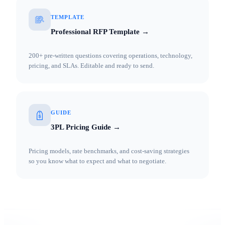
TEMPLATE
Professional RFP Template →
200+ pre-written questions covering operations, technology,
pricing, and SLAs. Editable and ready to send.
GUIDE
3PL Pricing Guide →
Pricing models, rate benchmarks, and cost-saving strategies
so you know what to expect and what to negotiate.