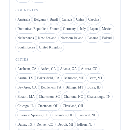
COUNTRIES
Australia
Belgium
Brazil
Canada
China
Czechia
Dominican Republic
France
Germany
Italy
Japan
Mexico
Netherlands
New Zealand
Northern Ireland
Panama
Poland
South Korea
United Kingdom
CITIES
Anaheim, CA
Arden, CA
Atlanta, GA
Aurora, CO
Austin, TX
Bakersfield, CA
Baltimore, MD
Barre, VT
Bay Area, CA
Bethlehem, PA
Billings, MT
Boise, ID
Boston, MA
Charleston, SC
Charlotte, NC
Chattanooga, TN
Chicago, IL
Cincinnati, OH
Cleveland, OH
Colorado Springs, CO
Columbus, OH
Concord, NH
Dallas, TX
Denver, CO
Detroit, MI
Edison, NJ