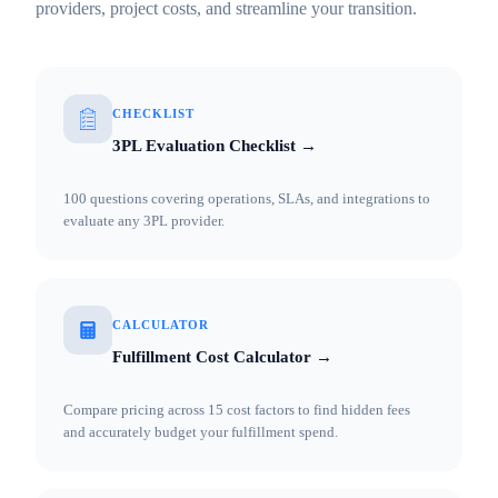
providers, project costs, and streamline your transition.
CHECKLIST
3PL Evaluation Checklist →
100 questions covering operations, SLAs, and integrations to
evaluate any 3PL provider.
CALCULATOR
Fulfillment Cost Calculator →
Compare pricing across 15 cost factors to find hidden fees
and accurately budget your fulfillment spend.