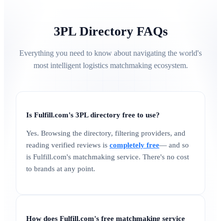
3PL Directory FAQs
Everything you need to know about navigating the world's
most intelligent logistics matchmaking ecosystem.
Is Fulfill.com's 3PL directory free to use?
Yes. Browsing the directory, filtering providers, and
reading verified reviews is
completely free
— and so
is Fulfill.com's matchmaking service. There's no cost
to brands at any point.
How does Fulfill.com's free matchmaking service