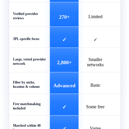
Verified provider
270+
Limited
reviews
3PL-specific focus
✓
✓
Smaller
Unve
Large, vetted provider
2,800+
network
networks
list
Filter by niche,
Advanced
Basic
Ba
location & volume
Free matchmaking
✓
Some free
included
Matched within 48
✓
Varies