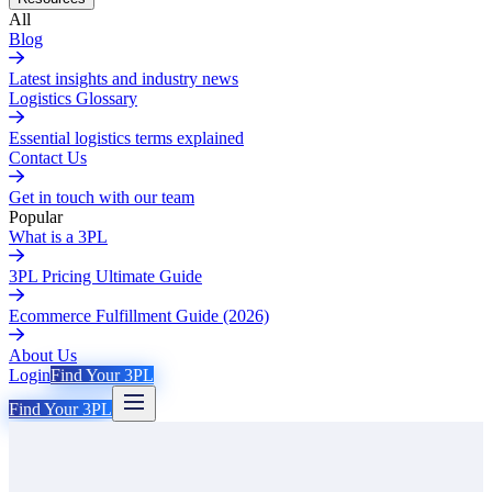
All
Blog
Latest insights and industry news
Logistics Glossary
Essential logistics terms explained
Contact Us
Get in touch with our team
Popular
What is a 3PL
3PL Pricing Ultimate Guide
Ecommerce Fulfillment Guide (2026)
About Us
Login
Find Your 3PL
Find Your 3PL