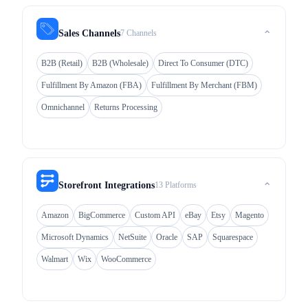
7 Channels
Sales Channels
⌃
B2B (Retail)
B2B (Wholesale)
Direct To Consumer (DTC)
Fulfillment By Amazon (FBA)
Fulfillment By Merchant (FBM)
Omnichannel
Returns Processing
13 Platforms
Storefront Integrations
⌃
Amazon
BigCommerce
Custom API
eBay
Etsy
Magento
Microsoft Dynamics
NetSuite
Oracle
SAP
Squarespace
Walmart
Wix
WooCommerce