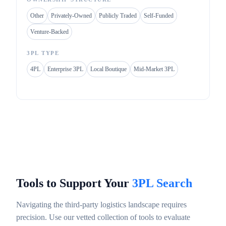
Other
Privately-Owned
Publicly Traded
Self-Funded
Venture-Backed
3PL TYPE
4PL
Enterprise 3PL
Local Boutique
Mid-Market 3PL
Tools to Support Your
3PL Search
Navigating the third-party logistics landscape requires
precision. Use our vetted collection of tools to evaluate