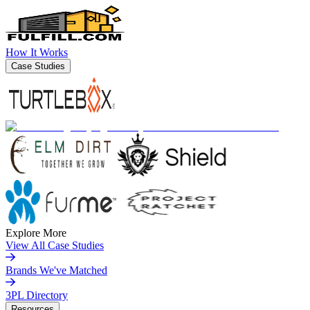
How It Works
Case Studies
Explore More
View All Case Studies
Brands We've Matched
3PL Directory
Resources