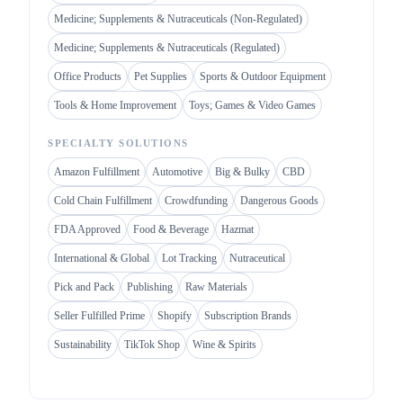
Medicine; Supplements & Nutraceuticals (Non-Regulated)
Medicine; Supplements & Nutraceuticals (Regulated)
Office Products
Pet Supplies
Sports & Outdoor Equipment
Tools & Home Improvement
Toys; Games & Video Games
SPECIALTY SOLUTIONS
Amazon Fulfillment
Automotive
Big & Bulky
CBD
Cold Chain Fulfillment
Crowdfunding
Dangerous Goods
FDA Approved
Food & Beverage
Hazmat
International & Global
Lot Tracking
Nutraceutical
Pick and Pack
Publishing
Raw Materials
Seller Fulfilled Prime
Shopify
Subscription Brands
Sustainability
TikTok Shop
Wine & Spirits