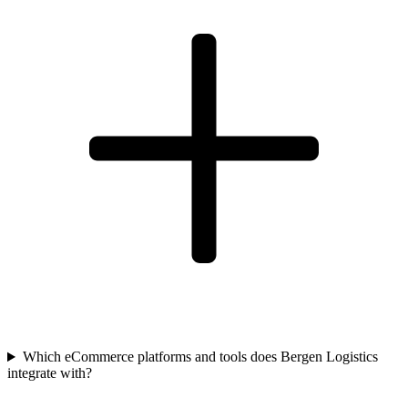
Which eCommerce platforms and tools does Bergen Logistics
integrate with?