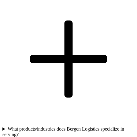
What products/industries does Bergen Logistics specialize in
serving?