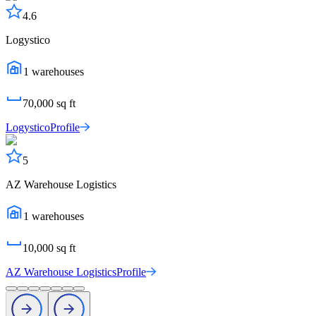
4.6
Logystico
1
warehouses
70,000
sq ft
Logystico
Profile
5
AZ Warehouse Logistics
1
warehouses
10,000
sq ft
AZ Warehouse Logistics
Profile