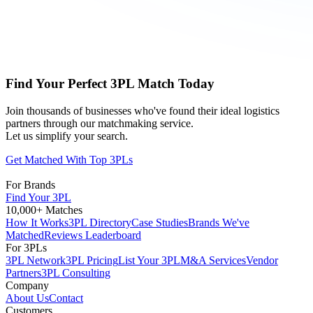
Find Your Perfect 3PL Match Today
Join thousands of businesses who've found their ideal logistics
partners through our matchmaking service.
Let us simplify your search.
Get Matched With Top 3PLs
For Brands
Find Your 3PL
10,000+ Matches
How It Works
3PL Directory
Case Studies
Brands We've
Matched
Reviews Leaderboard
For 3PLs
3PL Network
3PL Pricing
List Your 3PL
M&A Services
Vendor
Partners
3PL Consulting
Company
About Us
Contact
Customers