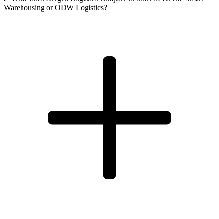
Warehousing or ODW Logistics?