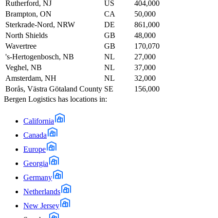
Rutherford, NJ
US
404,000
Brampton, ON
CA
50,000
Sterkrade-Nord, NRW
DE
861,000
North Shields
GB
48,000
Wavertree
GB
170,070
's-Hertogenbosch, NB
NL
27,000
Veghel, NB
NL
37,000
Amsterdam, NH
NL
32,000
Borås, Västra Götaland County
SE
156,000
Bergen Logistics
has locations in:
California
Canada
Europe
Georgia
Germany
Netherlands
New Jersey