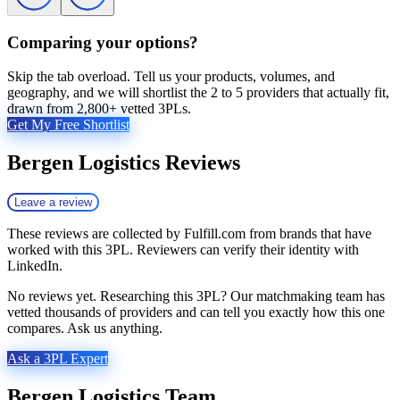
Comparing your options?
Skip the tab overload. Tell us your products, volumes, and
geography, and we will shortlist the 2 to 5 providers that actually fit,
drawn from 2,800+ vetted 3PLs.
Get My Free Shortlist
Bergen Logistics
Reviews
Leave a review
These reviews are collected by Fulfill.com from brands that have
worked with this 3PL. Reviewers can verify their identity with
LinkedIn.
No reviews yet. Researching this 3PL? Our matchmaking team has
vetted thousands of providers and can tell you exactly how this one
compares. Ask us anything.
Ask a 3PL Expert
Bergen Logistics
Team