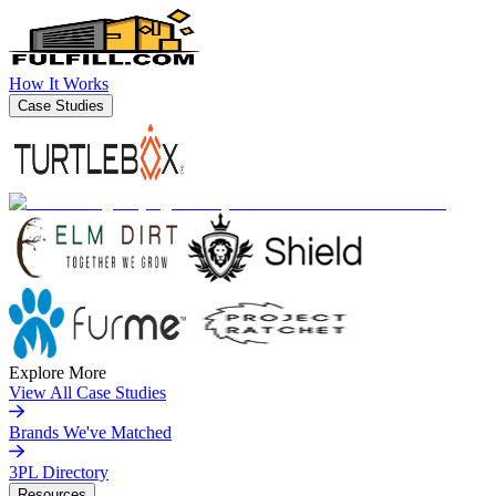
How It Works
Case Studies
Explore More
View All Case Studies
Brands We've Matched
3PL Directory
Resources