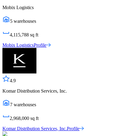
Mobix Logistics
5
warehouses
4,115,788
sq ft
Mobix Logistics
Profile
4.9
Komar Distribution Services, Inc.
7
warehouses
2,968,000
sq ft
Komar Distribution Services, Inc.
Profile