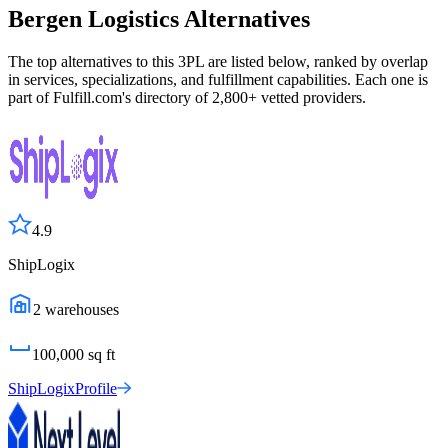
Bergen Logistics
Alternatives
The top alternatives to this 3PL are listed below, ranked by overlap
in services, specializations, and fulfillment capabilities. Each one is
part of Fulfill.com's directory of 2,800+ vetted providers.
4.9
ShipLogix
2
warehouses
100,000
sq ft
ShipLogix
Profile