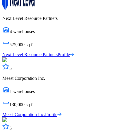
Next Level Resource Partners
4
warehouses
575,000
sq ft
Next Level Resource Partners
Profile
5
Meest Corporation Inc.
1
warehouses
130,000
sq ft
Meest Corporation Inc.
Profile
5