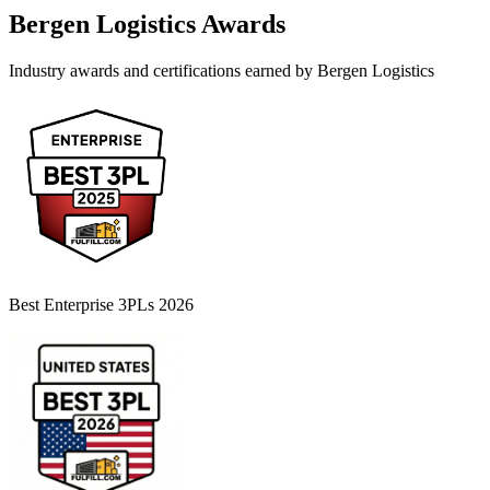
Bergen Logistics
Awards
Industry awards and certifications earned by
Bergen Logistics
Best Enterprise 3PLs 2026