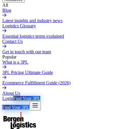
All
Blog
Latest insights and industry news
Logistics Glossary
Essential logistics terms explained
Contact Us
Get in touch with our team
Popular
What is a 3PL
3PL Pricing Ultimate Guide
Ecommerce Fulfillment Guide (2026)
About Us
Login
Find Your 3PL
Find Your 3PL