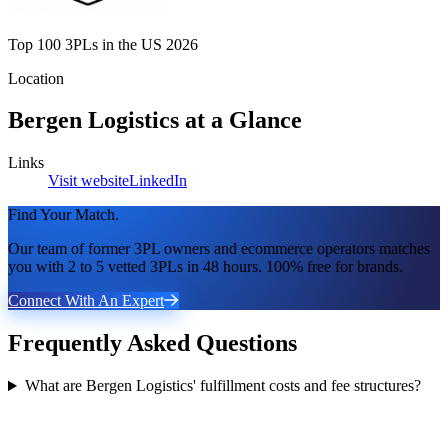
Top 100 3PLs in the US 2026
Location
Bergen Logistics
at a Glance
Links
Visit website
LinkedIn
Find Your Match.
Our team of former 3PL owners and ecommerce operators matches
you with 2 to 5 vetted 3PLs in 48 hours. 100% free for brands.
Connect With An Expert
Frequently Asked Questions
What are Bergen Logistics' fulfillment costs and fee structures?