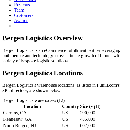
Reviews
Team
Customers
Awards
Bergen Logistics
Overview
Bergen Logistics is an eCommerce fulfillment partner leveraging
both people and technology to assist in the growth of brands with a
variety of bespoke logistic solutions.
Bergen Logistics
Locations
Bergen Logistics
's warehouse locations, as listed in Fulfill.com's
3PL directory, are shown below.
Bergen Logistics
warehouses (
12
)
Location
Country
Size (sq ft)
Cerritos, CA
US
290,000
Kennesaw, GA
US
485,000
North Bergen, NJ
US
607,000