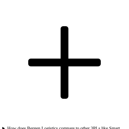
How does Bergen Logistics compare to other 3PLs like Smart