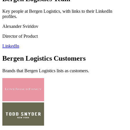
Key people at
Bergen Logistics
, with links to their LinkedIn
profiles.
Alexander Sviridov
Director of Product
LinkedIn
Bergen Logistics
Customers
Brands that
Bergen Logistics
lists as customers.