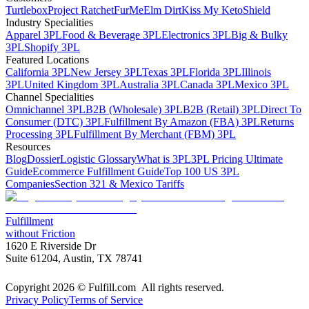
Turtlebox
Project Ratchet
FurMe
Elm Dirt
Kiss My Keto
Shield
Industry Specialities
Apparel 3PL
Food & Beverage 3PL
Electronics 3PL
Big & Bulky
3PL
Shopify 3PL
Featured Locations
California 3PL
New Jersey 3PL
Texas 3PL
Florida 3PL
Illinois
3PL
United Kingdom 3PL
Australia 3PL
Canada 3PL
Mexico 3PL
Channel Specialities
Omnichannel 3PL
B2B (Wholesale) 3PL
B2B (Retail) 3PL
Direct To
Consumer (DTC) 3PL
Fulfillment By Amazon (FBA) 3PL
Returns
Processing 3PL
Fulfillment By Merchant (FBM) 3PL
Resources
Blog
Dossier
Logistic Glossary
What is 3PL
3PL Pricing Ultimate
Guide
Ecommerce Fulfillment Guide
Top 100 US 3PL
Companies
Section 321 & Mexico Tariffs
Fulfillment
without Friction
1620 E Riverside Dr
Suite 61204, Austin, TX 78741
Copyright 2026 © Fulfill.com All rights reserved.
Privacy Policy
Terms of Service