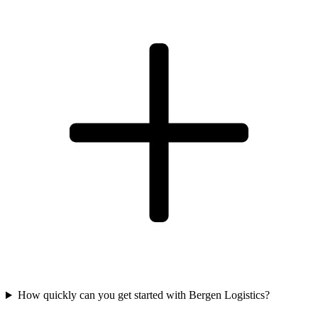
How quickly can you get started with Bergen Logistics?