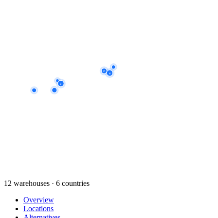
2
4
2
12 warehouses · 6 countries
Overview
Locations
Alternatives