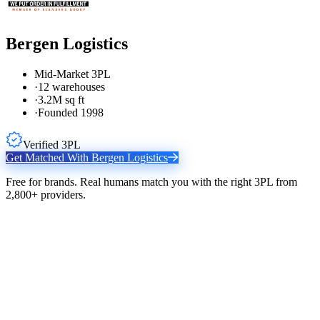
Bergen Logistics
Mid-Market 3PL
·
12 warehouses
·
3.2M sq ft
·
Founded 1998
Verified 3PL
Get Matched With
Bergen Logistics
Free for brands. Real humans match you with the right 3PL from
2,800+ providers.