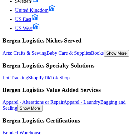
Sweden
United Kingdom
US East
US West
Bergen Logistics Niches Served
Arts; Crafts & Sewing
Baby Care & Supplies
Books
Show More
Bergen Logistics Specialty Solutions
Lot Tracking
Shopify
TikTok Shop
Bergen Logistics Value Added Services
Apparel - Alterations or Repair
Apparel - Laundry
Bagging and
Sealing
Show More
Bergen Logistics Certifications
Bonded Warehouse