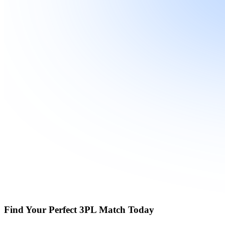
Find Your Perfect 3PL Match Today