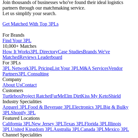
Join thousands of businesses who've found their ideal logistics
partners through our matchmaking service.
Let us simplify your search.
Get Matched With Top 3PLs
For Brands
Find Your 3PL
10,000+ Matches
How It Works
3PL Directory
Case Studies
Brands We've
Matched
Reviews Leaderboard
For 3PLs
3PL Network
3PL Pricing
List Your 3PL
M&A Services
Vendor
Partners
3PL Consulting
Company
About Us
Contact
Customers
Turtlebox
Project Ratchet
FurMe
Elm Dirt
Kiss My Keto
Shield
Industry Specialities
Apparel 3PL
Food & Beverage 3PL
Electronics 3PL
Big & Bulky
3PL
Shopify 3PL
Featured Locations
California 3PL
New Jersey 3PL
Texas 3PL
Florida 3PL
Illinois
3PL
United Kingdom 3PL
Australia 3PL
Canada 3PL
Mexico 3PL
Channel Specialities