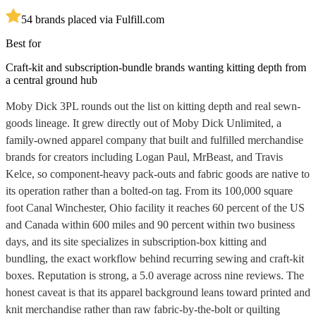
5
4
brands placed via Fulfill.com
Best for
Craft-kit and subscription-bundle brands wanting kitting depth from
a central ground hub
Moby Dick 3PL rounds out the list on kitting depth and real sewn-
goods lineage. It grew directly out of Moby Dick Unlimited, a
family-owned apparel company that built and fulfilled merchandise
brands for creators including Logan Paul, MrBeast, and Travis
Kelce, so component-heavy pack-outs and fabric goods are native to
its operation rather than a bolted-on tag. From its 100,000 square
foot Canal Winchester, Ohio facility it reaches 60 percent of the US
and Canada within 600 miles and 90 percent within two business
days, and its site specializes in subscription-box kitting and
bundling, the exact workflow behind recurring sewing and craft-kit
boxes. Reputation is strong, a 5.0 average across nine reviews. The
honest caveat is that its apparel background leans toward printed and
knit merchandise rather than raw fabric-by-the-bolt or quilting