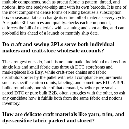
multiple components, such as precut fabric, a pattern, thread, and
notions, into one ready-to-ship unit with its own barcode. It is one of
the most component-dense forms of kitting because a subscription
box or seasonal kit can change its entire bill of materials every cycle.
A capable 3PL sources and quality-checks each component,
enforces the bill of materials with scanning and spot audits, and can
pre-build kits ahead of a launch or monthly ship date.
Do craft and sewing 3PLs serve both individual
makers and craft-store wholesale accounts?
The strongest ones do, but it is not automatic. Individual makers buy
single kits and small fabric cuts through DTC storefronts and
marketplaces like Etsy, while craft-store chains and fabric
distributors order by the pallet with retail compliance requirements
such as specific carton counts, labeling, and sometimes EDI. A 3PL
built around only one side of that demand, whether pure small-
parcel DTC or pure bulk B2B, often struggles with the other, so ask
any candidate how it fulfills both from the same fabric and notions
inventory.
How are delicate craft materials like yarn, trim, and
dye-sensitive fabric packed and stored?