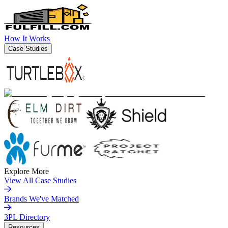
How It Works
Case Studies
Explore More
View All Case Studies
Brands We've Matched
3PL Directory
Resources