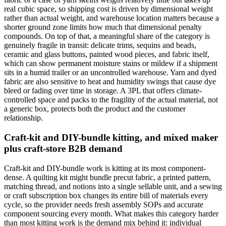
real cubic space, so shipping cost is driven by dimensional weight
rather than actual weight, and warehouse location matters because a
shorter ground zone limits how much that dimensional penalty
compounds. On top of that, a meaningful share of the category is
genuinely fragile in transit: delicate trims, sequins and beads,
ceramic and glass buttons, painted wood pieces, and fabric itself,
which can show permanent moisture stains or mildew if a shipment
sits in a humid trailer or an uncontrolled warehouse. Yarn and dyed
fabric are also sensitive to heat and humidity swings that cause dye
bleed or fading over time in storage. A 3PL that offers climate-
controlled space and packs to the fragility of the actual material, not
a generic box, protects both the product and the customer
relationship.
Craft-kit and DIY-bundle kitting, and mixed maker
plus craft-store B2B demand
Craft-kit and DIY-bundle work is kitting at its most component-
dense. A quilting kit might bundle precut fabric, a printed pattern,
matching thread, and notions into a single sellable unit, and a sewing
or craft subscription box changes its entire bill of materials every
cycle, so the provider needs fresh assembly SOPs and accurate
component sourcing every month. What makes this category harder
than most kitting work is the demand mix behind it: individual