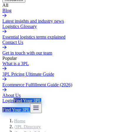
All
Blog
Latest insights and industry news
Logistics Glossary
Essential logistics terms explained
Contact Us
Get in touch with our team
Popular
What is a 3PL
3PL Pricing Ultimate Guide
Ecommerce Fulfillment Guide (2026)
About Us
Login
Find Your 3PL
Find Your 3PL
Home
/
3PL Directory