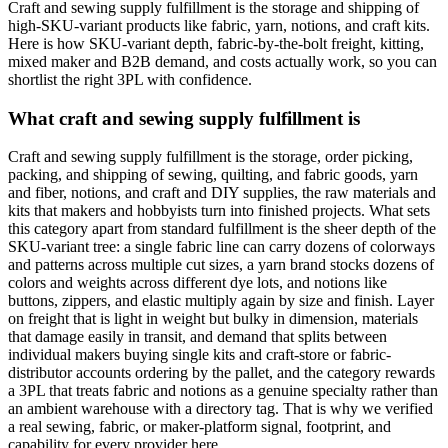
Craft and sewing supply fulfillment is the storage and shipping of
high-SKU-variant products like fabric, yarn, notions, and craft kits.
Here is how SKU-variant depth, fabric-by-the-bolt freight, kitting,
mixed maker and B2B demand, and costs actually work, so you can
shortlist the right 3PL with confidence.
What craft and sewing supply fulfillment is
Craft and sewing supply fulfillment is the storage, order picking,
packing, and shipping of sewing, quilting, and fabric goods, yarn
and fiber, notions, and craft and DIY supplies, the raw materials and
kits that makers and hobbyists turn into finished projects. What sets
this category apart from standard fulfillment is the sheer depth of the
SKU-variant tree: a single fabric line can carry dozens of colorways
and patterns across multiple cut sizes, a yarn brand stocks dozens of
colors and weights across different dye lots, and notions like
buttons, zippers, and elastic multiply again by size and finish. Layer
on freight that is light in weight but bulky in dimension, materials
that damage easily in transit, and demand that splits between
individual makers buying single kits and craft-store or fabric-
distributor accounts ordering by the pallet, and the category rewards
a 3PL that treats fabric and notions as a genuine specialty rather than
an ambient warehouse with a directory tag. That is why we verified
a real sewing, fabric, or maker-platform signal, footprint, and
capability for every provider here.