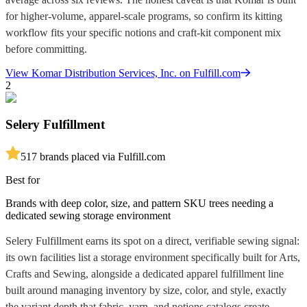
for higher-volume, apparel-scale programs, so confirm its kitting
workflow fits your specific notions and craft-kit component mix
before committing.
View
Komar Distribution Services, Inc.
on Fulfill.com
2
Selery Fulfillment
5
17
brands placed via Fulfill.com
Best for
Brands with deep color, size, and pattern SKU trees needing a
dedicated sewing storage environment
Selery Fulfillment earns its spot on a direct, verifiable sewing signal:
its own facilities list a storage environment specifically built for Arts,
Crafts and Sewing, alongside a dedicated apparel fulfillment line
built around managing inventory by size, color, and style, exactly
the variant depth that fabric, yarn, and notions catalogs create.