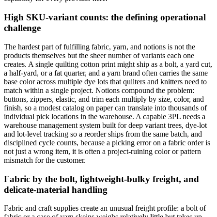
High SKU-variant counts: the defining operational
challenge
The hardest part of fulfilling fabric, yarn, and notions is not the
products themselves but the sheer number of variants each one
creates. A single quilting cotton print might ship as a bolt, a yard cut,
a half-yard, or a fat quarter, and a yarn brand often carries the same
base color across multiple dye lots that quilters and knitters need to
match within a single project. Notions compound the problem:
buttons, zippers, elastic, and trim each multiply by size, color, and
finish, so a modest catalog on paper can translate into thousands of
individual pick locations in the warehouse. A capable 3PL needs a
warehouse management system built for deep variant trees, dye-lot
and lot-level tracking so a reorder ships from the same batch, and
disciplined cycle counts, because a picking error on a fabric order is
not just a wrong item, it is often a project-ruining color or pattern
mismatch for the customer.
Fabric by the bolt, lightweight-bulky freight, and
delicate-material handling
Fabric and craft supplies create an unusual freight profile: a bolt of
fabric or a case of yarn skeins weighs relatively little but takes up