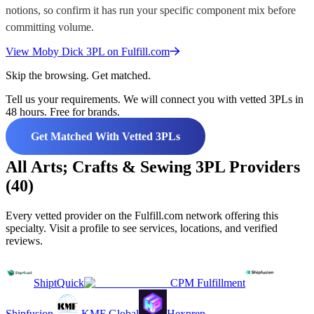
notions, so confirm it has run your specific component mix before
committing volume.
View
Moby Dick 3PL
on Fulfill.com
Skip the browsing. Get matched.
Tell us your requirements. We will connect you with vetted 3PLs in
48 hours. Free for brands.
Get Matched With Vetted 3PLs
All Arts; Crafts & Sewing 3PL Providers
(40)
Every vetted provider on the Fulfill.com network offering this
specialty. Visit a profile to see services, locations, and verified
reviews.
ShiptQuick
CPM Fulfillment
Shipfusion
KMF Global
Hexprep