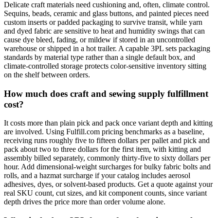
Delicate craft materials need cushioning and, often, climate control.
Sequins, beads, ceramic and glass buttons, and painted pieces need
custom inserts or padded packaging to survive transit, while yarn
and dyed fabric are sensitive to heat and humidity swings that can
cause dye bleed, fading, or mildew if stored in an uncontrolled
warehouse or shipped in a hot trailer. A capable 3PL sets packaging
standards by material type rather than a single default box, and
climate-controlled storage protects color-sensitive inventory sitting
on the shelf between orders.
How much does craft and sewing supply fulfillment
cost?
It costs more than plain pick and pack once variant depth and kitting
are involved. Using Fulfill.com pricing benchmarks as a baseline,
receiving runs roughly five to fifteen dollars per pallet and pick and
pack about two to three dollars for the first item, with kitting and
assembly billed separately, commonly thirty-five to sixty dollars per
hour. Add dimensional-weight surcharges for bulky fabric bolts and
rolls, and a hazmat surcharge if your catalog includes aerosol
adhesives, dyes, or solvent-based products. Get a quote against your
real SKU count, cut sizes, and kit component counts, since variant
depth drives the price more than order volume alone.