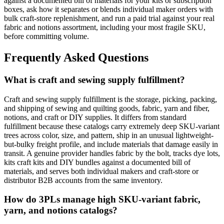
against a documented bill of materials for your kits or subscription
boxes, ask how it separates or blends individual maker orders with
bulk craft-store replenishment, and run a paid trial against your real
fabric and notions assortment, including your most fragile SKU,
before committing volume.
Frequently Asked Questions
What is craft and sewing supply fulfillment?
Craft and sewing supply fulfillment is the storage, picking, packing,
and shipping of sewing and quilting goods, fabric, yarn and fiber,
notions, and craft or DIY supplies. It differs from standard
fulfillment because these catalogs carry extremely deep SKU-variant
trees across color, size, and pattern, ship in an unusual lightweight-
but-bulky freight profile, and include materials that damage easily in
transit. A genuine provider handles fabric by the bolt, tracks dye lots,
kits craft kits and DIY bundles against a documented bill of
materials, and serves both individual makers and craft-store or
distributor B2B accounts from the same inventory.
How do 3PLs manage high SKU-variant fabric,
yarn, and notions catalogs?