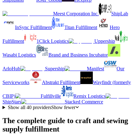
Meest Corporation Inc.
ShipLab
InSync Fulfillment
Titan Fulfillment
Hero
Fulfillment
1Click Logistics
Uppership
Wasabi Logistics
Brand and Business Incubator
ArloHub
Supership
Manifest
Our
Serviceworks
Abstrakt Fulfilment
Wayfindr (formerly
CBIP)
Fulfillville
Remix Logistics
ShipStars
Stacked Commerce
Show all
40
providers
Show fewer
The complete guide to craft and sewing
supply fulfillment