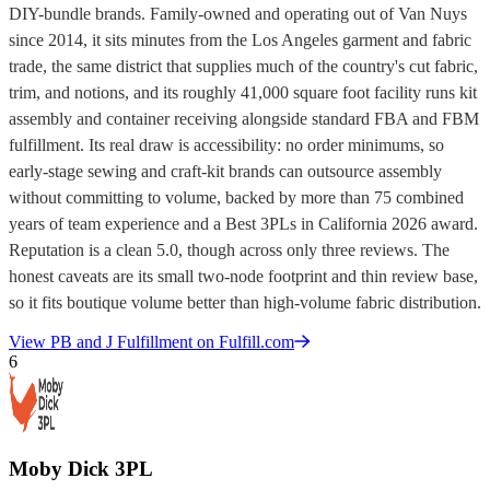
DIY-bundle brands. Family-owned and operating out of Van Nuys
since 2014, it sits minutes from the Los Angeles garment and fabric
trade, the same district that supplies much of the country's cut fabric,
trim, and notions, and its roughly 41,000 square foot facility runs kit
assembly and container receiving alongside standard FBA and FBM
fulfillment. Its real draw is accessibility: no order minimums, so
early-stage sewing and craft-kit brands can outsource assembly
without committing to volume, backed by more than 75 combined
years of team experience and a Best 3PLs in California 2026 award.
Reputation is a clean 5.0, though across only three reviews. The
honest caveats are its small two-node footprint and thin review base,
so it fits boutique volume better than high-volume fabric distribution.
View
PB and J Fulfillment
on Fulfill.com
6
Moby Dick 3PL