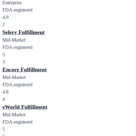
Enterprise
FDA-registered
4.9
2
Selery Fulfillment
Mid-Market
FDA-registered
5
3
Encore Fulfillment
Mid-Market
FDA-registered
4.8
4
eWorld Fulfillment
Mid-Market
FDA-registered
5