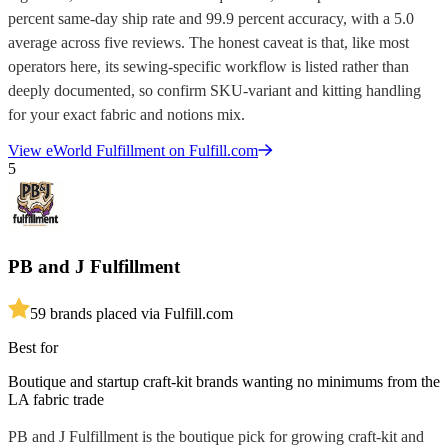
percent same-day ship rate and 99.9 percent accuracy, with a 5.0
average across five reviews. The honest caveat is that, like most
operators here, its sewing-specific workflow is listed rather than
deeply documented, so confirm SKU-variant and kitting handling
for your exact fabric and notions mix.
View
eWorld Fulfillment
on Fulfill.com
5
PB and J Fulfillment
5
9
brands placed via Fulfill.com
Best for
Boutique and startup craft-kit brands wanting no minimums from the
LA fabric trade
PB and J Fulfillment is the boutique pick for growing craft-kit and