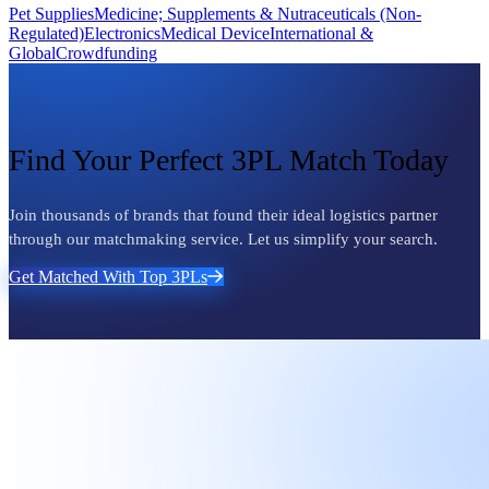
Pet Supplies
Medicine; Supplements & Nutraceuticals (Non-
Regulated)
Electronics
Medical Device
International &
Global
Crowdfunding
Find Your Perfect 3PL Match Today
Join thousands of brands that found their ideal logistics partner
through our matchmaking service. Let us simplify your search.
Get Matched With Top 3PLs