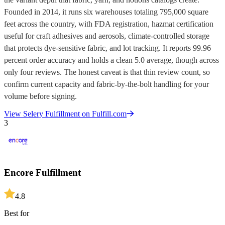
Founded in 2014, it runs six warehouses totaling 795,000 square
feet across the country, with FDA registration, hazmat certification
useful for craft adhesives and aerosols, climate-controlled storage
that protects dye-sensitive fabric, and lot tracking. It reports 99.96
percent order accuracy and holds a clean 5.0 average, though across
only four reviews. The honest caveat is that thin review count, so
confirm current capacity and fabric-by-the-bolt handling for your
volume before signing.
View
Selery Fulfillment
on Fulfill.com
3
Encore Fulfillment
4.8
Best for