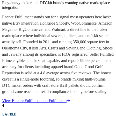
Etsy-heavy maker and DIY-kit brands wanting native marketplace
integration
Encore Fulfillment stands out for a signal most operators here lack:
native Etsy integration alongside Shopify, WooCommerce, Amazon,
Magento, BigCommerce, and Walmart, a direct line to the maker
marketplace where individual sewers, quilters, and craft-kit sellers
actually sell. Founded in 2011 and running 350,000 square feet in
Oklahoma City, it lists Arts, Crafts and Sewing and Clothing, Shoes
and Jewelry among its specialties, is FDA-registered, Seller Fulfilled
Prime eligible, and hazmat-capable, and reports 99.99 percent item
accuracy for clients including apparel brand Good Good Golf.
Reputation is solid at a 4.8 average across five reviews. The honest
caveat is a single-node footprint, so brands mixing high-volume
DTC maker orders with craft-store B2B pallets should confirm
ground-zone reach and retail-compliance labeling before scaling.
View
Encore Fulfillment
on Fulfill.com
4