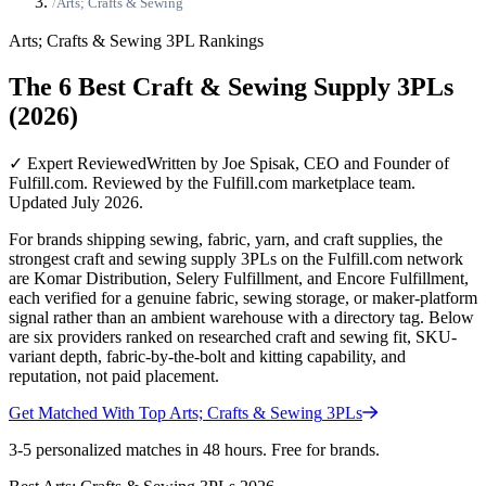
/
Arts; Crafts & Sewing
Arts; Crafts & Sewing
3PL Rankings
The 6 Best Craft & Sewing Supply 3PLs
(2026)
✓ Expert Reviewed
Written by Joe Spisak, CEO and Founder of
Fulfill.com. Reviewed by the Fulfill.com marketplace team.
Updated July 2026.
For brands shipping sewing, fabric, yarn, and craft supplies, the
strongest craft and sewing supply 3PLs on the Fulfill.com network
are Komar Distribution, Selery Fulfillment, and Encore Fulfillment,
each verified for a genuine fabric, sewing storage, or maker-platform
signal rather than an ambient warehouse with a directory tag. Below
are six providers ranked on researched craft and sewing fit, SKU-
variant depth, fabric-by-the-bolt and kitting capability, and
reputation, not paid placement.
Get Matched With Top
Arts; Crafts & Sewing
3PLs
3-5 personalized matches in 48 hours. Free for brands.