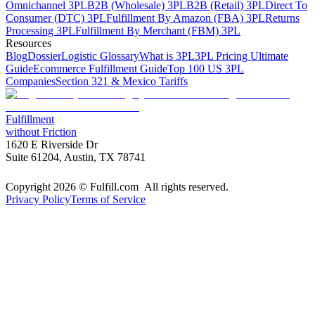
Omnichannel 3PL
B2B (Wholesale) 3PL
B2B (Retail) 3PL
Direct To
Consumer (DTC) 3PL
Fulfillment By Amazon (FBA) 3PL
Returns
Processing 3PL
Fulfillment By Merchant (FBM) 3PL
Resources
Blog
Dossier
Logistic Glossary
What is 3PL
3PL Pricing Ultimate
Guide
Ecommerce Fulfillment Guide
Top 100 US 3PL
Companies
Section 321 & Mexico Tariffs
Fulfillment
without Friction
1620 E Riverside Dr
Suite 61204, Austin, TX 78741
Copyright 2026 © Fulfill.com All rights reserved.
Privacy Policy
Terms of Service