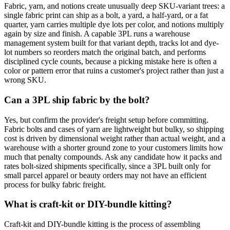
Fabric, yarn, and notions create unusually deep SKU-variant trees: a
single fabric print can ship as a bolt, a yard, a half-yard, or a fat
quarter, yarn carries multiple dye lots per color, and notions multiply
again by size and finish. A capable 3PL runs a warehouse
management system built for that variant depth, tracks lot and dye-
lot numbers so reorders match the original batch, and performs
disciplined cycle counts, because a picking mistake here is often a
color or pattern error that ruins a customer's project rather than just a
wrong SKU.
Can a 3PL ship fabric by the bolt?
Yes, but confirm the provider's freight setup before committing.
Fabric bolts and cases of yarn are lightweight but bulky, so shipping
cost is driven by dimensional weight rather than actual weight, and a
warehouse with a shorter ground zone to your customers limits how
much that penalty compounds. Ask any candidate how it packs and
rates bolt-sized shipments specifically, since a 3PL built only for
small parcel apparel or beauty orders may not have an efficient
process for bulky fabric freight.
What is craft-kit or DIY-bundle kitting?
Craft-kit and DIY-bundle kitting is the process of assembling