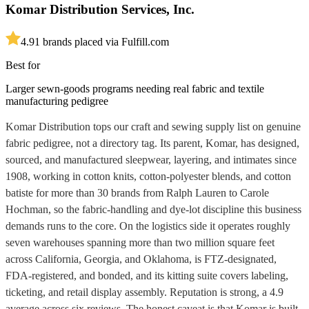
Komar Distribution Services, Inc.
4.9
1
brands placed via Fulfill.com
Best for
Larger sewn-goods programs needing real fabric and textile
manufacturing pedigree
Komar Distribution tops our craft and sewing supply list on genuine
fabric pedigree, not a directory tag. Its parent, Komar, has designed,
sourced, and manufactured sleepwear, layering, and intimates since
1908, working in cotton knits, cotton-polyester blends, and cotton
batiste for more than 30 brands from Ralph Lauren to Carole
Hochman, so the fabric-handling and dye-lot discipline this business
demands runs to the core. On the logistics side it operates roughly
seven warehouses spanning more than two million square feet
across California, Georgia, and Oklahoma, is FTZ-designated,
FDA-registered, and bonded, and its kitting suite covers labeling,
ticketing, and retail display assembly. Reputation is strong, a 4.9
average across six reviews. The honest caveat is that Komar is built