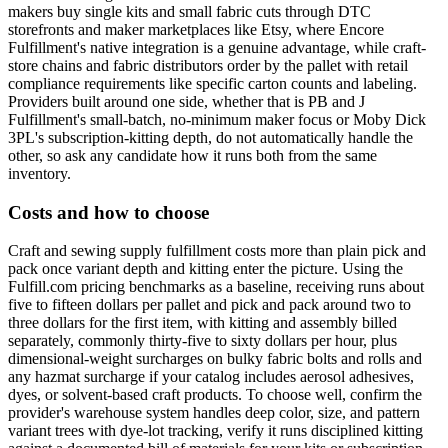
makers buy single kits and small fabric cuts through DTC
storefronts and maker marketplaces like Etsy, where Encore
Fulfillment's native integration is a genuine advantage, while craft-
store chains and fabric distributors order by the pallet with retail
compliance requirements like specific carton counts and labeling.
Providers built around one side, whether that is PB and J
Fulfillment's small-batch, no-minimum maker focus or Moby Dick
3PL's subscription-kitting depth, do not automatically handle the
other, so ask any candidate how it runs both from the same
inventory.
Costs and how to choose
Craft and sewing supply fulfillment costs more than plain pick and
pack once variant depth and kitting enter the picture. Using the
Fulfill.com pricing benchmarks as a baseline, receiving runs about
five to fifteen dollars per pallet and pick and pack around two to
three dollars for the first item, with kitting and assembly billed
separately, commonly thirty-five to sixty dollars per hour, plus
dimensional-weight surcharges on bulky fabric bolts and rolls and
any hazmat surcharge if your catalog includes aerosol adhesives,
dyes, or solvent-based craft products. To choose well, confirm the
provider's warehouse system handles deep color, size, and pattern
variant trees with dye-lot tracking, verify it runs disciplined kitting