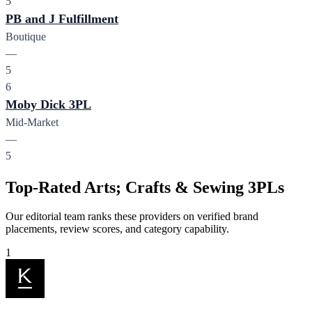
5
PB and J Fulfillment
Boutique
—
5
6
Moby Dick 3PL
Mid-Market
—
5
Top-Rated Arts; Crafts & Sewing 3PLs
Our editorial team ranks these providers on verified brand
placements, review scores, and category capability.
1