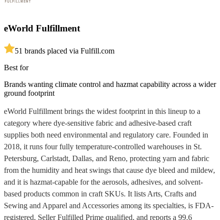
eWorld Fulfillment
5
1
brands placed via Fulfill.com
Best for
Brands wanting climate control and hazmat capability across a wider
ground footprint
eWorld Fulfillment brings the widest footprint in this lineup to a
category where dye-sensitive fabric and adhesive-based craft
supplies both need environmental and regulatory care. Founded in
2018, it runs four fully temperature-controlled warehouses in St.
Petersburg, Carlstadt, Dallas, and Reno, protecting yarn and fabric
from the humidity and heat swings that cause dye bleed and mildew,
and it is hazmat-capable for the aerosols, adhesives, and solvent-
based products common in craft SKUs. It lists Arts, Crafts and
Sewing and Apparel and Accessories among its specialties, is FDA-
registered, Seller Fulfilled Prime qualified, and reports a 99.6