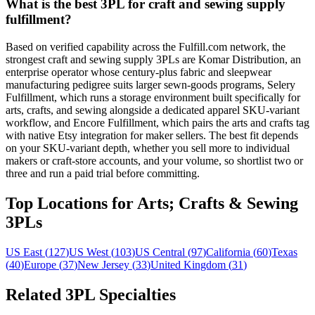
What is the best 3PL for craft and sewing supply
fulfillment?
Based on verified capability across the Fulfill.com network, the
strongest craft and sewing supply 3PLs are Komar Distribution, an
enterprise operator whose century-plus fabric and sleepwear
manufacturing pedigree suits larger sewn-goods programs, Selery
Fulfillment, which runs a storage environment built specifically for
arts, crafts, and sewing alongside a dedicated apparel SKU-variant
workflow, and Encore Fulfillment, which pairs the arts and crafts tag
with native Etsy integration for maker sellers. The best fit depends
on your SKU-variant depth, whether you sell more to individual
makers or craft-store accounts, and your volume, so shortlist two or
three and run a paid trial before committing.
Top Locations for Arts; Crafts & Sewing
3PLs
US East
(
127
)
US West
(
103
)
US Central
(
97
)
California
(
60
)
Texas
(
40
)
Europe
(
37
)
New Jersey
(
33
)
United Kingdom
(
31
)
Related 3PL Specialties