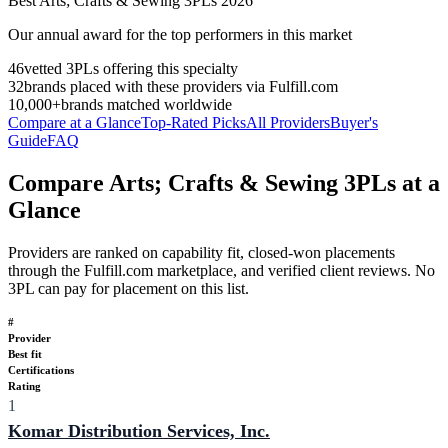
Best
Arts; Crafts & Sewing
3PLs
2026
Our annual award for the top performers in this market
46
vetted 3PLs offering this specialty
32
brands placed with these providers via Fulfill.com
10,000+
brands matched worldwide
Compare at a Glance
Top-Rated Picks
All Providers
Buyer's
Guide
FAQ
Compare Arts; Crafts & Sewing 3PLs at a
Glance
Providers are ranked on capability fit, closed-won placements
through the Fulfill.com marketplace, and verified client reviews. No
3PL can pay for placement on this list.
#
Provider
Best fit
Certifications
Rating
1
Komar Distribution Services, Inc.