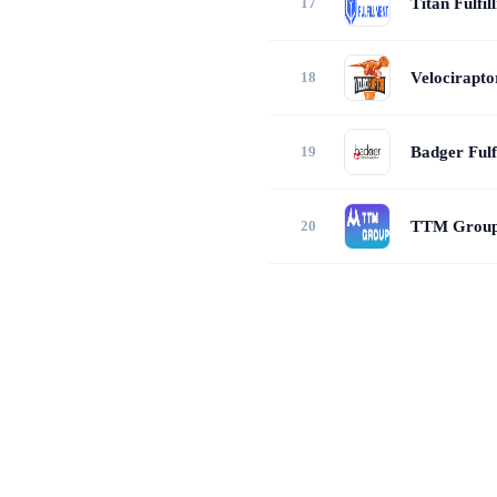
Titan Fulfil
Velocirapt
Badger Fulf
TTM Grou