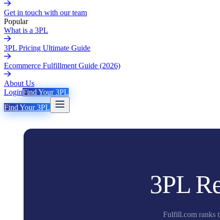
Get in touch with our team
Popular
What is a 3PL
3PL Pricing Ultimate Guide
Ecommerce Fulfillment Guide (2026)
About Us
Login
Find Your 3PL
Find Your 3PL
3PL Re
Fulfill.com ranks 