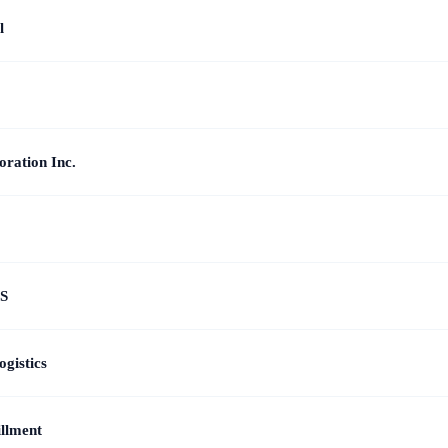
l
ration Inc.
S
gistics
illment