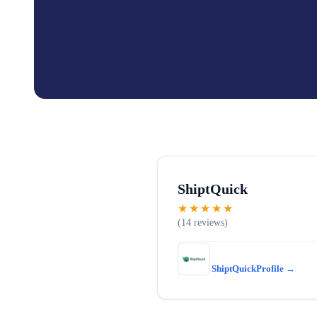
ShiptQuick
★★★★★
14
ShiptQuick