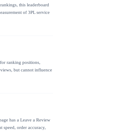
rankings, this leaderboard
 measurement of 3PL service
for ranking positions,
eviews, but cannot influence
e page has a Leave a Review
nt speed, order accuracy,