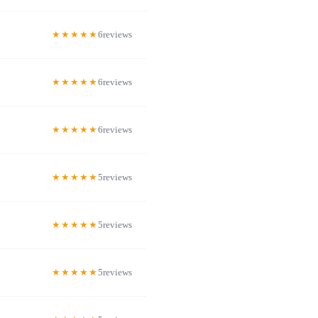
6
6
6
5
5
5