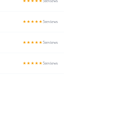
5
5
5
5