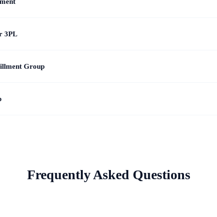
lment
or 3PL
illment Group
p
Frequently Asked Questions