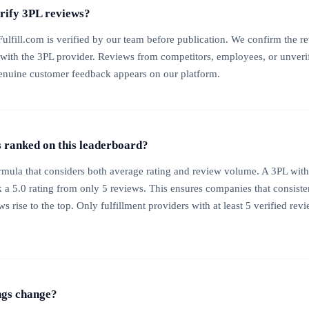
erify 3PL reviews?
ulfill.com is verified by our team before publication. We confirm the re
 with the 3PL provider. Reviews from competitors, employees, or unverif
enuine customer feedback appears on our platform.
ranked on this leaderboard?
mula that considers both average rating and review volume. A 3PL with
k a 5.0 rating from only 5 reviews. This ensures companies that consisten
 rise to the top. Only fulfillment providers with at least 5 verified revi
ngs change?