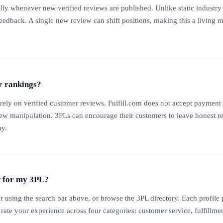
ly whenever new verified reviews are published. Unlike static industry 
feedback. A single new review can shift positions, making this a living
r rankings?
rely on verified customer reviews. Fulfill.com does not accept payment 
iew manipulation. 3PLs can encourage their customers to leave honest r
ay.
w for my 3PL?
r using the search bar above, or browse the 3PL directory. Each profil
 rate your experience across four categories: customer service, fulfillme