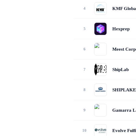
KMF Globa
Hexprep
Meest Corpo
ShipLab
SHIPLAKE
Gamarra Lo
Evolve Fulf