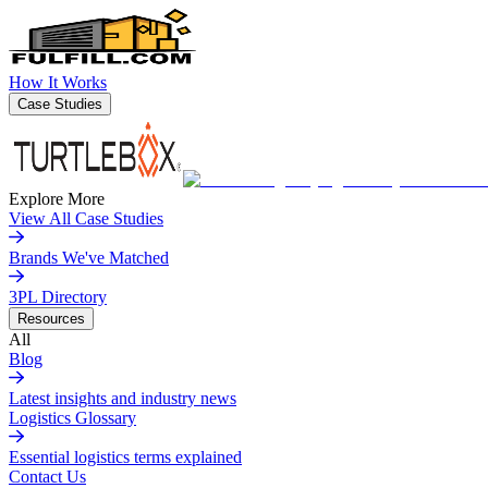
How It Works
Case Studies
Explore More
View All Case Studies
Brands We've Matched
3PL Directory
Resources
All
Blog
Latest insights and industry news
Logistics Glossary
Essential logistics terms explained
Contact Us