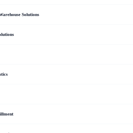
Warehouse Solutions
lutions
tics
illment