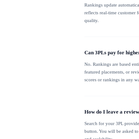
Rankings update automatical
reflects real-time customer 
quality.
Can 3PLs pay for highe
No. Rankings are based enti
featured placements, or rev
scores or rankings in any w
How do I leave a revie
Search for your 3PL provide
button. You will be asked to