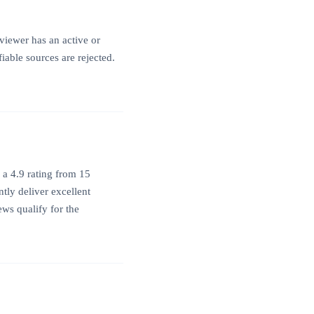
viewer has an active or
iable sources are rejected.
 a 4.9 rating from 15
tly deliver excellent
ews qualify for the