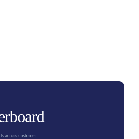
erboard
nds across customer