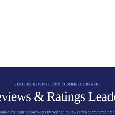
VERIFIED REVIEWS FROM ECOMMERCE BRANDS
views & Ratings Lead
third-party logistics providers by verified reviews from ecommerce bra