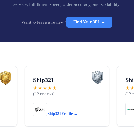
service, fulfillment speed, order accuracy, and scalability.
Want to leave a review?
Find Your 3PL →
Ship321
Shi
★★★★★
★
12
12
Ship321