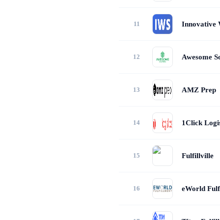
Innovative 
Awesome So
AMZ Prep
1Click Logis
Fulfillville
eWorld Fulf