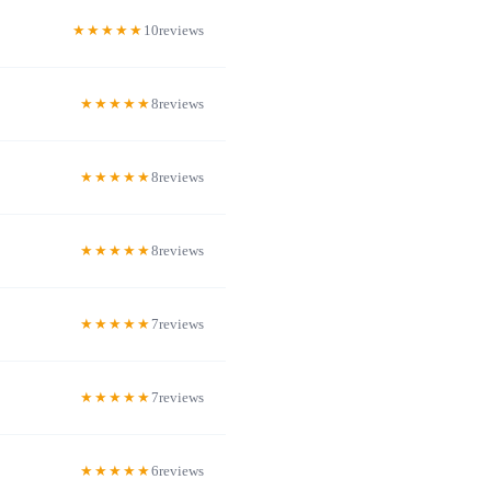
10
8
8
8
7
7
6