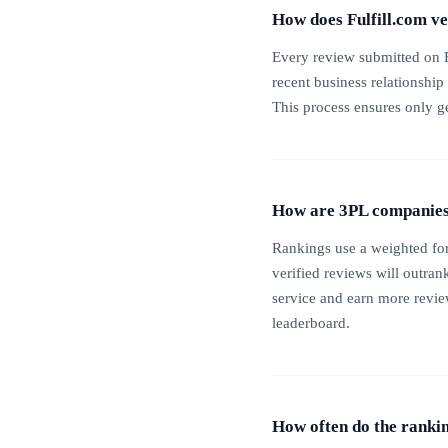
How does Fulfill.com v
Every review submitted on F
recent business relationship
This process ensures only g
How are 3PL companies 
Rankings use a weighted for
verified reviews will outran
service and earn more reviews
leaderboard.
How often do the ranki