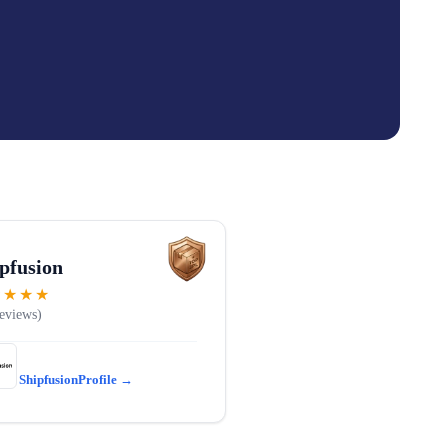
pfusion
★★★★
Shipfusion