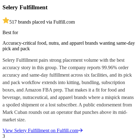
Selery Fulfillment
5
17
brands placed via Fulfill.com
Best for
Accuracy-critical food, nutra, and apparel brands wanting same-day
pick and pack
Selery Fulfillment pairs strong placement volume with the best
accuracy story in this group. The company reports 99.96% order
accuracy and same-day fulfillment across six facilities, and its pick
and pack workflow extends into kitting, bundling, subscription
boxes, and Amazon FBA prep. That makes it a fit for food and
beverage, nutraceutical, and apparel brands where a mispick means
a spoiled shipment or a lost subscriber. A public endorsement from
Mark Cuban rounds out an operator that punches above its mid-
market size.
View
Selery Fulfillment
on Fulfill.com
3