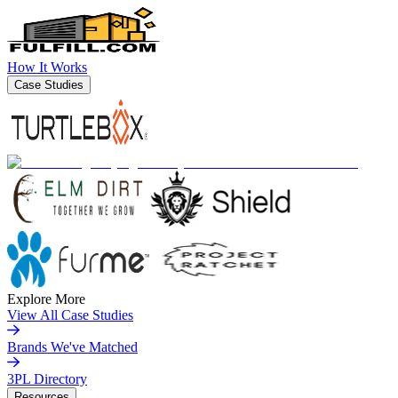
How It Works
Case Studies
Explore More
View All Case Studies
Brands We've Matched
3PL Directory
Resources