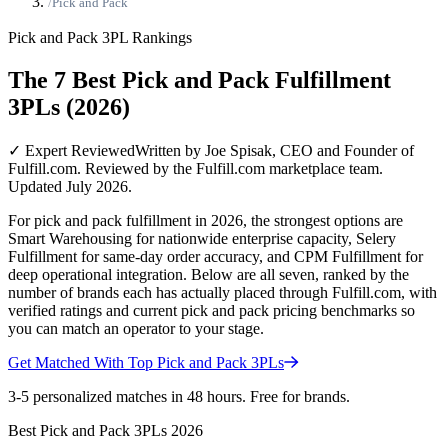
/
Pick and Pack
Pick and Pack
3PL Rankings
The 7 Best Pick and Pack Fulfillment
3PLs (2026)
✓ Expert Reviewed
Written by Joe Spisak, CEO and Founder of
Fulfill.com. Reviewed by the Fulfill.com marketplace team.
Updated July 2026.
For pick and pack fulfillment in 2026, the strongest options are
Smart Warehousing for nationwide enterprise capacity, Selery
Fulfillment for same-day order accuracy, and CPM Fulfillment for
deep operational integration. Below are all seven, ranked by the
number of brands each has actually placed through Fulfill.com, with
verified ratings and current pick and pack pricing benchmarks so
you can match an operator to your stage.
Get Matched With Top
Pick and Pack
3PLs
3-5 personalized matches in 48 hours. Free for brands.
Best
Pick and Pack
3PLs
2026