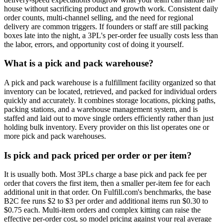
house without sacrificing product and growth work. Consistent daily
order counts, multi-channel selling, and the need for regional
delivery are common triggers. If founders or staff are still packing
boxes late into the night, a 3PL's per-order fee usually costs less than
the labor, errors, and opportunity cost of doing it yourself.
What is a pick and pack warehouse?
A pick and pack warehouse is a fulfillment facility organized so that
inventory can be located, retrieved, and packed for individual orders
quickly and accurately. It combines storage locations, picking paths,
packing stations, and a warehouse management system, and is
staffed and laid out to move single orders efficiently rather than just
holding bulk inventory. Every provider on this list operates one or
more pick and pack warehouses.
Is pick and pack priced per order or per item?
It is usually both. Most 3PLs charge a base pick and pack fee per
order that covers the first item, then a smaller per-item fee for each
additional unit in that order. On Fulfill.com's benchmarks, the base
B2C fee runs $2 to $3 per order and additional items run $0.30 to
$0.75 each. Multi-item orders and complex kitting can raise the
effective per-order cost, so model pricing against your real average