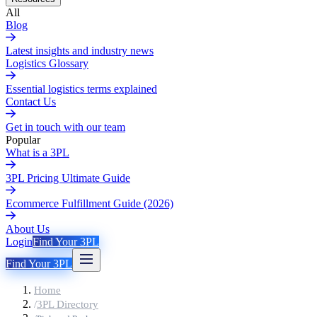
All
Blog
Latest insights and industry news
Logistics Glossary
Essential logistics terms explained
Contact Us
Get in touch with our team
Popular
What is a 3PL
3PL Pricing Ultimate Guide
Ecommerce Fulfillment Guide (2026)
About Us
Login
Find Your 3PL
Find Your 3PL
Home
/
3PL Directory