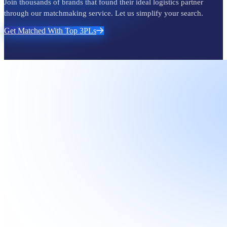
Join thousands of brands that found their ideal logistics partner
through our matchmaking service. Let us simplify your search.
Get Matched With Top 3PLs