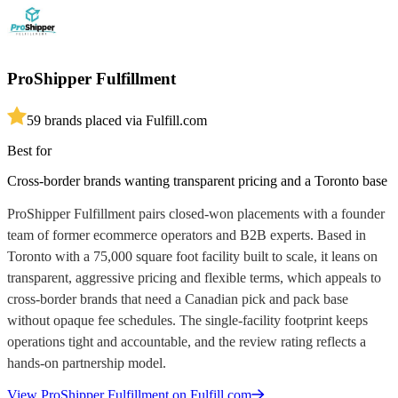
ProShipper Fulfillment
5
9
brands placed via Fulfill.com
Best for
Cross-border brands wanting transparent pricing and a Toronto base
ProShipper Fulfillment pairs closed-won placements with a founder
team of former ecommerce operators and B2B experts. Based in
Toronto with a 75,000 square foot facility built to scale, it leans on
transparent, aggressive pricing and flexible terms, which appeals to
cross-border brands that need a Canadian pick and pack base
without opaque fee schedules. The single-facility footprint keeps
operations tight and accountable, and the review rating reflects a
hands-on partnership model.
View
ProShipper Fulfillment
on Fulfill.com