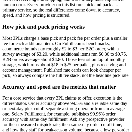
human error. Every provider on this list runs pick and pack as a
primary service, so the real differences come down to accuracy,
speed, and how pricing is structured.
How pick and pack pricing works
Most 3PLs charge a base pick and pack fee per order plus a smaller
fee for each additional item. On Fulfill.com's benchmarks,
ecommerce brands pay roughly $2 to $3 per B2C order, with a
survey average of $3.20, while additional items run $0.30 to $0.75.
B2B orders average about $4.80. Those fees sit on top of monthly
storage, which runs about $18 to $25 per pallet, plus receiving and
account management. Published rate cards can look cheaper per
pick, so always compare the full fee stack, not the headline pick rate.
Accuracy and speed are the metrics that matter
For a core service that every 3PL claims to offer, execution is the
differentiator. Order accuracy above 99.5% and a reliable same-day
or next-day pick cutoff separate a strong operator from an average
one. Selery Fulfillment, for example, publishes 99.96% order
accuracy with same-day fulfillment. Ask any prospective provider
for their measured mispick rate, their same-day order cutoff time,
and how they staff for peak-season volume, because a low per-order