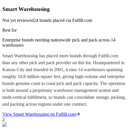
Smart Warehousing
Not yet reviewed
24
brands placed via Fulfill.com
Best for
Enterprise brands needing nationwide pick and pack across 14
warehouses
Smart Warehousing has placed more brands through Fulfill.com
than any other pick and pack provider on this list. Headquartered in
Kansas City and founded in 2001, it runs 14 warehouses spanning
roughly 10.8 million square feet, giving high-volume and enterprise
brands genuine coast to coast pick and pack capacity. The operation
is built around a proprietary warehouse management system and
multi-vertical fulfillment, so brands can consolidate storage, picking,
and packing across regions under one contract.
View
Smart Warehousing
on Fulfill.com
2