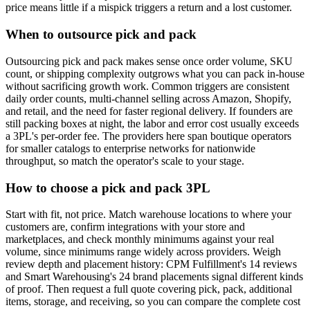
price means little if a mispick triggers a return and a lost customer.
When to outsource pick and pack
Outsourcing pick and pack makes sense once order volume, SKU
count, or shipping complexity outgrows what you can pack in-house
without sacrificing growth work. Common triggers are consistent
daily order counts, multi-channel selling across Amazon, Shopify,
and retail, and the need for faster regional delivery. If founders are
still packing boxes at night, the labor and error cost usually exceeds
a 3PL's per-order fee. The providers here span boutique operators
for smaller catalogs to enterprise networks for nationwide
throughput, so match the operator's scale to your stage.
How to choose a pick and pack 3PL
Start with fit, not price. Match warehouse locations to where your
customers are, confirm integrations with your store and
marketplaces, and check monthly minimums against your real
volume, since minimums range widely across providers. Weigh
review depth and placement history: CPM Fulfillment's 14 reviews
and Smart Warehousing's 24 brand placements signal different kinds
of proof. Then request a full quote covering pick, pack, additional
items, storage, and receiving, so you can compare the complete cost