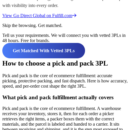
with visibility into every order.
View
Go Direct Global
on Fulfill.com
Skip the browsing. Get matched.
Tell us your requirements. We will connect you with vetted 3PLs in
48 hours. Free for brands.
Get Matched With Vetted 3PLs
How to choose a pick and pack 3PL
Pick and pack is the core of ecommerce fulfillment: accurate
picking, protective packing, and fast dispatch. Here is how accuracy,
speed, and per-order cost shape the right 3PL.
What pick and pack fulfillment actually covers
Pick and pack is the core of ecommerce fulfillment. A warehouse
receives your inventory, stores it, then for each order a picker
retrieves the right items, a packer boxes them with the correct
materials, and the parcel is labeled and handed to a carrier. It sits
between receiving and shipping, and it is the step most exposed to