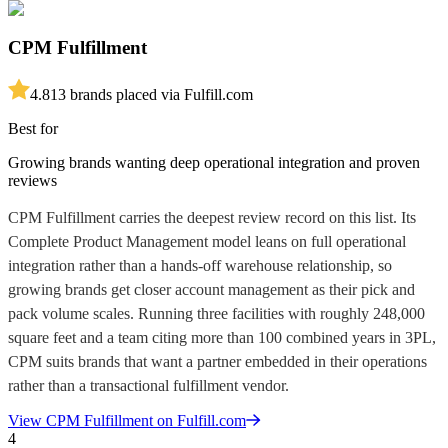
CPM Fulfillment
4.8
13
brands placed via Fulfill.com
Best for
Growing brands wanting deep operational integration and proven
reviews
CPM Fulfillment carries the deepest review record on this list. Its
Complete Product Management model leans on full operational
integration rather than a hands-off warehouse relationship, so
growing brands get closer account management as their pick and
pack volume scales. Running three facilities with roughly 248,000
square feet and a team citing more than 100 combined years in 3PL,
CPM suits brands that want a partner embedded in their operations
rather than a transactional fulfillment vendor.
View
CPM Fulfillment
on Fulfill.com
4