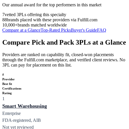
Our annual award for the top performers in this market
7
vetted 3PLs offering this specialty
88
brands placed with these providers via Fulfill.com
10,000+
brands matched worldwide
Compare at a Glance
Top-Rated Picks
Buyer's Guide
FAQ
Compare Pick and Pack 3PLs at a Glance
Providers are ranked on capability fit, closed-won placements
through the Fulfill.com marketplace, and verified client reviews. No
3PL can pay for placement on this list.
#
Provider
Best fit
Certifications
Rating
1
Smart Warehousing
Enterprise
FDA-registered, AIB
Not yet reviewed