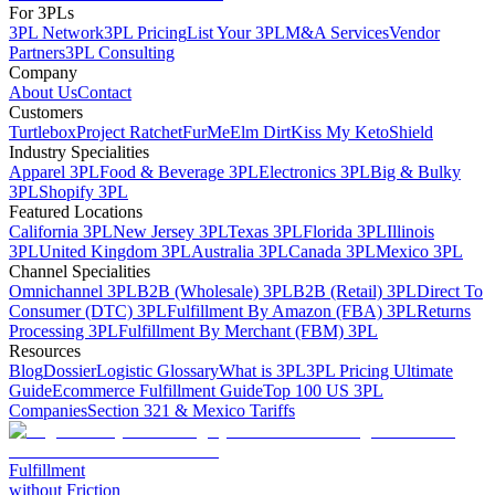
For 3PLs
3PL Network
3PL Pricing
List Your 3PL
M&A Services
Vendor
Partners
3PL Consulting
Company
About Us
Contact
Customers
Turtlebox
Project Ratchet
FurMe
Elm Dirt
Kiss My Keto
Shield
Industry Specialities
Apparel 3PL
Food & Beverage 3PL
Electronics 3PL
Big & Bulky
3PL
Shopify 3PL
Featured Locations
California 3PL
New Jersey 3PL
Texas 3PL
Florida 3PL
Illinois
3PL
United Kingdom 3PL
Australia 3PL
Canada 3PL
Mexico 3PL
Channel Specialities
Omnichannel 3PL
B2B (Wholesale) 3PL
B2B (Retail) 3PL
Direct To
Consumer (DTC) 3PL
Fulfillment By Amazon (FBA) 3PL
Returns
Processing 3PL
Fulfillment By Merchant (FBM) 3PL
Resources
Blog
Dossier
Logistic Glossary
What is 3PL
3PL Pricing Ultimate
Guide
Ecommerce Fulfillment Guide
Top 100 US 3PL
Companies
Section 321 & Mexico Tariffs
Fulfillment
without Friction