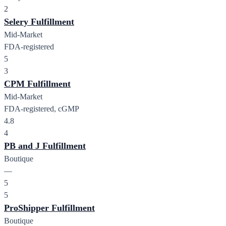
2
Selery Fulfillment
Mid-Market
FDA-registered
5
3
CPM Fulfillment
Mid-Market
FDA-registered, cGMP
4.8
4
PB and J Fulfillment
Boutique
—
5
5
ProShipper Fulfillment
Boutique