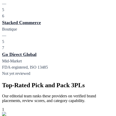
—
5
6
Stacked Commerce
Boutique
—
5
7
Go Direct Global
Mid-Market
FDA-registered, ISO 13485
Not yet reviewed
Top-Rated Pick and Pack 3PLs
Our editorial team ranks these providers on verified brand
placements, review scores, and category capability.
1