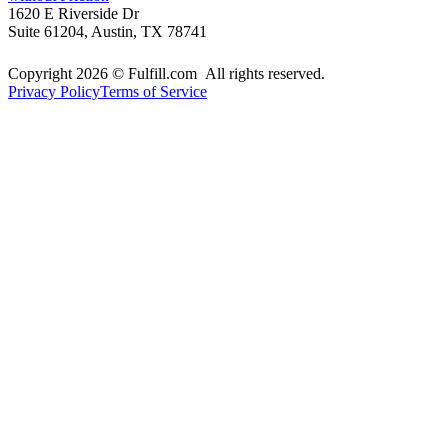
1620 E Riverside Dr
Suite 61204, Austin, TX 78741
Copyright 2026 © Fulfill.com All rights reserved.
Privacy Policy
Terms of Service