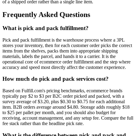
of a shipped order rather than a single line item.
Frequently Asked Questions
What is pick and pack fulfillment?
Pick and pack fulfillment is the warehouse process where a 3PL
stores your inventory, then for each customer order picks the correct
items from the shelves, packs them into appropriate shipping
materials, labels the parcel, and hands it to a carrier. It is the
operational core of ecommerce order fulfillment and the step where
accuracy and speed most directly affect the customer experience.
How much do pick and pack services cost?
Based on Fulfill.com's pricing benchmarks, ecommerce brands
typically pay $2 to $3 per B2C order picked and packed, with a
survey average of $3.20, plus $0.30 to $0.75 for each additional
item. B2B orders average around $4.80. Storage adds roughly $18
to $25 per pallet per month, and you should also budget for
receiving, account management, and any setup fee. Compare the full
fee stack rather than the headline pick rate.
What is the difference between pick and pack and