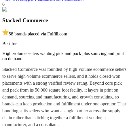
6
Stacked Commerce
5
8
brands placed via Fulfill.com
Best for
High-volume sellers wanting pick and pack plus sourcing and print
on demand
Stacked Commerce was founded by high-volume ecommerce sellers
to serve high-volume ecommerce sellers, and it holds closed-won
placements with a strong verified review rating. Beyond core pick
and pack from its 50,000 square foot facility, it layers in print on
demand, sourcing and manufacturing, and growth consulting, so
brands can keep production and fulfillment under one operator. That
bundling suits sellers who want a single partner across the supply
chain rather than stitching together a fulfillment vendor, a
manufacturer, and a consultant.