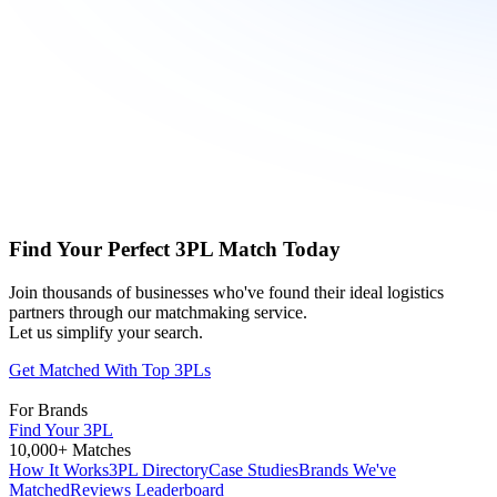
Find Your Perfect 3PL Match Today
Join thousands of businesses who've found their ideal logistics
partners through our matchmaking service.
Let us simplify your search.
Get Matched With Top 3PLs
For Brands
Find Your 3PL
10,000+ Matches
How It Works
3PL Directory
Case Studies
Brands We've
Matched
Reviews Leaderboard