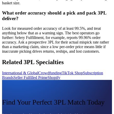
basket size.
What order accuracy should a pick and pack 3PL
deliver?
Look for measured order accuracy of at least 99.5%, and treat
anything below that as a warning sign. The best operators go
further: Selery Fulfillment, for example, reports 99.96% order
accuracy. Ask a prospective 3PL for their actual mispick rate rather
than a marketing claim, since a low per-order price means little if
inaccurate picking drives returns, reships, and lost customers.
Related 3PL Specialties
International & Global
Crowdfunding
TikTok Shop
Subscription
Brands
Seller Fulfilled Prime
Shopify
Find Your Perfect 3PL Match Today