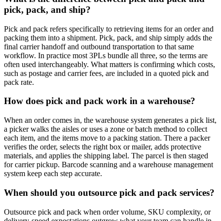
pick, pack, and ship?
Pick and pack refers specifically to retrieving items for an order and
packing them into a shipment. Pick, pack, and ship simply adds the
final carrier handoff and outbound transportation to that same
workflow. In practice most 3PLs bundle all three, so the terms are
often used interchangeably. What matters is confirming which costs,
such as postage and carrier fees, are included in a quoted pick and
pack rate.
How does pick and pack work in a warehouse?
When an order comes in, the warehouse system generates a pick list,
a picker walks the aisles or uses a zone or batch method to collect
each item, and the items move to a packing station. There a packer
verifies the order, selects the right box or mailer, adds protective
materials, and applies the shipping label. The parcel is then staged
for carrier pickup. Barcode scanning and a warehouse management
system keep each step accurate.
When should you outsource pick and pack services?
Outsource pick and pack when order volume, SKU complexity, or
delivery-speed expectations outgrow what your team can handle in-