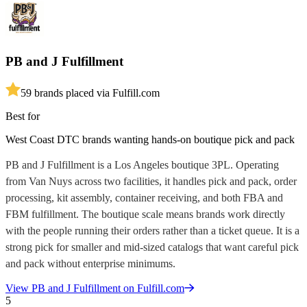
PB and J Fulfillment
5
9
brands placed via Fulfill.com
Best for
West Coast DTC brands wanting hands-on boutique pick and pack
PB and J Fulfillment is a Los Angeles boutique 3PL. Operating
from Van Nuys across two facilities, it handles pick and pack, order
processing, kit assembly, container receiving, and both FBA and
FBM fulfillment. The boutique scale means brands work directly
with the people running their orders rather than a ticket queue. It is a
strong pick for smaller and mid-sized catalogs that want careful pick
and pack without enterprise minimums.
View
PB and J Fulfillment
on Fulfill.com
5