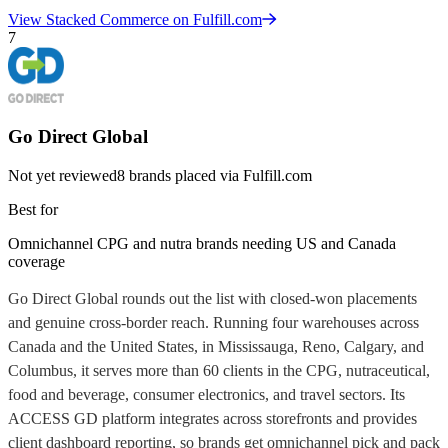
View
Stacked Commerce
on Fulfill.com
7
Go Direct Global
Not yet reviewed
8
brands placed via Fulfill.com
Best for
Omnichannel CPG and nutra brands needing US and Canada
coverage
Go Direct Global rounds out the list with closed-won placements
and genuine cross-border reach. Running four warehouses across
Canada and the United States, in Mississauga, Reno, Calgary, and
Columbus, it serves more than 60 clients in the CPG, nutraceutical,
food and beverage, consumer electronics, and travel sectors. Its
ACCESS GD platform integrates across storefronts and provides
client dashboard reporting, so brands get omnichannel pick and pack