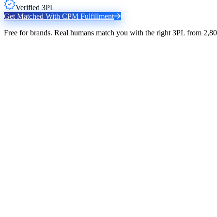
Verified 3PL
Get Matched With
CPM Fulfillment
Free for brands. Real humans match you with the right 3PL from 2,80