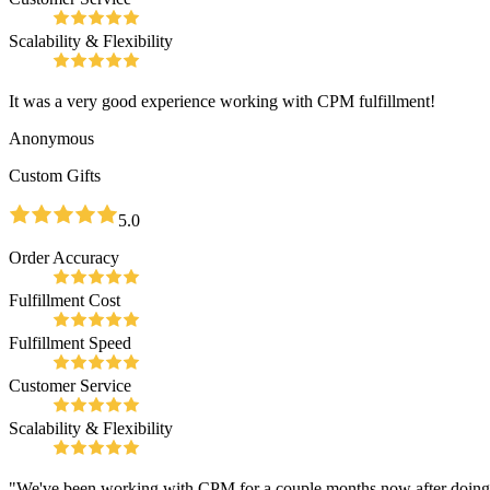
Scalability & Flexibility
It was a very good experience working with CPM fulfillment!
Anonymous
Custom Gifts
5.0
Order Accuracy
Fulfillment Cost
Fulfillment Speed
Customer Service
Scalability & Flexibility
"We've been working with CPM for a couple months now after doing our