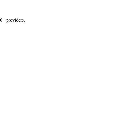
0+ providers.