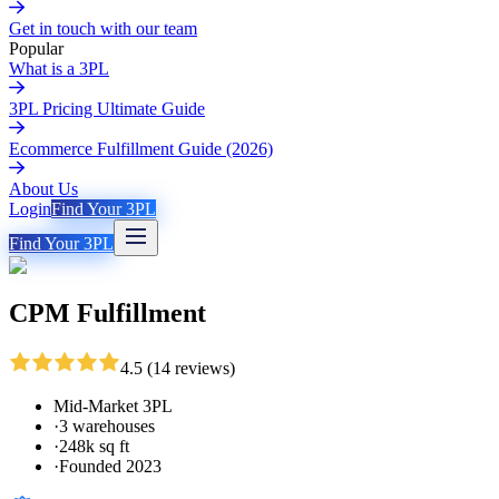
Get in touch with our team
Popular
What is a 3PL
3PL Pricing Ultimate Guide
Ecommerce Fulfillment Guide (2026)
About Us
Login
Find Your 3PL
Find Your 3PL
CPM Fulfillment
4.5
(
14
reviews
)
Mid-Market 3PL
·
3 warehouses
·
248k sq ft
·
Founded 2023