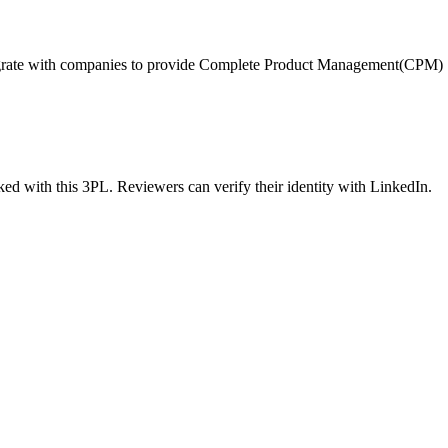
tegrate with companies to provide Complete Product Management(CPM)
ed with this 3PL. Reviewers can verify their identity with LinkedIn.