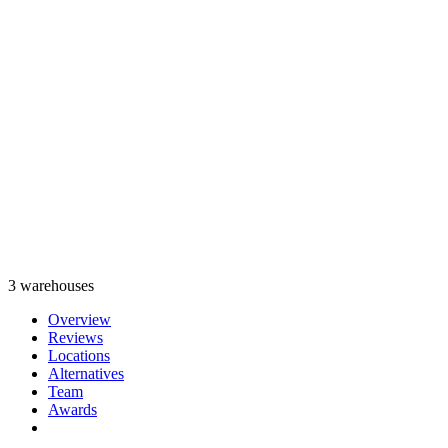
3 warehouses
Overview
Reviews
Locations
Alternatives
Team
Awards