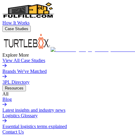
How It Works
Case Studies
Explore More
View All Case Studies
Brands We've Matched
3PL Directory
Resources
All
Blog
Latest insights and industry news
Logistics Glossary
Essential logistics terms explained
Contact Us