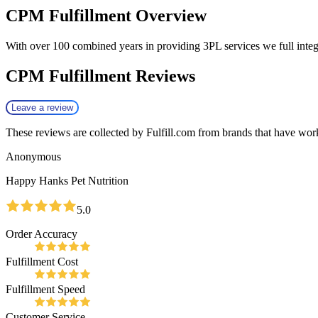
CPM Fulfillment
Overview
With over 100 combined years in providing 3PL services we full in
CPM Fulfillment
Reviews
Leave a review
These reviews are collected by Fulfill.com from brands that have work
Anonymous
Happy Hanks Pet Nutrition
5.0
Order Accuracy
Fulfillment Cost
Fulfillment Speed
Customer Service