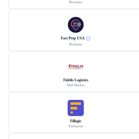
Boutique
Fast Prep USA
Boutique
Fidelis Logistics
Mid-Market
Fillogic
Enterprise