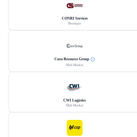
CONRI Services
Boutique
Cura Resource Group
Mid-Market
CWI Logistics
Mid-Market