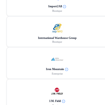
Import2All
Boutique
International Warehouse Group
Boutique
Iron Mountain
Enterprise
J.M. Field