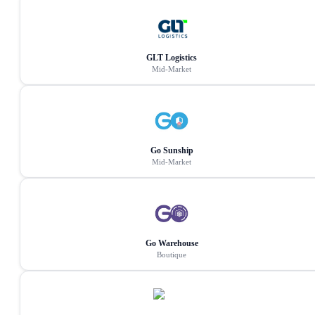
GLT Logistics
Mid-Market
Go Sunship
Mid-Market
Go Warehouse
Boutique