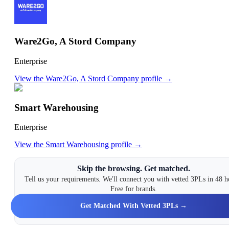
Ware2Go, A Stord Company
Enterprise
View the
Ware2Go, A Stord Company
profile →
Smart Warehousing
Enterprise
View the
Smart Warehousing
profile →
Skip the browsing. Get matched.
Tell us your requirements. We'll connect you with vetted 3PLs in 48 h
Free for brands.
Get Matched With Vetted 3PLs →