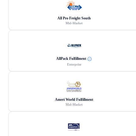
All Pro Freight South
Mid-Market
AllPack Fulfillment
Enterprise
Ameri World Fulfillment
Mid-Market