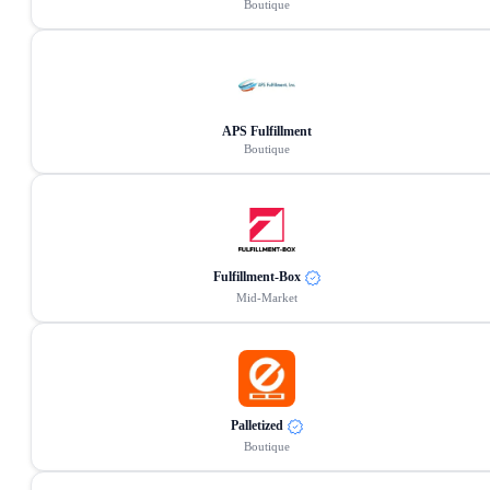
Boutique
APS Fulfillment
Boutique
Fulfillment-Box
Mid-Market
Palletized
Boutique