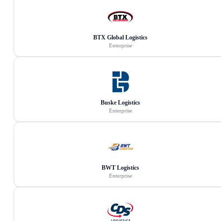
BTX Global Logistics
Enterprise
Buske Logistics
Enterprise
BWT Logistics
Enterprise