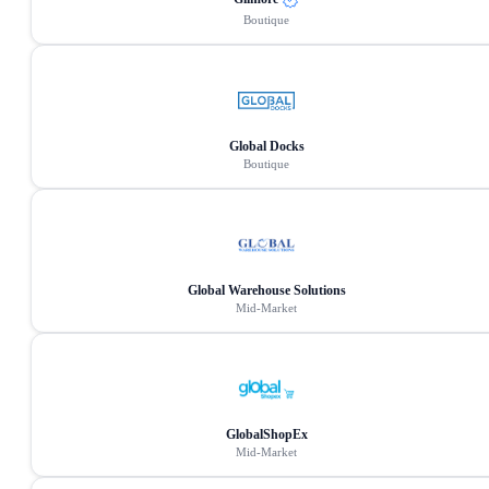
Boutique
Global Docks
Boutique
Global Warehouse Solutions
Mid-Market
GlobalShopEx
Mid-Market