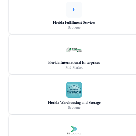
F
Florida Fulfillment Services
Boutique
Florida International Enterprises
Mid-Market
Florida Warehousing and Storage
Boutique