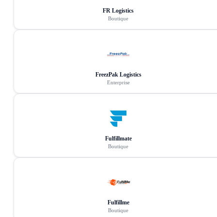
FR Logistics
Boutique
FreezPak Logistics
Enterprise
Fulfillmate
Boutique
Fulfillme
Boutique