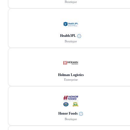
Boutique
Health3PL
Boutique
Holman Logistics
Enterprise
Honor Foods
Boutique