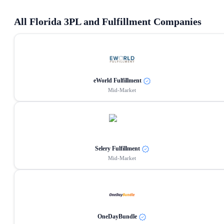
All
Florida
3PL and Fulfillment Companies
eWorld Fulfillment
Mid-Market
Selery Fulfillment
Mid-Market
OneDayBundle