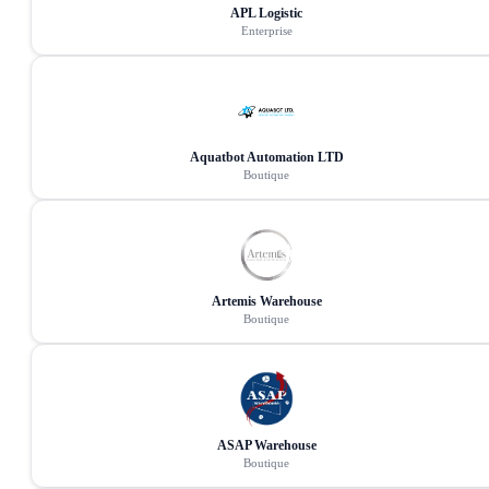
APL Logistic
Enterprise
Aquatbot Automation LTD
Boutique
Artemis Warehouse
Boutique
ASAP Warehouse
Boutique