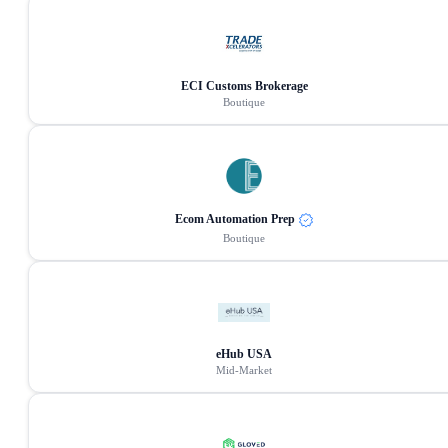
ECI Customs Brokerage
Boutique
Ecom Automation Prep
Boutique
eHub USA
Mid-Market