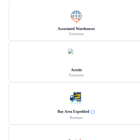
Associated Warehouses
Enterprise
Averitt
Enterprise
Bay Area Expedited
Boutique