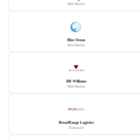
Mid-Market
Blue Ocean
Mid-Market
BR Williams
Mid-Market
BroadRange Logistics
Enterprise