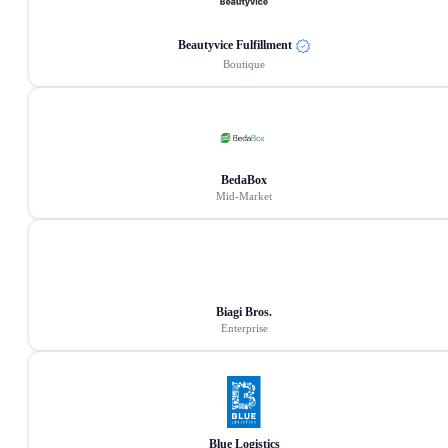
Beautyvice Fulfillment
Boutique
BedaBox
Mid-Market
Biagi Bros.
Enterprise
Blue Logistics