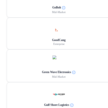
GoBolt
Mid-Market
GoodCang
Enterprise
Green Wave Electronics
Mid-Market
Gulf Shore Logistics