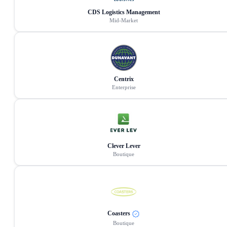
CDS Logistics Management
Mid-Market
Centrix
Enterprise
Clever Lever
Boutique
Coasters
Boutique