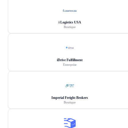
i Logistics USA
Boutique
iDrive Fulfillment
Enterprise
Imperial Freight Brokers
Boutique