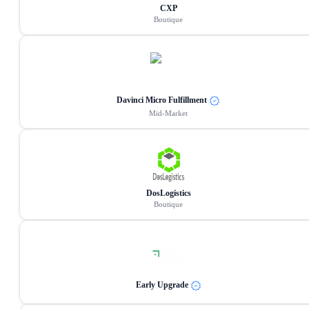
CXP
Boutique
Davinci Micro Fulfillment
Mid-Market
DosLogistics
Boutique
Early Upgrade