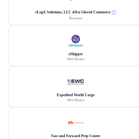
eLogX Solutions, LLC d/b/a Gloved Commerce
Boutique
eShipper
Mid-Market
Expedited World Cargo
Mid-Market
Fast and Forward Prep Center