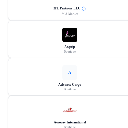
3PL Partners LLC
Mid-Market
Acquip
Boutique
A
Advance Cargo
Boutique
Aerocav International
Boutique