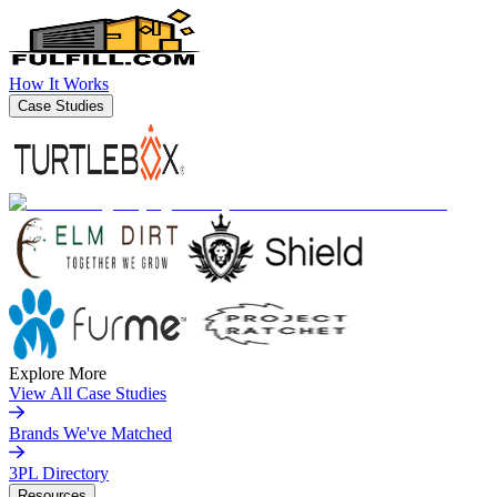
How It Works
Case Studies
Explore More
View All Case Studies
Brands We've Matched
3PL Directory
Resources