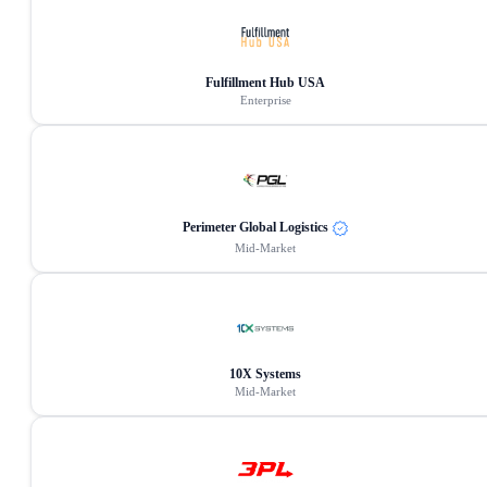
Fulfillment Hub USA
Enterprise
Perimeter Global Logistics
Mid-Market
10X Systems
Mid-Market