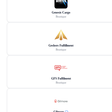
Genesis Cargo
Boutique
Geshers Fulfillment
Boutique
GFS Fulfilment
Boutique
Gilmore