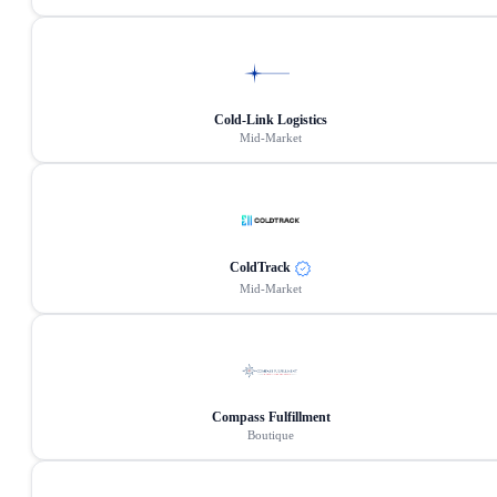
Cold-Link Logistics
Mid-Market
ColdTrack
Mid-Market
Compass Fulfillment
Boutique