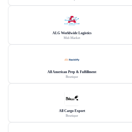
ALG Worldwide Logistics
Mid-Market
All American Prep & Fulfillment
Boutique
All Cargo Export
Boutique