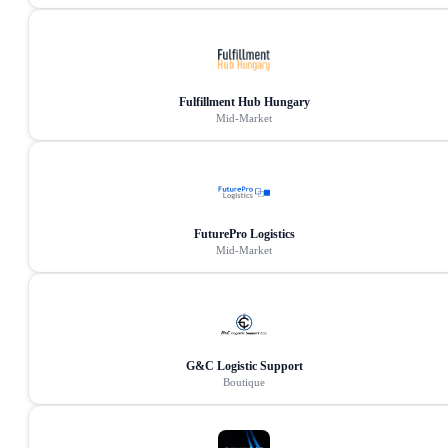
Fulfillment Hub Hungary
Mid-Market
FuturePro Logistics
Mid-Market
G&C Logistic Support
Boutique