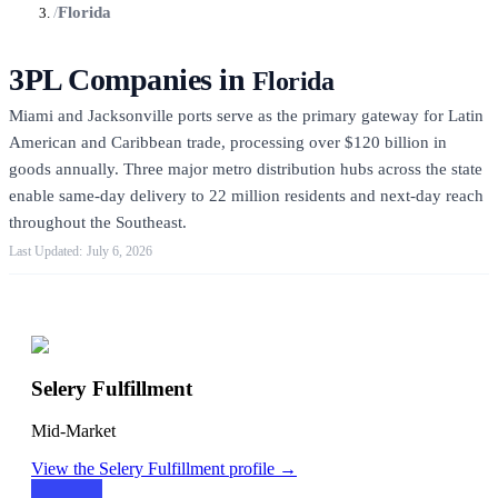
/
Florida
3PL Companies in
Florida
Miami and Jacksonville ports serve as the primary gateway for Latin
American and Caribbean trade, processing over $120 billion in
goods annually. Three major metro distribution hubs across the state
enable same-day delivery to 22 million residents and next-day reach
throughout the Southeast.
July 6, 2026
Featured 3PLs
Selery Fulfillment
Mid-Market
View the
Selery Fulfillment
profile →