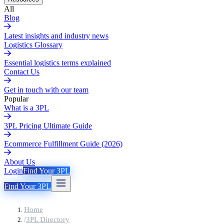
All
Blog
Latest insights and industry news
Logistics Glossary
Essential logistics terms explained
Contact Us
Get in touch with our team
Popular
What is a 3PL
3PL Pricing Ultimate Guide
Ecommerce Fulfillment Guide (2026)
About Us
Login
Find Your 3PL
Find Your 3PL
Home
/
3PL Directory