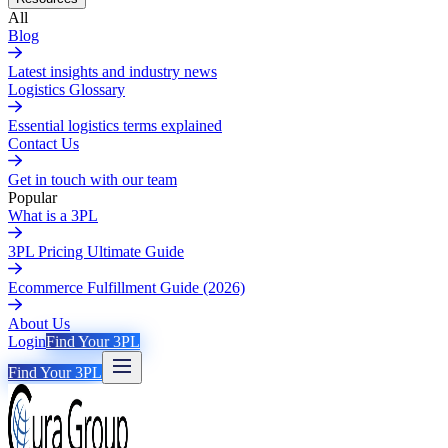
All
Blog
Latest insights and industry news
Logistics Glossary
Essential logistics terms explained
Contact Us
Get in touch with our team
Popular
What is a 3PL
3PL Pricing Ultimate Guide
Ecommerce Fulfillment Guide (2026)
About Us
Login
Find Your 3PL
Find Your 3PL