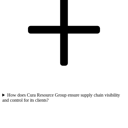
How does Cura Resource Group ensure supply chain visibility
and control for its clients?