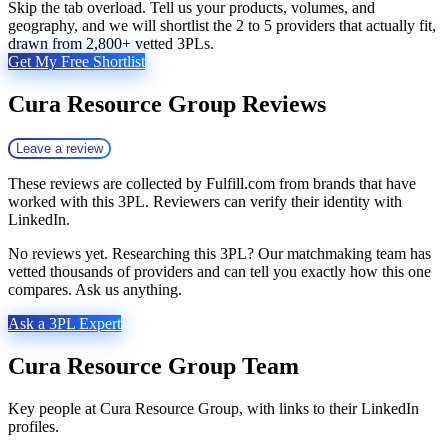
Skip the tab overload. Tell us your products, volumes, and
geography, and we will shortlist the 2 to 5 providers that actually fit,
drawn from 2,800+ vetted 3PLs.
Get My Free Shortlist
Cura Resource Group
Reviews
Leave a review
These reviews are collected by Fulfill.com from brands that have
worked with this 3PL. Reviewers can verify their identity with
LinkedIn.
No reviews yet. Researching this 3PL? Our matchmaking team has
vetted thousands of providers and can tell you exactly how this one
compares. Ask us anything.
Ask a 3PL Expert
Cura Resource Group
Team
Key people at
Cura Resource Group
, with links to their LinkedIn
profiles.