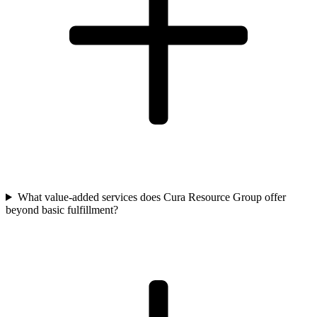
What value-added services does Cura Resource Group offer
beyond basic fulfillment?