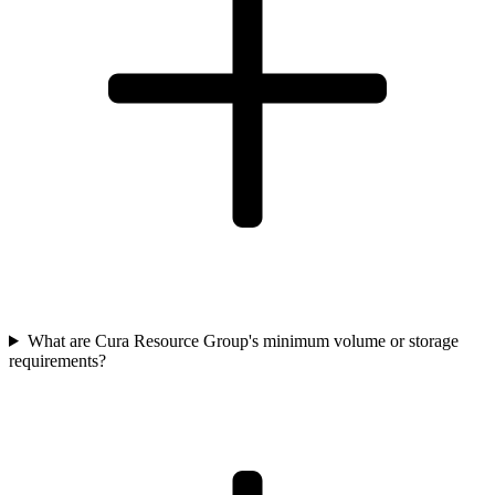
What are Cura Resource Group's minimum volume or storage
requirements?