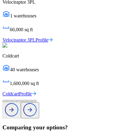
Velociraptor 3PL
1
warehouses
60,000
sq ft
Velociraptor 3PL
Profile
Coldcart
40
warehouses
1,600,000
sq ft
Coldcart
Profile
Comparing your options?