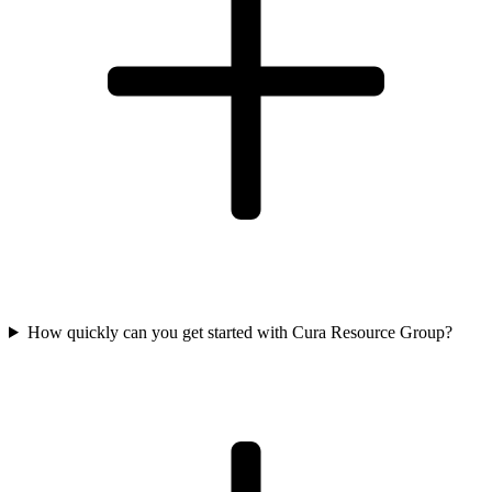
How quickly can you get started with Cura Resource Group?