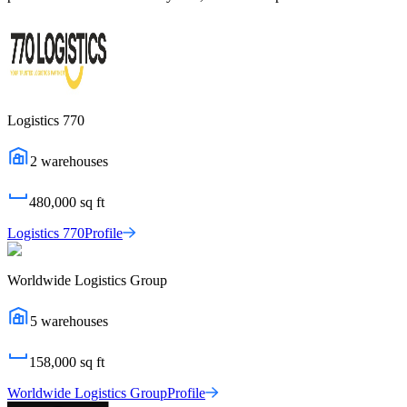
Logistics 770
2
warehouses
480,000
sq ft
Logistics 770
Profile
Worldwide Logistics Group
5
warehouses
158,000
sq ft
Worldwide Logistics Group
Profile