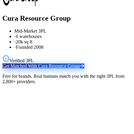
Cura Resource Group
Mid-Market 3PL
·
6 warehouses
·
20k sq ft
·
Founded 2008
Verified 3PL
Get Matched With
Cura Resource Group
Free for brands. Real humans match you with the right 3PL from
2,800+ providers.