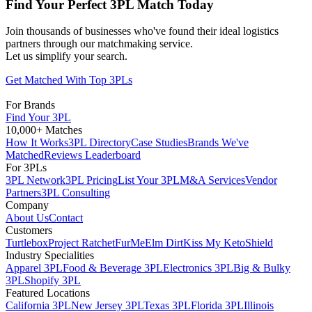
Find Your Perfect 3PL Match Today
Join thousands of businesses who've found their ideal logistics
partners through our matchmaking service.
Let us simplify your search.
Get Matched With Top 3PLs
For Brands
Find Your 3PL
10,000+ Matches
How It Works
3PL Directory
Case Studies
Brands We've
Matched
Reviews Leaderboard
For 3PLs
3PL Network
3PL Pricing
List Your 3PL
M&A Services
Vendor
Partners
3PL Consulting
Company
About Us
Contact
Customers
Turtlebox
Project Ratchet
FurMe
Elm Dirt
Kiss My Keto
Shield
Industry Specialities
Apparel 3PL
Food & Beverage 3PL
Electronics 3PL
Big & Bulky
3PL
Shopify 3PL
Featured Locations
California 3PL
New Jersey 3PL
Texas 3PL
Florida 3PL
Illinois