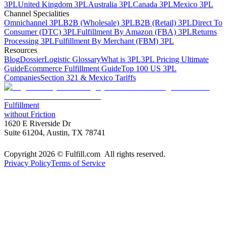
3PL
United Kingdom 3PL
Australia 3PL
Canada 3PL
Mexico 3PL
Channel Specialities
Omnichannel 3PL
B2B (Wholesale) 3PL
B2B (Retail) 3PL
Direct To
Consumer (DTC) 3PL
Fulfillment By Amazon (FBA) 3PL
Returns
Processing 3PL
Fulfillment By Merchant (FBM) 3PL
Resources
Blog
Dossier
Logistic Glossary
What is 3PL
3PL Pricing Ultimate
Guide
Ecommerce Fulfillment Guide
Top 100 US 3PL
Companies
Section 321 & Mexico Tariffs
Fulfillment
without Friction
1620 E Riverside Dr
Suite 61204, Austin, TX 78741
Copyright 2026 © Fulfill.com All rights reserved.
Privacy Policy
Terms of Service