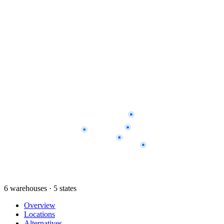
6 warehouses · 5 states
Overview
Locations
Alternatives