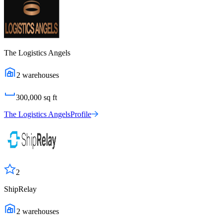
The Logistics Angels
2
warehouses
300,000
sq ft
The Logistics Angels
Profile
2
ShipRelay
2
warehouses