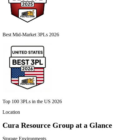
Best Mid-Market 3PLs 2026
Top 100 3PLs in the US 2026
Location
Cura Resource Group
at a Glance
Storage Environments