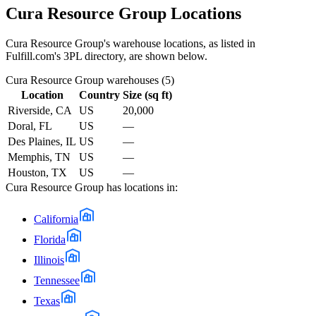
Cura Resource Group
Locations
Cura Resource Group
's warehouse locations, as listed in
Fulfill.com's 3PL directory, are shown below.
Cura Resource Group
warehouses (
5
)
Location
Country
Size (sq ft)
Riverside, CA
US
20,000
Doral, FL
US
—
Des Plaines, IL
US
—
Memphis, TN
US
—
Houston, TX
US
—
Cura Resource Group
has locations in:
California
Florida
Illinois
Tennessee
Texas