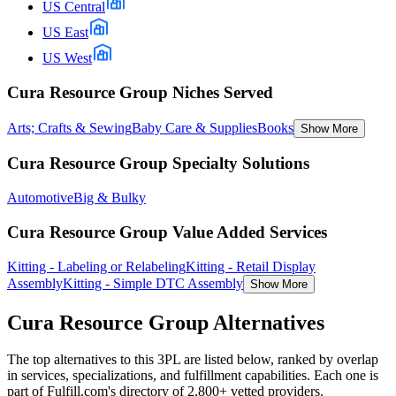
US Central
US East
US West
Cura Resource Group Niches Served
Arts; Crafts & Sewing
Baby Care & Supplies
Books
Show More
Cura Resource Group Specialty Solutions
Automotive
Big & Bulky
Cura Resource Group Value Added Services
Kitting - Labeling or Relabeling
Kitting - Retail Display
Assembly
Kitting - Simple DTC Assembly
Show More
Cura Resource Group
Alternatives
The top alternatives to this 3PL are listed below, ranked by overlap
in services, specializations, and fulfillment capabilities. Each one is
part of Fulfill.com's directory of 2,800+ vetted providers.