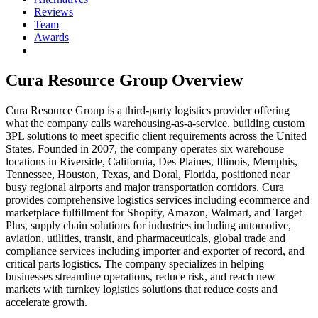
Reviews
Team
Awards
Cura Resource Group
Overview
Cura Resource Group is a third-party logistics provider offering
what the company calls warehousing-as-a-service, building custom
3PL solutions to meet specific client requirements across the United
States. Founded in 2007, the company operates six warehouse
locations in Riverside, California, Des Plaines, Illinois, Memphis,
Tennessee, Houston, Texas, and Doral, Florida, positioned near
busy regional airports and major transportation corridors. Cura
provides comprehensive logistics services including ecommerce and
marketplace fulfillment for Shopify, Amazon, Walmart, and Target
Plus, supply chain solutions for industries including automotive,
aviation, utilities, transit, and pharmaceuticals, global trade and
compliance services including importer and exporter of record, and
critical parts logistics. The company specializes in helping
businesses streamline operations, reduce risk, and reach new
markets with turnkey logistics solutions that reduce costs and
accelerate growth.