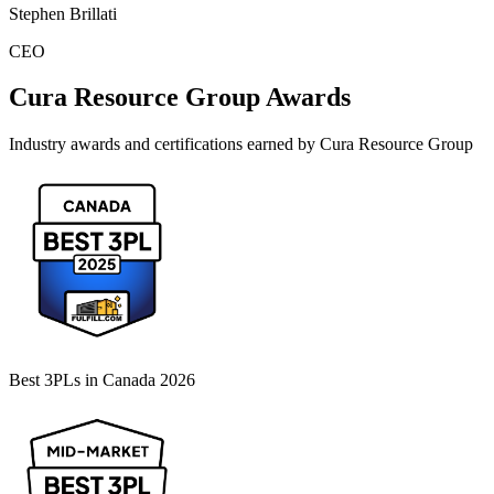
Stephen Brillati
CEO
Cura Resource Group
Awards
Industry awards and certifications earned by
Cura Resource Group
Best 3PLs in Canada 2026