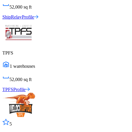
52,000
sq ft
ShipRelay
Profile
TPFS
1
warehouses
52,000
sq ft
TPFS
Profile
5