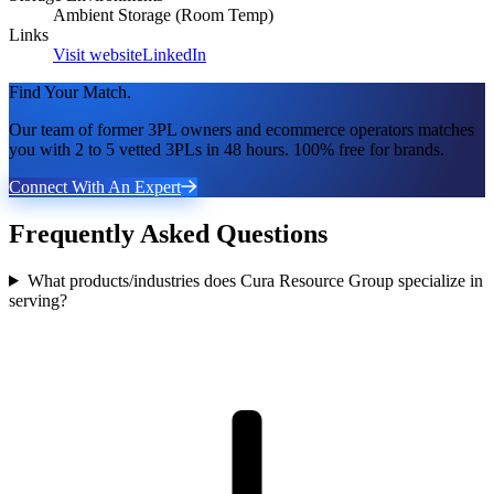
Ambient Storage (Room Temp)
Links
Visit website
LinkedIn
Find Your Match.
Our team of former 3PL owners and ecommerce operators matches
you with 2 to 5 vetted 3PLs in 48 hours. 100% free for brands.
Connect With An Expert
Frequently Asked Questions
What products/industries does Cura Resource Group specialize in
serving?