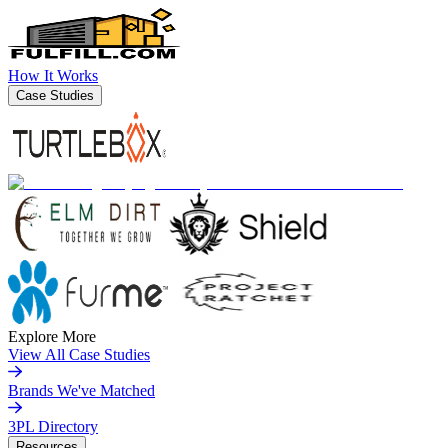
How It Works
Case Studies
Explore More
View All Case Studies
Brands We've Matched
3PL Directory
Resources