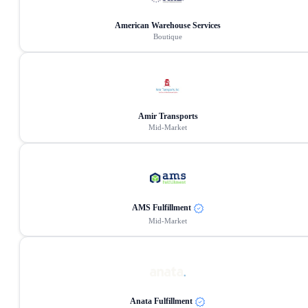
American Warehouse Services
Boutique
Amir Transports
Mid-Market
AMS Fulfillment
Mid-Market
Anata Fulfillment