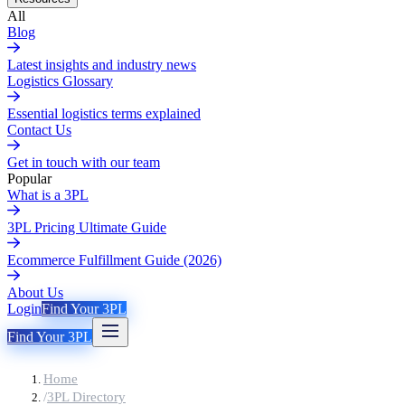
All
Blog
Latest insights and industry news
Logistics Glossary
Essential logistics terms explained
Contact Us
Get in touch with our team
Popular
What is a 3PL
3PL Pricing Ultimate Guide
Ecommerce Fulfillment Guide (2026)
About Us
Login
Find Your 3PL
Find Your 3PL
Home
/
3PL Directory