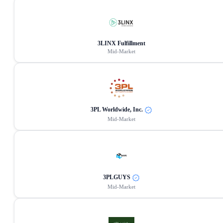
3LINX Fulfillment
Mid-Market
3PL Worldwide, Inc.
Mid-Market
3PLGUYS
Mid-Market