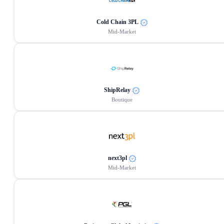
Cold Chain 3PL
Mid-Market
ShipRelay
Boutique
next3pl
Mid-Market