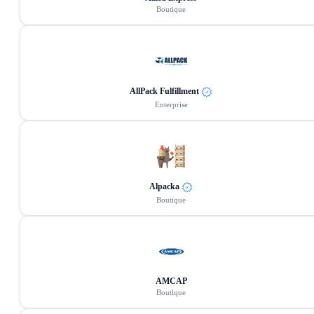
Boutique
AllPack Fulfillment
Enterprise
Alpacka
Boutique
AMCAP
Boutique