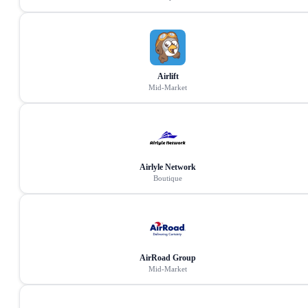
Airlift
Mid-Market
Airlyle Network
Boutique
AirRoad Group
Mid-Market