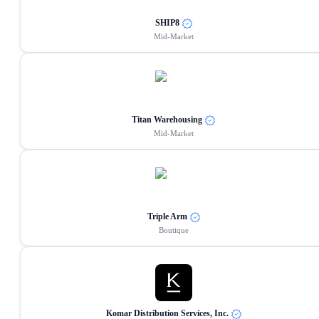
SHIP8
Mid-Market
Titan Warehousing
Mid-Market
Triple Arm
Boutique
Komar Distribution Services, Inc.