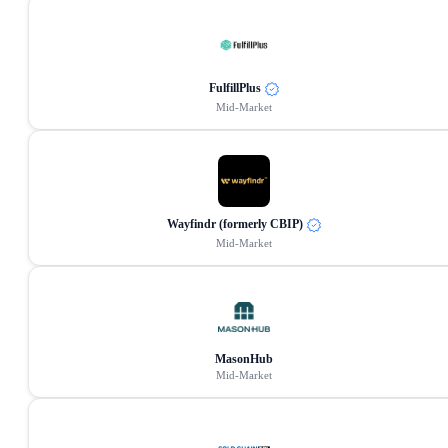
FulfillPlus
Mid-Market
Wayfindr (formerly CBIP)
Mid-Market
MasonHub
Mid-Market