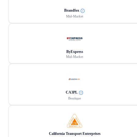
Brandfox
Mid-Market
ByExpress
Mid-Market
CA3PL
Boutique
California Transport Enterprises