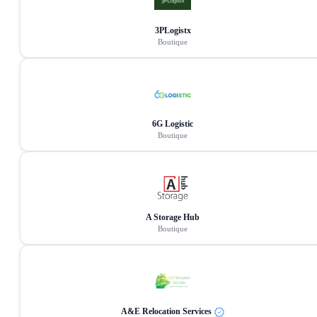
3PLogistx
Boutique
6G Logistic
Boutique
A Storage Hub
Boutique
A&E Relocation Services