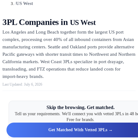
/
US West
3PL Companies in
US West
Los Angeles and Long Beach together form the largest US port
complex, processing over 40% of all inbound containers from Asian
manufacturing centers. Seattle and Oakland ports provide alternative
Pacific gateways with shorter transit times to Northwest and Northern
California markets. West Coast 3PLs specialize in port drayage,
transloading, and FTZ operations that reduce landed costs for
import-heavy brands.
July 6, 2026
Skip the browsing. Get matched.
Tell us your requirements. We'll connect you with vetted 3PLs in 48 h
Free for brands.
Get Matched With Vetted 3PLs →