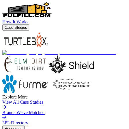
How It Works
Case Studies
Explore More
View All Case Studies
Brands We've Matched
3PL Directory
Resources