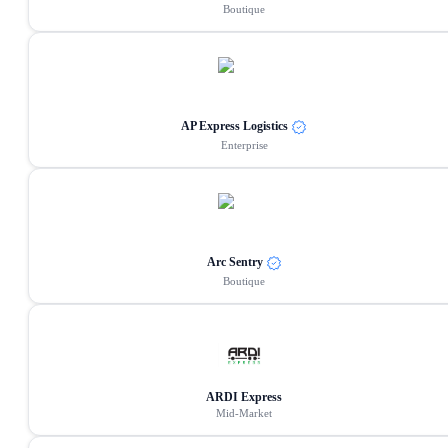
Boutique
AP Express Logistics
Enterprise
Arc Sentry
Boutique
ARDI Express
Mid-Market