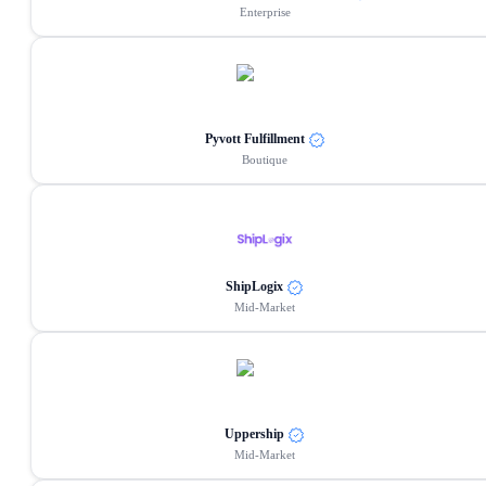
Enterprise
Pyvott Fulfillment
Boutique
ShipLogix
Mid-Market
Uppership
Mid-Market