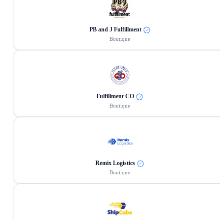
PB and J Fulfillment
Boutique
Fulfillment CO
Boutique
Remix Logistics
Boutique