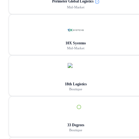
Perimeter Global Logistics
Mid-Market
10X Systems
Mid-Market
18th Logistics
Boutique
33 Degrees
Boutique