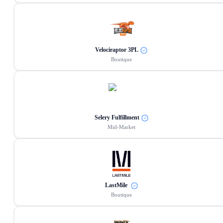
Velociraptor 3PL
Boutique
Selery Fulfillment
Mid-Market
LastMile
Boutique