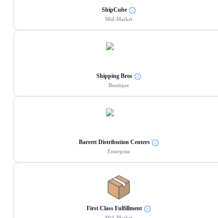
ShipCube
Mid-Market
Shipping Bros
Boutique
Barrett Distribution Centers
Enterprise
First Class Fulfillment
Mid-Market