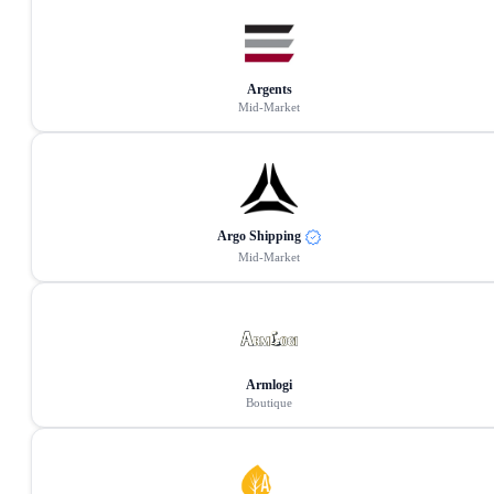
Argents
Mid-Market
Argo Shipping
Mid-Market
Armlogi
Boutique