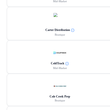
Mid-Market
Carter Distribution
Boutique
ColdTrack
Mid-Market
Cole Creek Prep
Boutique