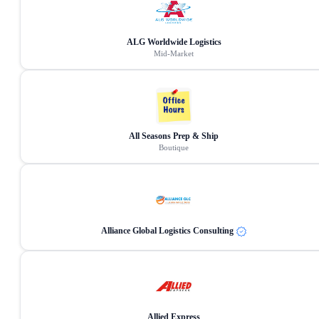
ALG Worldwide Logistics
Mid-Market
All Seasons Prep & Ship
Boutique
Alliance Global Logistics Consulting
Allied Express