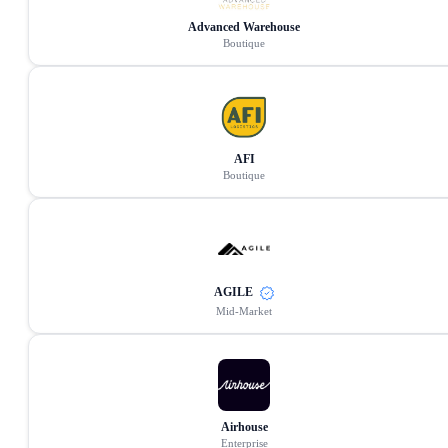
Advanced Warehouse
Boutique
AFI
Boutique
AGILE
Mid-Market
Airhouse
Enterprise