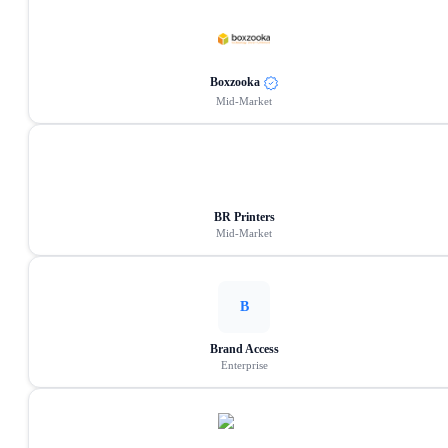
Boxzooka
Mid-Market
BR Printers
Mid-Market
B
Brand Access
Enterprise