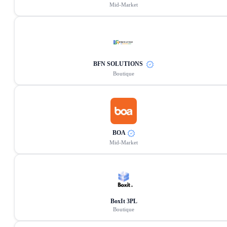
Mid-Market
BFN SOLUTIONS
Boutique
BOA
Mid-Market
BoxIt 3PL
Boutique