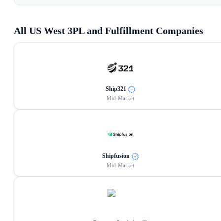
All
US West
3PL and Fulfillment Companies
Ship321
Mid-Market
Shipfusion
Mid-Market