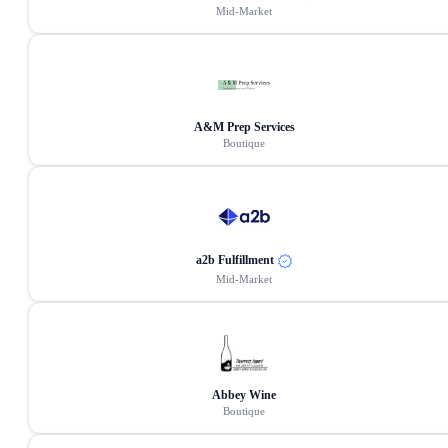
Mid-Market
A&M Prep Services
Boutique
a2b Fulfillment
Mid-Market
Abbey Wine
Boutique