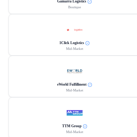
Gamarra Logistics
Boutique
1Click Logistics
Mid-Market
eWorld Fulfillment
Mid-Market
TTM Group
Mid-Market