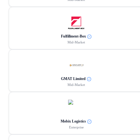
Fulfillment-Box
Mid-Market
GMAT Limited
Mid-Market
Mobix Logistics
Enterprise