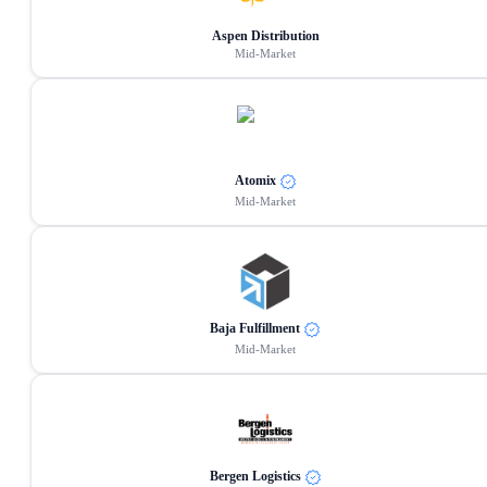
Aspen Distribution
Mid-Market
Atomix
Mid-Market
Baja Fulfillment
Mid-Market
Bergen Logistics