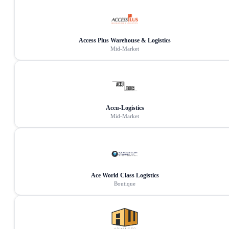
Access Plus Warehouse & Logistics
Mid-Market
Accu-Logistics
Mid-Market
Ace World Class Logistics
Boutique