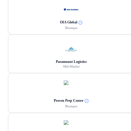
OIA Global
Boutique
Paramount Logistics
Mid-Market
Proven Prep Center
Boutique