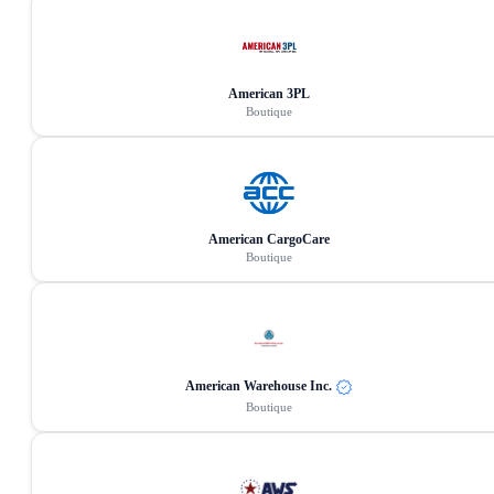
American 3PL
Boutique
American CargoCare
Boutique
American Warehouse Inc.
Boutique