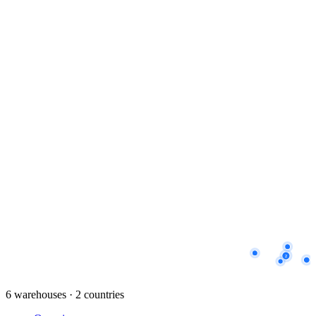
2
6 warehouses · 2 countries