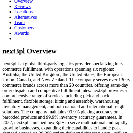
Overview
Reviews
Locations
Alternatives
Team
Customers
Awards
next3pl
Overview
next3pl is a global third-party logistics provider specializing in e-
commerce fulfillment, with operations spanning six regions:
Australia, the United Kingdom, the United States, the European
Union, Canada, and New Zealand. The company serves over 130 e-
commerce brands across more than 20 countries, offering same-day
order dispatch and competitive fulfillment rates. next3pl provides a
comprehensive range of services including pick and pack
fulfillment, flexible storage, kitting and assembly, warehousing,
inventory management, and both national and international freight
solutions. The company maintains 99.9% picking accuracy on
barcoded products and 99.9% inventory accuracy guarantees. In
2022, next3pl launched next3pl+ to serve multinational and rapidly
growing businesses, expanding their capabilities to handle peak