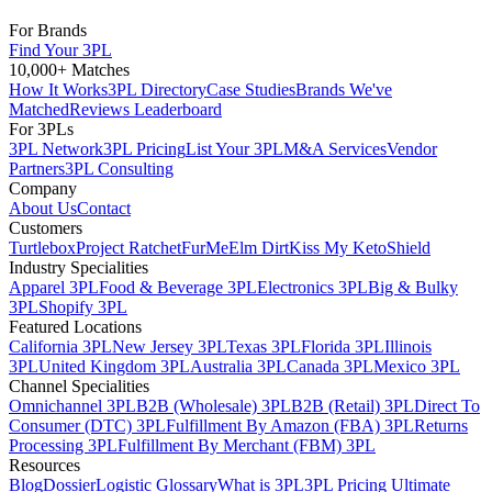
For Brands
Find Your 3PL
10,000+ Matches
How It Works
3PL Directory
Case Studies
Brands We've
Matched
Reviews Leaderboard
For 3PLs
3PL Network
3PL Pricing
List Your 3PL
M&A Services
Vendor
Partners
3PL Consulting
Company
About Us
Contact
Customers
Turtlebox
Project Ratchet
FurMe
Elm Dirt
Kiss My Keto
Shield
Industry Specialities
Apparel 3PL
Food & Beverage 3PL
Electronics 3PL
Big & Bulky
3PL
Shopify 3PL
Featured Locations
California 3PL
New Jersey 3PL
Texas 3PL
Florida 3PL
Illinois
3PL
United Kingdom 3PL
Australia 3PL
Canada 3PL
Mexico 3PL
Channel Specialities
Omnichannel 3PL
B2B (Wholesale) 3PL
B2B (Retail) 3PL
Direct To
Consumer (DTC) 3PL
Fulfillment By Amazon (FBA) 3PL
Returns
Processing 3PL
Fulfillment By Merchant (FBM) 3PL
Resources
Blog
Dossier
Logistic Glossary
What is 3PL
3PL Pricing Ultimate