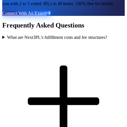
you with 2 to 5 vetted 3PLs in 48 hours. 100% free for brands.
Connect With An Expert
Frequently Asked Questions
What are Next3PL's fulfillment costs and fee structures?