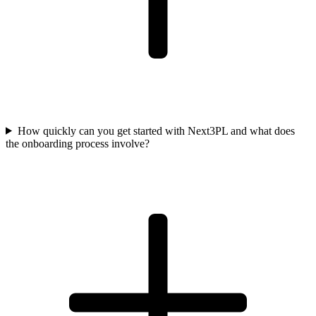
How quickly can you get started with Next3PL and what does
the onboarding process involve?