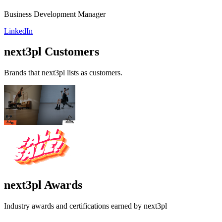
Business Development Manager
LinkedIn
next3pl
Customers
Brands that
next3pl
lists as customers.
next3pl
Awards
Industry awards and certifications earned by
next3pl