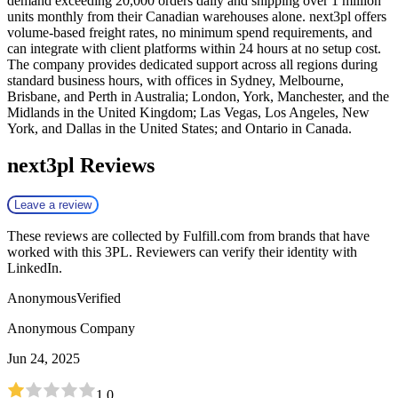
demand exceeding 20,000 orders daily and shipping over 1 million
units monthly from their Canadian warehouses alone. next3pl offers
volume-based freight rates, no minimum spend requirements, and
can integrate with client platforms within 24 hours at no setup cost.
The company provides dedicated support across all regions during
standard business hours, with offices in Sydney, Melbourne,
Brisbane, and Perth in Australia; London, York, Manchester, and the
Midlands in the United Kingdom; Las Vegas, Los Angeles, New
York, and Dallas in the United States; and Ontario in Canada.
next3pl
Reviews
Leave a review
These reviews are collected by Fulfill.com from brands that have
worked with this 3PL. Reviewers can verify their identity with
LinkedIn.
Anonymous
Verified
Anonymous Company
Jun 24, 2025
1.0