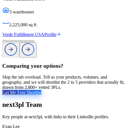
5
warehouses
2,225,000
sq ft
Verde Fulfillment USA
Profile
Comparing your options?
Skip the tab overload. Tell us your products, volumes, and
geography, and we will shortlist the 2 to 5 providers that actually fit,
drawn from 2,800+ vetted 3PLs.
Get My Free Shortlist
next3pl
Team
Key people at
next3pl
, with links to their LinkedIn profiles.
Evan Lee