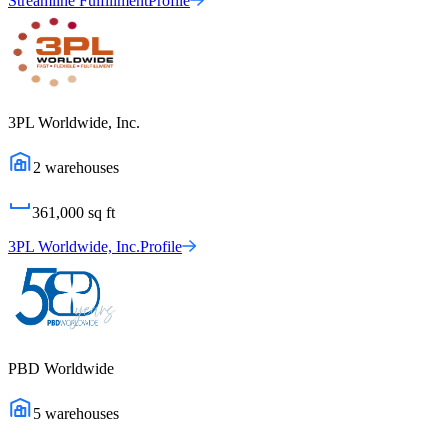
Streamline Fulfillment
Profile
3PL Worldwide, Inc.
2
warehouses
361,000
sq ft
3PL Worldwide, Inc.
Profile
PBD Worldwide
5
warehouses