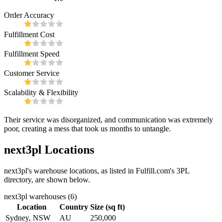
Order Accuracy
Fulfillment Cost
Fulfillment Speed
Customer Service
Scalability & Flexibility
Their service was disorganized, and communication was extremely
poor, creating a mess that took us months to untangle.
next3pl
Locations
next3pl
's warehouse locations, as listed in Fulfill.com's 3PL
directory, are shown below.
next3pl
warehouses (
6
)
Location
Country
Size (sq ft)
Sydney, NSW
AU
250,000