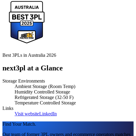
Best 3PLs in Australia 2026
next3pl
at a Glance
Storage Environments
Ambient Storage (Room Temp)
Humidity Controlled Storage
Refrigerated Storage (32-50 F)
Temperature Controlled Storage
Links
Visit website
LinkedIn
Find Your Match.
Our team of former 3PL owners and ecommerce operators matches