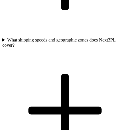
What shipping speeds and geographic zones does Next3PL
cover?