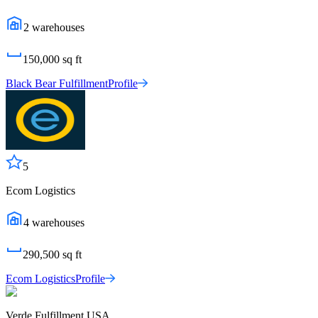
2
warehouses
150,000
sq ft
Black Bear Fulfillment
Profile
5
Ecom Logistics
4
warehouses
290,500
sq ft
Ecom Logistics
Profile
Verde Fulfillment USA