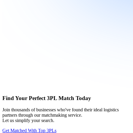
Find Your Perfect 3PL Match Today
Join thousands of businesses who've found their ideal logistics
partners through our matchmaking service.
Let us simplify your search.
Get Matched With Top 3PLs