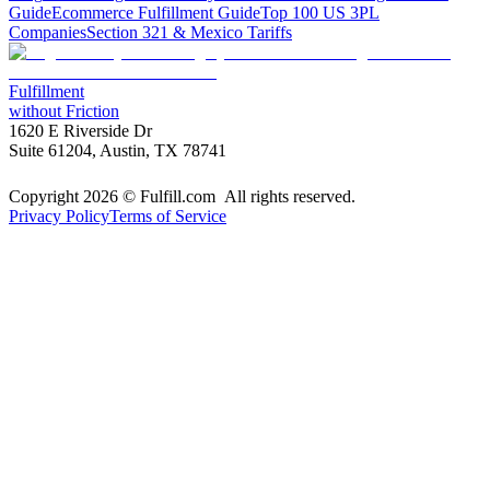
Guide
Ecommerce Fulfillment Guide
Top 100 US 3PL
Companies
Section 321 & Mexico Tariffs
Fulfillment
without Friction
1620 E Riverside Dr
Suite 61204, Austin, TX 78741
Copyright 2026 © Fulfill.com All rights reserved.
Privacy Policy
Terms of Service