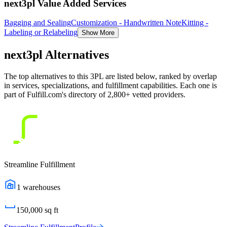
next3pl Value Added Services
Bagging and Sealing
Customization - Handwritten Note
Kitting -
Labeling or Relabeling
Show More
next3pl
Alternatives
The top alternatives to this 3PL are listed below, ranked by overlap
in services, specializations, and fulfillment capabilities. Each one is
part of Fulfill.com's directory of 2,800+ vetted providers.
Streamline Fulfillment
1
warehouses
150,000
sq ft