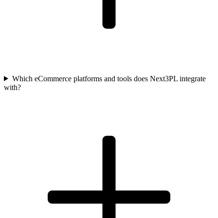
Which eCommerce platforms and tools does Next3PL integrate
with?