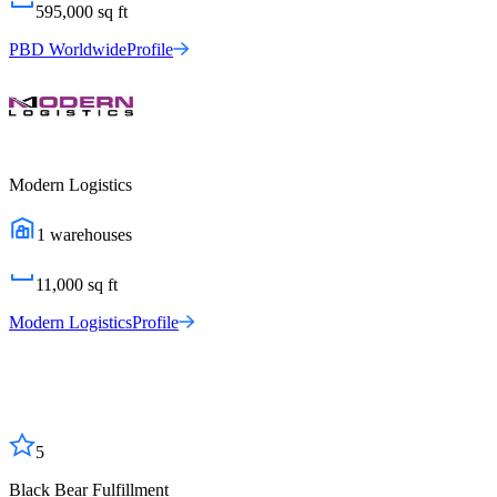
595,000
sq ft
PBD Worldwide
Profile
Modern Logistics
1
warehouses
11,000
sq ft
Modern Logistics
Profile
5
Black Bear Fulfillment