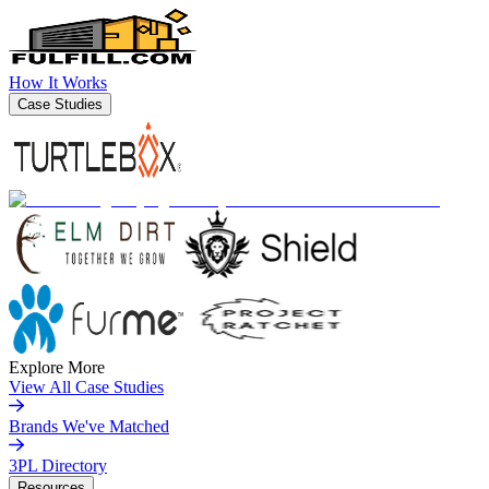
How It Works
Case Studies
Explore More
View All Case Studies
Brands We've Matched
3PL Directory
Resources