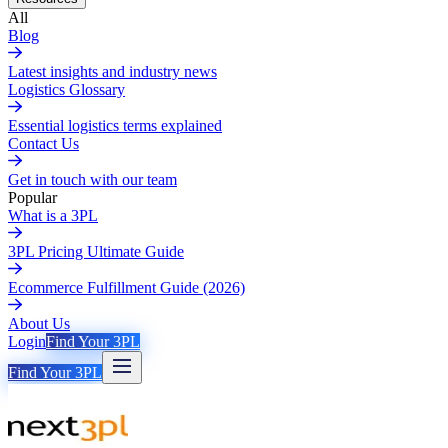
All
Blog
Latest insights and industry news
Logistics Glossary
Essential logistics terms explained
Contact Us
Get in touch with our team
Popular
What is a 3PL
3PL Pricing Ultimate Guide
Ecommerce Fulfillment Guide (2026)
About Us
Login
Find Your 3PL
Find Your 3PL