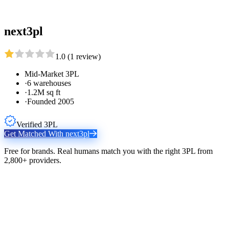
next3pl
1.0
(
1
review
)
Mid-Market 3PL
·
6 warehouses
·
1.2M sq ft
·
Founded 2005
Verified 3PL
Get Matched With
next3pl
Free for brands. Real humans match you with the right 3PL from
2,800+ providers.