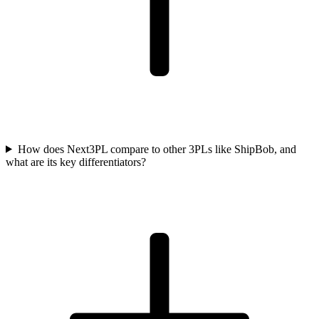
How does Next3PL compare to other 3PLs like ShipBob, and
what are its key differentiators?