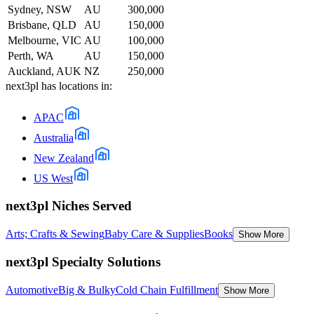
Sydney, NSW
AU
300,000
Brisbane, QLD
AU
150,000
Melbourne, VIC
AU
100,000
Perth, WA
AU
150,000
Auckland, AUK
NZ
250,000
next3pl
has locations in:
APAC
Australia
New Zealand
US West
next3pl Niches Served
Arts; Crafts & Sewing
Baby Care & Supplies
Books
Show More
next3pl Specialty Solutions
Automotive
Big & Bulky
Cold Chain Fulfillment
Show More