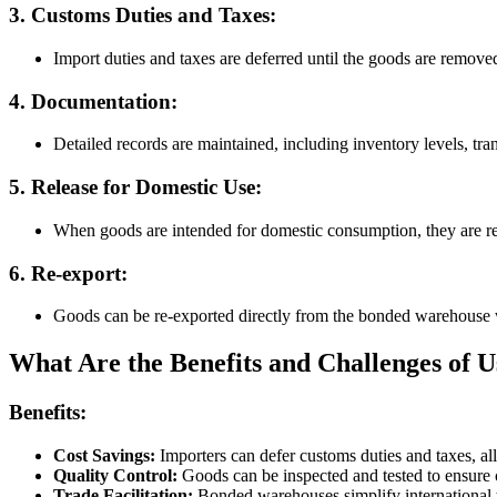
3. Customs Duties and Taxes:
Import duties and taxes are deferred until the goods are remo
4. Documentation:
Detailed records are maintained, including inventory levels, tr
5. Release for Domestic Use:
When goods are intended for domestic consumption, they are r
6. Re-export:
Goods can be re-exported directly from the bonded warehouse 
What Are the Benefits and Challenges of
Benefits:
Cost Savings:
Importers can defer customs duties and taxes, a
Quality Control:
Goods can be inspected and tested to ensure 
Trade Facilitation:
Bonded warehouses simplify international tr