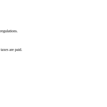
regulations.
taxes are paid.