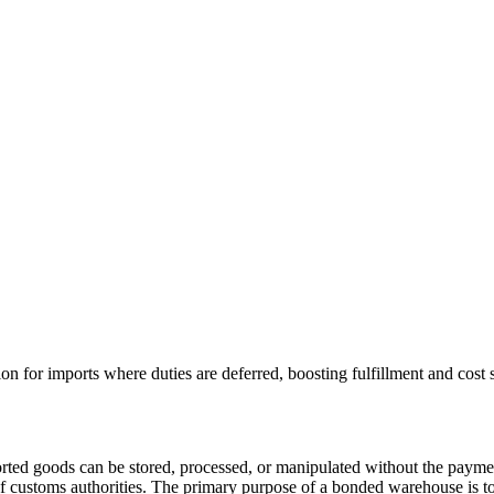
 for imports where duties are deferred, boosting fulfillment and cost 
ported goods can be stored, processed, or manipulated without the payme
 of customs authorities. The primary purpose of a bonded warehouse is t