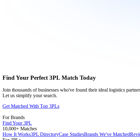
Find Your Perfect 3PL Match Today
Join thousands of businesses who've found their ideal logistics partn
Let us simplify your search.
Get Matched With Top 3PLs
For Brands
Find Your 3PL
10,000+ Matches
How It Works
3PL Directory
Case Studies
Brands We've Matched
Revi
For 3PLs