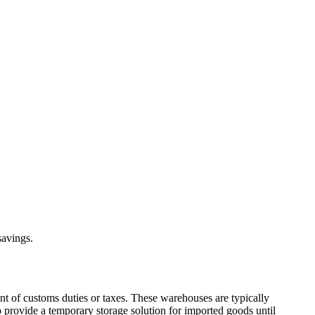
savings.
nt of customs duties or taxes. These warehouses are typically
o provide a temporary storage solution for imported goods until