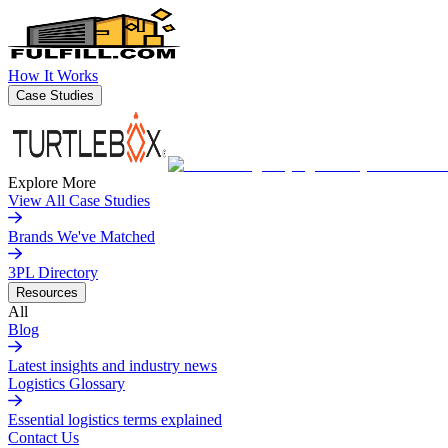
How It Works
Case Studies
Explore More
View All Case Studies
Brands We've Matched
3PL Directory
Resources
All
Blog
Latest insights and industry news
Logistics Glossary
Essential logistics terms explained
Contact Us