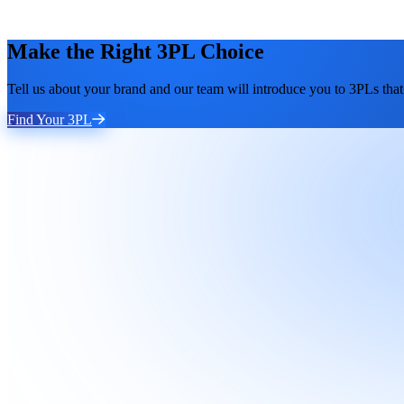
Make the Right 3PL Choice
Tell us about your brand and our team will introduce you to 3PLs that 
Find Your 3PL