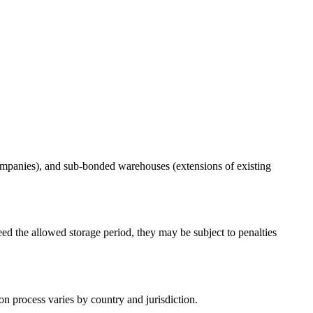
ompanies), and sub-bonded warehouses (extensions of existing
ed the allowed storage period, they may be subject to penalties
n process varies by country and jurisdiction.