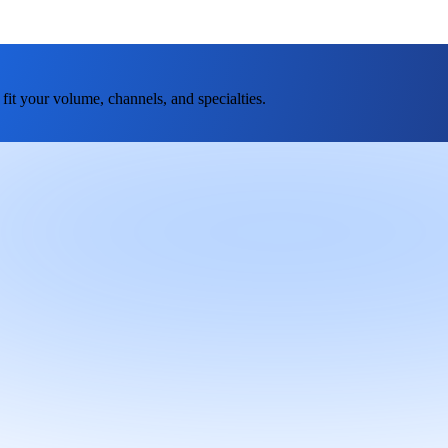
fit your volume, channels, and specialties.