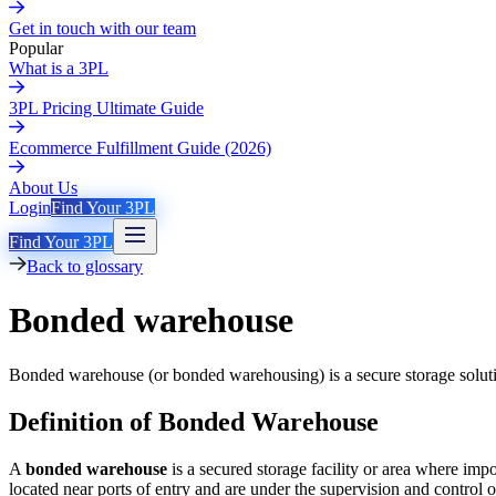
Get in touch with our team
Popular
What is a 3PL
3PL Pricing Ultimate Guide
Ecommerce Fulfillment Guide (2026)
About Us
Login
Find Your 3PL
Find Your 3PL
Back to glossary
Bonded warehouse
Bonded warehouse (or bonded warehousing) is a secure storage solution
Definition of Bonded Warehouse
A
bonded warehouse
is a secured storage facility or area where im
located near ports of entry and are under the supervision and control