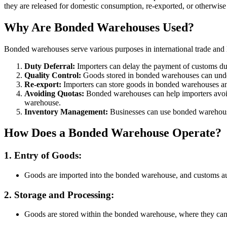
they are released for domestic consumption, re-exported, or otherwise
Why Are Bonded Warehouses Used?
Bonded warehouses serve various purposes in international trade and l
Duty Deferral:
Importers can delay the payment of customs dut
Quality Control:
Goods stored in bonded warehouses can undergo
Re-export:
Importers can store goods in bonded warehouses and 
Avoiding Quotas:
Bonded warehouses can help importers avoid qu
warehouse.
Inventory Management:
Businesses can use bonded warehouse
How Does a Bonded Warehouse Operate?
1. Entry of Goods:
Goods are imported into the bonded warehouse, and customs auth
2. Storage and Processing:
Goods are stored within the bonded warehouse, where they can u