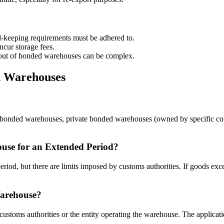
d-keeping requirements must be adhered to.
cur storage fees.
ut of bonded warehouses can be complex.
d Warehouses
ic bonded warehouses, private bonded warehouses (owned by specific c
se for an Extended Period?
od, but there are limits imposed by customs authorities. If goods exce
Warehouse?
ustoms authorities or the entity operating the warehouse. The applicatio