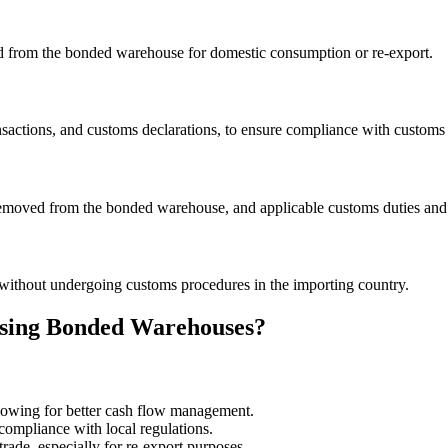
ved from the bonded warehouse for domestic consumption or re-export.
ansactions, and customs declarations, to ensure compliance with customs 
emoved from the bonded warehouse, and applicable customs duties and 
without undergoing customs procedures in the importing country.
 Using Bonded Warehouses?
llowing for better cash flow management.
compliance with local regulations.
ade, especially for re-export purposes.