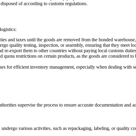
 disposed of according to customs regulations.
ogistics:
ies and taxes until the goods are removed from the bonded warehouse, 
 quality testing, inspection, or assembly, ensuring that they meet loc
re-export them to other countries without paying local customs duties
ota restrictions on certain products, as the goods are considered to be 
s for efficient inventory management, especially when dealing with se
orities supervise the process to ensure accurate documentation and ad
ndergo various activities, such as repackaging, labeling, or quality co