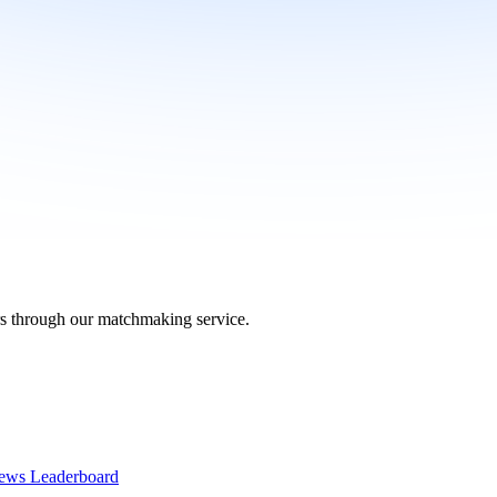
ers through our matchmaking service.
ews Leaderboard