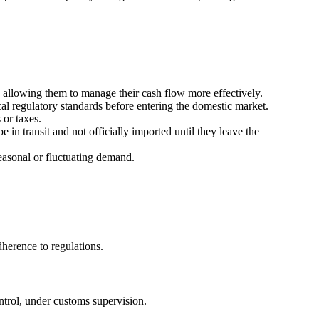
allowing them to manage their cash flow more effectively.
al regulatory standards before entering the domestic market.
 or taxes.
in transit and not officially imported until they leave the
asonal or fluctuating demand.
herence to regulations.
ntrol, under customs supervision.