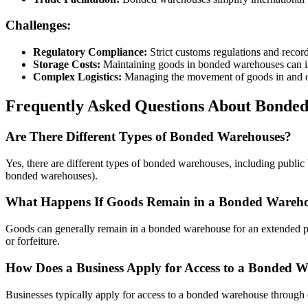
Challenges:
Regulatory Compliance:
Strict customs regulations and recor
Storage Costs:
Maintaining goods in bonded warehouses can in
Complex Logistics:
Managing the movement of goods in and o
Frequently Asked Questions About Bonde
Are There Different Types of Bonded Warehouses?
Yes, there are different types of bonded warehouses, including publ
bonded warehouses).
What Happens If Goods Remain in a Bonded Warehou
Goods can generally remain in a bonded warehouse for an extended peri
or forfeiture.
How Does a Business Apply for Access to a Bonded 
Businesses typically apply for access to a bonded warehouse through c