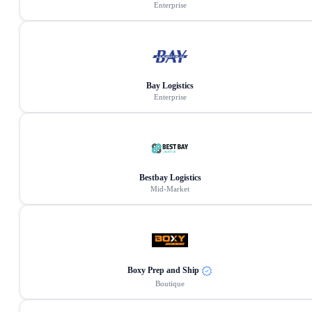
Enterprise
Bay Logistics
Enterprise
Bestbay Logistics
Mid-Market
Boxy Prep and Ship
Boutique