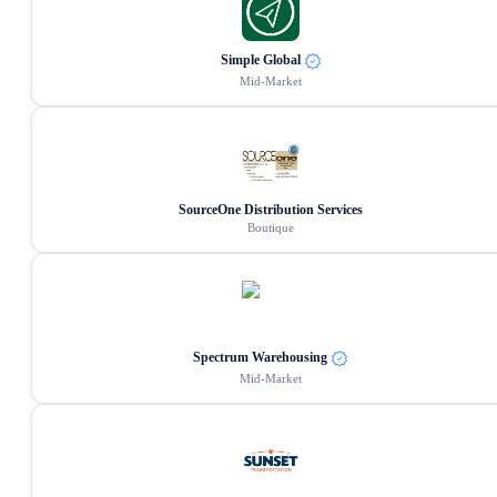
Simple Global
Mid-Market
SourceOne Distribution Services
Boutique
Spectrum Warehousing
Mid-Market