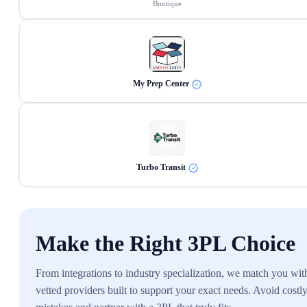
Boutique
My Prep Center
Turbo Transit
Make the Right 3PL Choice
From integrations to industry specialization, we match you wit
vetted providers built to support your exact needs. Avoid costl