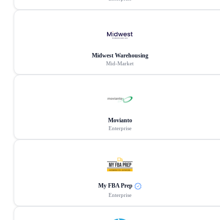
Midwest Warehousing
Mid-Market
Movianto
Enterprise
My FBA Prep
Enterprise