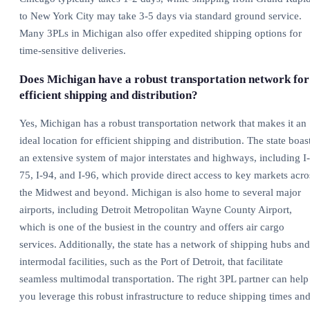
to New York City may take 3-5 days via standard ground service.
Many 3PLs in Michigan also offer expedited shipping options for
time-sensitive deliveries.
Does Michigan have a robust transportation network for
efficient shipping and distribution?
Yes, Michigan has a robust transportation network that makes it an
ideal location for efficient shipping and distribution. The state boas
an extensive system of major interstates and highways, including I-
75, I-94, and I-96, which provide direct access to key markets acro
the Midwest and beyond. Michigan is also home to several major
airports, including Detroit Metropolitan Wayne County Airport,
which is one of the busiest in the country and offers air cargo
services. Additionally, the state has a network of shipping hubs and
intermodal facilities, such as the Port of Detroit, that facilitate
seamless multimodal transportation. The right 3PL partner can help
you leverage this robust infrastructure to reduce shipping times an