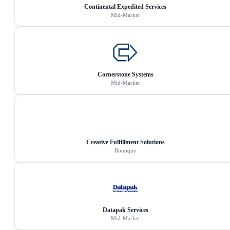
Continental Expedited Services
Mid-Market
Cornerstone Systems
Mid-Market
Creative Fulfillment Solutions
Boutique
Datapak Services
Mid-Market