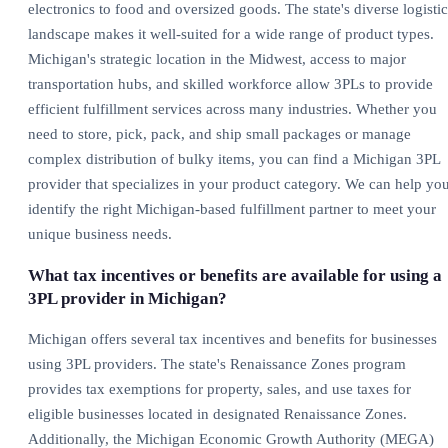
electronics to food and oversized goods. The state's diverse logistic
landscape makes it well-suited for a wide range of product types.
Michigan's strategic location in the Midwest, access to major
transportation hubs, and skilled workforce allow 3PLs to provide
efficient fulfillment services across many industries. Whether you
need to store, pick, pack, and ship small packages or manage
complex distribution of bulky items, you can find a Michigan 3PL
provider that specializes in your product category. We can help yo
identify the right Michigan-based fulfillment partner to meet your
unique business needs.
What tax incentives or benefits are available for using a
3PL provider in Michigan?
Michigan offers several tax incentives and benefits for businesses
using 3PL providers. The state's Renaissance Zones program
provides tax exemptions for property, sales, and use taxes for
eligible businesses located in designated Renaissance Zones.
Additionally, the Michigan Economic Growth Authority (MEGA)