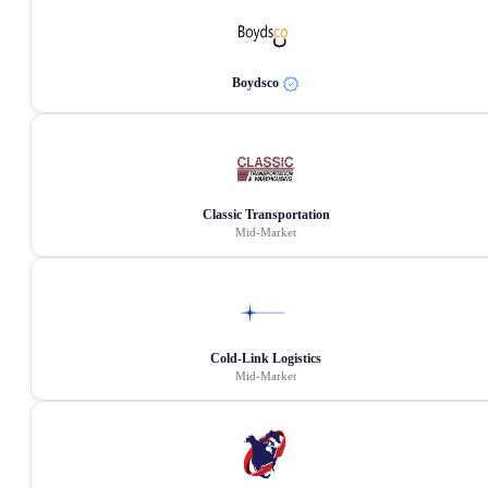
Boydsco
Classic Transportation
Mid-Market
Cold-Link Logistics
Mid-Market