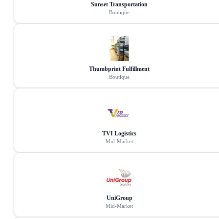
Sunset Transportation
Boutique
Thumbprint Fulfillment
Boutique
TVI Logistics
Mid-Market
UniGroup
Mid-Market