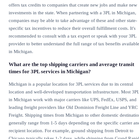
offers tax credits to companies that create new jobs and make new
investments in the state. When partnering with a 3PL in Michigan,
companies may be able to take advantage of these and other state-
specific tax incentives to reduce their overall fulfillment costs. It's
recommended to consult with a tax expert or speak with your 3PL
provider to better understand the full range of tax benefits availabl
in Michigan.
What are the top shipping carriers and average transit
times for 3PL services in Michigan?
Michigan is a popular location for 3PL services due to its central
location and well-developed transportation infrastructure. Most 3P
in Michigan work with major carriers like UPS, FedEx, USPS, and
leading freight providers like Old Dominion Freight Line and YRC
Freight. Shipping times from Michigan to other domestic destinatio
generally range from 1-5 days depending on the specific carrier an
recipient location. For example, ground shipping from Detroit to
Chicago typically takes 1-2 days, while shipping from Grand Rapi