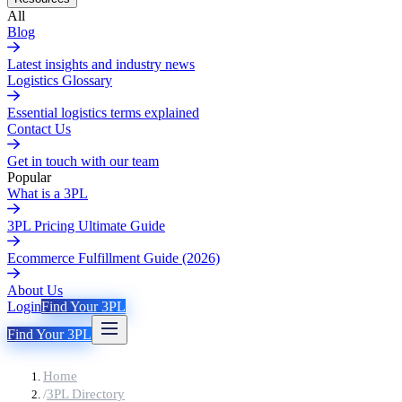
All
Blog
Latest insights and industry news
Logistics Glossary
Essential logistics terms explained
Contact Us
Get in touch with our team
Popular
What is a 3PL
3PL Pricing Ultimate Guide
Ecommerce Fulfillment Guide (2026)
About Us
Login
Find Your 3PL
Find Your 3PL
Home
/
3PL Directory