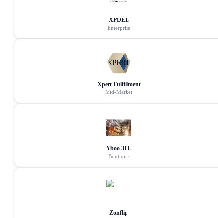
XPDEL
Enterprise
Xpert Fulfillment
Mid-Market
Yboo 3PL
Boutique
Zonflip