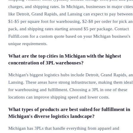
charges, and shipping rates. In Michigan, businesses in major cities
like Detroit, Grand Rapids, and Lansing can expect to pay between
$1-$5 per square foot for warehousing, $2-$8 per order for pick a
pack, and shipping rates starting around $5 per package. Contact
Fulfill.com for a custom quote based on your Michigan business's
unique requirements.
What are the top cities in Michigan with the highest
concentration of 3PL warehouses?
Michigan's biggest logistics hubs include Detroit, Grand Rapids, a
Lansing. These areas have strong infrastructure, making them ideal
for warehousing and fulfillment. Choosing a 3PL in one of these
locations can improve shipping speed and lower costs.
What types of products are best suited for fulfillment in
Michigan's diverse logistics landscape?
Michigan has 3PLs that handle everything from apparel and