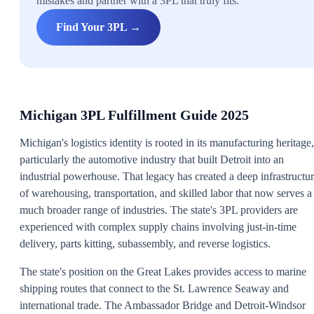
mistakes and partner with a 3PL that truly fits.
Find Your 3PL →
Michigan 3PL Fulfillment Guide 2025
Michigan's logistics identity is rooted in its manufacturing heritage,
particularly the automotive industry that built Detroit into an
industrial powerhouse. That legacy has created a deep infrastructu
of warehousing, transportation, and skilled labor that now serves a
much broader range of industries. The state's 3PL providers are
experienced with complex supply chains involving just-in-time
delivery, parts kitting, subassembly, and reverse logistics.
The state's position on the Great Lakes provides access to marine
shipping routes that connect to the St. Lawrence Seaway and
international trade. The Ambassador Bridge and Detroit-Windsor