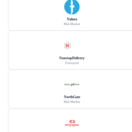
Nalara
Mid-Market
NonstopDelivery
Enterprise
NorthGate
Mid-Market