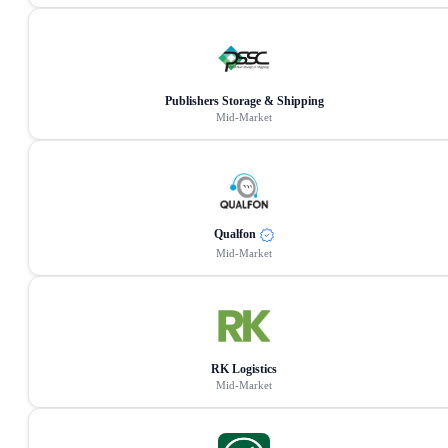
Publishers Storage & Shipping
Mid-Market
Qualfon
Mid-Market
RK Logistics
Mid-Market