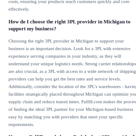
costs, ensuring your products reach customers quickly and cost-
effectively.
How do I choose the right 3PL provider in Michigan to
support my business?
Choosing the right 3PL provider in Michigan to support your
business is an important decision. Look for a 3PL with extensive
experience serving companies in your industry, as they will
understand your unique logistics needs. Strong carrier relationships
are also crucial, as a 3PL with access to a wide network of shipping
providers can help you get the best rates and service levels.
Additionally, consider the location of the 3PL's warehouses - havin
facilities strategically placed throughout Michigan can optimize yo
supply chain and reduce transit times. Fulfill.com makes the proces
of finding the ideal 3PL partner for your Michigan-based business
easy by matching you with providers that meet your specific
requirements.