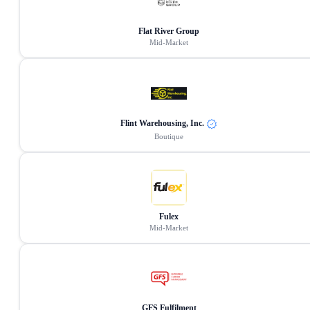
Flat River Group
Mid-Market
Flint Warehousing, Inc.
Boutique
Fulex
Mid-Market
GFS Fulfilment