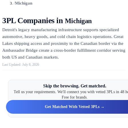
/
Michigan
3PL Companies in
Michigan
Detroit's legacy manufacturing infrastructure supports specialized
automotive, heavy goods, and cold chain logistics operations. Great
Lakes shipping access and proximity to the Canadian border via the
Ambassador Bridge create a cross-border fulfillment corridor serving
both US and Canadian markets.
July 8, 2026
Skip the browsing. Get matched.
Tell us your requirements. We'll connect you with vetted 3PLs in 48 h
Free for brands.
Get Matched With Vetted 3PLs →