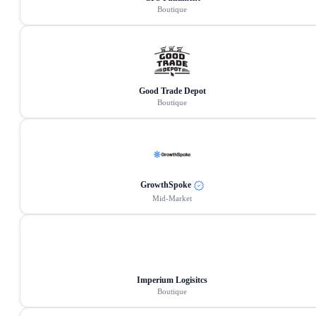
Boutique
Good Trade Depot
Boutique
GrowthSpoke
Mid-Market
Imperium Logisitcs
Boutique