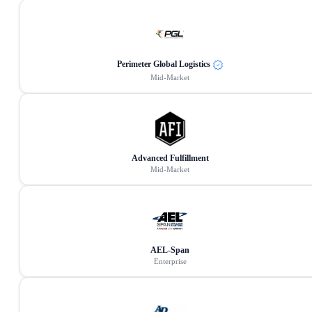
Perimeter Global Logistics
Mid-Market
Advanced Fulfillment
Mid-Market
AEL-Span
Enterprise