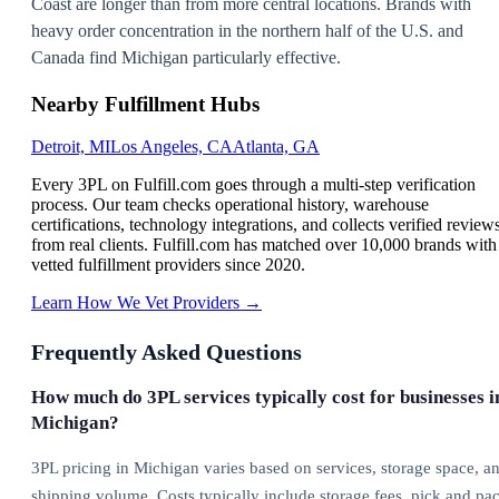
Coast are longer than from more central locations. Brands with
heavy order concentration in the northern half of the U.S. and
Canada find Michigan particularly effective.
Nearby Fulfillment Hubs
Detroit, MI
Los Angeles, CA
Atlanta, GA
Every 3PL on Fulfill.com goes through a multi-step verification
process. Our team checks operational history, warehouse
certifications, technology integrations, and collects verified review
from real clients. Fulfill.com has matched over 10,000 brands with
vetted fulfillment providers since 2020.
Learn How We Vet Providers →
Frequently Asked Questions
How much do 3PL services typically cost for businesses i
Michigan?
3PL pricing in Michigan varies based on services, storage space, a
shipping volume. Costs typically include storage fees, pick and pa