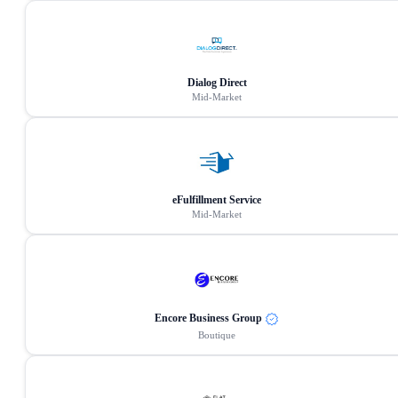
Dialog Direct
Mid-Market
eFulfillment Service
Mid-Market
Encore Business Group
Boutique