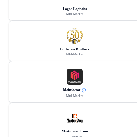
Logos Logistics
Mid-Market
Lutheran Brothers
Mid-Market
Mainfactor
Mid-Market
Mastin and Cain
Enterprise