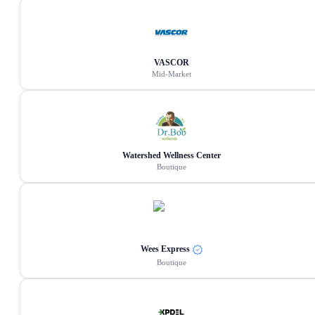
VASCOR
Mid-Market
Watershed Wellness Center
Boutique
Wees Express
Boutique