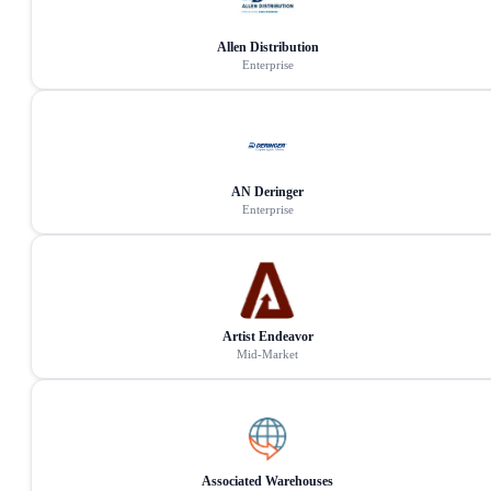
Allen Distribution
Enterprise
AN Deringer
Enterprise
Artist Endeavor
Mid-Market
Associated Warehouses