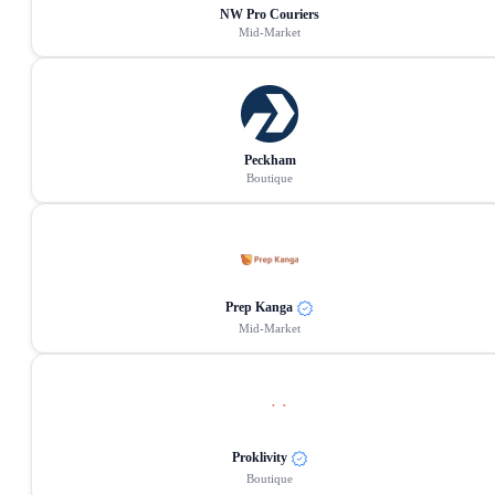
NW Pro Couriers
Mid-Market
Peckham
Boutique
Prep Kanga
Mid-Market
Proklivity
Boutique