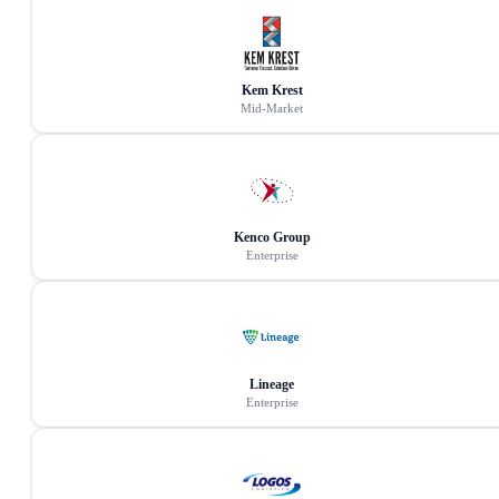
Kem Krest
Mid-Market
Kenco Group
Enterprise
Lineage
Enterprise