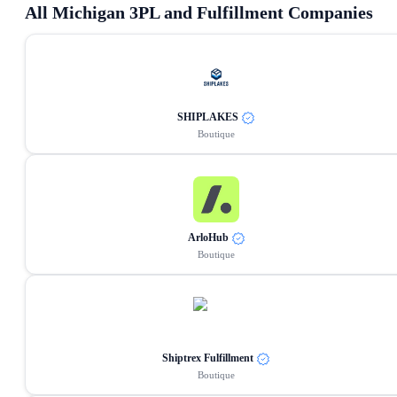
All
Michigan
3PL and Fulfillment Companies
SHIPLAKES
Boutique
ArloHub
Boutique
Shiptrex Fulfillment
Boutique