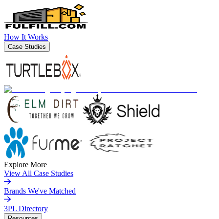
How It Works
Case Studies
Explore More
View All Case Studies
Brands We've Matched
3PL Directory
Resources