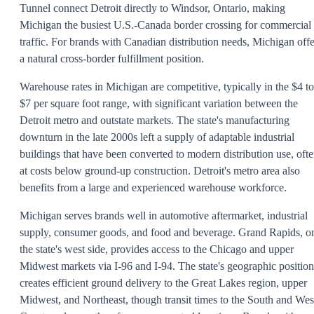
Tunnel connect Detroit directly to Windsor, Ontario, making
Michigan the busiest U.S.-Canada border crossing for commercial
traffic. For brands with Canadian distribution needs, Michigan offe
a natural cross-border fulfillment position.
Warehouse rates in Michigan are competitive, typically in the $4 to
$7 per square foot range, with significant variation between the
Detroit metro and outstate markets. The state's manufacturing
downturn in the late 2000s left a supply of adaptable industrial
buildings that have been converted to modern distribution use, oft
at costs below ground-up construction. Detroit's metro area also
benefits from a large and experienced warehouse workforce.
Michigan serves brands well in automotive aftermarket, industrial
supply, consumer goods, and food and beverage. Grand Rapids, o
the state's west side, provides access to the Chicago and upper
Midwest markets via I-96 and I-94. The state's geographic position
creates efficient ground delivery to the Great Lakes region, upper
Midwest, and Northeast, though transit times to the South and Wes