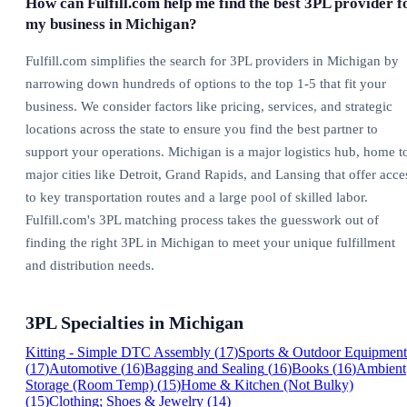
How can Fulfill.com help me find the best 3PL provider f
my business in Michigan?
Fulfill.com simplifies the search for 3PL providers in Michigan by
narrowing down hundreds of options to the top 1-5 that fit your
business. We consider factors like pricing, services, and strategic
locations across the state to ensure you find the best partner to
support your operations. Michigan is a major logistics hub, home t
major cities like Detroit, Grand Rapids, and Lansing that offer acce
to key transportation routes and a large pool of skilled labor.
Fulfill.com's 3PL matching process takes the guesswork out of
finding the right 3PL in Michigan to meet your unique fulfillment
and distribution needs.
3PL Specialties in
Michigan
Kitting - Simple DTC Assembly
(
17
)
Sports & Outdoor Equipment
(
17
)
Automotive
(
16
)
Bagging and Sealing
(
16
)
Books
(
16
)
Ambient
Storage (Room Temp)
(
15
)
Home & Kitchen (Not Bulky)
(
15
)
Clothing; Shoes & Jewelry
(
14
)