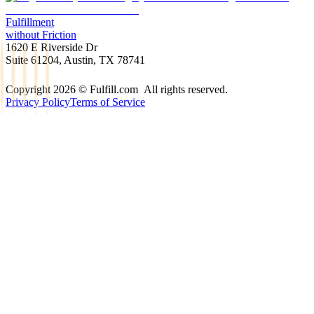
Fulfillment
without Friction
1620 E Riverside Dr
Suite 61204, Austin, TX 78741
Copyright 2026 © Fulfill.com All rights reserved.
Privacy Policy
Terms of Service