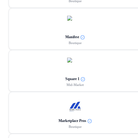
Boutique
Manifest
Boutique
Square 1
Mid-Market
Marketplace Pros
Boutique