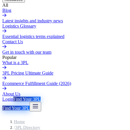
All
Blog
Latest insights and industry news
Logistics Glossary
Essential logistics terms explained
Contact Us
Get in touch with our team
Popular
What is a 3PL
3PL Pricing Ultimate Guide
Ecommerce Fulfillment Guide (2026)
About Us
Login
Find Your 3PL
Find Your 3PL
Home
/
3PL Directory