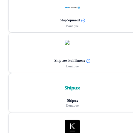
ShipSquared
Boutique
Shiptrex Fulfillment
Boutique
Shipux
Boutique