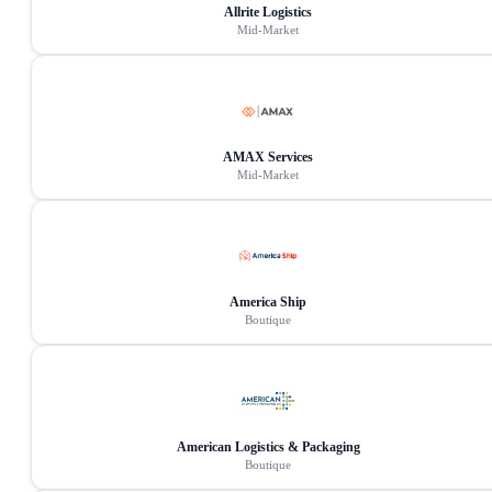
Allrite Logistics
Mid-Market
AMAX Services
Mid-Market
America Ship
Boutique
American Logistics & Packaging
Boutique