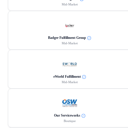
Mid-Market
Badger Fulfillment Group
Mid-Market
eWorld Fulfillment
Mid-Market
Our Serviceworks
Boutique