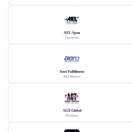
AEL-Span
Enterprise
Aero Fulfillment
Mid-Market
AGT Global
Boutique