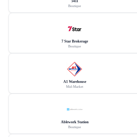
5411
Boutique
7 Star Brokerage
Boutique
A1 Warehouse
Mid-Market
Ablework Station
Boutique