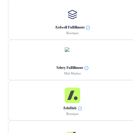
Ardwell Fulfillment
Boutique
Selery Fulfillment
Mid-Market
ArloHub
Boutique