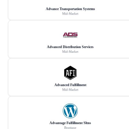
Advance Transportation Systems
Mid-Market
Advanced Distribution Services
Mid-Market
Advanced Fulfillment
Mid-Market
Advantage Fulfillment Sltns
Boutique