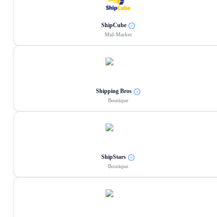
ShipCube
Mid-Market
Shipping Bros
Boutique
ShipStars
Boutique