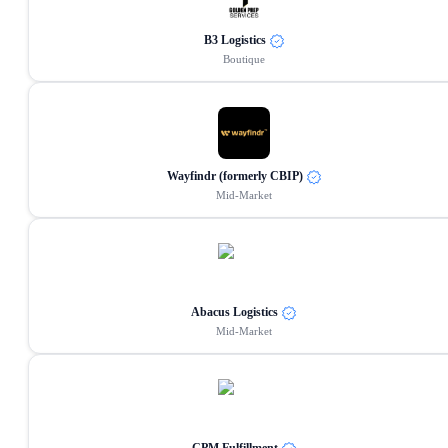
B3 Logistics
Boutique
Wayfindr (formerly CBIP)
Mid-Market
Abacus Logistics
Mid-Market