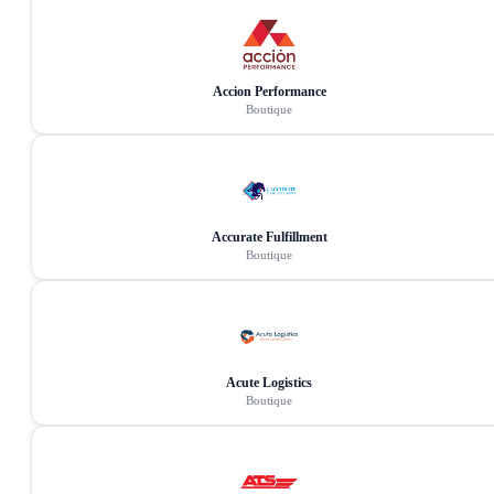
Accion Performance
Boutique
Accurate Fulfillment
Boutique
Acute Logistics
Boutique