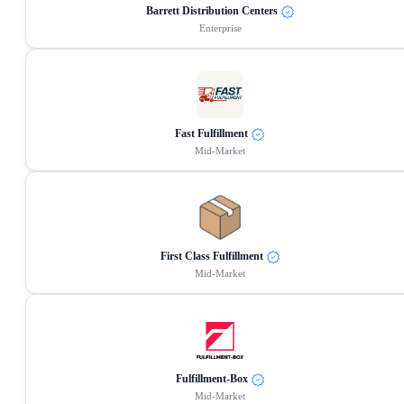
Barrett Distribution Centers
Enterprise
Fast Fulfillment
Mid-Market
First Class Fulfillment
Mid-Market
Fulfillment-Box
Mid-Market