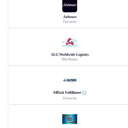
Airhouse
Enterprise
ALG Worldwide Logistics
Mid-Market
AllPack Fulfillment
Enterprise