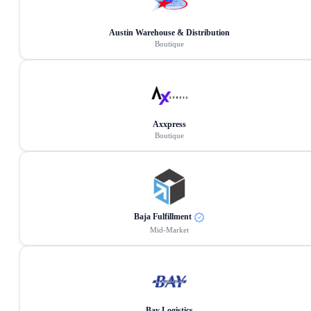
Austin Warehouse & Distribution
Boutique
Axxpress
Boutique
Baja Fulfillment
Mid-Market
Bay Logistics