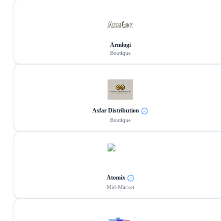
Armlogi
Boutique
Asfar Distribution
Boutique
Atomix
Mid-Market