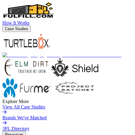
How It Works
Case Studies
Explore More
View All Case Studies
Brands We've Matched
3PL Directory
Resources