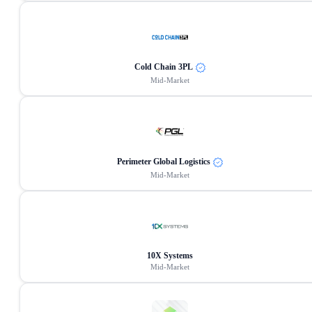
Cold Chain 3PL
Mid-Market
Perimeter Global Logistics
Mid-Market
10X Systems
Mid-Market