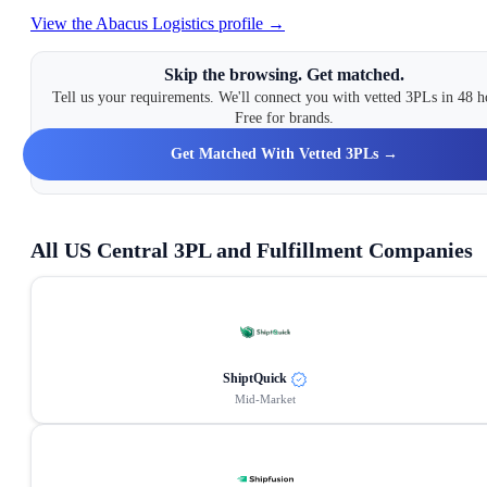
View the
Abacus Logistics
profile →
Skip the browsing. Get matched.
Tell us your requirements. We'll connect you with vetted 3PLs in 48 h
Free for brands.
Get Matched With Vetted 3PLs →
All
US Central
3PL and Fulfillment Companies
ShiptQuick
Mid-Market