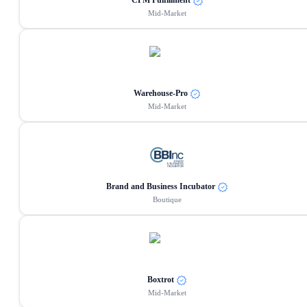
CPM Fulfillment
Mid-Market
Warehouse-Pro
Mid-Market
Brand and Business Incubator
Boutique
Boxtrot
Mid-Market