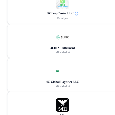
365PrepCenter LLC
Boutique
3LINX Fulfillment
Mid-Market
4C Global Logistics LLC
Mid-Market