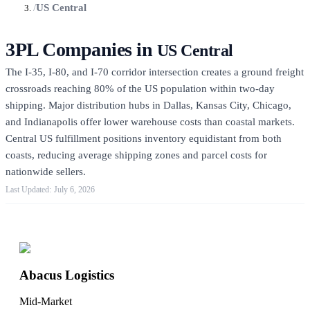
/
US Central
3PL Companies in
US Central
The I-35, I-80, and I-70 corridor intersection creates a ground freight
crossroads reaching 80% of the US population within two-day
shipping. Major distribution hubs in Dallas, Kansas City, Chicago,
and Indianapolis offer lower warehouse costs than coastal markets.
Central US fulfillment positions inventory equidistant from both
coasts, reducing average shipping zones and parcel costs for
nationwide sellers.
July 6, 2026
Featured 3PLs
Abacus Logistics
Mid-Market