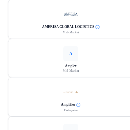
AMERISA GLOBAL LOGISTICS
Mid-Market
A
Amplex
Mid-Market
Amplifier
Enterprise