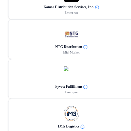
Komar Distribution Services, Inc.
Enterprise
NTG Distribution
Mid-Market
Pyvott Fulfillment
Boutique
IMG Logistics