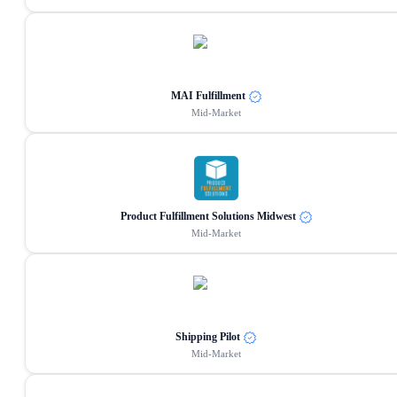
MAI Fulfillment
Mid-Market
Product Fulfillment Solutions Midwest
Mid-Market
Shipping Pilot
Mid-Market