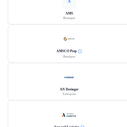
A
AMS
Boutique
AMSCO Prep
Boutique
AN Deringer
Enterprise