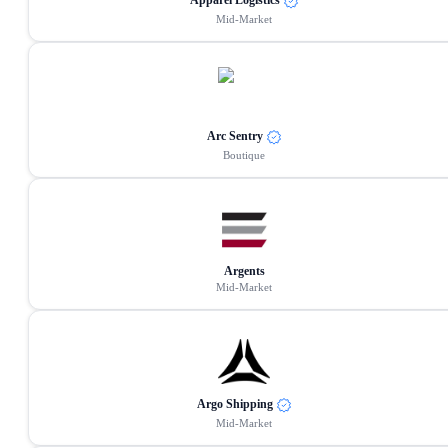
Apparel Logistics
Mid-Market
Arc Sentry
Boutique
Argents
Mid-Market
Argo Shipping
Mid-Market