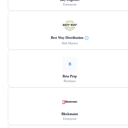
Enterprise
Best Way Distribution
Mid-Market
B
Beta Prep
Boutique
Bleckmann
Enterprise