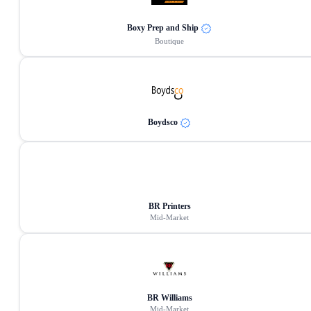
Boxy Prep and Ship
Boutique
Boydsco
BR Printers
Mid-Market
BR Williams
Mid-Market