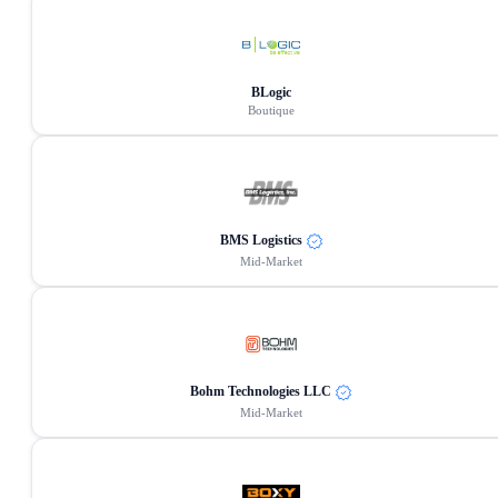
BLogic
Boutique
BMS Logistics
Mid-Market
Bohm Technologies LLC
Mid-Market