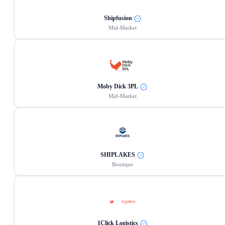
Shipfusion
Mid-Market
Moby Dick 3PL
Mid-Market
SHIPLAKES
Boutique
1Click Logistics