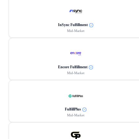
InSync Fulfillment
Mid-Market
Encore Fulfillment
Mid-Market
FulfillPlus
Mid-Market