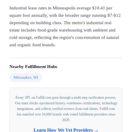
Industrial lease rates in Minneapolis average $10.41 per
square foot annually, with the broader range running $7-$12
depending on building class. The metro's industrial real
estate includes food-grade warehousing with ambient and
cold storage, reflecting the region's concentration of natural
and organic food brands.
Nearby Fulfillment Hubs
Milwaukee, WI
Every 3PL on Fulfill.com goes through a multi-step verification process.
Our team checks operational history, warehouse certifications, technology
integrations, and collects verified reviews from real clients. Fulfill.com
has matched over 10,000 brands with vetted fulfillment providers since
2020.
Learn How We Vet Providers →