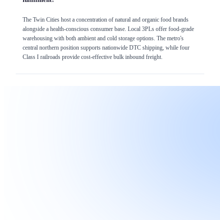
The Twin Cities host a concentration of natural and organic food brands
alongside a health-conscious consumer base. Local 3PLs offer food-grade
warehousing with both ambient and cold storage options. The metro's
central northern position supports nationwide DTC shipping, while four
Class I railroads provide cost-effective bulk inbound freight.