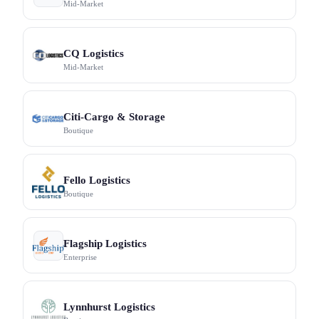
Mid-Market
CQ Logistics
Mid-Market
Citi-Cargo & Storage
Boutique
Fello Logistics
Boutique
Flagship Logistics
Enterprise
Lynnhurst Logistics