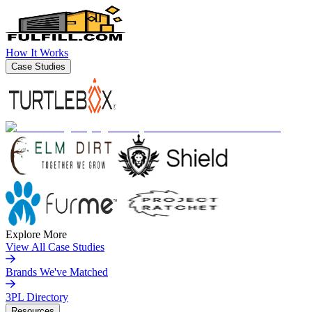
How It Works
Case Studies
Explore More
View All Case Studies
Brands We've Matched
3PL Directory
Resources