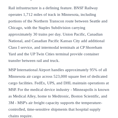
Rail infrastructure is a defining feature. BNSF Railway
operates 1,712 miles of track in Minnesota, including
portions of the Northern Transcon route between Seattle and
Chicago, with the Staples Subdivision carrying
approximately 30 trains per day. Union Pacific, Canadian
National, and Canadian Pacific Kansas City add additional
Class I service, and intermodal terminals at CP Shoreham
Yard and the UP Twin Cities terminal provide container
transfer between rail and truck.
MSP International Airport handles approximately 95% of all
Minnesota air cargo across 523,000 square feet of dedicated
cargo facilities. FedEx, UPS, and DHL maintain operations at
MSP. For the medical device industry - Minneapolis is known
as Medical Alley, home to Medtronic, Boston Scientific, and
3M - MSP's air freight capacity supports the temperature-
controlled, time-sensitive shipments that hospital supply
chains require.