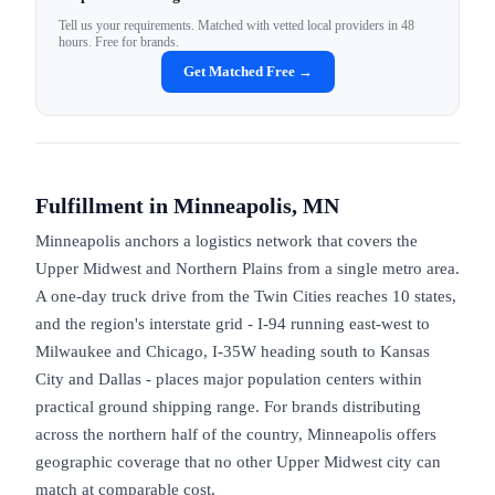
Tell us your requirements. Matched with vetted local providers in 48
hours. Free for brands.
Get Matched Free →
Fulfillment in
Minneapolis, MN
Minneapolis anchors a logistics network that covers the
Upper Midwest and Northern Plains from a single metro area.
A one-day truck drive from the Twin Cities reaches 10 states,
and the region's interstate grid - I-94 running east-west to
Milwaukee and Chicago, I-35W heading south to Kansas
City and Dallas - places major population centers within
practical ground shipping range. For brands distributing
across the northern half of the country, Minneapolis offers
geographic coverage that no other Upper Midwest city can
match at comparable cost.