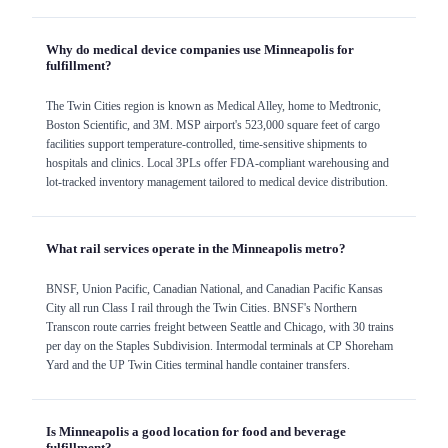
Why do medical device companies use Minneapolis for
fulfillment?
The Twin Cities region is known as Medical Alley, home to Medtronic,
Boston Scientific, and 3M. MSP airport's 523,000 square feet of cargo
facilities support temperature-controlled, time-sensitive shipments to
hospitals and clinics. Local 3PLs offer FDA-compliant warehousing and
lot-tracked inventory management tailored to medical device distribution.
What rail services operate in the Minneapolis metro?
BNSF, Union Pacific, Canadian National, and Canadian Pacific Kansas
City all run Class I rail through the Twin Cities. BNSF's Northern
Transcon route carries freight between Seattle and Chicago, with 30 trains
per day on the Staples Subdivision. Intermodal terminals at CP Shoreham
Yard and the UP Twin Cities terminal handle container transfers.
Is Minneapolis a good location for food and beverage
fulfillment?