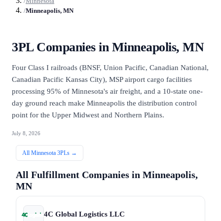
/
Minnesota
/
Minneapolis, MN
3PL Companies in
Minneapolis, MN
Four Class I railroads (BNSF, Union Pacific, Canadian National,
Canadian Pacific Kansas City), MSP airport cargo facilities
processing 95% of Minnesota's air freight, and a 10-state one-
day ground reach make Minneapolis the distribution control
point for the Upper Midwest and Northern Plains.
July 8, 2026
All
Minnesota
3PLs →
All Fulfillment Companies in
Minneapolis,
MN
4C Global Logistics LLC