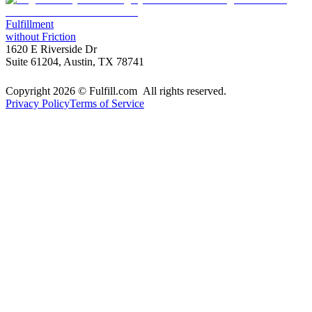
Fulfillment
without Friction
1620 E Riverside Dr
Suite 61204, Austin, TX 78741
Copyright 2026 © Fulfill.com All rights reserved.
Privacy Policy
Terms of Service