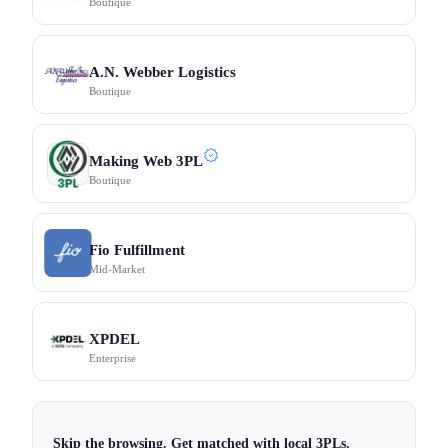
Boutique
A.N. Webber Logistics
Boutique
Making Web 3PL
Boutique
Fio Fulfillment
Mid-Market
XPDEL
Enterprise
Skip the browsing. Get matched with local 3PLs.