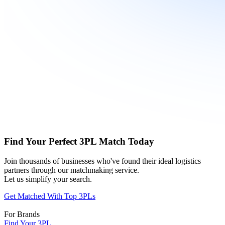
Find Your Perfect 3PL Match Today
Join thousands of businesses who've found their ideal logistics
partners through our matchmaking service.
Let us simplify your search.
Get Matched With Top 3PLs
For Brands
Find Your 3PL