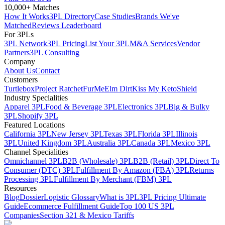
10,000+ Matches
How It Works
3PL Directory
Case Studies
Brands We've
Matched
Reviews Leaderboard
For 3PLs
3PL Network
3PL Pricing
List Your 3PL
M&A Services
Vendor
Partners
3PL Consulting
Company
About Us
Contact
Customers
Turtlebox
Project Ratchet
FurMe
Elm Dirt
Kiss My Keto
Shield
Industry Specialities
Apparel 3PL
Food & Beverage 3PL
Electronics 3PL
Big & Bulky
3PL
Shopify 3PL
Featured Locations
California 3PL
New Jersey 3PL
Texas 3PL
Florida 3PL
Illinois
3PL
United Kingdom 3PL
Australia 3PL
Canada 3PL
Mexico 3PL
Channel Specialities
Omnichannel 3PL
B2B (Wholesale) 3PL
B2B (Retail) 3PL
Direct To
Consumer (DTC) 3PL
Fulfillment By Amazon (FBA) 3PL
Returns
Processing 3PL
Fulfillment By Merchant (FBM) 3PL
Resources
Blog
Dossier
Logistic Glossary
What is 3PL
3PL Pricing Ultimate
Guide
Ecommerce Fulfillment Guide
Top 100 US 3PL
Companies
Section 321 & Mexico Tariffs