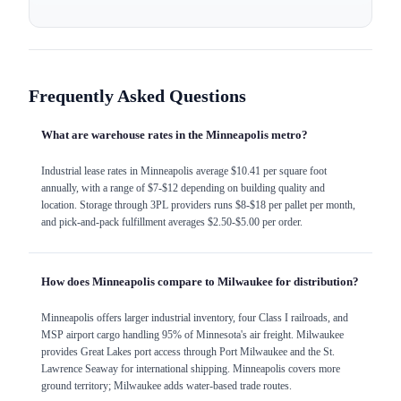
Frequently Asked Questions
What are warehouse rates in the Minneapolis metro?
Industrial lease rates in Minneapolis average $10.41 per square foot
annually, with a range of $7-$12 depending on building quality and
location. Storage through 3PL providers runs $8-$18 per pallet per month,
and pick-and-pack fulfillment averages $2.50-$5.00 per order.
How does Minneapolis compare to Milwaukee for distribution?
Minneapolis offers larger industrial inventory, four Class I railroads, and
MSP airport cargo handling 95% of Minnesota's air freight. Milwaukee
provides Great Lakes port access through Port Milwaukee and the St.
Lawrence Seaway for international shipping. Minneapolis covers more
ground territory; Milwaukee adds water-based trade routes.