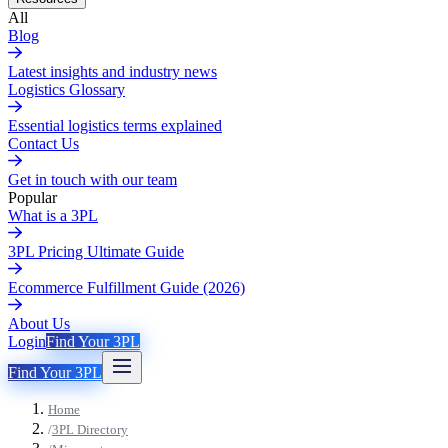
All
Blog
Latest insights and industry news
Logistics Glossary
Essential logistics terms explained
Contact Us
Get in touch with our team
Popular
What is a 3PL
3PL Pricing Ultimate Guide
Ecommerce Fulfillment Guide (2026)
About Us
Login
Find Your 3PL
Find Your 3PL
Home
/
3PL Directory