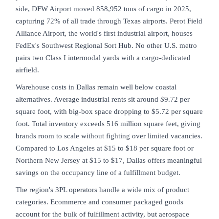
side, DFW Airport moved 858,952 tons of cargo in 2025,
capturing 72% of all trade through Texas airports. Perot Field
Alliance Airport, the world's first industrial airport, houses
FedEx's Southwest Regional Sort Hub. No other U.S. metro
pairs two Class I intermodal yards with a cargo-dedicated
airfield.
Warehouse costs in Dallas remain well below coastal
alternatives. Average industrial rents sit around $9.72 per
square foot, with big-box space dropping to $5.72 per square
foot. Total inventory exceeds 516 million square feet, giving
brands room to scale without fighting over limited vacancies.
Compared to Los Angeles at $15 to $18 per square foot or
Northern New Jersey at $15 to $17, Dallas offers meaningful
savings on the occupancy line of a fulfillment budget.
The region's 3PL operators handle a wide mix of product
categories. Ecommerce and consumer packaged goods
account for the bulk of fulfillment activity, but aerospace