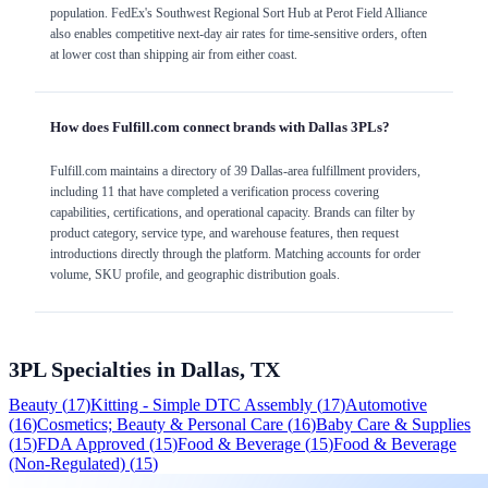
population. FedEx's Southwest Regional Sort Hub at Perot Field Alliance
also enables competitive next-day air rates for time-sensitive orders, often
at lower cost than shipping air from either coast.
How does Fulfill.com connect brands with Dallas 3PLs?
Fulfill.com maintains a directory of 39 Dallas-area fulfillment providers,
including 11 that have completed a verification process covering
capabilities, certifications, and operational capacity. Brands can filter by
product category, service type, and warehouse features, then request
introductions directly through the platform. Matching accounts for order
volume, SKU profile, and geographic distribution goals.
3PL Specialties in
Dallas, TX
Beauty
(
17
)
Kitting - Simple DTC Assembly
(
17
)
Automotive
(
16
)
Cosmetics; Beauty & Personal Care
(
16
)
Baby Care & Supplies
(
15
)
FDA Approved
(
15
)
Food & Beverage
(
15
)
Food & Beverage
(Non-Regulated)
(
15
)