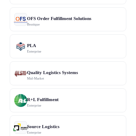
OFS Order Fulfillment Solutions
Boutique
PLA
Enterprise
Quality Logistics Systems
Mid-Market
R+L Fulfillment
Enterprise
Source Logistics
Enterprise