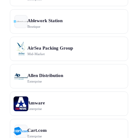
Ablework Station
Boutique
AirSea Packing Group
Mid-Market
Allen Distribution
Enterprise
Amware
Enterprise
Cart.com
Enterprise