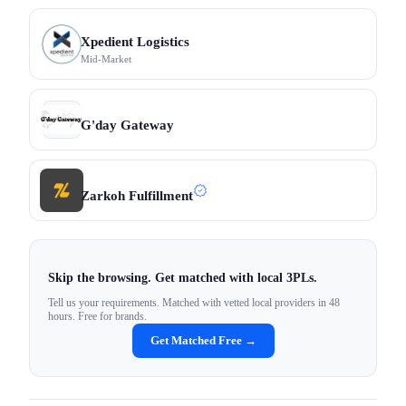
Xpedient Logistics
Mid-Market
G'day Gateway
Zarkoh Fulfillment
Skip the browsing. Get matched with local 3PLs.
Tell us your requirements. Matched with vetted local providers in 48
hours. Free for brands.
Get Matched Free →