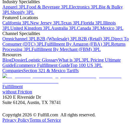
Industry Specialities
Apparel 3PL
Food & Beverage 3PL
Electronics 3PL
Big & Bulky
3PL
Shopify 3PL
Featured Locations
California 3PL
New Jersey 3PL
Texas 3PL
Florida 3PL
Illinois
3PL
United Kingdom 3PL
Australia 3PL
Canada 3PL
Mexico 3PL
Channel Specialities
Omnichannel 3PL
B2B (Wholesale) 3PL
B2B (Retail) 3PL
Direct To
Consumer (DTC) 3PL
Fulfillment By Amazon (FBA) 3PL
Returns
Processing 3PL
Fulfillment By Merchant (FBM) 3PL
Resources
Blog
Dossier
Logistic Glossary
What is 3PL
3PL Pricing Ultimate
Guide
Ecommerce Fulfillment Guide
Top 100 US 3PL
Companies
Section 321 & Mexico Tariffs
Fulfillment
without Friction
1620 E Riverside Dr
Suite 61204, Austin, TX 78741
Copyright 2026 © Fulfill.com All rights reserved.
Privacy Policy
Terms of Service