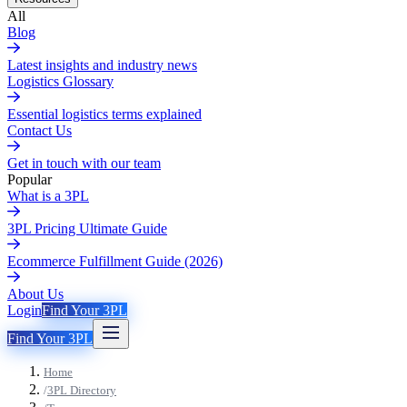
All
Blog
Latest insights and industry news
Logistics Glossary
Essential logistics terms explained
Contact Us
Get in touch with our team
Popular
What is a 3PL
3PL Pricing Ultimate Guide
Ecommerce Fulfillment Guide (2026)
About Us
Login
Find Your 3PL
Find Your 3PL
Home
/
3PL Directory