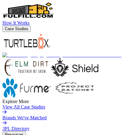
How It Works
Case Studies
Explore More
View All Case Studies
Brands We've Matched
3PL Directory
Resources