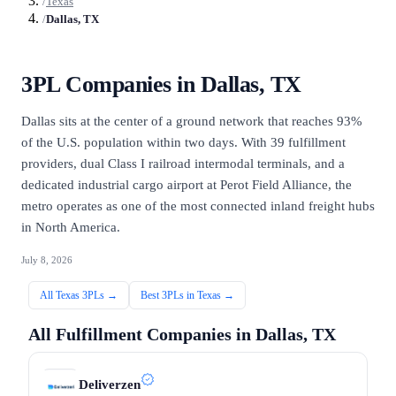
/
Texas
/
Dallas, TX
3PL Companies in
Dallas, TX
Dallas sits at the center of a ground network that reaches 93%
of the U.S. population within two days. With 39 fulfillment
providers, dual Class I railroad intermodal terminals, and a
dedicated industrial cargo airport at Perot Field Alliance, the
metro operates as one of the most connected inland freight hubs
in North America.
July 8, 2026
All
Texas
3PLs →
Best 3PLs in
Texas
→
All Fulfillment Companies in
Dallas, TX
Deliverzen