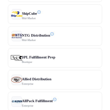
ShipCube
Mid-Market
NTG Distribution
Mid-Market
3PL Fulfillment Prep
Boutique
Allied Distribution
Enterprise
AllPack Fulfillment
Enterprise