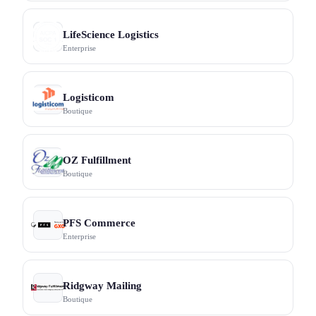
LifeScience Logistics
Enterprise
Logisticom
Boutique
OZ Fulfillment
Boutique
PFS Commerce
Enterprise
Ridgway Mailing
Boutique