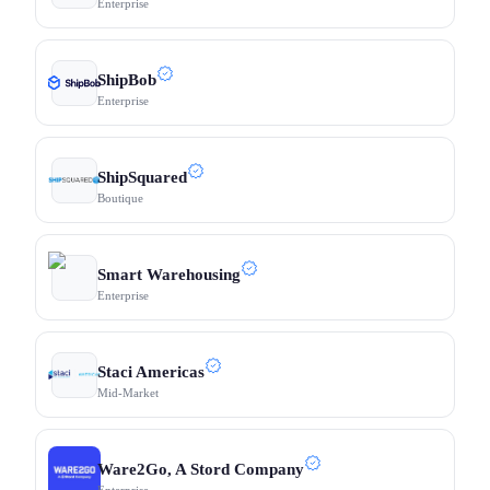
Enterprise
ShipBob
Enterprise
ShipSquared
Boutique
Smart Warehousing
Enterprise
Staci Americas
Mid-Market
Ware2Go, A Stord Company