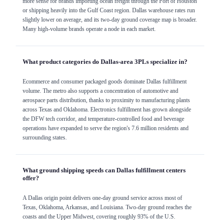
more sense for brands importing ocean freight through the Port of Houston
or shipping heavily into the Gulf Coast region. Dallas warehouse rates run
slightly lower on average, and its two-day ground coverage map is broader.
Many high-volume brands operate a node in each market.
What product categories do Dallas-area 3PLs specialize in?
Ecommerce and consumer packaged goods dominate Dallas fulfillment
volume. The metro also supports a concentration of automotive and
aerospace parts distribution, thanks to proximity to manufacturing plants
across Texas and Oklahoma. Electronics fulfillment has grown alongside
the DFW tech corridor, and temperature-controlled food and beverage
operations have expanded to serve the region's 7.6 million residents and
surrounding states.
What ground shipping speeds can Dallas fulfillment centers
offer?
A Dallas origin point delivers one-day ground service across most of
Texas, Oklahoma, Arkansas, and Louisiana. Two-day ground reaches the
coasts and the Upper Midwest, covering roughly 93% of the U.S.