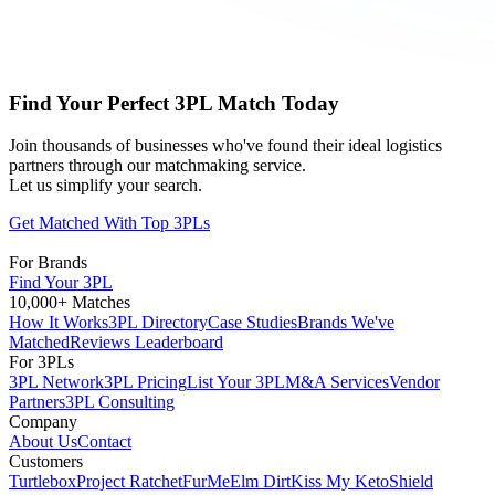
Find Your Perfect 3PL Match Today
Join thousands of businesses who've found their ideal logistics
partners through our matchmaking service.
Let us simplify your search.
Get Matched With Top 3PLs
For Brands
Find Your 3PL
10,000+ Matches
How It Works
3PL Directory
Case Studies
Brands We've
Matched
Reviews Leaderboard
For 3PLs
3PL Network
3PL Pricing
List Your 3PL
M&A Services
Vendor
Partners
3PL Consulting
Company
About Us
Contact
Customers
Turtlebox
Project Ratchet
FurMe
Elm Dirt
Kiss My Keto
Shield