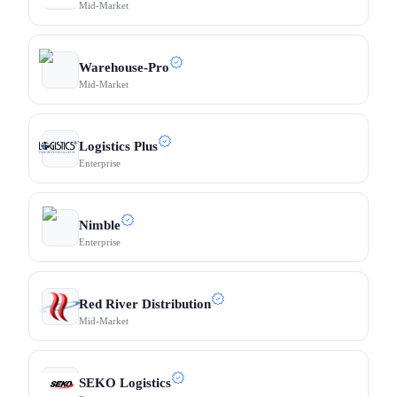
Mid-Market
Warehouse-Pro
Mid-Market
Logistics Plus
Enterprise
Nimble
Enterprise
Red River Distribution
Mid-Market
SEKO Logistics