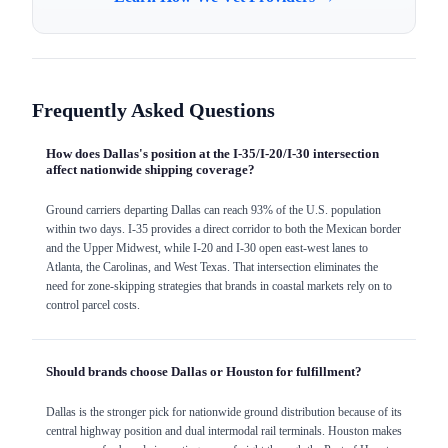
Frequently Asked Questions
How does Dallas's position at the I-35/I-20/I-30 intersection
affect nationwide shipping coverage?
Ground carriers departing Dallas can reach 93% of the U.S. population
within two days. I-35 provides a direct corridor to both the Mexican border
and the Upper Midwest, while I-20 and I-30 open east-west lanes to
Atlanta, the Carolinas, and West Texas. That intersection eliminates the
need for zone-skipping strategies that brands in coastal markets rely on to
control parcel costs.
Should brands choose Dallas or Houston for fulfillment?
Dallas is the stronger pick for nationwide ground distribution because of its
central highway position and dual intermodal rail terminals. Houston makes