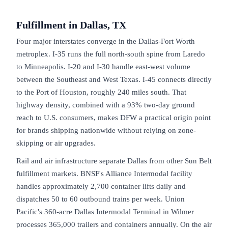
Fulfillment in
Dallas, TX
Four major interstates converge in the Dallas-Fort Worth
metroplex. I-35 runs the full north-south spine from Laredo
to Minneapolis. I-20 and I-30 handle east-west volume
between the Southeast and West Texas. I-45 connects directly
to the Port of Houston, roughly 240 miles south. That
highway density, combined with a 93% two-day ground
reach to U.S. consumers, makes DFW a practical origin point
for brands shipping nationwide without relying on zone-
skipping or air upgrades.
Rail and air infrastructure separate Dallas from other Sun Belt
fulfillment markets. BNSF's Alliance Intermodal facility
handles approximately 2,700 container lifts daily and
dispatches 50 to 60 outbound trains per week. Union
Pacific's 360-acre Dallas Intermodal Terminal in Wilmer
processes 365,000 trailers and containers annually. On the air