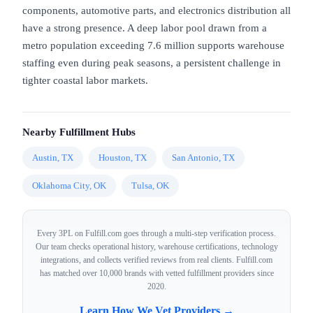
components, automotive parts, and electronics distribution all
have a strong presence. A deep labor pool drawn from a
metro population exceeding 7.6 million supports warehouse
staffing even during peak seasons, a persistent challenge in
tighter coastal labor markets.
Nearby Fulfillment Hubs
Austin, TX
Houston, TX
San Antonio, TX
Oklahoma City, OK
Tulsa, OK
Every 3PL on Fulfill.com goes through a multi-step verification process.
Our team checks operational history, warehouse certifications, technology
integrations, and collects verified reviews from real clients. Fulfill.com
has matched over 10,000 brands with vetted fulfillment providers since
2020.
Learn How We Vet Providers →