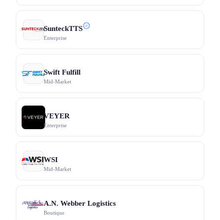
SunteckTTS
Enterprise
Swift Fulfill
Mid-Market
VEYER
Enterprise
WSI
Mid-Market
A.N. Webber Logistics
Boutique