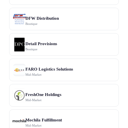
DFW Distribution
Boutique
Detail Provisions
Boutique
FARO Logistics Solutions
Mid-Market
FreshOne Holdings
Mid-Market
Mochila Fulfillment
Mid-Market