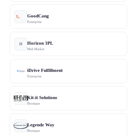
GoodCang
Enterprise
Horizon 3PL
H
Mid-Market
iDrive Fulfillment
Enterprise
Kit-it Solutions
Boutique
Legendz Way
Boutique