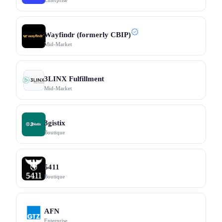
Enterprise
Wayfindr (formerly CBIP)
Mid-Market
3LINX Fulfillment
Mid-Market
3gistix
Boutique
5411
Boutique
AFN
Enterprise