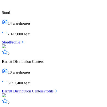
Stord
14
warehouses
2,143,000
sq ft
Stord
Profile
5
Barrett Distribution Centers
10
warehouses
6,092,400
sq ft
Barrett Distribution Centers
Profile
5