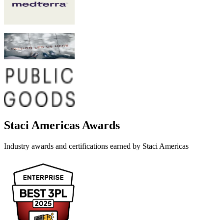
Staci Americas
Awards
Industry awards and certifications earned by
Staci Americas