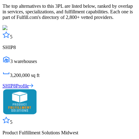
The top alternatives to this 3PL are listed below, ranked by overlap
in services, specializations, and fulfillment capabilities. Each one is
part of Fulfill.com's directory of 2,800+ vetted providers.
5
SHIP8
3
warehouses
3,200,000
sq ft
SHIP8
Profile
5
Product Fulfillment Solutions Midwest