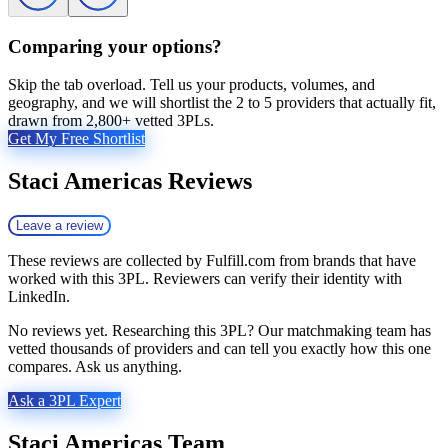
Comparing your options?
Skip the tab overload. Tell us your products, volumes, and
geography, and we will shortlist the 2 to 5 providers that actually fit,
drawn from 2,800+ vetted 3PLs.
Get My Free Shortlist
Staci Americas
Reviews
Leave a review
These reviews are collected by Fulfill.com from brands that have
worked with this 3PL. Reviewers can verify their identity with
LinkedIn.
No reviews yet. Researching this 3PL? Our matchmaking team has
vetted thousands of providers and can tell you exactly how this one
compares. Ask us anything.
Ask a 3PL Expert
Staci Americas
Team