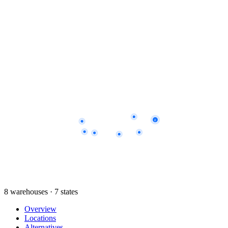
2
8 warehouses · 7 states
Overview
Locations
Alternatives