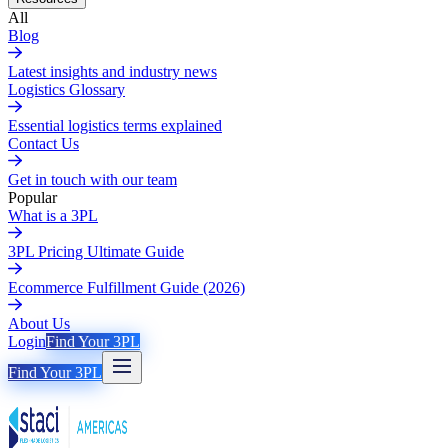
All
Blog
Latest insights and industry news
Logistics Glossary
Essential logistics terms explained
Contact Us
Get in touch with our team
Popular
What is a 3PL
3PL Pricing Ultimate Guide
Ecommerce Fulfillment Guide (2026)
About Us
Login
Find Your 3PL
Find Your 3PL