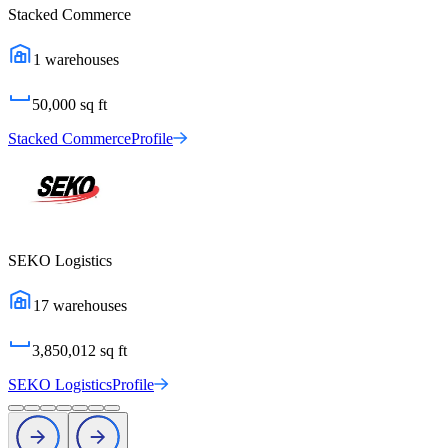
Stacked Commerce
1
warehouses
50,000
sq ft
Stacked Commerce
Profile
SEKO Logistics
17
warehouses
3,850,012
sq ft
SEKO Logistics
Profile