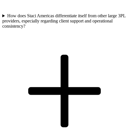
How does Staci Americas differentiate itself from other large 3PL
providers, especially regarding client support and operational
consistency?