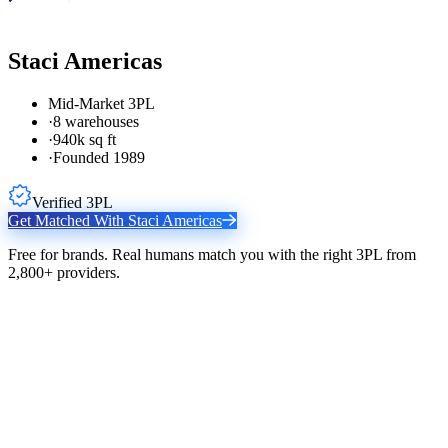
Staci Americas
Mid-Market 3PL
·
8 warehouses
·
940k sq ft
·
Founded 1989
Verified 3PL
Get Matched With
Staci Americas
Free for brands. Real humans match you with the right 3PL from
2,800+ providers.