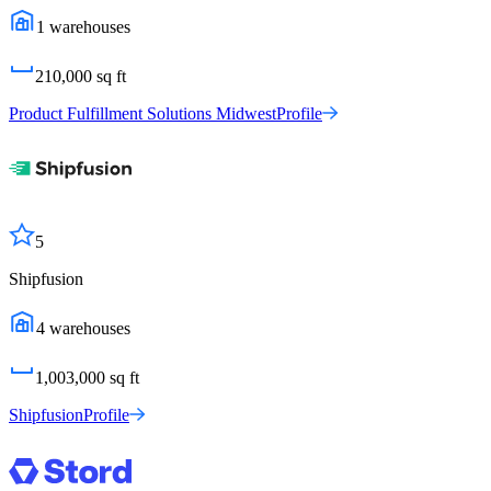
1
warehouses
210,000
sq ft
Product Fulfillment Solutions Midwest
Profile
5
Shipfusion
4
warehouses
1,003,000
sq ft
Shipfusion
Profile