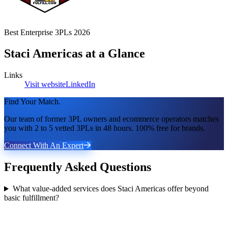
Best Enterprise 3PLs 2026
Staci Americas
at a Glance
Links
Visit website
LinkedIn
Find Your Match.
Our team of former 3PL owners and ecommerce operators matches
you with 2 to 5 vetted 3PLs in 48 hours. 100% free for brands.
Connect With An Expert
Frequently Asked Questions
What value-added services does Staci Americas offer beyond
basic fulfillment?