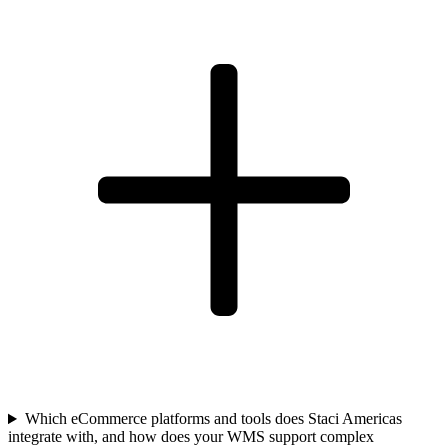
Which eCommerce platforms and tools does Staci Americas
integrate with, and how does your WMS support complex