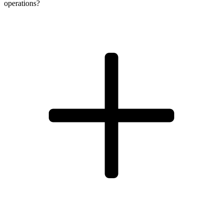
operations?