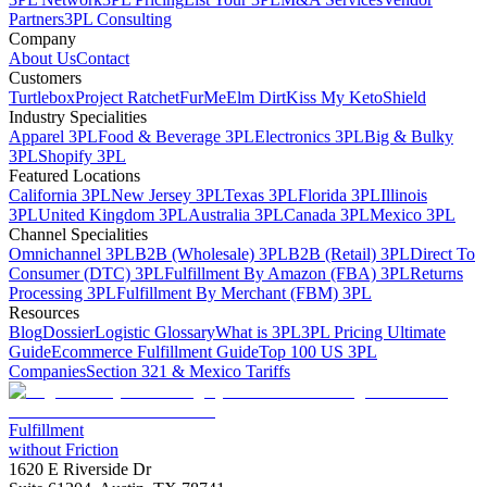
Partners
3PL Consulting
Company
About Us
Contact
Customers
Turtlebox
Project Ratchet
FurMe
Elm Dirt
Kiss My Keto
Shield
Industry Specialities
Apparel 3PL
Food & Beverage 3PL
Electronics 3PL
Big & Bulky
3PL
Shopify 3PL
Featured Locations
California 3PL
New Jersey 3PL
Texas 3PL
Florida 3PL
Illinois
3PL
United Kingdom 3PL
Australia 3PL
Canada 3PL
Mexico 3PL
Channel Specialities
Omnichannel 3PL
B2B (Wholesale) 3PL
B2B (Retail) 3PL
Direct To
Consumer (DTC) 3PL
Fulfillment By Amazon (FBA) 3PL
Returns
Processing 3PL
Fulfillment By Merchant (FBM) 3PL
Resources
Blog
Dossier
Logistic Glossary
What is 3PL
3PL Pricing Ultimate
Guide
Ecommerce Fulfillment Guide
Top 100 US 3PL
Companies
Section 321 & Mexico Tariffs
Fulfillment
without Friction
1620 E Riverside Dr