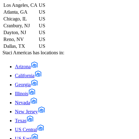
Los Angeles, CA
US
Atlanta, GA
US
Chicago, IL
US
Cranbury, NJ
US
Dayton, NJ
US
Reno, NV
US
Dallas, TX
US
Staci Americas
has locations in:
Arizona
California
Georgia
Illinois
Nevada
New Jersey
Texas
US Central
US East