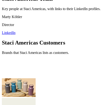
Key people at
Staci Americas
, with links to their LinkedIn profiles.
Marty Köhler
Director
LinkedIn
Staci Americas
Customers
Brands that
Staci Americas
lists as customers.