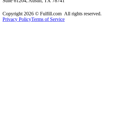
Suite 61204, Austin, TX 78741
Copyright 2026 © Fulfill.com All rights reserved.
Privacy Policy
Terms of Service