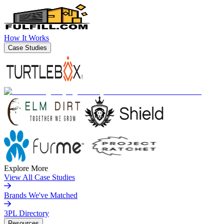
How It Works
Case Studies
Explore More
View All Case Studies
Brands We've Matched
3PL Directory
Resources