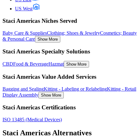
US West
Staci Americas Niches Served
Baby Care & Supplies
Clothing; Shoes & Jewelry
Cosmetics; Beauty
& Personal Care
Show More
Staci Americas Specialty Solutions
CBD
Food & Beverage
Hazmat
Show More
Staci Americas Value Added Services
Bagging and Sealing
Kitting - Labeling or Relabeling
Kitting - Retail
Display Assembly
Show More
Staci Americas Certifications
ISO 13485 (Medical Devices)
Staci Americas
Alternatives