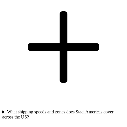
What shipping speeds and zones does Staci Americas cover
across the US?