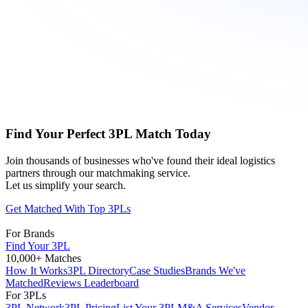
Find Your Perfect 3PL Match Today
Join thousands of businesses who've found their ideal logistics
partners through our matchmaking service.
Let us simplify your search.
Get Matched With Top 3PLs
For Brands
Find Your 3PL
10,000+ Matches
How It Works
3PL Directory
Case Studies
Brands We've
Matched
Reviews Leaderboard
For 3PLs
3PL Network
3PL Pricing
List Your 3PL
M&A Services
Vendor