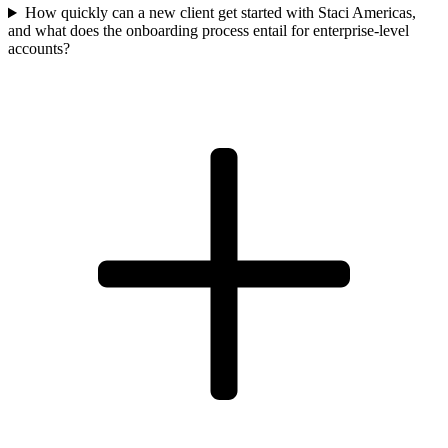
How quickly can a new client get started with Staci Americas,
and what does the onboarding process entail for enterprise-level
accounts?