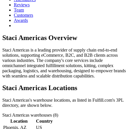
Reviews
Team
Customers
Awards
Staci Americas
Overview
Staci Americas is a leading provider of supply chain end-to-end
solutions, supporting eCommerce, B2C, and B2B clients across
various industries. The company's core services include
omnichannel integrated fulfillment solutions, kitting, complex
packaging, logistics, and warehousing, designed to empower brands
with seamless and scalable distribution capabilities.
Staci Americas
Locations
Staci Americas
's warehouse locations, as listed in Fulfill.com's 3PL
directory, are shown below.
Staci Americas
warehouses (
8
)
Location
Country
Phoenix, AZ
US