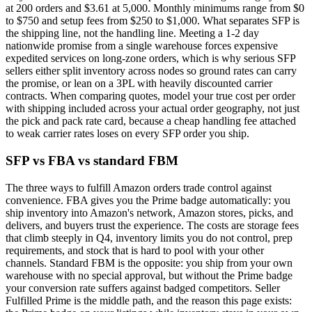
at 200 orders and $3.61 at 5,000. Monthly minimums range from $0
to $750 and setup fees from $250 to $1,000. What separates SFP is
the shipping line, not the handling line. Meeting a 1-2 day
nationwide promise from a single warehouse forces expensive
expedited services on long-zone orders, which is why serious SFP
sellers either split inventory across nodes so ground rates can carry
the promise, or lean on a 3PL with heavily discounted carrier
contracts. When comparing quotes, model your true cost per order
with shipping included across your actual order geography, not just
the pick and pack rate card, because a cheap handling fee attached
to weak carrier rates loses on every SFP order you ship.
SFP vs FBA vs standard FBM
The three ways to fulfill Amazon orders trade control against
convenience. FBA gives you the Prime badge automatically: you
ship inventory into Amazon's network, Amazon stores, picks, and
delivers, and buyers trust the experience. The costs are storage fees
that climb steeply in Q4, inventory limits you do not control, prep
requirements, and stock that is hard to pool with your other
channels. Standard FBM is the opposite: you ship from your own
warehouse with no special approval, but without the Prime badge
your conversion rate suffers against badged competitors. Seller
Fulfilled Prime is the middle path, and the reason this page exists: