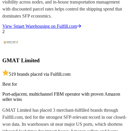
visibility across nodes, and in-house transportation management
with discounted parcel rates helps control the shipping spend that
dominates SFP economics.
View
Smart Warehousing
on Fulfill.com
2
GMAT Limited
5
19
brands placed via Fulfill.com
Best for
Port-adjacent, multichannel FBM operator with proven Amazon
seller wins
GMAT Limited has placed 3 merchant-fulfilled brands through
Fulfill.com, tied for the strongest SFP-relevant record in our closed-
won data. Its warehouses sit near major US ports, which shortens