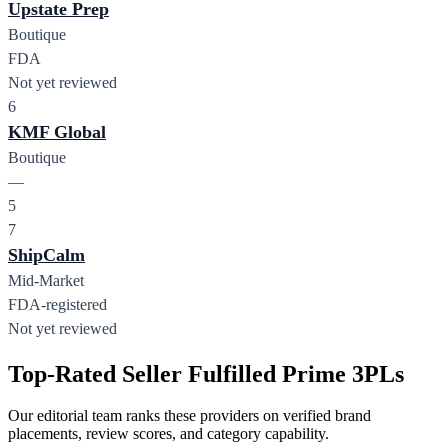
Upstate Prep
Boutique
FDA
Not yet reviewed
6
KMF Global
Boutique
—
5
7
ShipCalm
Mid-Market
FDA-registered
Not yet reviewed
Top-Rated Seller Fulfilled Prime 3PLs
Our editorial team ranks these providers on verified brand
placements, review scores, and category capability.