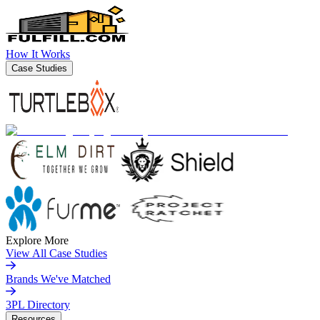
How It Works
Case Studies
Explore More
View All Case Studies
Brands We've Matched
3PL Directory
Resources