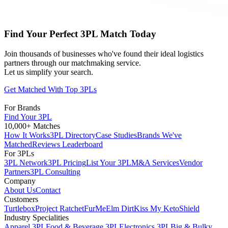
Find Your Perfect 3PL Match Today
Join thousands of businesses who've found their ideal logistics
partners through our matchmaking service.
Let us simplify your search.
Get Matched With Top 3PLs
For Brands
Find Your 3PL
10,000+ Matches
How It Works
3PL Directory
Case Studies
Brands We've
Matched
Reviews Leaderboard
For 3PLs
3PL Network
3PL Pricing
List Your 3PL
M&A Services
Vendor
Partners
3PL Consulting
Company
About Us
Contact
Customers
Turtlebox
Project Ratchet
FurMe
Elm Dirt
Kiss My Keto
Shield
Industry Specialities
Apparel 3PL
Food & Beverage 3PL
Electronics 3PL
Big & Bulky