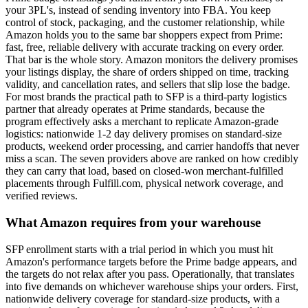
your 3PL's, instead of sending inventory into FBA. You keep
control of stock, packaging, and the customer relationship, while
Amazon holds you to the same bar shoppers expect from Prime:
fast, free, reliable delivery with accurate tracking on every order.
That bar is the whole story. Amazon monitors the delivery promises
your listings display, the share of orders shipped on time, tracking
validity, and cancellation rates, and sellers that slip lose the badge.
For most brands the practical path to SFP is a third-party logistics
partner that already operates at Prime standards, because the
program effectively asks a merchant to replicate Amazon-grade
logistics: nationwide 1-2 day delivery promises on standard-size
products, weekend order processing, and carrier handoffs that never
miss a scan. The seven providers above are ranked on how credibly
they can carry that load, based on closed-won merchant-fulfilled
placements through Fulfill.com, physical network coverage, and
verified reviews.
What Amazon requires from your warehouse
SFP enrollment starts with a trial period in which you must hit
Amazon's performance targets before the Prime badge appears, and
the targets do not relax after you pass. Operationally, that translates
into five demands on whichever warehouse ships your orders. First,
nationwide delivery coverage for standard-size products, with a