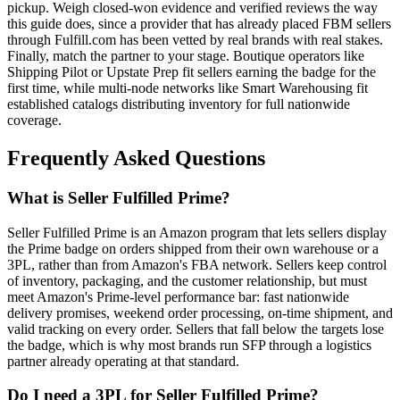
pickup. Weigh closed-won evidence and verified reviews the way
this guide does, since a provider that has already placed FBM sellers
through Fulfill.com has been vetted by real brands with real stakes.
Finally, match the partner to your stage. Boutique operators like
Shipping Pilot or Upstate Prep fit sellers earning the badge for the
first time, while multi-node networks like Smart Warehousing fit
established catalogs distributing inventory for full nationwide
coverage.
Frequently Asked Questions
What is Seller Fulfilled Prime?
Seller Fulfilled Prime is an Amazon program that lets sellers display
the Prime badge on orders shipped from their own warehouse or a
3PL, rather than from Amazon's FBA network. Sellers keep control
of inventory, packaging, and the customer relationship, but must
meet Amazon's Prime-level performance bar: fast nationwide
delivery promises, weekend order processing, on-time shipment, and
valid tracking on every order. Sellers that fall below the targets lose
the badge, which is why most brands run SFP through a logistics
partner already operating at that standard.
Do I need a 3PL for Seller Fulfilled Prime?