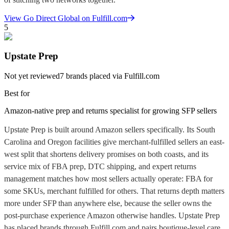
View
Go Direct Global
on Fulfill.com
5
Upstate Prep
Not yet reviewed
7
brands placed via Fulfill.com
Best for
Amazon-native prep and returns specialist for growing SFP sellers
Upstate Prep is built around Amazon sellers specifically. Its South
Carolina and Oregon facilities give merchant-fulfilled sellers an east-
west split that shortens delivery promises on both coasts, and its
service mix of FBA prep, DTC shipping, and expert returns
management matches how most sellers actually operate: FBA for
some SKUs, merchant fulfilled for others. That returns depth matters
more under SFP than anywhere else, because the seller owns the
post-purchase experience Amazon otherwise handles. Upstate Prep
has placed brands through Fulfill.com and pairs boutique-level care