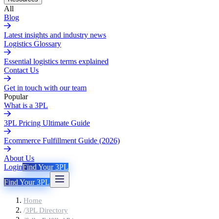
All
Blog
Latest insights and industry news
Logistics Glossary
Essential logistics terms explained
Contact Us
Get in touch with our team
Popular
What is a 3PL
3PL Pricing Ultimate Guide
Ecommerce Fulfillment Guide (2026)
About Us
Login
Find Your 3PL
Find Your 3PL
Home
/
3PL Directory