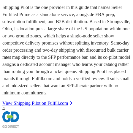
Shipping Pilot is the one provider in this guide that names Seller
Fulfilled Prime as a standalone service, alongside FBA prep,
subscription fulfillment, and B2B distribution. Based in Strongsville,
Ohio, its location puts a large share of the US population within one
or two ground zones, which helps a single-node seller show
competitive delivery promises without splitting inventory. Same-day
order processing and two-day shipping with discounted bulk carrier
rates map directly to the SFP performance bar, and its co-pilot model
assigns a dedicated account manager who learns your catalog rather
than routing you through a ticket queue. Shipping Pilot has placed
brands through Fulfill.com and holds a verified review. It suits small
and mid-sized sellers that want an SFP-literate partner with no
minimum commitments.
View
Shipping Pilot
on Fulfill.com
4