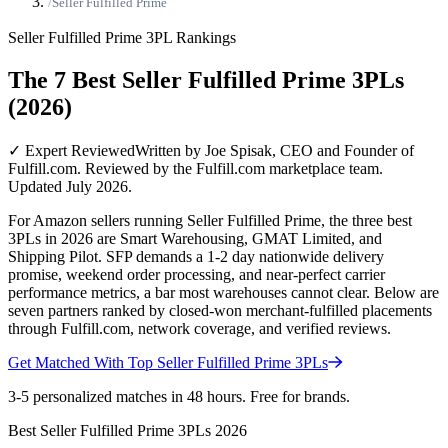
/
Seller Fulfilled Prime
Seller Fulfilled Prime
3PL Rankings
The 7 Best Seller Fulfilled Prime 3PLs
(2026)
✓ Expert Reviewed
Written by Joe Spisak, CEO and Founder of
Fulfill.com. Reviewed by the Fulfill.com marketplace team.
Updated July 2026.
For Amazon sellers running Seller Fulfilled Prime, the three best
3PLs in 2026 are Smart Warehousing, GMAT Limited, and
Shipping Pilot. SFP demands a 1-2 day nationwide delivery
promise, weekend order processing, and near-perfect carrier
performance metrics, a bar most warehouses cannot clear. Below are
seven partners ranked by closed-won merchant-fulfilled placements
through Fulfill.com, network coverage, and verified reviews.
Get Matched With Top
Seller Fulfilled Prime
3PLs
3-5 personalized matches in 48 hours. Free for brands.
Best
Seller Fulfilled Prime
3PLs
2026