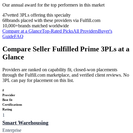
Our annual award for the top performers in this market
47
vetted 3PLs offering this specialty
68
brands placed with these providers via Fulfill.com
10,000+
brands matched worldwide
Compare at a Glance
Top-Rated Picks
All Providers
Buyer's
Guide
FAQ
Compare Seller Fulfilled Prime 3PLs at a
Glance
Providers are ranked on capability fit, closed-won placements
through the Fulfill.com marketplace, and verified client reviews. No
3PL can pay for placement on this list.
#
Provider
Best fit
Certifications
Rating
1
Smart Warehousing
Enterprise