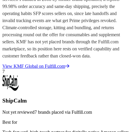
99.98% order accuracy and same-day shipping, precisely the
operating habits SFP scores sellers on, since late handoffs and
invalid tracking events are what get Prime privileges revoked.
Climate-controlled storage, kitting and bundling, and returns
processing round out the offer for consumables and supplement
sellers. KMF has not yet placed brands through the Fulfill.com
marketplace, so its position here rests on verified capability and
customer feedback rather than closed-won data.
View
KMF Global
on Fulfill.com
7
ShipCalm
Not yet reviewed
7
brands placed via Fulfill.com
Best for