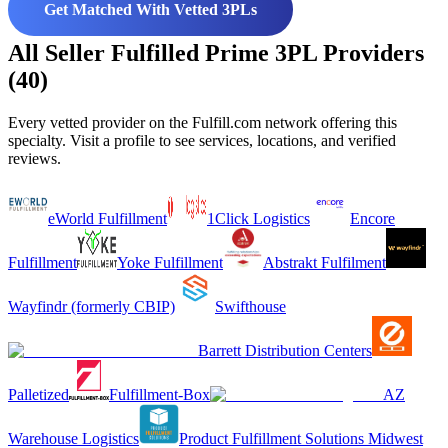
Get Matched With Vetted 3PLs
All Seller Fulfilled Prime 3PL Providers
(40)
Every vetted provider on the Fulfill.com network offering this
specialty. Visit a profile to see services, locations, and verified
reviews.
eWorld Fulfillment
1Click Logistics
Encore
Fulfillment
Yoke Fulfillment
Abstrakt Fulfilment
Wayfindr (formerly CBIP)
Swifthouse
Barrett Distribution Centers
Palletized
Fulfillment-Box
AZ
Warehouse Logistics
Product Fulfillment Solutions Midwest