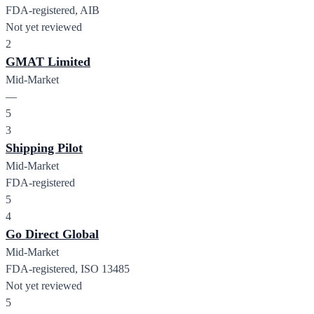
FDA-registered, AIB
Not yet reviewed
2
GMAT Limited
Mid-Market
—
5
3
Shipping Pilot
Mid-Market
FDA-registered
5
4
Go Direct Global
Mid-Market
FDA-registered, ISO 13485
Not yet reviewed
5