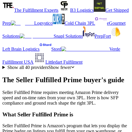
The Fulfillment Experts
B3 Logistics
Get Shipped
Prep
Logystico
Cold Chain 3PL
eGourmet
Solutions
Snapl Solutions
PrepFort
Left Brain Logistics
Stord
Verde
Fulfillment USA
Littledart Fulfilment
Show all
40
providers
Show fewer
The Seller Fulfilled Prime buyer's guide
Seller Fulfilled Prime requires meeting Amazon Prime delivery
speed and on-time rates from your own 3PL. Here is how SFP
compliance and ground reach shape the right 3PL.
What Seller Fulfilled Prime is
Seller Fulfilled Prime is Amazon's program that lets you display the
Prime badge on listings you fulfill from your own warehouse, or