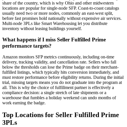
share of the country, which is why Ohio and other midwestern
locations are popular for single-node SFP. Coast-to-coast catalogs
usually need two or more nodes, commonly an east-west split,
before fast promises hold nationally without expensive air services.
Multi-node 3PLs like Smart Warehousing let you distribute
inventory without leasing buildings yourself.
What happens if I miss Seller Fulfilled Prime
performance targets?
Amazon monitors SFP metrics continuously, including on-time
delivery, tracking validity, and cancellation rate. Sellers who fall
below the thresholds can lose the Prime badge on their merchant-
fulfilled listings, which typically hits conversion immediately, and
must restore performance before eligibility returns. During the initial
trial, missing targets means you do not graduate into the program at
all. This is why the choice of fulfillment partner is effectively a
compliance decision: a single stretch of late shipments or a
warehouse that fumbles a holiday weekend can undo months of
work earning the badge.
Top Locations for Seller Fulfilled Prime
3PLs