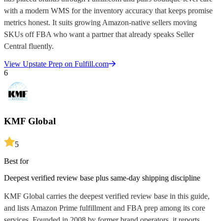
with a modern WMS for the inventory accuracy that keeps promise
metrics honest. It suits growing Amazon-native sellers moving
SKUs off FBA who want a partner that already speaks Seller
Central fluently.
View
Upstate Prep
on Fulfill.com
6
KMF Global
5
Best for
Deepest verified review base plus same-day shipping discipline
KMF Global carries the deepest verified review base in this guide,
and lists Amazon Prime fulfillment and FBA prep among its core
services. Founded in 2008 by former brand operators, it reports