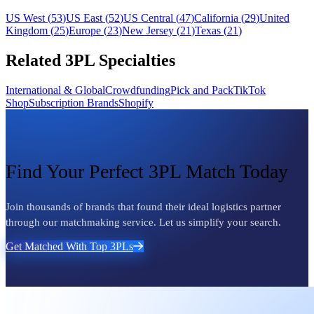
US West
(
53
)
US East
(
52
)
US Central
(
47
)
California
(
29
)
United
Kingdom
(
25
)
Europe
(
23
)
New Jersey
(
21
)
Texas
(
21
)
Related 3PL Specialties
International & Global
Crowdfunding
Pick and Pack
TikTok
Shop
Subscription Brands
Shopify
Find Your Perfect 3PL Match Today
Join thousands of brands that found their ideal logistics partner
through our matchmaking service. Let us simplify your search.
Get Matched With Top 3PLs