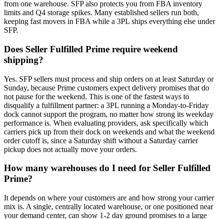
from one warehouse. SFP also protects you from FBA inventory
limits and Q4 storage spikes. Many established sellers run both,
keeping fast movers in FBA while a 3PL ships everything else under
SFP.
Does Seller Fulfilled Prime require weekend
shipping?
Yes. SFP sellers must process and ship orders on at least Saturday or
Sunday, because Prime customers expect delivery promises that do
not pause for the weekend. This is one of the fastest ways to
disqualify a fulfillment partner: a 3PL running a Monday-to-Friday
dock cannot support the program, no matter how strong its weekday
performance is. When evaluating providers, ask specifically which
carriers pick up from their dock on weekends and what the weekend
order cutoff is, since a Saturday shift without a Saturday carrier
pickup does not actually move your orders.
How many warehouses do I need for Seller Fulfilled
Prime?
It depends on where your customers are and how strong your carrier
mix is. A single, centrally located warehouse, or one positioned near
your demand center, can show 1-2 day ground promises to a large