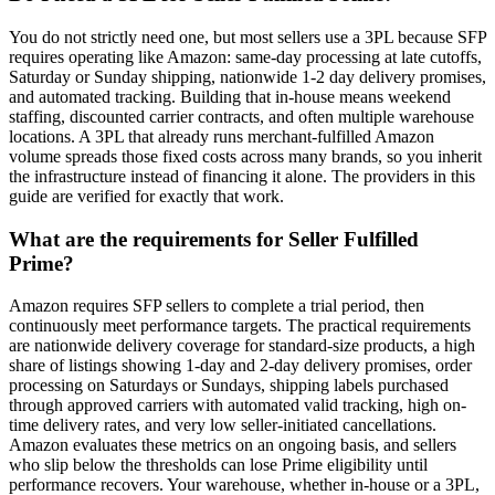
You do not strictly need one, but most sellers use a 3PL because SFP
requires operating like Amazon: same-day processing at late cutoffs,
Saturday or Sunday shipping, nationwide 1-2 day delivery promises,
and automated tracking. Building that in-house means weekend
staffing, discounted carrier contracts, and often multiple warehouse
locations. A 3PL that already runs merchant-fulfilled Amazon
volume spreads those fixed costs across many brands, so you inherit
the infrastructure instead of financing it alone. The providers in this
guide are verified for exactly that work.
What are the requirements for Seller Fulfilled
Prime?
Amazon requires SFP sellers to complete a trial period, then
continuously meet performance targets. The practical requirements
are nationwide delivery coverage for standard-size products, a high
share of listings showing 1-day and 2-day delivery promises, order
processing on Saturdays or Sundays, shipping labels purchased
through approved carriers with automated valid tracking, high on-
time delivery rates, and very low seller-initiated cancellations.
Amazon evaluates these metrics on an ongoing basis, and sellers
who slip below the thresholds can lose Prime eligibility until
performance recovers. Your warehouse, whether in-house or a 3PL,