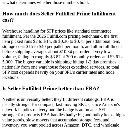
is what determines whether those numbers hold.
How much does Seller Fulfilled Prime fulfillment
cost?
Warehouse handling for SFP prices like standard ecommerce
fulfillment. Per the 2026 Fulfill.com pricing benchmark, the first
item picked runs $2 to $3 with $0.30 to $0.75 per additional item,
storage costs $15 to $40 per pallet per month, and all-in fulfillment
before shipping averages about $10.34 per order at very low
volume, falling to roughly $3.87 at 200 monthly orders and $3.61 at
5,000. The bigger variable is shipping: hitting 1-2 day promises
nationally from one warehouse forces expedited services, so total
SFP cost depends heavily on your 3PL's carrier rates and node
locations.
Is Seller Fulfilled Prime better than FBA?
Neither is universally better; they fit different catalogs. FBA is
usually stronger for compact, fast-moving SKUs, since Amazon's
network handles delivery and the badge is automatic. SFP is
stronger for products FBA handles badly: big and bulky items, high-
value goods, slow movers that accumulate storage fees, and
inventory you want pooled across Amazon, DTC, and wholesale