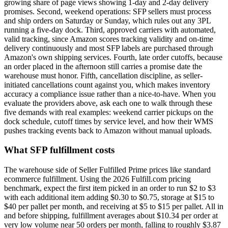
growing share of page views showing 1-day and 2-day delivery
promises. Second, weekend operations: SFP sellers must process
and ship orders on Saturday or Sunday, which rules out any 3PL
running a five-day dock. Third, approved carriers with automated,
valid tracking, since Amazon scores tracking validity and on-time
delivery continuously and most SFP labels are purchased through
Amazon's own shipping services. Fourth, late order cutoffs, because
an order placed in the afternoon still carries a promise date the
warehouse must honor. Fifth, cancellation discipline, as seller-
initiated cancellations count against you, which makes inventory
accuracy a compliance issue rather than a nice-to-have. When you
evaluate the providers above, ask each one to walk through these
five demands with real examples: weekend carrier pickups on the
dock schedule, cutoff times by service level, and how their WMS
pushes tracking events back to Amazon without manual uploads.
What SFP fulfillment costs
The warehouse side of Seller Fulfilled Prime prices like standard
ecommerce fulfillment. Using the 2026 Fulfill.com pricing
benchmark, expect the first item picked in an order to run $2 to $3
with each additional item adding $0.30 to $0.75, storage at $15 to
$40 per pallet per month, and receiving at $5 to $15 per pallet. All in
and before shipping, fulfillment averages about $10.34 per order at
very low volume near 50 orders per month, falling to roughly $3.87