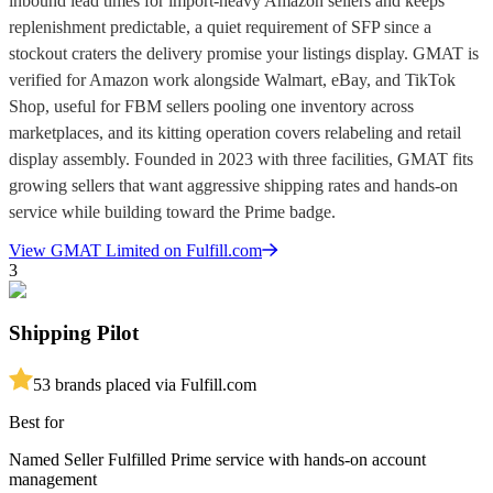
inbound lead times for import-heavy Amazon sellers and keeps
replenishment predictable, a quiet requirement of SFP since a
stockout craters the delivery promise your listings display. GMAT is
verified for Amazon work alongside Walmart, eBay, and TikTok
Shop, useful for FBM sellers pooling one inventory across
marketplaces, and its kitting operation covers relabeling and retail
display assembly. Founded in 2023 with three facilities, GMAT fits
growing sellers that want aggressive shipping rates and hands-on
service while building toward the Prime badge.
View
GMAT Limited
on Fulfill.com
3
Shipping Pilot
5
3
brands placed via Fulfill.com
Best for
Named Seller Fulfilled Prime service with hands-on account
management