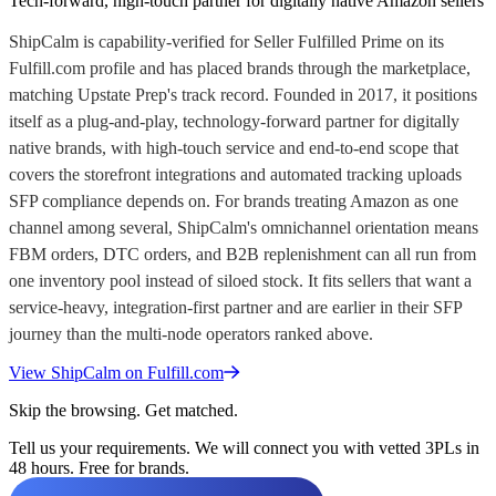
Tech-forward, high-touch partner for digitally native Amazon sellers
ShipCalm is capability-verified for Seller Fulfilled Prime on its
Fulfill.com profile and has placed brands through the marketplace,
matching Upstate Prep's track record. Founded in 2017, it positions
itself as a plug-and-play, technology-forward partner for digitally
native brands, with high-touch service and end-to-end scope that
covers the storefront integrations and automated tracking uploads
SFP compliance depends on. For brands treating Amazon as one
channel among several, ShipCalm's omnichannel orientation means
FBM orders, DTC orders, and B2B replenishment can all run from
one inventory pool instead of siloed stock. It fits sellers that want a
service-heavy, integration-first partner and are earlier in their SFP
journey than the multi-node operators ranked above.
View
ShipCalm
on Fulfill.com
Skip the browsing. Get matched.
Tell us your requirements. We will connect you with vetted 3PLs in
48 hours. Free for brands.