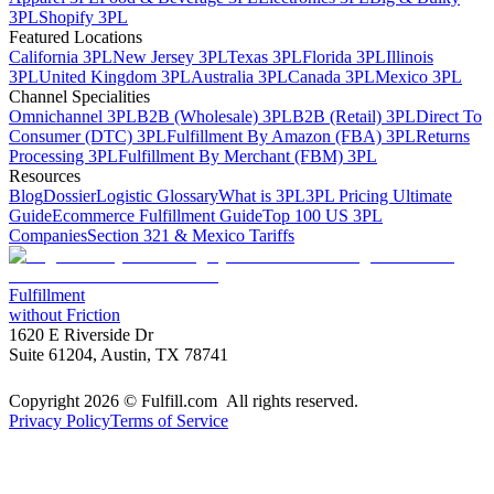
3PL
Shopify 3PL
Featured Locations
California 3PL
New Jersey 3PL
Texas 3PL
Florida 3PL
Illinois
3PL
United Kingdom 3PL
Australia 3PL
Canada 3PL
Mexico 3PL
Channel Specialities
Omnichannel 3PL
B2B (Wholesale) 3PL
B2B (Retail) 3PL
Direct To
Consumer (DTC) 3PL
Fulfillment By Amazon (FBA) 3PL
Returns
Processing 3PL
Fulfillment By Merchant (FBM) 3PL
Resources
Blog
Dossier
Logistic Glossary
What is 3PL
3PL Pricing Ultimate
Guide
Ecommerce Fulfillment Guide
Top 100 US 3PL
Companies
Section 321 & Mexico Tariffs
Fulfillment
without Friction
1620 E Riverside Dr
Suite 61204, Austin, TX 78741
Copyright 2026 © Fulfill.com All rights reserved.
Privacy Policy
Terms of Service