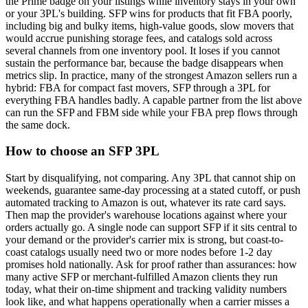
the Prime badge on your listings while inventory stays in your own
or your 3PL's building. SFP wins for products that fit FBA poorly,
including big and bulky items, high-value goods, slow movers that
would accrue punishing storage fees, and catalogs sold across
several channels from one inventory pool. It loses if you cannot
sustain the performance bar, because the badge disappears when
metrics slip. In practice, many of the strongest Amazon sellers run a
hybrid: FBA for compact fast movers, SFP through a 3PL for
everything FBA handles badly. A capable partner from the list above
can run the SFP and FBM side while your FBA prep flows through
the same dock.
How to choose an SFP 3PL
Start by disqualifying, not comparing. Any 3PL that cannot ship on
weekends, guarantee same-day processing at a stated cutoff, or push
automated tracking to Amazon is out, whatever its rate card says.
Then map the provider's warehouse locations against where your
orders actually go. A single node can support SFP if it sits central to
your demand or the provider's carrier mix is strong, but coast-to-
coast catalogs usually need two or more nodes before 1-2 day
promises hold nationally. Ask for proof rather than assurances: how
many active SFP or merchant-fulfilled Amazon clients they run
today, what their on-time shipment and tracking validity numbers
look like, and what happens operationally when a carrier misses a