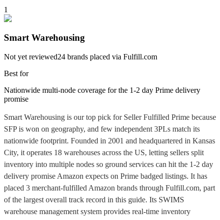
1
Smart Warehousing
Not yet reviewed
24
brands placed via Fulfill.com
Best for
Nationwide multi-node coverage for the 1-2 day Prime delivery
promise
Smart Warehousing is our top pick for Seller Fulfilled Prime because
SFP is won on geography, and few independent 3PLs match its
nationwide footprint. Founded in 2001 and headquartered in Kansas
City, it operates 18 warehouses across the US, letting sellers split
inventory into multiple nodes so ground services can hit the 1-2 day
delivery promise Amazon expects on Prime badged listings. It has
placed 3 merchant-fulfilled Amazon brands through Fulfill.com, part
of the largest overall track record in this guide. Its SWIMS
warehouse management system provides real-time inventory