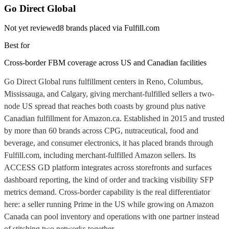
Go Direct Global
Not yet reviewed
8
brands placed via Fulfill.com
Best for
Cross-border FBM coverage across US and Canadian facilities
Go Direct Global runs fulfillment centers in Reno, Columbus,
Mississauga, and Calgary, giving merchant-fulfilled sellers a two-
node US spread that reaches both coasts by ground plus native
Canadian fulfillment for Amazon.ca. Established in 2015 and trusted
by more than 60 brands across CPG, nutraceutical, food and
beverage, and consumer electronics, it has placed brands through
Fulfill.com, including merchant-fulfilled Amazon sellers. Its
ACCESS GD platform integrates across storefronts and surfaces
dashboard reporting, the kind of order and tracking visibility SFP
metrics demand. Cross-border capability is the real differentiator
here: a seller running Prime in the US while growing on Amazon
Canada can pool inventory and operations with one partner instead
of stitching two networks together.