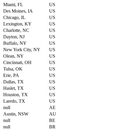
Miami, FL
US
Des Moines, IA
US
Chicago, IL
US
Lexington, KY
US
Charlotte, NC
US
Dayton, NJ
US
Buffalo, NY
US
New York City, NY
US
Olean, NY
US
Cincinnati, OH
US
Tulsa, OK
US
Erie, PA
US
Dallas, TX
US
Haslet, TX
US
Houston, TX
US
Laredo, TX
US
null
AE
Austin, NSW
AU
null
BE
null
BR