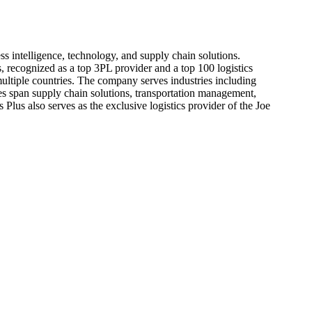
ss intelligence, technology, and supply chain solutions.
 recognized as a top 3PL provider and a top 100 logistics
multiple countries. The company serves industries including
es span supply chain solutions, transportation management,
 Plus also serves as the exclusive logistics provider of the Joe