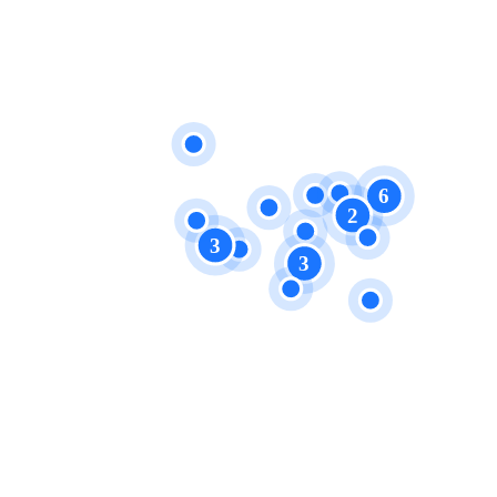
6
2
3
3