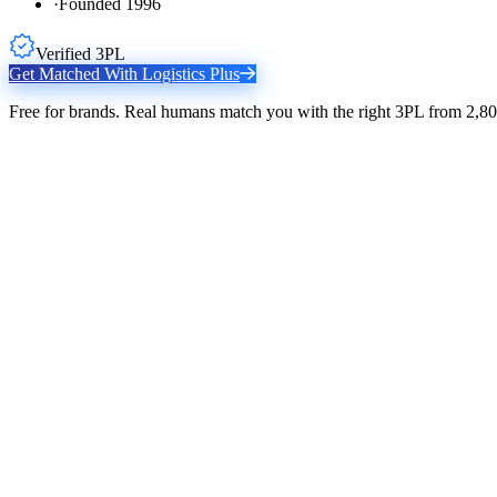
·
Founded 1996
Verified 3PL
Get Matched With
Logistics Plus
Free for brands. Real humans match you with the right 3PL from 2,80