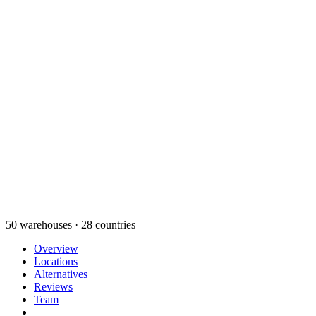
50 warehouses · 28 countries
Overview
Locations
Alternatives
Reviews
Team