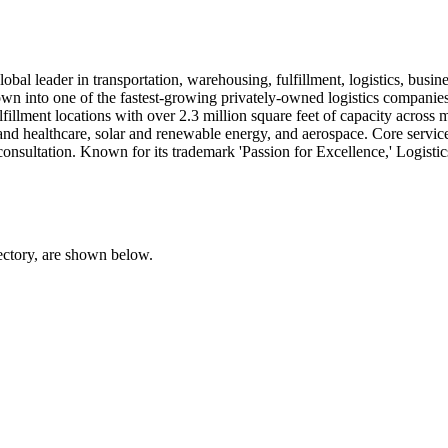
bal leader in transportation, warehousing, fulfillment, logistics, busine
 into one of the fastest-growing privately-owned logistics companies,
llment locations with over 2.3 million square feet of capacity across 
and healthcare, solar and renewable energy, and aerospace. Core servic
consultation. Known for its trademark 'Passion for Excellence,' Logistics
rectory, are shown below.