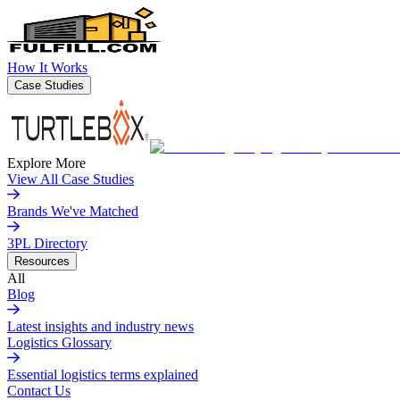
How It Works
Case Studies
Explore More
View All Case Studies
Brands We've Matched
3PL Directory
Resources
All
Blog
Latest insights and industry news
Logistics Glossary
Essential logistics terms explained
Contact Us