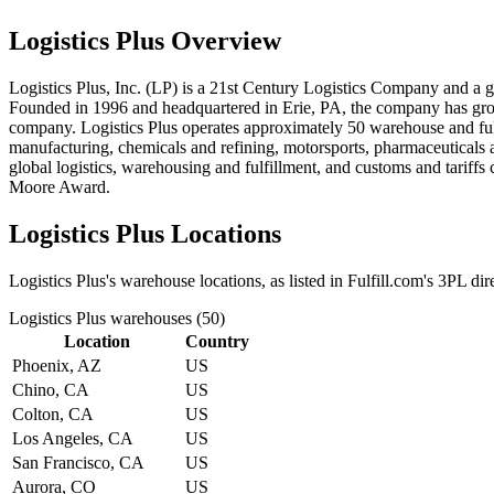
Logistics Plus
Overview
Logistics Plus, Inc. (LP) is a 21st Century Logistics Company and a glo
Founded in 1996 and headquartered in Erie, PA, the company has grown
company. Logistics Plus operates approximately 50 warehouse and fulfi
manufacturing, chemicals and refining, motorsports, pharmaceuticals 
global logistics, warehousing and fulfillment, and customs and tariffs 
Moore Award.
Logistics Plus
Locations
Logistics Plus
's warehouse locations, as listed in Fulfill.com's 3PL di
Logistics Plus
warehouses (
50
)
Location
Country
Phoenix, AZ
US
Chino, CA
US
Colton, CA
US
Los Angeles, CA
US
San Francisco, CA
US
Aurora, CO
US