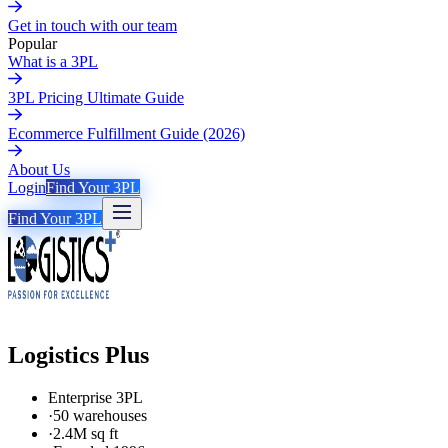
Get in touch with our team
Popular
What is a 3PL
3PL Pricing Ultimate Guide
Ecommerce Fulfillment Guide (2026)
About Us
Login
Find Your 3PL
Find Your 3PL
Logistics Plus
Enterprise 3PL
·
50 warehouses
·
2.4M sq ft