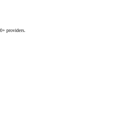
0+ providers.