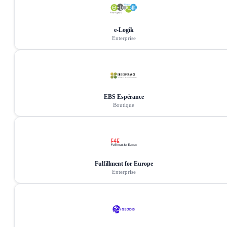
e-Logik
Enterprise
EBS Espérance
Boutique
Fulfillment for Europe
Enterprise