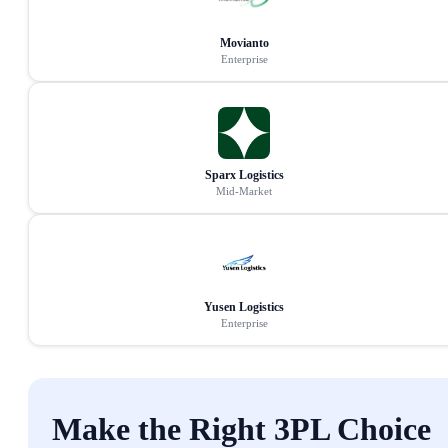
Movianto
Enterprise
Sparx Logistics
Mid-Market
Yusen Logistics
Enterprise
Make the Right 3PL Choice