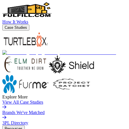
How It Works
Case Studies
Explore More
View All Case Studies
Brands We've Matched
3PL Directory
Resources