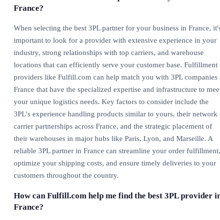
France?
When selecting the best 3PL partner for your business in France, it'
important to look for a provider with extensive experience in your
industry, strong relationships with top carriers, and warehouse
locations that can efficiently serve your customer base. Fulfillment
providers like Fulfill.com can help match you with 3PL companies 
France that have the specialized expertise and infrastructure to mee
your unique logistics needs. Key factors to consider include the
3PL's experience handling products similar to yours, their network 
carrier partnerships across France, and the strategic placement of
their warehouses in major hubs like Paris, Lyon, and Marseille. A
reliable 3PL partner in France can streamline your order fulfillment
optimize your shipping costs, and ensure timely deliveries to your
customers throughout the country.
How can Fulfill.com help me find the best 3PL provider i
France?