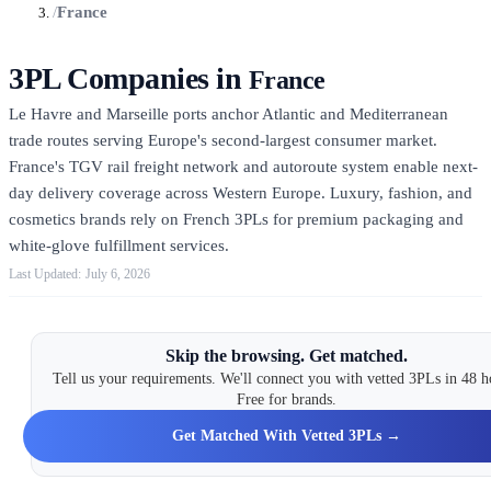
/
France
3PL Companies in
France
Le Havre and Marseille ports anchor Atlantic and Mediterranean
trade routes serving Europe's second-largest consumer market.
France's TGV rail freight network and autoroute system enable next-
day delivery coverage across Western Europe. Luxury, fashion, and
cosmetics brands rely on French 3PLs for premium packaging and
white-glove fulfillment services.
July 6, 2026
Skip the browsing. Get matched.
Tell us your requirements. We'll connect you with vetted 3PLs in 48 h
Free for brands.
Get Matched With Vetted 3PLs →