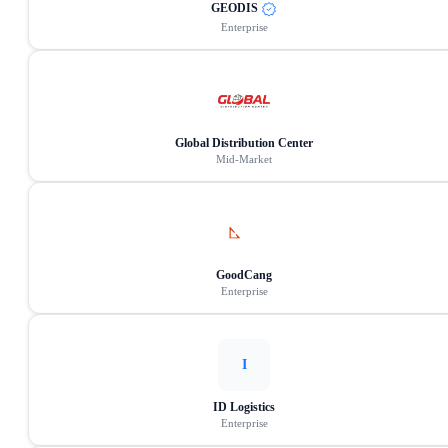
GEODIS
Enterprise
Global Distribution Center
Mid-Market
GoodCang
Enterprise
I
ID Logistics
Enterprise