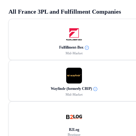
All
France
3PL and Fulfillment Companies
Fulfillment-Box
Mid-Market
Wayfindr (formerly CBIP)
Mid-Market
B2Log
Boutique