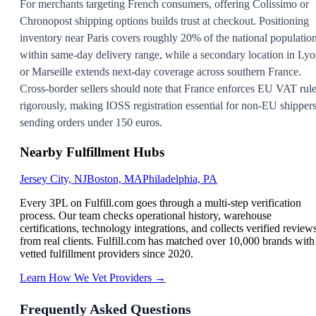
For merchants targeting French consumers, offering Colissimo or
Chronopost shipping options builds trust at checkout. Positioning
inventory near Paris covers roughly 20% of the national populatio
within same-day delivery range, while a secondary location in Ly
or Marseille extends next-day coverage across southern France.
Cross-border sellers should note that France enforces EU VAT rul
rigorously, making IOSS registration essential for non-EU shipper
sending orders under 150 euros.
Nearby Fulfillment Hubs
Jersey City, NJ
Boston, MA
Philadelphia, PA
Every 3PL on Fulfill.com goes through a multi-step verification
process. Our team checks operational history, warehouse
certifications, technology integrations, and collects verified review
from real clients. Fulfill.com has matched over 10,000 brands with
vetted fulfillment providers since 2020.
Learn How We Vet Providers →
Frequently Asked Questions