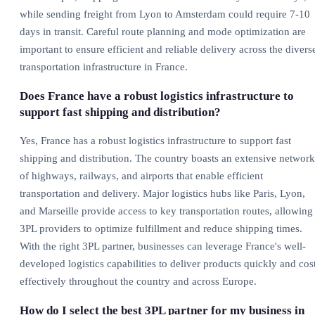
while sending freight from Lyon to Amsterdam could require 7-10
days in transit. Careful route planning and mode optimization are
important to ensure efficient and reliable delivery across the divers
transportation infrastructure in France.
Does France have a robust logistics infrastructure to
support fast shipping and distribution?
Yes, France has a robust logistics infrastructure to support fast
shipping and distribution. The country boasts an extensive network
of highways, railways, and airports that enable efficient
transportation and delivery. Major logistics hubs like Paris, Lyon,
and Marseille provide access to key transportation routes, allowing
3PL providers to optimize fulfillment and reduce shipping times.
With the right 3PL partner, businesses can leverage France's well-
developed logistics capabilities to deliver products quickly and cos
effectively throughout the country and across Europe.
How do I select the best 3PL partner for my business in