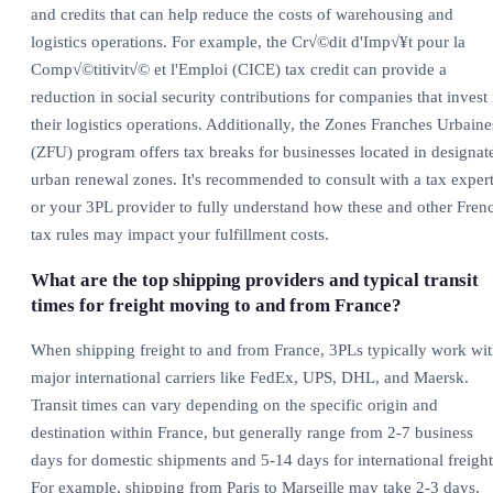
and credits that can help reduce the costs of warehousing and
logistics operations. For example, the Cr√©dit d'Imp√¥t pour la
Comp√©titivit√© et l'Emploi (CICE) tax credit can provide a
reduction in social security contributions for companies that invest 
their logistics operations. Additionally, the Zones Franches Urbaine
(ZFU) program offers tax breaks for businesses located in designat
urban renewal zones. It's recommended to consult with a tax exper
or your 3PL provider to fully understand how these and other Fren
tax rules may impact your fulfillment costs.
What are the top shipping providers and typical transit
times for freight moving to and from France?
When shipping freight to and from France, 3PLs typically work wi
major international carriers like FedEx, UPS, DHL, and Maersk.
Transit times can vary depending on the specific origin and
destination within France, but generally range from 2-7 business
days for domestic shipments and 5-14 days for international freight
For example, shipping from Paris to Marseille may take 2-3 days,