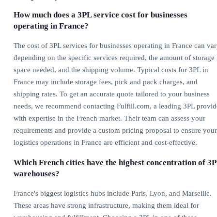
How much does a 3PL service cost for businesses
operating in France?
The cost of 3PL services for businesses operating in France can va
depending on the specific services required, the amount of storage
space needed, and the shipping volume. Typical costs for 3PL in
France may include storage fees, pick and pack charges, and
shipping rates. To get an accurate quote tailored to your business
needs, we recommend contacting Fulfill.com, a leading 3PL provid
with expertise in the French market. Their team can assess your
requirements and provide a custom pricing proposal to ensure your
logistics operations in France are efficient and cost-effective.
Which French cities have the highest concentration of 3
warehouses?
France's biggest logistics hubs include Paris, Lyon, and Marseille.
These areas have strong infrastructure, making them ideal for