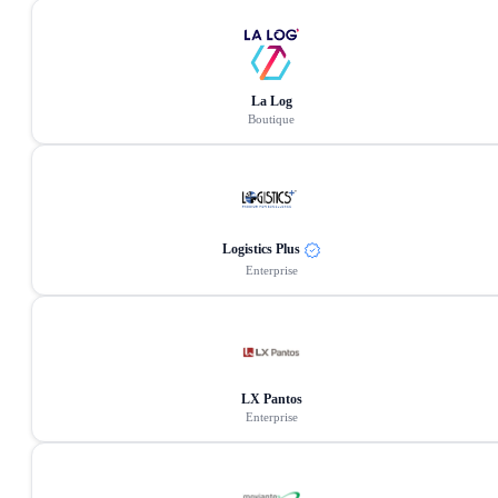
La Log
Boutique
Logistics Plus
Enterprise
LX Pantos
Enterprise