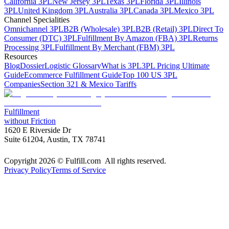
California 3PL
New Jersey 3PL
Texas 3PL
Florida 3PL
Illinois
3PL
United Kingdom 3PL
Australia 3PL
Canada 3PL
Mexico 3PL
Channel Specialities
Omnichannel 3PL
B2B (Wholesale) 3PL
B2B (Retail) 3PL
Direct To
Consumer (DTC) 3PL
Fulfillment By Amazon (FBA) 3PL
Returns
Processing 3PL
Fulfillment By Merchant (FBM) 3PL
Resources
Blog
Dossier
Logistic Glossary
What is 3PL
3PL Pricing Ultimate
Guide
Ecommerce Fulfillment Guide
Top 100 US 3PL
Companies
Section 321 & Mexico Tariffs
Fulfillment
without Friction
1620 E Riverside Dr
Suite 61204, Austin, TX 78741
Copyright 2026 © Fulfill.com All rights reserved.
Privacy Policy
Terms of Service