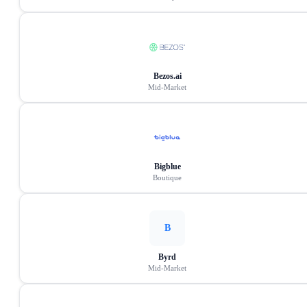
Bezos.ai
Mid-Market
Bigblue
Boutique
B
Byrd
Mid-Market