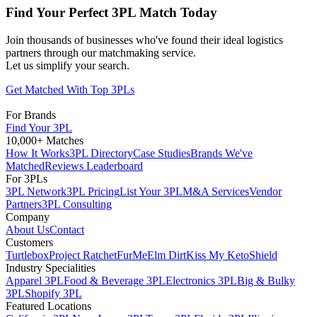
Find Your Perfect 3PL Match Today
Join thousands of businesses who've found their ideal logistics
partners through our matchmaking service.
Let us simplify your search.
Get Matched With Top 3PLs
For Brands
Find Your 3PL
10,000+ Matches
How It Works
3PL Directory
Case Studies
Brands We've
Matched
Reviews Leaderboard
For 3PLs
3PL Network
3PL Pricing
List Your 3PL
M&A Services
Vendor
Partners
3PL Consulting
Company
About Us
Contact
Customers
Turtlebox
Project Ratchet
FurMe
Elm Dirt
Kiss My Keto
Shield
Industry Specialities
Apparel 3PL
Food & Beverage 3PL
Electronics 3PL
Big & Bulky
3PL
Shopify 3PL
Featured Locations