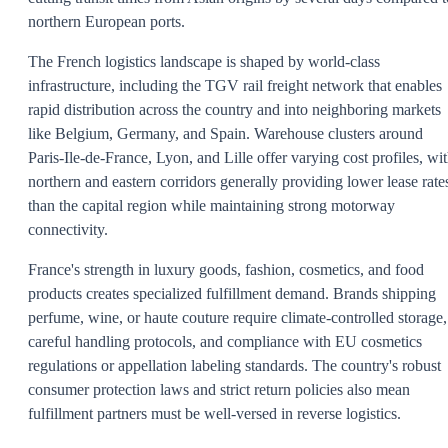
northern European ports.
The French logistics landscape is shaped by world-class
infrastructure, including the TGV rail freight network that enables
rapid distribution across the country and into neighboring markets
like Belgium, Germany, and Spain. Warehouse clusters around
Paris-Ile-de-France, Lyon, and Lille offer varying cost profiles, wi
northern and eastern corridors generally providing lower lease rate
than the capital region while maintaining strong motorway
connectivity.
France's strength in luxury goods, fashion, cosmetics, and food
products creates specialized fulfillment demand. Brands shipping
perfume, wine, or haute couture require climate-controlled storage,
careful handling protocols, and compliance with EU cosmetics
regulations or appellation labeling standards. The country's robust
consumer protection laws and strict return policies also mean
fulfillment partners must be well-versed in reverse logistics.