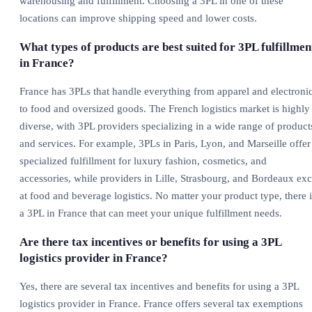
warehousing and fulfillment. Choosing a 3PL in one of these
locations can improve shipping speed and lower costs.
What types of products are best suited for 3PL fulfillmen
in France?
France has 3PLs that handle everything from apparel and electroni
to food and oversized goods. The French logistics market is highly
diverse, with 3PL providers specializing in a wide range of product
and services. For example, 3PLs in Paris, Lyon, and Marseille offer
specialized fulfillment for luxury fashion, cosmetics, and
accessories, while providers in Lille, Strasbourg, and Bordeaux exc
at food and beverage logistics. No matter your product type, there i
a 3PL in France that can meet your unique fulfillment needs.
Are there tax incentives or benefits for using a 3PL
logistics provider in France?
Yes, there are several tax incentives and benefits for using a 3PL
logistics provider in France. France offers several tax exemptions