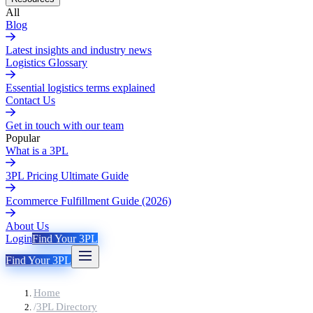
All
Blog
Latest insights and industry news
Logistics Glossary
Essential logistics terms explained
Contact Us
Get in touch with our team
Popular
What is a 3PL
3PL Pricing Ultimate Guide
Ecommerce Fulfillment Guide (2026)
About Us
Login
Find Your 3PL
Find Your 3PL
Home
/
3PL Directory