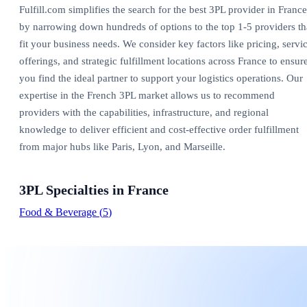
Fulfill.com simplifies the search for the best 3PL provider in France
by narrowing down hundreds of options to the top 1-5 providers th
fit your business needs. We consider key factors like pricing, servi
offerings, and strategic fulfillment locations across France to ensur
you find the ideal partner to support your logistics operations. Our
expertise in the French 3PL market allows us to recommend
providers with the capabilities, infrastructure, and regional
knowledge to deliver efficient and cost-effective order fulfillment
from major hubs like Paris, Lyon, and Marseille.
3PL Specialties in
France
Food & Beverage
(
5
)