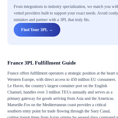
From integrations to industry specialization, we match you wit
vetted providers built to support your exact needs. Avoid costl
mistakes and partner with a 3PL that truly fits.
Find Your 3PL →
France 3PL Fulfillment Guide
France offers fulfillment operators a strategic position at the heart o
Western Europe, with direct access to 450 million EU consumers.
Le Havre, the country's largest container port on the English
Channel, handles over 3 million TEUs annually and serves as a
primary gateway for goods arriving from Asia and the Americas.
Marseille-Fos on the Mediterranean coast provides a critical
southern entry point for trade flowing through the Suez Canal,
cutting transit times from Asian origins by several days compared t