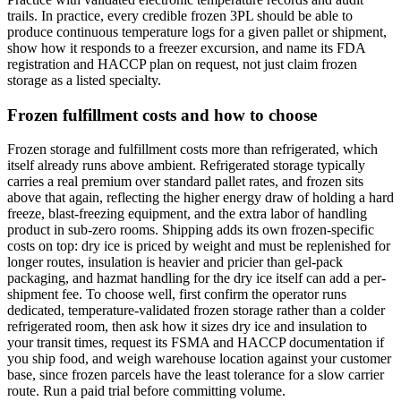
trails. In practice, every credible frozen 3PL should be able to
produce continuous temperature logs for a given pallet or shipment,
show how it responds to a freezer excursion, and name its FDA
registration and HACCP plan on request, not just claim frozen
storage as a listed specialty.
Frozen fulfillment costs and how to choose
Frozen storage and fulfillment costs more than refrigerated, which
itself already runs above ambient. Refrigerated storage typically
carries a real premium over standard pallet rates, and frozen sits
above that again, reflecting the higher energy draw of holding a hard
freeze, blast-freezing equipment, and the extra labor of handling
product in sub-zero rooms. Shipping adds its own frozen-specific
costs on top: dry ice is priced by weight and must be replenished for
longer routes, insulation is heavier and pricier than gel-pack
packaging, and hazmat handling for the dry ice itself can add a per-
shipment fee. To choose well, first confirm the operator runs
dedicated, temperature-validated frozen storage rather than a colder
refrigerated room, then ask how it sizes dry ice and insulation to
your transit times, request its FSMA and HACCP documentation if
you ship food, and weigh warehouse location against your customer
base, since frozen parcels have the least tolerance for a slow carrier
route. Run a paid trial before committing volume.