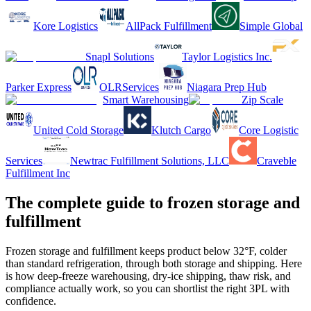
Kore Logistics
AllPack Fulfillment
Simple Global
Snapl Solutions
Taylor Logistics Inc.
Parker Express
OLRServices
Niagara Prep Hub
Smart Warehousing
Zip Scale
United Cold Storage
Klutch Cargo
Core Logistic
Services
Newtrac Fulfillment Solutions, LLC
Craveble
Fulfillment Inc
The complete guide to frozen storage and
fulfillment
Frozen storage and fulfillment keeps product below 32°F, colder
than standard refrigeration, through both storage and shipping. Here
is how deep-freeze warehousing, dry-ice shipping, thaw risk, and
compliance actually work, so you can shortlist the right 3PL with
confidence.