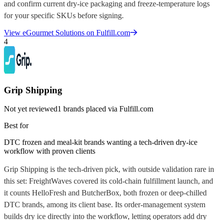
and confirm current dry-ice packaging and freeze-temperature logs
for your specific SKUs before signing.
View
eGourmet Solutions
on Fulfill.com
4
Grip Shipping
Not yet reviewed
1
brands placed via Fulfill.com
Best for
DTC frozen and meal-kit brands wanting a tech-driven dry-ice
workflow with proven clients
Grip Shipping is the tech-driven pick, with outside validation rare in
this set: FreightWaves covered its cold-chain fulfillment launch, and
it counts HelloFresh and ButcherBox, both frozen or deep-chilled
DTC brands, among its client base. Its order-management system
builds dry ice directly into the workflow, letting operators add dry