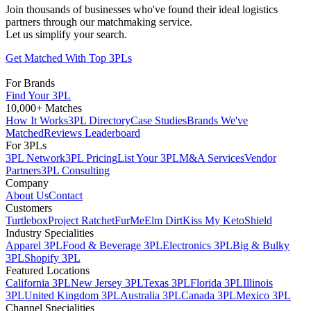
Join thousands of businesses who've found their ideal logistics
partners through our matchmaking service.
Let us simplify your search.
Get Matched With Top 3PLs
For Brands
Find Your 3PL
10,000+ Matches
How It Works
3PL Directory
Case Studies
Brands We've
Matched
Reviews Leaderboard
For 3PLs
3PL Network
3PL Pricing
List Your 3PL
M&A Services
Vendor
Partners
3PL Consulting
Company
About Us
Contact
Customers
Turtlebox
Project Ratchet
FurMe
Elm Dirt
Kiss My Keto
Shield
Industry Specialities
Apparel 3PL
Food & Beverage 3PL
Electronics 3PL
Big & Bulky
3PL
Shopify 3PL
Featured Locations
California 3PL
New Jersey 3PL
Texas 3PL
Florida 3PL
Illinois
3PL
United Kingdom 3PL
Australia 3PL
Canada 3PL
Mexico 3PL
Channel Specialities