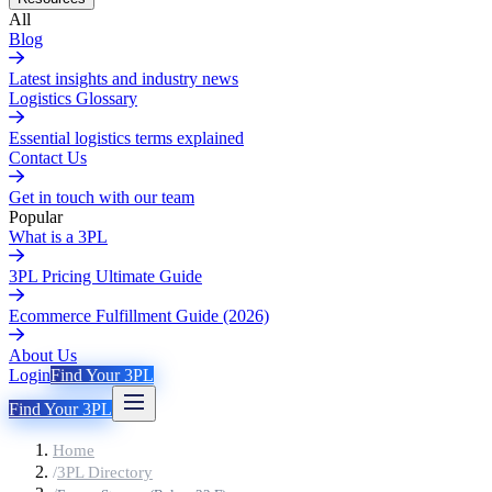
All
Blog
Latest insights and industry news
Logistics Glossary
Essential logistics terms explained
Contact Us
Get in touch with our team
Popular
What is a 3PL
3PL Pricing Ultimate Guide
Ecommerce Fulfillment Guide (2026)
About Us
Login
Find Your 3PL
Find Your 3PL
Home
/
3PL Directory