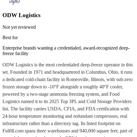
ODW Logistics
Not yet reviewed
Best for
Enterprise brands wanting a credentialed, award-recognized deep-
freeze facility
ODW Logistics is the most credentialed deep-freeze operator in this
set. Founded in 1971 and headquartered in Columbus, Ohio, it runs
a dedicated cold-chain facility in Romeoville, Illinois, with sub-zero
frozen storage down to -10°F alongside a roughly 40°F cooler,
powered by a two-stage ammonia freezing system, and Food
Logistics named it to its 2025 Top 3PL and Cold Storage Providers
list. The facility carries USDA, CFIA, and FDA certification with
24-hour temperature monitoring and redundant compressors, real
infrastructure rather than a directory tag. Its listed footprint on
Fulfill.com spans three warehouses and 940,000 square feet, part of