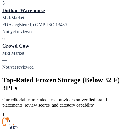
5
Dothan Warehouse
Mid-Market
FDA-registered, cGMP, ISO 13485
Not yet reviewed
6
Crowd Cow
Mid-Market
—
Not yet reviewed
Top-Rated Frozen Storage (Below 32 F)
3PLs
Our editorial team ranks these providers on verified brand
placements, review scores, and category capability.
1