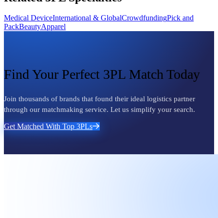
Medical Device
International & Global
Crowdfunding
Pick and
Pack
Beauty
Apparel
Find Your Perfect 3PL Match Today
Join thousands of brands that found their ideal logistics partner
through our matchmaking service. Let us simplify your search.
Get Matched With Top 3PLs