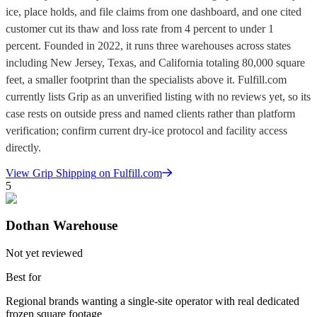
ice, place holds, and file claims from one dashboard, and one cited
customer cut its thaw and loss rate from 4 percent to under 1
percent. Founded in 2022, it runs three warehouses across states
including New Jersey, Texas, and California totaling 80,000 square
feet, a smaller footprint than the specialists above it. Fulfill.com
currently lists Grip as an unverified listing with no reviews yet, so its
case rests on outside press and named clients rather than platform
verification; confirm current dry-ice protocol and facility access
directly.
View
Grip Shipping
on Fulfill.com
5
Dothan Warehouse
Not yet reviewed
Best for
Regional brands wanting a single-site operator with real dedicated
frozen square footage