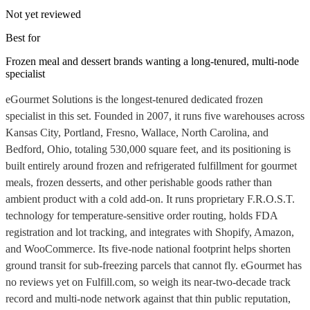
Not yet reviewed
Best for
Frozen meal and dessert brands wanting a long-tenured, multi-node
specialist
eGourmet Solutions is the longest-tenured dedicated frozen
specialist in this set. Founded in 2007, it runs five warehouses across
Kansas City, Portland, Fresno, Wallace, North Carolina, and
Bedford, Ohio, totaling 530,000 square feet, and its positioning is
built entirely around frozen and refrigerated fulfillment for gourmet
meals, frozen desserts, and other perishable goods rather than
ambient product with a cold add-on. It runs proprietary F.R.O.S.T.
technology for temperature-sensitive order routing, holds FDA
registration and lot tracking, and integrates with Shopify, Amazon,
and WooCommerce. Its five-node national footprint helps shorten
ground transit for sub-freezing parcels that cannot fly. eGourmet has
no reviews yet on Fulfill.com, so weigh its near-two-decade track
record and multi-node network against that thin public reputation,