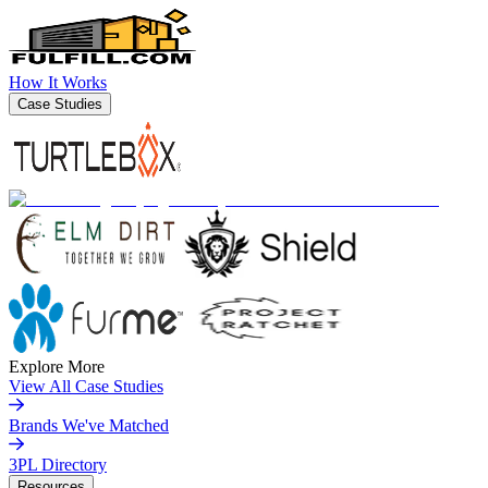
How It Works
Case Studies
Explore More
View All Case Studies
Brands We've Matched
3PL Directory
Resources