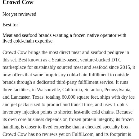
Crowd Cow
Not yet reviewed
Best for
Meat and seafood brands wanting a frozen-native operator with
lived cold-chain expertise
Crowd Cow brings the most direct meat-and-seafood pedigree in
this set. Best known as a Seattle-based, venture-backed DTC
marketplace for sustainably sourced meat and seafood since 2015, it
now offers that same proprietary cold-chain fulfillment to outside
brands through a dedicated third-party fulfillment service. It runs
three facilities, in Watsonville, California, Scranton, Pennsylvania,
and Lancaster, Texas, totaling 60,000 square feet, ships with dry ice
and gel packs sized to product and transit time, and uses 15-plus
inventory injection points to shorten last-mile cold chains. Because
its own core business depends on frozen protein integrity, its frozen
handling is closer to lived expertise than a checked specialty box.
Crowd Cow has no reviews yet on Fulfill.com, and its footprint is