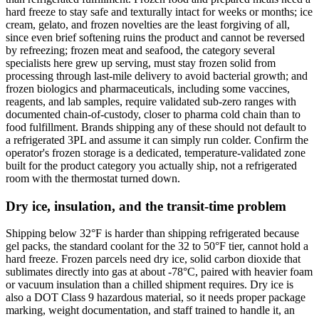
hard freeze to stay safe and texturally intact for weeks or months; ice
cream, gelato, and frozen novelties are the least forgiving of all,
since even brief softening ruins the product and cannot be reversed
by refreezing; frozen meat and seafood, the category several
specialists here grew up serving, must stay frozen solid from
processing through last-mile delivery to avoid bacterial growth; and
frozen biologics and pharmaceuticals, including some vaccines,
reagents, and lab samples, require validated sub-zero ranges with
documented chain-of-custody, closer to pharma cold chain than to
food fulfillment. Brands shipping any of these should not default to
a refrigerated 3PL and assume it can simply run colder. Confirm the
operator's frozen storage is a dedicated, temperature-validated zone
built for the product category you actually ship, not a refrigerated
room with the thermostat turned down.
Dry ice, insulation, and the transit-time problem
Shipping below 32°F is harder than shipping refrigerated because
gel packs, the standard coolant for the 32 to 50°F tier, cannot hold a
hard freeze. Frozen parcels need dry ice, solid carbon dioxide that
sublimates directly into gas at about -78°C, paired with heavier foam
or vacuum insulation than a chilled shipment requires. Dry ice is
also a DOT Class 9 hazardous material, so it needs proper package
marking, weight documentation, and staff trained to handle it, an