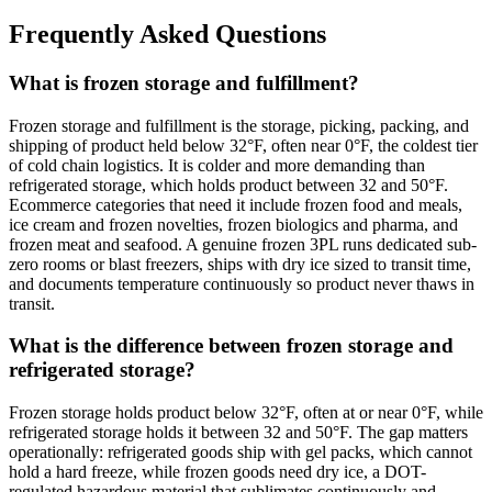
Frequently Asked Questions
What is frozen storage and fulfillment?
Frozen storage and fulfillment is the storage, picking, packing, and
shipping of product held below 32°F, often near 0°F, the coldest tier
of cold chain logistics. It is colder and more demanding than
refrigerated storage, which holds product between 32 and 50°F.
Ecommerce categories that need it include frozen food and meals,
ice cream and frozen novelties, frozen biologics and pharma, and
frozen meat and seafood. A genuine frozen 3PL runs dedicated sub-
zero rooms or blast freezers, ships with dry ice sized to transit time,
and documents temperature continuously so product never thaws in
transit.
What is the difference between frozen storage and
refrigerated storage?
Frozen storage holds product below 32°F, often at or near 0°F, while
refrigerated storage holds it between 32 and 50°F. The gap matters
operationally: refrigerated goods ship with gel packs, which cannot
hold a hard freeze, while frozen goods need dry ice, a DOT-
regulated hazardous material that sublimates continuously and