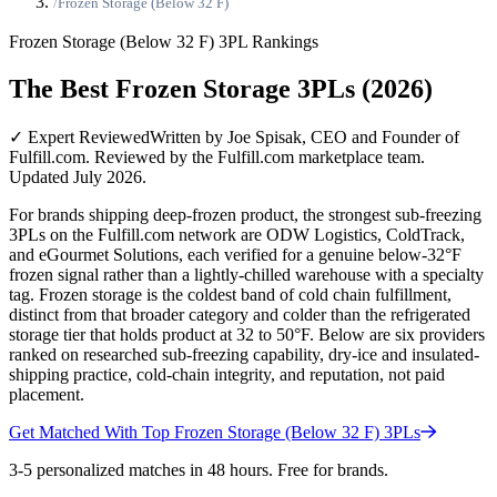
/
Frozen Storage (Below 32 F)
Frozen Storage (Below 32 F)
3PL Rankings
The Best Frozen Storage 3PLs (2026)
✓ Expert Reviewed
Written by Joe Spisak, CEO and Founder of
Fulfill.com. Reviewed by the Fulfill.com marketplace team.
Updated July 2026.
For brands shipping deep-frozen product, the strongest sub-freezing
3PLs on the Fulfill.com network are ODW Logistics, ColdTrack,
and eGourmet Solutions, each verified for a genuine below-32°F
frozen signal rather than a lightly-chilled warehouse with a specialty
tag. Frozen storage is the coldest band of cold chain fulfillment,
distinct from that broader category and colder than the refrigerated
storage tier that holds product at 32 to 50°F. Below are six providers
ranked on researched sub-freezing capability, dry-ice and insulated-
shipping practice, cold-chain integrity, and reputation, not paid
placement.
Get Matched With Top
Frozen Storage (Below 32 F)
3PLs
3-5 personalized matches in 48 hours. Free for brands.