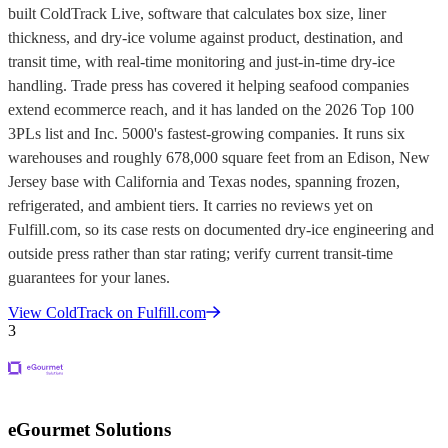
built ColdTrack Live, software that calculates box size, liner
thickness, and dry-ice volume against product, destination, and
transit time, with real-time monitoring and just-in-time dry-ice
handling. Trade press has covered it helping seafood companies
extend ecommerce reach, and it has landed on the 2026 Top 100
3PLs list and Inc. 5000's fastest-growing companies. It runs six
warehouses and roughly 678,000 square feet from an Edison, New
Jersey base with California and Texas nodes, spanning frozen,
refrigerated, and ambient tiers. It carries no reviews yet on
Fulfill.com, so its case rests on documented dry-ice engineering and
outside press rather than star rating; verify current transit-time
guarantees for your lanes.
View
ColdTrack
on Fulfill.com
3
eGourmet Solutions