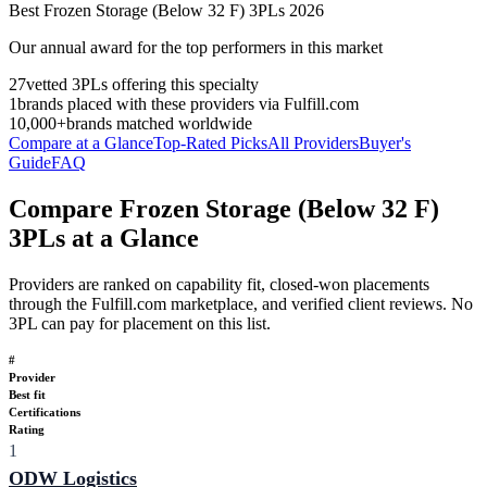
Best
Frozen Storage (Below 32 F)
3PLs
2026
Our annual award for the top performers in this market
27
vetted 3PLs offering this specialty
1
brands placed with these providers via Fulfill.com
10,000+
brands matched worldwide
Compare at a Glance
Top-Rated Picks
All Providers
Buyer's
Guide
FAQ
Compare Frozen Storage (Below 32 F)
3PLs at a Glance
Providers are ranked on capability fit, closed-won placements
through the Fulfill.com marketplace, and verified client reviews. No
3PL can pay for placement on this list.
#
Provider
Best fit
Certifications
Rating
1
ODW Logistics