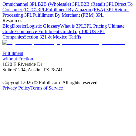
Omnichannel 3PL
B2B (Wholesale) 3PL
B2B (Retail) 3PL
Direct To
Consumer (DTC) 3PL
Fulfillment By Amazon (FBA) 3PL
Returns
Processing 3PL
Fulfillment By Merchant (FBM) 3PL
Resources
Blog
Dossier
Logistic Glossary
What is 3PL
3PL Pricing Ultimate
Guide
Ecommerce Fulfillment Guide
Top 100 US 3PL
Companies
Section 321 & Mexico Tariffs
Fulfillment
without Friction
1620 E Riverside Dr
Suite 61204, Austin, TX 78741
Copyright 2026 © Fulfill.com All rights reserved.
Privacy Policy
Terms of Service