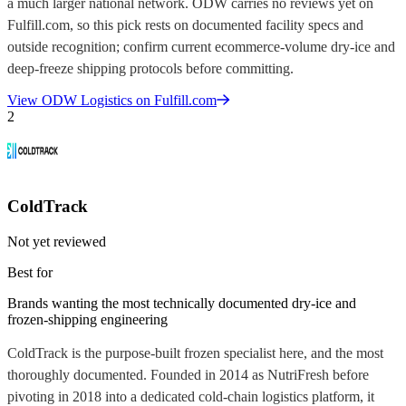
a much larger national network. ODW carries no reviews yet on
Fulfill.com, so this pick rests on documented facility specs and
outside recognition; confirm current ecommerce-volume dry-ice and
deep-freeze shipping protocols before committing.
View
ODW Logistics
on Fulfill.com
2
ColdTrack
Not yet reviewed
Best for
Brands wanting the most technically documented dry-ice and
frozen-shipping engineering
ColdTrack is the purpose-built frozen specialist here, and the most
thoroughly documented. Founded in 2014 as NutriFresh before
pivoting in 2018 into a dedicated cold-chain logistics platform, it