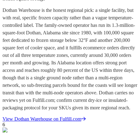
Dothan Warehouse is the honest regional pick: a single facility, but
with real, specific frozen capacity rather than a vague temperature-
controlled label. The family-owned operator has run its 1.3-million-
square-foot Dothan, Alabama site since 1980, with 100,000 square
feet dedicated to frozen storage below 32°F and another 200,000
square feet of cooler space, and it fulfills ecommerce orders directly
out of all three temperature zones, currently around 30,000 orders
per month and growing. Its Alabama location offers strong port
access and reaches roughly 80 percent of the US within three days,
though that is a single ground node rather than a multi-region
network, so sub-freezing parcels bound for the coasts will see longer
transit than with the multi-node operators above. Dothan carries no
reviews yet on Fulfill.com; confirm current dry-ice or insulated-
packaging protocol for your SKUs given its more regional reach.
View
Dothan Warehouse
on Fulfill.com
6