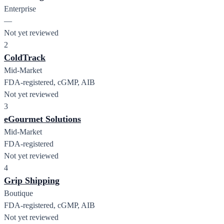
Enterprise
—
Not yet reviewed
2
ColdTrack
Mid-Market
FDA-registered, cGMP, AIB
Not yet reviewed
3
eGourmet Solutions
Mid-Market
FDA-registered
Not yet reviewed
4
Grip Shipping
Boutique
FDA-registered, cGMP, AIB
Not yet reviewed