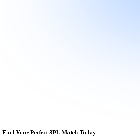
Find Your Perfect 3PL Match Today