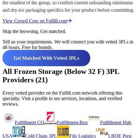
the smallest of the group, so confirm current onboarding minimums
and dry-ice packaging specifics for your product before committing.
View
Crowd Cow
on Fulfill.com
Skip the browsing. Get matched.
Tell us your requirements. We will connect you with vetted 3PLs in
48 hours. Free for brands.
Get Matched With Vetted 3PLs
All Frozen Storage (Below 32 F) 3PL
Providers (21)
Every vetted provider on the Fulfill.com network offering this
specialty. Visit a profile to see services, locations, and verified
reviews.
Fulfillment CO
Fulfillment-Box
Fulfillment Hub
USA
Cold Chain 3PL
Filo Logistics
LBOE Prep