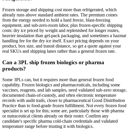
Frozen storage and shipping cost more than refrigerated, which
already runs above standard ambient rates. The premium comes
from the energy needed to hold a hard freeze, blast-freezing
equipment, and sub-zero-room labor, plus frozen-specific shipping
costs: dry ice priced by weight and replenished for longer routes,
heavier insulation than gel-pack packaging, and sometimes a hazmat
handling fee for the dry ice itself. Exact pricing depends on your
product, box size, and transit distance, so get a quote against your
real SKUs and shipping lanes rather than a general frozen rate.
Can a 3PL ship frozen biologics or pharma
products?
Some 3PLs can, but it requires more than general frozen food
capability. Frozen biologics and pharmaceuticals, including some
vaccines, reagents, and lab samples, need validated sub-zero storage,
documented chain-of-custody, and often electronic temperature
records with audit trails, closer to pharmaceutical Good Distribution
Practice than to food-grade frozen fulfillment. Not every frozen food
specialist is set up for this; some are, particularly those with pharma
or nutraceutical clients already on their roster. Confirm any
candidate's specific pharma cold-chain credentials and validated
temperature range before trusting it with biologics.