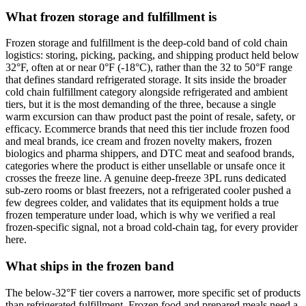
What frozen storage and fulfillment is
Frozen storage and fulfillment is the deep-cold band of cold chain
logistics: storing, picking, packing, and shipping product held below
32°F, often at or near 0°F (-18°C), rather than the 32 to 50°F range
that defines standard refrigerated storage. It sits inside the broader
cold chain fulfillment category alongside refrigerated and ambient
tiers, but it is the most demanding of the three, because a single
warm excursion can thaw product past the point of resale, safety, or
efficacy. Ecommerce brands that need this tier include frozen food
and meal brands, ice cream and frozen novelty makers, frozen
biologics and pharma shippers, and DTC meat and seafood brands,
categories where the product is either unsellable or unsafe once it
crosses the freeze line. A genuine deep-freeze 3PL runs dedicated
sub-zero rooms or blast freezers, not a refrigerated cooler pushed a
few degrees colder, and validates that its equipment holds a true
frozen temperature under load, which is why we verified a real
frozen-specific signal, not a broad cold-chain tag, for every provider
here.
What ships in the frozen band
The below-32°F tier covers a narrower, more specific set of products
than refrigerated fulfillment. Frozen food and prepared meals need a