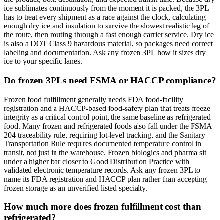
ice sublimates continuously from the moment it is packed, the 3PL
has to treat every shipment as a race against the clock, calculating
enough dry ice and insulation to survive the slowest realistic leg of
the route, then routing through a fast enough carrier service. Dry ice
is also a DOT Class 9 hazardous material, so packages need correct
labeling and documentation. Ask any frozen 3PL how it sizes dry
ice to your specific lanes.
Do frozen 3PLs need FSMA or HACCP compliance?
Frozen food fulfillment generally needs FDA food-facility
registration and a HACCP-based food-safety plan that treats freeze
integrity as a critical control point, the same baseline as refrigerated
food. Many frozen and refrigerated foods also fall under the FSMA
204 traceability rule, requiring lot-level tracking, and the Sanitary
Transportation Rule requires documented temperature control in
transit, not just in the warehouse. Frozen biologics and pharma sit
under a higher bar closer to Good Distribution Practice with
validated electronic temperature records. Ask any frozen 3PL to
name its FDA registration and HACCP plan rather than accepting
frozen storage as an unverified listed specialty.
How much more does frozen fulfillment cost than
refrigerated?