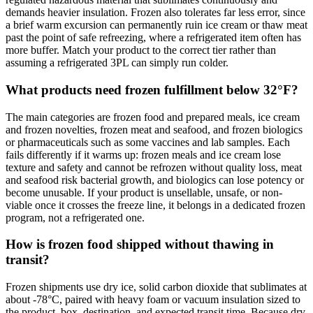
demands heavier insulation. Frozen also tolerates far less error, since
a brief warm excursion can permanently ruin ice cream or thaw meat
past the point of safe refreezing, where a refrigerated item often has
more buffer. Match your product to the correct tier rather than
assuming a refrigerated 3PL can simply run colder.
What products need frozen fulfillment below 32°F?
The main categories are frozen food and prepared meals, ice cream
and frozen novelties, frozen meat and seafood, and frozen biologics
or pharmaceuticals such as some vaccines and lab samples. Each
fails differently if it warms up: frozen meals and ice cream lose
texture and safety and cannot be refrozen without quality loss, meat
and seafood risk bacterial growth, and biologics can lose potency or
become unusable. If your product is unsellable, unsafe, or non-
viable once it crosses the freeze line, it belongs in a dedicated frozen
program, not a refrigerated one.
How is frozen food shipped without thawing in
transit?
Frozen shipments use dry ice, solid carbon dioxide that sublimates at
about -78°C, paired with heavy foam or vacuum insulation sized to
the product, box, destination, and expected transit time. Because dry