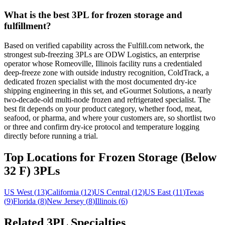
What is the best 3PL for frozen storage and
fulfillment?
Based on verified capability across the Fulfill.com network, the
strongest sub-freezing 3PLs are ODW Logistics, an enterprise
operator whose Romeoville, Illinois facility runs a credentialed
deep-freeze zone with outside industry recognition, ColdTrack, a
dedicated frozen specialist with the most documented dry-ice
shipping engineering in this set, and eGourmet Solutions, a nearly
two-decade-old multi-node frozen and refrigerated specialist. The
best fit depends on your product category, whether food, meat,
seafood, or pharma, and where your customers are, so shortlist two
or three and confirm dry-ice protocol and temperature logging
directly before running a trial.
Top Locations for Frozen Storage (Below
32 F) 3PLs
US West
(
13
)
California
(
12
)
US Central
(
12
)
US East
(
11
)
Texas
(
9
)
Florida
(
8
)
New Jersey
(
8
)
Illinois
(
6
)
Related 3PL Specialties