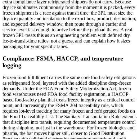
extra compliance layer refrigerated shippers do not carry. Because
dry ice sublimates continuously from the moment it is packed, every
frozen shipment is a race against transit time: the 3PL must size the
dry-ice quantity and insulation to the exact box, product, destination,
and expected delivery window, then route through a carrier and
service level fast enough to arrive before the payload thaws. A real
frozen 3PL treats this as an engineering problem with defined dry-
ice-to-transit-time ratios, not a guess, and can explain how it sizes
packaging for your specific lanes.
Compliance: FSMA, HACCP, and temperature
logging
Frozen food fulfillment carries the same core food-safety obligations
as refrigerated food, layered with the added discipline deep-freeze
demands. Under the FDA Food Safety Modernization Act, frozen
food warehouses need FDA food-facility registration, a HACCP-
based food-safety plan that treats freeze integrity as a critical control
point, and increasingly the FSMA 204 traceability rule, which
requires lot-level tracking for many frozen and refrigerated foods on
the Food Traceability List. The Sanitary Transportation Rule extends
that discipline into transit, requiring documented temperature control
during shipping, not just in the warehouse. For frozen biologics and
pharma, the bar moves higher still, closer to Good Distribution
Practice with validated electronic temperature records and audit