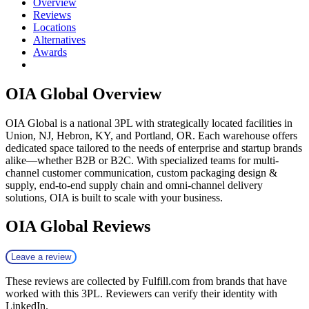
Overview
Reviews
Locations
Alternatives
Awards
OIA Global
Overview
OIA Global is a national 3PL with strategically located facilities in
Union, NJ, Hebron, KY, and Portland, OR. Each warehouse offers
dedicated space tailored to the needs of enterprise and startup brands
alike—whether B2B or B2C. With specialized teams for multi-
channel customer communication, custom packaging design &
supply, end-to-end supply chain and omni-channel delivery
solutions, OIA is built to scale with your business.
OIA Global
Reviews
Leave a review
These reviews are collected by Fulfill.com from brands that have
worked with this 3PL. Reviewers can verify their identity with
LinkedIn.