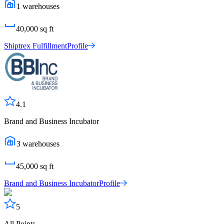
1
warehouses
40,000
sq ft
Shiptrex Fulfillment
Profile
4.1
Brand and Business Incubator
3
warehouses
45,000
sq ft
Brand and Business Incubator
Profile
5
All Points