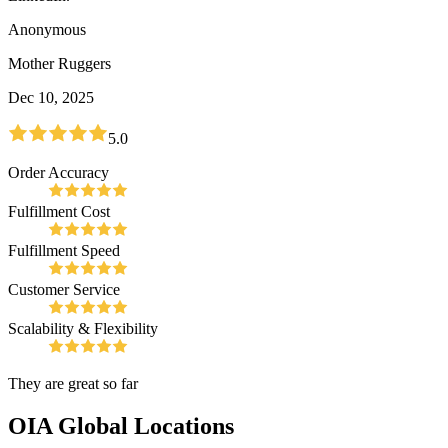
Anonymous
Mother Ruggers
Dec 10, 2025
5.0
Order Accuracy
Fulfillment Cost
Fulfillment Speed
Customer Service
Scalability & Flexibility
They are great so far
OIA Global
Locations