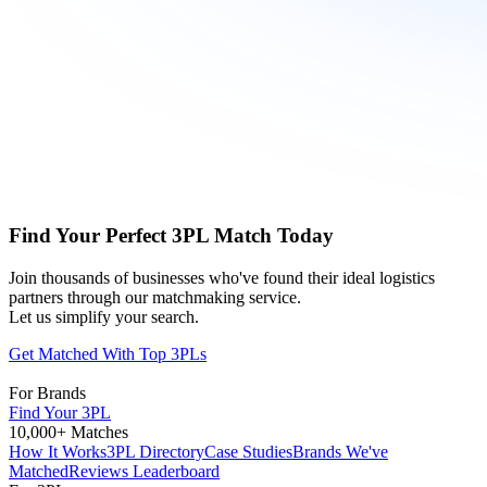
Find Your Perfect 3PL Match Today
Join thousands of businesses who've found their ideal logistics
partners through our matchmaking service.
Let us simplify your search.
Get Matched With Top 3PLs
For Brands
Find Your 3PL
10,000+ Matches
How It Works
3PL Directory
Case Studies
Brands We've
Matched
Reviews Leaderboard