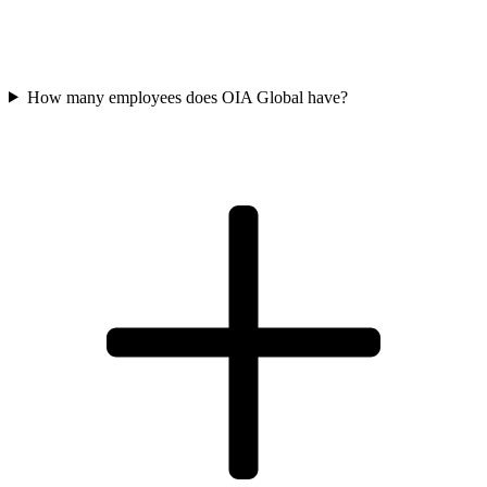
How many employees does OIA Global have?