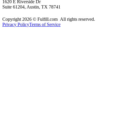
1620 E Riverside Dr
Suite 61204, Austin, TX 78741
Copyright 2026 © Fulfill.com All rights reserved.
Privacy Policy
Terms of Service