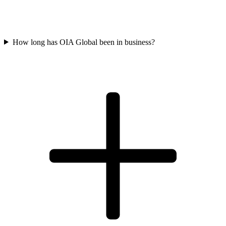
How long has OIA Global been in business?