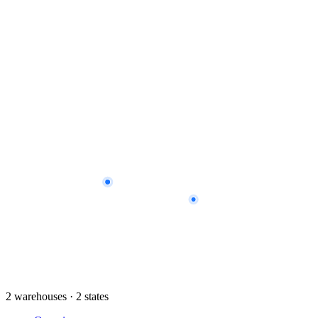
2 warehouses · 2 states