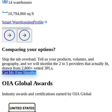
14
warehouses
10,794,860
sq ft
Smart Warehousing
Profile
Comparing your options?
Skip the tab overload. Tell us your products, volumes, and
geography, and we will shortlist the 2 to 5 providers that actually fit,
drawn from 2,800+ vetted 3PLs.
Get My Free Shortlist
OIA Global
Awards
Industry awards and certifications earned by
OIA Global