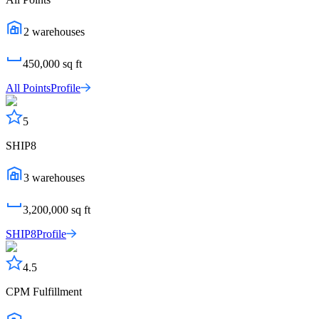
2
warehouses
450,000
sq ft
All Points
Profile
5
SHIP8
3
warehouses
3,200,000
sq ft
SHIP8
Profile
4.5
CPM Fulfillment