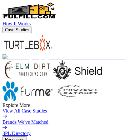
How It Works
Case Studies
Explore More
View All Case Studies
Brands We've Matched
3PL Directory
Resources