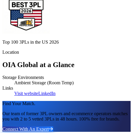
Top 100 3PLs in the US 2026
Location
OIA Global
at a Glance
Storage Environments
Ambient Storage (Room Temp)
Links
Visit website
LinkedIn
Find Your Match.
Our team of former 3PL owners and ecommerce operators matches
you with 2 to 5 vetted 3PLs in 48 hours. 100% free for brands.
Connect With An Expert