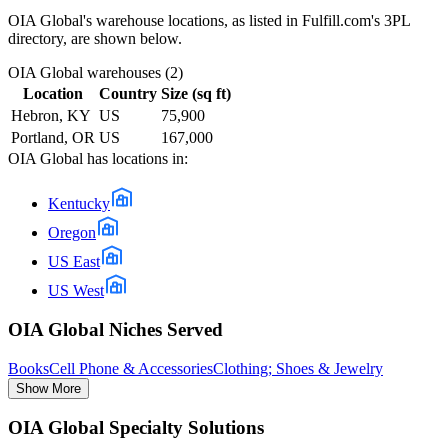
OIA Global
's warehouse locations, as listed in Fulfill.com's 3PL
directory, are shown below.
OIA Global
warehouses (
2
)
Location
Country
Size (sq ft)
Hebron, KY
US
75,900
Portland, OR
US
167,000
OIA Global
has locations in:
Kentucky
Oregon
US East
US West
OIA Global Niches Served
Books
Cell Phone & Accessories
Clothing; Shoes & Jewelry
Show More
OIA Global Specialty Solutions