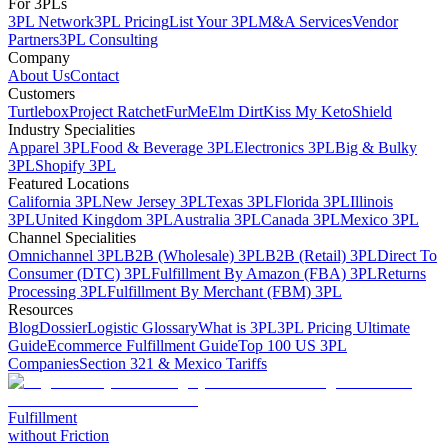
For 3PLs
3PL Network
3PL Pricing
List Your 3PL
M&A Services
Vendor
Partners
3PL Consulting
Company
About Us
Contact
Customers
Turtlebox
Project Ratchet
FurMe
Elm Dirt
Kiss My Keto
Shield
Industry Specialities
Apparel 3PL
Food & Beverage 3PL
Electronics 3PL
Big & Bulky
3PL
Shopify 3PL
Featured Locations
California 3PL
New Jersey 3PL
Texas 3PL
Florida 3PL
Illinois
3PL
United Kingdom 3PL
Australia 3PL
Canada 3PL
Mexico 3PL
Channel Specialities
Omnichannel 3PL
B2B (Wholesale) 3PL
B2B (Retail) 3PL
Direct To
Consumer (DTC) 3PL
Fulfillment By Amazon (FBA) 3PL
Returns
Processing 3PL
Fulfillment By Merchant (FBM) 3PL
Resources
Blog
Dossier
Logistic Glossary
What is 3PL
3PL Pricing Ultimate
Guide
Ecommerce Fulfillment Guide
Top 100 US 3PL
Companies
Section 321 & Mexico Tariffs
Fulfillment
without Friction