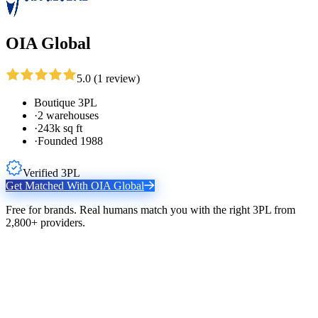
OIA Global
5.0
(
1
review
)
Boutique 3PL
·
2 warehouses
·
243k sq ft
·
Founded 1988
Verified 3PL
Get Matched With
OIA Global
Free for brands. Real humans match you with the right 3PL from
2,800+ providers.