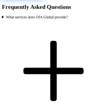
Frequently Asked Questions
What services does OIA Global provide?