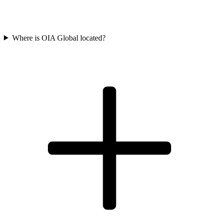
Where is OIA Global located?