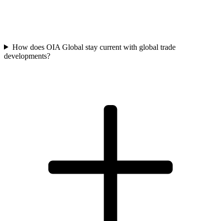
How does OIA Global stay current with global trade
developments?