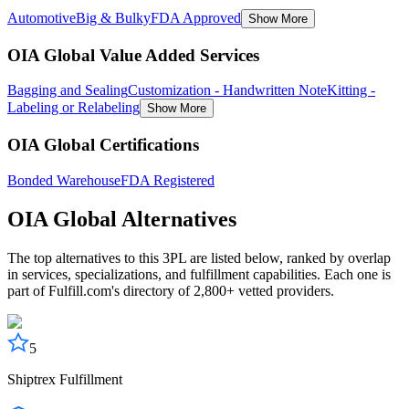
Automotive
Big & Bulky
FDA Approved
Show More
OIA Global Value Added Services
Bagging and Sealing
Customization - Handwritten Note
Kitting -
Labeling or Relabeling
Show More
OIA Global Certifications
Bonded Warehouse
FDA Registered
OIA Global
Alternatives
The top alternatives to this 3PL are listed below, ranked by overlap
in services, specializations, and fulfillment capabilities. Each one is
part of Fulfill.com's directory of 2,800+ vetted providers.
5
Shiptrex Fulfillment