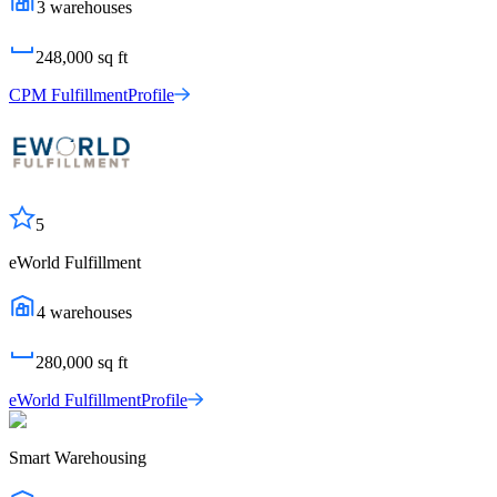
3
warehouses
248,000
sq ft
CPM Fulfillment
Profile
5
eWorld Fulfillment
4
warehouses
280,000
sq ft
eWorld Fulfillment
Profile
Smart Warehousing