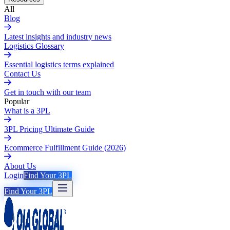
All
Blog
Latest insights and industry news
Logistics Glossary
Essential logistics terms explained
Contact Us
Get in touch with our team
Popular
What is a 3PL
3PL Pricing Ultimate Guide
Ecommerce Fulfillment Guide (2026)
About Us
Login
Find Your 3PL
Find Your 3PL