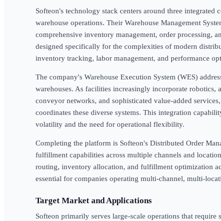
Softeon's technology stack centers around three integrated 
warehouse operations. Their Warehouse Management System
comprehensive inventory management, order processing, and 
designed specifically for the complexities of modern distrib
inventory tracking, labor management, and performance opt
The company's Warehouse Execution System (WES) address
warehouses. As facilities increasingly incorporate robotics,
conveyor networks, and sophisticated value-added services, 
coordinates these diverse systems. This integration capabilit
volatility and the need for operational flexibility.
Completing the platform is Softeon's Distributed Order M
fulfillment capabilities across multiple channels and locati
routing, inventory allocation, and fulfillment optimization
essential for companies operating multi-channel, multi-locati
Target Market and Applications
Softeon primarily serves large-scale operations that requi