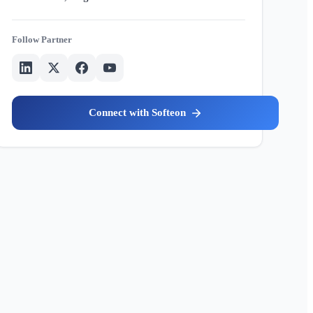
Partner
Softeon