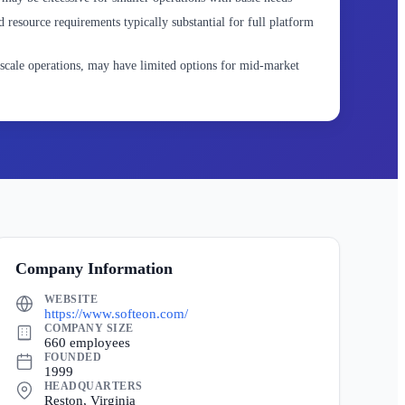
 resource requirements typically substantial for full platform
scale operations, may have limited options for mid-market
Company Information
WEBSITE
https://www.softeon.com/
COMPANY SIZE
660 employees
FOUNDED
1999
HEADQUARTERS
Reston, Virginia