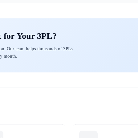
on. Our team helps thousands of 3PLs
ery month.