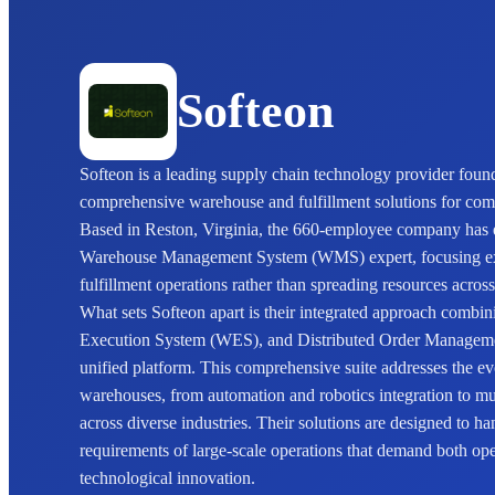
Softeon
Softeon is a leading supply chain technology provider found
comprehensive warehouse and fulfillment solutions for comp
Based in Reston, Virginia, the 660-employee company has est
Warehouse Management System (WMS) expert, focusing ex
fulfillment operations rather than spreading resources acros
What sets Softeon apart is their integrated approach com
Execution System (WES), and Distributed Order Managemen
unified platform. This comprehensive suite addresses the 
warehouses, from automation and robotics integration to mul
across diverse industries. Their solutions are designed to ha
requirements of large-scale operations that demand both ope
technological innovation.