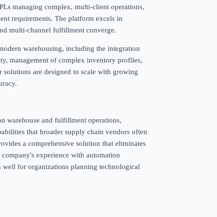
r 3PLs managing complex, multi-client operations,
lment requirements. The platform excels in
d multi-channel fulfillment converge.
 modern warehousing, including the integration
vity, management of complex inventory profiles,
r solutions are designed to scale with growing
uracy.
 on warehouse and fulfillment operations,
abilities that broader supply chain vendors often
ides a comprehensive solution that eliminates
e company's experience with automation
m well for organizations planning technological