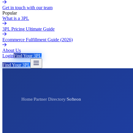
Get in touch with our team
Popular
What is a 3PL
3PL Pricing Ultimate Guide
Ecommerce Fulfillment Guide (2026)
About Us
Login
Find Your 3PL
Find Your 3PL
Home
/
Partner Directory
/
Softeon