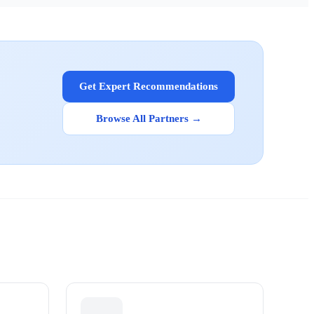
Get Expert Recommendations
Browse All Partners →