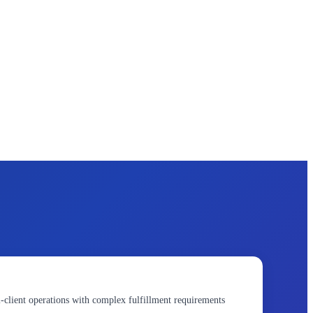
client operations with complex fulfillment requirements