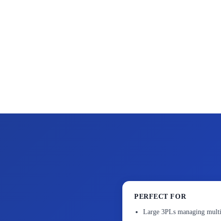
PERFECT FOR
Large 3PLs managing multi-