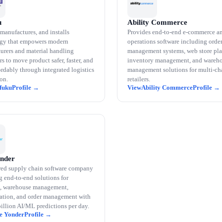
u
Ability Commerce
manufactures, and installs
Provides end-to-end e-commerce a
gy that empowers modern
operations software including orde
urers and material handling
management systems, web store pla
s to move product safer, faster, and
inventory management, and wareh
rdably through integrated logistics
management solutions for multi-ch
on.
retailers.
fuku
Ability Commerce
onder
ed supply chain software company
g end-to-end solutions for
, warehouse management,
tation, and order management with
billion AI/ML predictions per day.
e Yonder