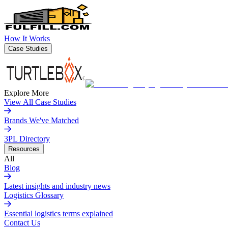
How It Works
Case Studies
Explore More
View All Case Studies
Brands We've Matched
3PL Directory
Resources
All
Blog
Latest insights and industry news
Logistics Glossary
Essential logistics terms explained
Contact Us