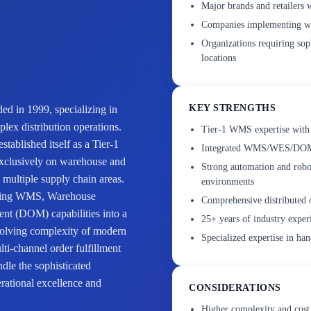
Major brands and retailers 
Companies implementing war
Organizations requiring sop
locations
KEY STRENGTHS
ed in 1999, specializing in
lex distribution operations.
Tier-1 WMS expertise with 
ablished itself as a Tier-1
Integrated WMS/WES/DOM pl
clusively on warehouse and
Strong automation and robot
s multiple supply chain areas.
environments
bining WMS, Warehouse
Comprehensive distributed 
t (DOM) capabilities into a
25+ years of industry exper
evolving complexity of modern
Specialized expertise in han
ti-channel order fulfillment
ndle the sophisticated
rational excellence and
CONSIDERATIONS
Higher complexity and cost 