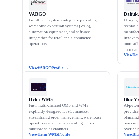
VARGO
Daifuk
Fulfillment systems integrator providing
Designs, 
warehouse execution systems (WES),
technolo
automation equipment, and software
manufact
integration for retail and e-commerce
innovator
operations
more affo
automati
Dai
VARGO
Helm WMS
Blue Y
Fast, multi-channel OMS and WMS
AI-power
explicitly designed for eCommerce,
providin
streamlining order management, warehouse
planning
operations, and business scaling across
transpor
multiple sales channels.
over 25 
Helm WMS
Blu