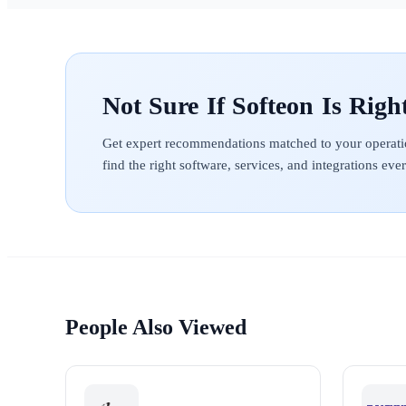
Softeon
Get expert recommendations matched to your operati
find the right software, services, and integrations ev
People Also Viewed