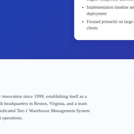
Implementation timeline and
deployment
Focused primarily on large-
clients
 innovation since 1999, establishing itself as a
th headquarters in Reston, Virginia, and a team
a dedicated Tier-1 Warehouse Management System
t operations.