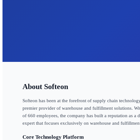
Softeon
Softeon has been at the forefront of supply chain technology
premier provider of warehouse and fulfillment solutions. Wi
of 660 employees, the company has built a reputation as 
expert that focuses exclusively on warehouse and fulfillmen
Core Technology Platform