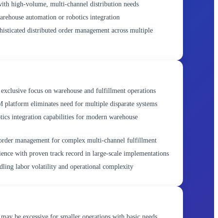
with high-volume, multi-channel distribution needs
ehouse automation or robotics integration
histicated distributed order management across multiple
exclusive focus on warehouse and fulfillment operations
atform eliminates need for multiple disparate systems
ics integration capabilities for modern warehouse
order management for complex multi-channel fulfillment
ience with proven track record in large-scale implementations
dling labor volatility and operational complexity
may be excessive for smaller operations with basic needs