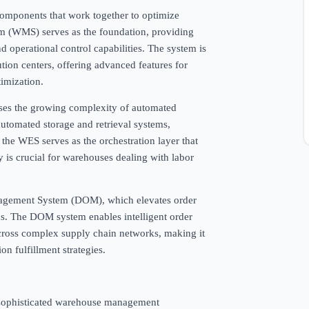
components that work together to optimize
 (WMS) serves as the foundation, providing
operational control capabilities. The system is
ution centers, offering advanced features for
imization.
es the growing complexity of automated
 automated storage and retrieval systems,
the WES serves as the orchestration layer that
y is crucial for warehouses dealing with labor
anagement System (DOM), which elevates order
ons. The DOM system enables intelligent order
 across complex supply chain networks, making it
on fulfillment strategies.
re sophisticated warehouse management