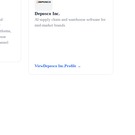
Deposco Inc.
nd
AI supply chain and warehouse software for
r
mid-market brands
tforms,
ouse
annel
Deposco Inc.