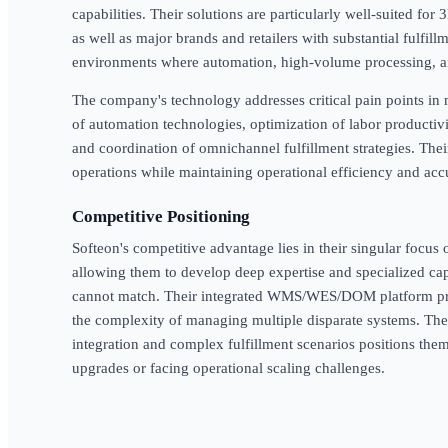
capabilities. Their solutions are particularly well-suited fo
as well as major brands and retailers with substantial fulfil
environments where automation, high-volume processing, an
The company's technology addresses critical pain points in
of automation technologies, optimization of labor producti
and coordination of omnichannel fulfillment strategies. Thei
operations while maintaining operational efficiency and acc
Competitive Positioning
Softeon's competitive advantage lies in their singular focus
allowing them to develop deep expertise and specialized cap
cannot match. Their integrated WMS/WES/DOM platform prov
the complexity of managing multiple disparate systems. Th
integration and complex fulfillment scenarios positions the
upgrades or facing operational scaling challenges.