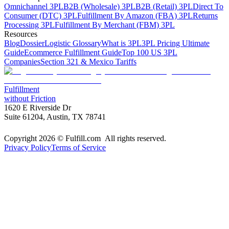
Omnichannel 3PL
B2B (Wholesale) 3PL
B2B (Retail) 3PL
Direct To
Consumer (DTC) 3PL
Fulfillment By Amazon (FBA) 3PL
Returns
Processing 3PL
Fulfillment By Merchant (FBM) 3PL
Resources
Blog
Dossier
Logistic Glossary
What is 3PL
3PL Pricing Ultimate
Guide
Ecommerce Fulfillment Guide
Top 100 US 3PL
Companies
Section 321 & Mexico Tariffs
Fulfillment
without Friction
1620 E Riverside Dr
Suite 61204, Austin, TX 78741
Copyright 2026 © Fulfill.com All rights reserved.
Privacy Policy
Terms of Service