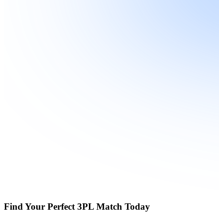
Find Your Perfect 3PL Match Today