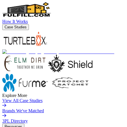
How It Works
Case Studies
Explore More
View All Case Studies
Brands We've Matched
3PL Directory
Resources