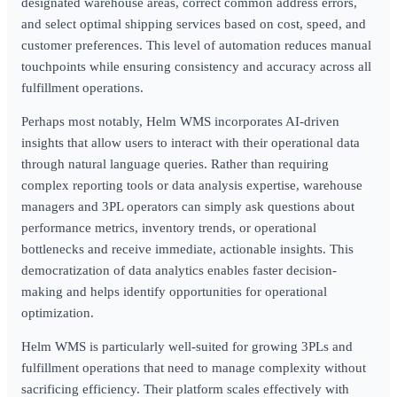
designated warehouse areas, correct common address errors,
and select optimal shipping services based on cost, speed, and
customer preferences. This level of automation reduces manual
touchpoints while ensuring consistency and accuracy across all
fulfillment operations.
Perhaps most notably, Helm WMS incorporates AI-driven
insights that allow users to interact with their operational data
through natural language queries. Rather than requiring
complex reporting tools or data analysis expertise, warehouse
managers and 3PL operators can simply ask questions about
performance metrics, inventory trends, or operational
bottlenecks and receive immediate, actionable insights. This
democratization of data analytics enables faster decision-
making and helps identify opportunities for operational
optimization.
Helm WMS is particularly well-suited for growing 3PLs and
fulfillment operations that need to manage complexity without
sacrificing efficiency. Their platform scales effectively with