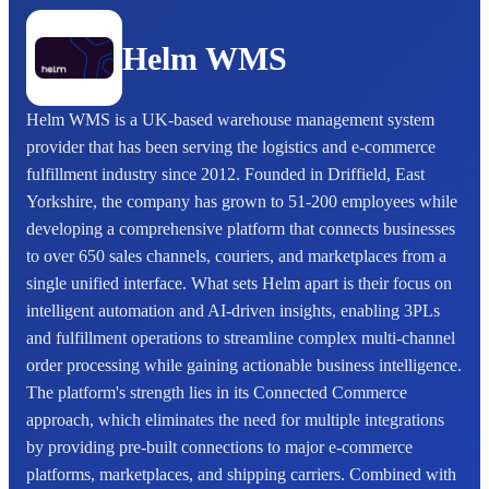
Helm WMS
Helm WMS is a UK-based warehouse management system
provider that has been serving the logistics and e-commerce
fulfillment industry since 2012. Founded in Driffield, East
Yorkshire, the company has grown to 51-200 employees while
developing a comprehensive platform that connects businesses
to over 650 sales channels, couriers, and marketplaces from a
single unified interface. What sets Helm apart is their focus on
intelligent automation and AI-driven insights, enabling 3PLs
and fulfillment operations to streamline complex multi-channel
order processing while gaining actionable business intelligence.
The platform's strength lies in its Connected Commerce
approach, which eliminates the need for multiple integrations
by providing pre-built connections to major e-commerce
platforms, marketplaces, and shipping carriers. Combined with