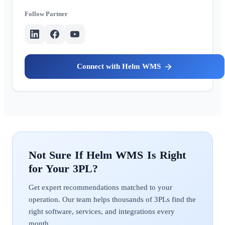
Partner
Helm WMS
Helm WMS
Get expert recommendations matched to your
operation. Our team helps thousands of 3PLs find the
right software, services, and integrations every
month.