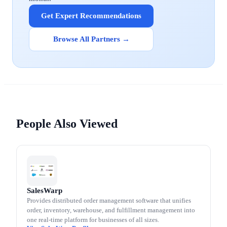
Get Expert Recommendations
Browse All Partners →
People Also Viewed
SalesWarp
Provides distributed order management software that unifies
order, inventory, warehouse, and fulfillment management into
one real-time platform for businesses of all sizes.