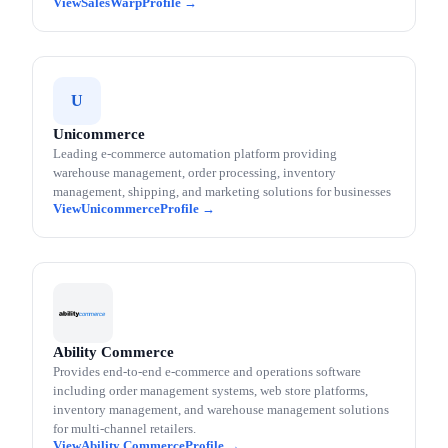
SalesWarp
U
Unicommerce
Leading e-commerce automation platform providing
warehouse management, order processing, inventory
management, shipping, and marketing solutions for businesses
Unicommerce
Ability Commerce
Provides end-to-end e-commerce and operations software
including order management systems, web store platforms,
inventory management, and warehouse management solutions
for multi-channel retailers.
Ability Commerce