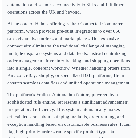
automation and seamless connectivity to 3PLs and fulfillment
operations across the UK and beyond.
At the core of Helm's offering is their Connected Commerce
platform, which provides pre-built integrations to over 650
sales channels, couriers, and marketplaces. This extensive
connectivity eliminates the traditional challenge of managing
multiple disparate systems and data feeds, instead centralizing
order management, inventory tracking, and shipping operations
into a single, coherent workflow. Whether handling orders from
Amazon, eBay, Shopify, or specialized B2B platforms, Helm
ensures seamless data flow and unified operations management.
The platform's Endless Automation feature, powered by a
sophisticated rule engine, represents a significant advancement
in operational efficiency. This system automatically makes
critical decisions about shipping methods, order routing, and
exception handling based on customizable business rules. It can
flag high-priority orders, route specific product types to