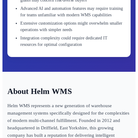
giants may concern risk-averse buyers
Advanced AI and automation features may require training
for teams unfamiliar with modern WMS capabilities
Extensive customization options might overwhelm smaller
operations with simpler needs
Integration complexity could require dedicated IT
resources for optimal configuration
Helm WMS
Helm WMS represents a new generation of warehouse
management systems specifically designed for the complexities
of modern multi-channel fulfillment. Founded in 2012 and
headquartered in Driffield, East Yorkshire, this growing
company has built a reputation for delivering intelligent