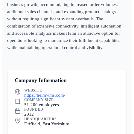
business growth, accommodating increased order volumes,
additional sales channels, and expanding product catalogs
without requiring significant system overhauls. The
combination of extensive connectivity, intelligent automation,
and accessible analytics makes Helm an attractive option for
operations looking to modernize their fulfillment capabilities
while maintaining operational control and visibility.
Company Information
WEBSITE
https://helmwms.com/
COMPANY SIZE
51-200 employees
FOUNDED
2012
HEADQUARTERS
Driffield, East Yorkshire