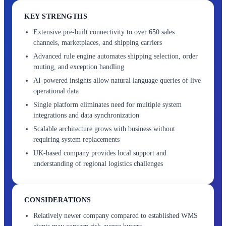
KEY STRENGTHS
Extensive pre-built connectivity to over 650 sales
channels, marketplaces, and shipping carriers
Advanced rule engine automates shipping selection, order
routing, and exception handling
AI-powered insights allow natural language queries of live
operational data
Single platform eliminates need for multiple system
integrations and data synchronization
Scalable architecture grows with business without
requiring system replacements
UK-based company provides local support and
understanding of regional logistics challenges
CONSIDERATIONS
Relatively newer company compared to established WMS