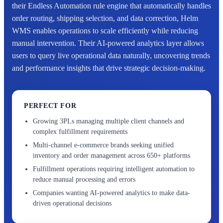
their Endless Automation rule engine that automatically handles
order routing, shipping selection, and data correction, Helm
WMS enables operations to scale efficiently while reducing
manual intervention. Their AI-powered analytics layer allows
users to query live operational data naturally, uncovering trends
and performance insights that drive strategic decision-making.
PERFECT FOR
Growing 3PLs managing multiple client channels and
complex fulfillment requirements
Multi-channel e-commerce brands seeking unified
inventory and order management across 650+ platforms
Fulfillment operations requiring intelligent automation to
reduce manual processing and errors
Companies wanting AI-powered analytics to make data-
driven operational decisions