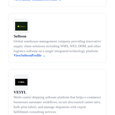
Softeon
Global warehouse management company providing innovative
supply chain solutions including WMS, WES, DOM, and other
logistics software on a single integrated technology platform.
Softeon
VESYL
Multi-carrier shipping software platform that helps e-commerce
businesses automate workflows, secure discounted carrier rates,
bulk print labels, and manage shipments with expert
fulfillment consulting services.