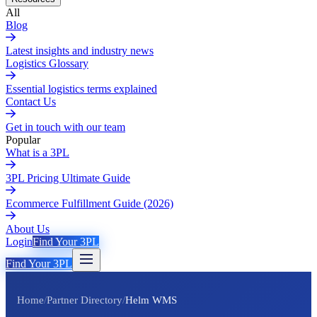
All
Blog
Latest insights and industry news
Logistics Glossary
Essential logistics terms explained
Contact Us
Get in touch with our team
Popular
What is a 3PL
3PL Pricing Ultimate Guide
Ecommerce Fulfillment Guide (2026)
About Us
Login
Find Your 3PL
Find Your 3PL
Home
/
Partner Directory
/
Helm WMS