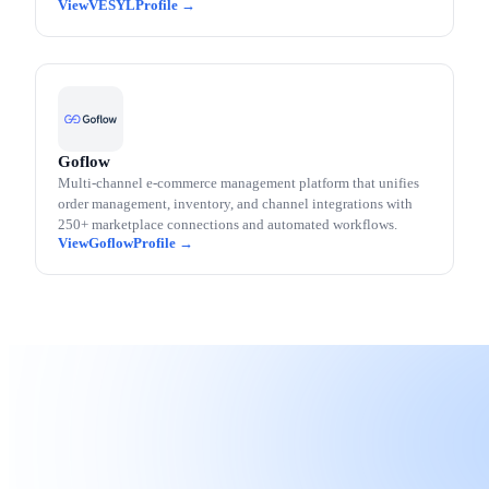
VESYL
Goflow
Multi-channel e-commerce management platform that unifies
order management, inventory, and channel integrations with
250+ marketplace connections and automated workflows.
Goflow