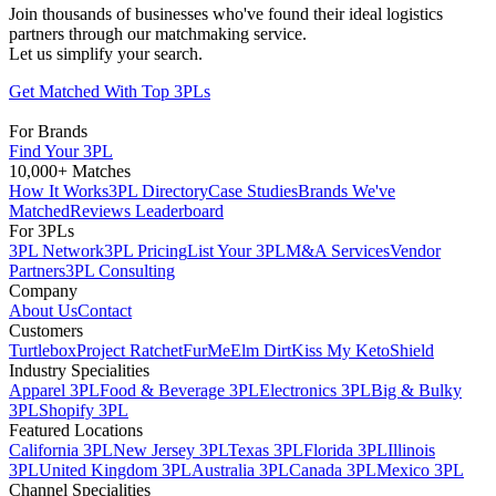
Join thousands of businesses who've found their ideal logistics
partners through our matchmaking service.
Let us simplify your search.
Get Matched With Top 3PLs
For Brands
Find Your 3PL
10,000+ Matches
How It Works
3PL Directory
Case Studies
Brands We've
Matched
Reviews Leaderboard
For 3PLs
3PL Network
3PL Pricing
List Your 3PL
M&A Services
Vendor
Partners
3PL Consulting
Company
About Us
Contact
Customers
Turtlebox
Project Ratchet
FurMe
Elm Dirt
Kiss My Keto
Shield
Industry Specialities
Apparel 3PL
Food & Beverage 3PL
Electronics 3PL
Big & Bulky
3PL
Shopify 3PL
Featured Locations
California 3PL
New Jersey 3PL
Texas 3PL
Florida 3PL
Illinois
3PL
United Kingdom 3PL
Australia 3PL
Canada 3PL
Mexico 3PL
Channel Specialities