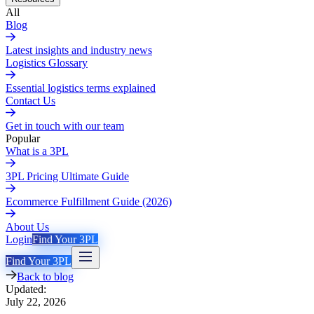
All
Blog
Latest insights and industry news
Logistics Glossary
Essential logistics terms explained
Contact Us
Get in touch with our team
Popular
What is a 3PL
3PL Pricing Ultimate Guide
Ecommerce Fulfillment Guide (2026)
About Us
Login
Find Your 3PL
Find Your 3PL
Back to blog
Updated:
July 22, 2026