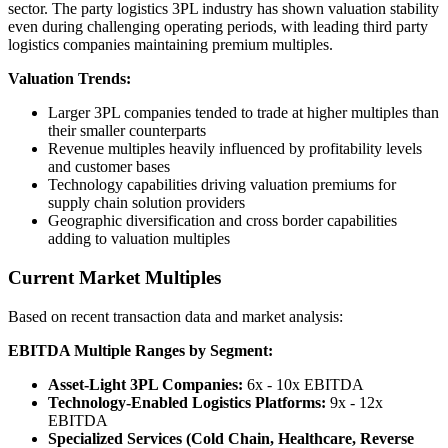
sector. The party logistics 3PL industry has shown valuation stability
even during challenging operating periods, with leading third party
logistics companies maintaining premium multiples.
Valuation Trends:
Larger 3PL companies tended to trade at higher multiples than
their smaller counterparts
Revenue multiples heavily influenced by profitability levels
and customer bases
Technology capabilities driving valuation premiums for
supply chain solution providers
Geographic diversification and cross border capabilities
adding to valuation multiples
Current Market Multiples
Based on recent transaction data and market analysis:
EBITDA Multiple Ranges by Segment:
Asset-Light 3PL Companies:
6x - 10x EBITDA
Technology-Enabled Logistics Platforms:
9x - 12x
EBITDA
Specialized Services (Cold Chain, Healthcare, Reverse