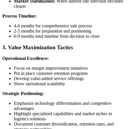
Market Stabilization:
When interest rate direction becomes
clearer
Process Timeline:
4-6 months for comprehensive sale process
2-3 months for preparation and positioning
6-9 months total timeline from decision to close
3. Value Maximization Tactics
Operational Excellence:
Focus on margin improvement initiatives
Put in place customer retention programs
Develop value-added service offerings
Show operational scalability
Strategic Positioning:
Emphasize technology differentiation and competitive
advantages
Highlight specialized capabilities and market niches in
logistics solutions
Document customer diversification, retention rates, and