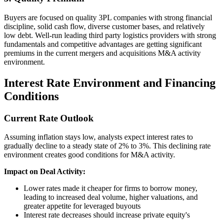
Buyers are focused on quality 3PL companies with strong financial
discipline, solid cash flow, diverse customer bases, and relatively
low debt. Well-run leading third party logistics providers with strong
fundamentals and competitive advantages are getting significant
premiums in the current mergers and acquisitions M&A activity
environment.
Interest Rate Environment and Financing
Conditions
Current Rate Outlook
Assuming inflation stays low, analysts expect interest rates to
gradually decline to a steady state of 2% to 3%. This declining rate
environment creates good conditions for M&A activity.
Impact on Deal Activity:
Lower rates made it cheaper for firms to borrow money,
leading to increased deal volume, higher valuations, and
greater appetite for leveraged buyouts
Interest rate decreases should increase private equity's