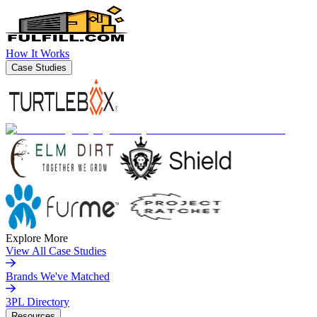
How It Works
Case Studies
Explore More
View All Case Studies
Brands We've Matched
3PL Directory
Resources