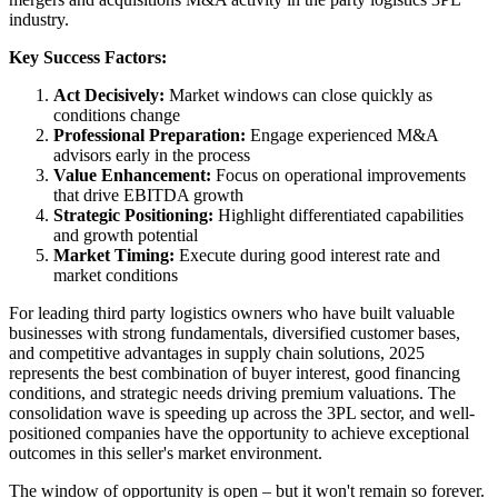
industry.
Key Success Factors:
Act Decisively:
Market windows can close quickly as
conditions change
Professional Preparation:
Engage experienced M&A
advisors early in the process
Value Enhancement:
Focus on operational improvements
that drive EBITDA growth
Strategic Positioning:
Highlight differentiated capabilities
and growth potential
Market Timing:
Execute during good interest rate and
market conditions
For leading third party logistics owners who have built valuable
businesses with strong fundamentals, diversified customer bases,
and competitive advantages in supply chain solutions, 2025
represents the best combination of buyer interest, good financing
conditions, and strategic needs driving premium valuations. The
consolidation wave is speeding up across the 3PL sector, and well-
positioned companies have the opportunity to achieve exceptional
outcomes in this seller's market environment.
The window of opportunity is open – but it won't remain so forever.