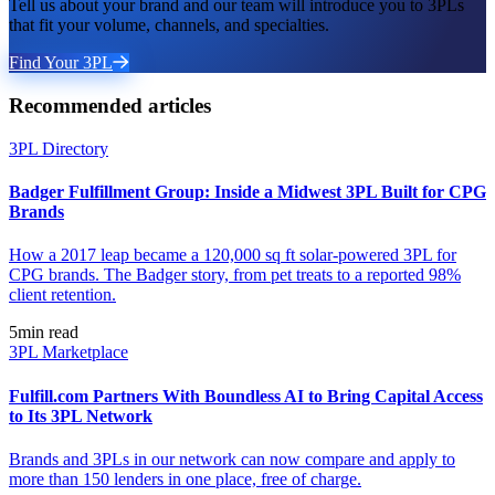
Tell us about your brand and our team will introduce you to 3PLs
that fit your volume, channels, and specialties.
Find Your 3PL
Recommended articles
3PL Directory
Badger Fulfillment Group: Inside a Midwest 3PL Built for CPG
Brands
How a 2017 leap became a 120,000 sq ft solar-powered 3PL for
CPG brands. The Badger story, from pet treats to a reported 98%
client retention.
5
min read
3PL Marketplace
Fulfill.com Partners With Boundless AI to Bring Capital Access
to Its 3PL Network
Brands and 3PLs in our network can now compare and apply to
more than 150 lenders in one place, free of charge.