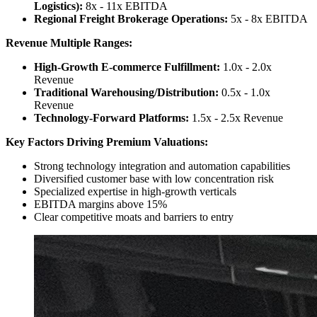
Logistics):
8x - 11x EBITDA
Regional Freight Brokerage Operations:
5x - 8x EBITDA
Revenue Multiple Ranges:
High-Growth E-commerce Fulfillment:
1.0x - 2.0x
Revenue
Traditional Warehousing/Distribution:
0.5x - 1.0x
Revenue
Technology-Forward Platforms:
1.5x - 2.5x Revenue
Key Factors Driving Premium Valuations:
Strong technology integration and automation capabilities
Diversified customer base with low concentration risk
Specialized expertise in high-growth verticals
EBITDA margins above 15%
Clear competitive moats and barriers to entry