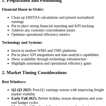
1. Preparation and Positioning
Financial House in Order:
Clean up EBITDA calculations and present normalized
earnings
Put in place strong financial reporting and KPI tracking
Address any customer concentration issues
Optimize operational efficiency metrics
Technology and Systems:
Invest in modern WMS and TMS platforms
Put in place API integrations and data analytics capabilities
Show scalability through technology infrastructure
Highlight automation and operational efficiency gains
2. Market Timing Considerations
Best Windows:
Q2-Q3 2025:
Post-Q1 earnings season with improving freight
market visibility
Early Fall 2025:
Before holiday season disruptions and year-
end budget cycles