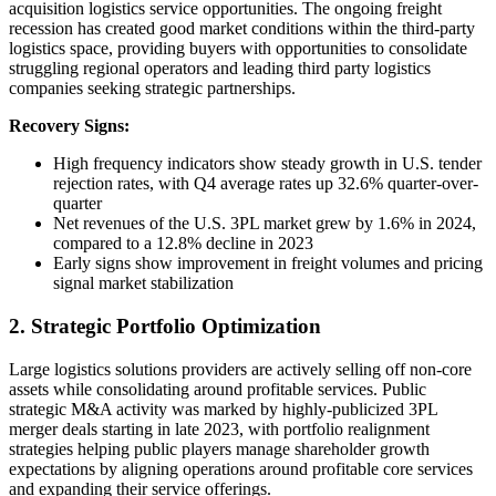
acquisition logistics service opportunities. The ongoing freight
recession has created good market conditions within the third-party
logistics space, providing buyers with opportunities to consolidate
struggling regional operators and leading third party logistics
companies seeking strategic partnerships.
Recovery Signs:
High frequency indicators show steady growth in U.S. tender
rejection rates, with Q4 average rates up 32.6% quarter-over-
quarter
Net revenues of the U.S. 3PL market grew by 1.6% in 2024,
compared to a 12.8% decline in 2023
Early signs show improvement in freight volumes and pricing
signal market stabilization
2. Strategic Portfolio Optimization
Large logistics solutions providers are actively selling off non-core
assets while consolidating around profitable services. Public
strategic M&A activity was marked by highly-publicized 3PL
merger deals starting in late 2023, with portfolio realignment
strategies helping public players manage shareholder growth
expectations by aligning operations around profitable core services
and expanding their service offerings.