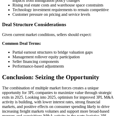
impacts from immigration policy changes
Rising real estate costs and warehouse space constraints
Technology investment requirements to remain competitive
Customer pressure on pricing and service levels
Deal Structure Considerations
Given current market conditions, sellers should expect:
Common Deal Terms:
Partial earnout structures to bridge valuation gaps
Management rollover equity participation
Seller financing components
Performance-based adjustments
Conclusion: Seizing the Opportunity
The combination of multiple market forces creates a unique
opportunity for 3PL companies to maximize value through strategic
exits in 2025. Looking into 2025, optimism for improved 3PL M&A
activity is building, with lower interest rates, strong financial
markets, and positive effects on consumer spending likely to drive
increasing freight markets volumes and support more broad-based
mergers and acquisitions M&A activity in the party logistics 3PL