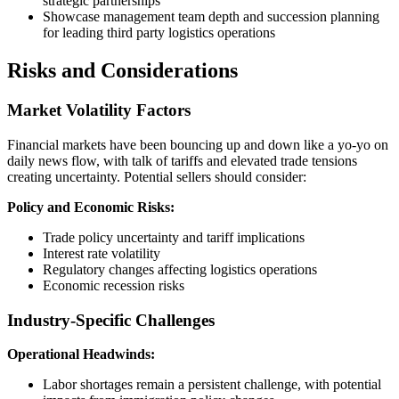
strategic partnerships
Showcase management team depth and succession planning
for leading third party logistics operations
Risks and Considerations
Market Volatility Factors
Financial markets have been bouncing up and down like a yo-yo on
daily news flow, with talk of tariffs and elevated trade tensions
creating uncertainty. Potential sellers should consider:
Policy and Economic Risks:
Trade policy uncertainty and tariff implications
Interest rate volatility
Regulatory changes affecting logistics operations
Economic recession risks
Industry-Specific Challenges
Operational Headwinds:
Labor shortages remain a persistent challenge, with potential