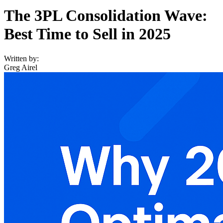
The 3PL Consolidation Wave:
Best Time to Sell in 2025
Written by:
Greg Airel