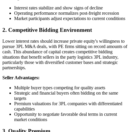
Interest rates stabilize and show signs of decline
Operating performance normalizes post-freight recession
Market participants adjust expectations to current conditions
2. Competitive Bidding Environment
Lower interest rates should increase private equity's willingness to
pursue 3PL M&A deals, with PE firms sitting on record amounts of
cash. This abundance of capital creates competitive bidding
situations that benefit sellers in the party logistics 3PL industry,
particularly those with diversified customer bases and strategic
partnerships.
Seller Advantages:
Multiple buyer types competing for quality assets
Strategic and financial buyers often bidding on the same
targets
Premium valuations for 3PL companies with differentiated
capabilities
Opportunity to negotiate favorable deal terms in current
market conditions
3. Quality Premium