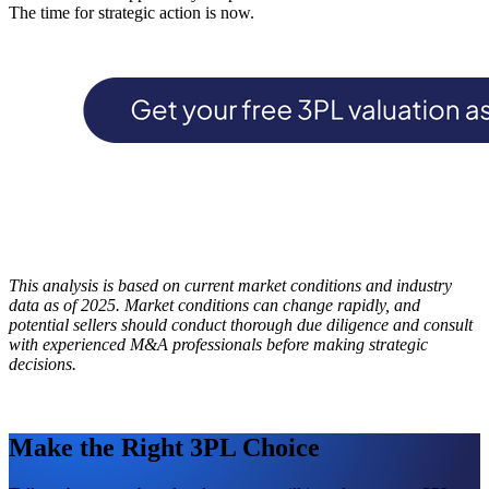
The time for strategic action is now.
This analysis is based on current market conditions and industry
data as of 2025. Market conditions can change rapidly, and
potential sellers should conduct thorough due diligence and consult
with experienced M&A professionals before making strategic
decisions.
Make the Right 3PL Choice