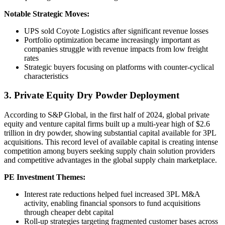
Notable Strategic Moves:
UPS sold Coyote Logistics after significant revenue losses
Portfolio optimization became increasingly important as
companies struggle with revenue impacts from low freight
rates
Strategic buyers focusing on platforms with counter-cyclical
characteristics
3. Private Equity Dry Powder Deployment
According to S&P Global, in the first half of 2024, global private
equity and venture capital firms built up a multi-year high of $2.6
trillion in dry powder, showing substantial capital available for 3PL
acquisitions. This record level of available capital is creating intense
competition among buyers seeking supply chain solution providers
and competitive advantages in the global supply chain marketplace.
PE Investment Themes:
Interest rate reductions helped fuel increased 3PL M&A
activity, enabling financial sponsors to fund acquisitions
through cheaper debt capital
Roll-up strategies targeting fragmented customer bases across