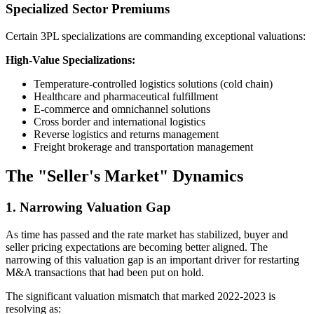
Specialized Sector Premiums
Certain 3PL specializations are commanding exceptional valuations:
High-Value Specializations:
Temperature-controlled logistics solutions (cold chain)
Healthcare and pharmaceutical fulfillment
E-commerce and omnichannel solutions
Cross border and international logistics
Reverse logistics and returns management
Freight brokerage and transportation management
The "Seller's Market" Dynamics
1. Narrowing Valuation Gap
As time has passed and the rate market has stabilized, buyer and
seller pricing expectations are becoming better aligned. The
narrowing of this valuation gap is an important driver for restarting
M&A transactions that had been put on hold.
The significant valuation mismatch that marked 2022-2023 is
resolving as: