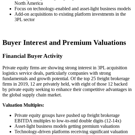
North America
Focus on technology-enabled and asset-light business models
Add-on acquisitions to existing platform investments in the
3PL sector
Buyer Interest and Premium Valuations
Financial Buyer Activity
Private equity firms are showing strong interest in 3PL acquisition
logistics service deals, particularly companies with strong
fundamentals and growth potential. Of the top 25 freight brokerage
firms in 2019, 12 are privately held, with eight of those 12 backed
by private equity seeking to enhance their competitive advantages in
the global supply chain market.
Valuation Multiples:
Private equity groups have pushed up freight brokerage
EBITDA multiples to low-to-mid double digits (12-14x)
Asset-light business models getting premium valuations
Technology-driven platforms receiving significant valuation