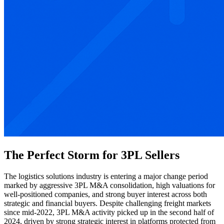
The Perfect Storm for 3PL Sellers
The logistics solutions industry is entering a major change period
marked by aggressive 3PL M&A consolidation, high valuations for
well-positioned companies, and strong buyer interest across both
strategic and financial buyers. Despite challenging freight markets
since mid-2022, 3PL M&A activity picked up in the second half of
2024, driven by strong strategic interest in platforms protected from