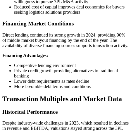
willingness to pursue 3PL M&A activity
Reduced cost of capital improves deal economics for buyers
seeking logistics solutions providers
Financing Market Conditions
Direct lending continued its strong growth in 2024, providing 90%
of middle-market buyout financing by the end of the year. The
availability of diverse financing sources supports transaction activity.
Financing Advantages:
Competitive lending environment
Private credit growth providing alternatives to traditional
banking
Lower debt requirements as rates decline
More favorable debt terms and conditions
Transaction Multiples and Market Data
Historical Performance
Despite industry-wide challenges in 2023, which resulted in declines
in revenue and EBITDA, valuations stayed strong across the 3PL