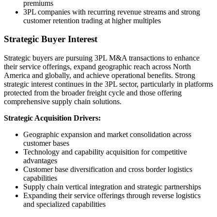
premiums
3PL companies with recurring revenue streams and strong
customer retention trading at higher multiples
Strategic Buyer Interest
Strategic buyers are pursuing 3PL M&A transactions to enhance
their service offerings, expand geographic reach across North
America and globally, and achieve operational benefits. Strong
strategic interest continues in the 3PL sector, particularly in platforms
protected from the broader freight cycle and those offering
comprehensive supply chain solutions.
Strategic Acquisition Drivers:
Geographic expansion and market consolidation across
customer bases
Technology and capability acquisition for competitive
advantages
Customer base diversification and cross border logistics
capabilities
Supply chain vertical integration and strategic partnerships
Expanding their service offerings through reverse logistics
and specialized capabilities