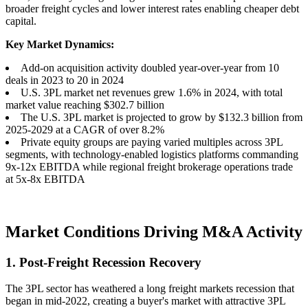
broader freight cycles and lower interest rates enabling cheaper debt
capital.
Key Market Dynamics:
Add-on acquisition activity doubled year-over-year from 10
deals in 2023 to 20 in 2024
U.S. 3PL market net revenues grew 1.6% in 2024, with total
market value reaching $302.7 billion
The U.S. 3PL market is projected to grow by $132.3 billion from
2025-2029 at a CAGR of over 8.2%
Private equity groups are paying varied multiples across 3PL
segments, with technology-enabled logistics platforms commanding
9x-12x EBITDA while regional freight brokerage operations trade
at 5x-8x EBITDA
Market Conditions Driving M&A Activity
1. Post-Freight Recession Recovery
The 3PL sector has weathered a long freight markets recession that
began in mid-2022, creating a buyer's market with attractive 3PL