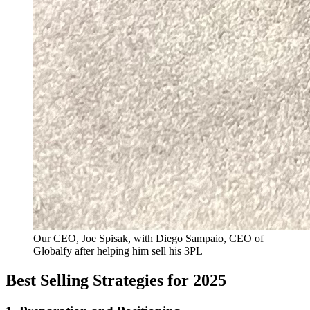
Our CEO, Joe Spisak, with Diego Sampaio, CEO of
Globalfy after helping him sell his 3PL
Best Selling Strategies for 2025