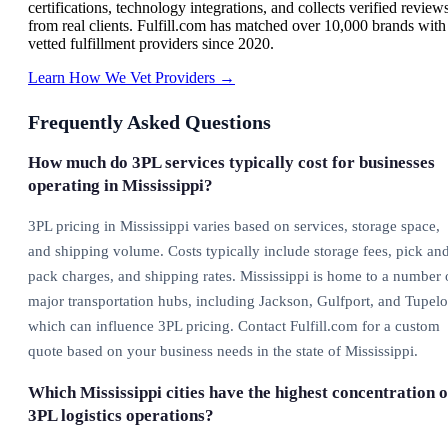
certifications, technology integrations, and collects verified review
from real clients. Fulfill.com has matched over 10,000 brands with
vetted fulfillment providers since 2020.
Learn How We Vet Providers →
Frequently Asked Questions
How much do 3PL services typically cost for businesses
operating in Mississippi?
3PL pricing in Mississippi varies based on services, storage space,
and shipping volume. Costs typically include storage fees, pick an
pack charges, and shipping rates. Mississippi is home to a number 
major transportation hubs, including Jackson, Gulfport, and Tupelo
which can influence 3PL pricing. Contact Fulfill.com for a custom
quote based on your business needs in the state of Mississippi.
Which Mississippi cities have the highest concentration o
3PL logistics operations?