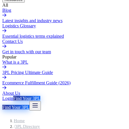
All
Blog
Latest insights and industry news
Logistics Glossary
Essential logistics terms explained
Contact Us
Get in touch with our team
Popular
What is a 3PL
3PL Pricing Ultimate Guide
Ecommerce Fulfillment Guide (2026)
About Us
Login
Find Your 3PL
Find Your 3PL
Home
/
3PL Directory