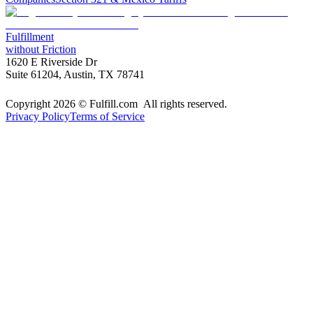
Fulfillment
without Friction
1620 E Riverside Dr
Suite 61204, Austin, TX 78741
Copyright 2026 © Fulfill.com All rights reserved.
Privacy Policy
Terms of Service