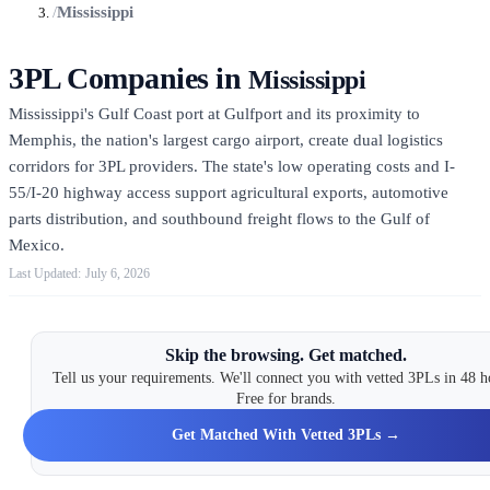
/
Mississippi
3PL Companies in
Mississippi
Mississippi's Gulf Coast port at Gulfport and its proximity to
Memphis, the nation's largest cargo airport, create dual logistics
corridors for 3PL providers. The state's low operating costs and I-
55/I-20 highway access support agricultural exports, automotive
parts distribution, and southbound freight flows to the Gulf of
Mexico.
July 6, 2026
Skip the browsing. Get matched.
Tell us your requirements. We'll connect you with vetted 3PLs in 48 h
Free for brands.
Get Matched With Vetted 3PLs →