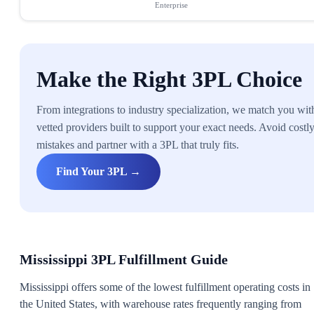
Enterprise
Make the Right 3PL Choice
From integrations to industry specialization, we match you wit
vetted providers built to support your exact needs. Avoid costl
mistakes and partner with a 3PL that truly fits.
Find Your 3PL →
Mississippi 3PL Fulfillment Guide
Mississippi offers some of the lowest fulfillment operating costs in
the United States, with warehouse rates frequently ranging from