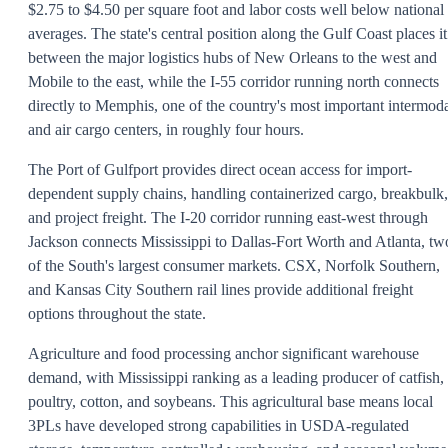
$2.75 to $4.50 per square foot and labor costs well below national
averages. The state's central position along the Gulf Coast places it
between the major logistics hubs of New Orleans to the west and
Mobile to the east, while the I-55 corridor running north connects
directly to Memphis, one of the country's most important intermod
and air cargo centers, in roughly four hours.
The Port of Gulfport provides direct ocean access for import-
dependent supply chains, handling containerized cargo, breakbulk,
and project freight. The I-20 corridor running east-west through
Jackson connects Mississippi to Dallas-Fort Worth and Atlanta, tw
of the South's largest consumer markets. CSX, Norfolk Southern,
and Kansas City Southern rail lines provide additional freight
options throughout the state.
Agriculture and food processing anchor significant warehouse
demand, with Mississippi ranking as a leading producer of catfish,
poultry, cotton, and soybeans. This agricultural base means local
3PLs have developed strong capabilities in USDA-regulated