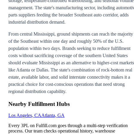
storage, temperature-controlled warehousing, and seasonal volume
management. The state's manufacturing sector, including automoti
parts suppliers feeding the broader Southeast auto corridor, adds
industrial distribution demand.
From central Mississippi, ground shipments can reach the majority
of the Southeast within one day and roughly 50% of the U.S.
population within two days. Brands seeking to reduce fulfillment
costs without sacrificing coverage of the southern United States
should evaluate Mississippi as an alternative to higher-cost markets
like Atlanta or Dallas. The state's combination of rock-bottom real
estate, available labor, and solid interstate connectivity makes it a
practical choice for cost-conscious operations that need strong
regional distribution capability.
Nearby Fulfillment Hubs
Los Angeles, CA
Atlanta, GA
Every 3PL on Fulfill.com goes through a multi-step verification
process. Our team checks operational history, warehouse