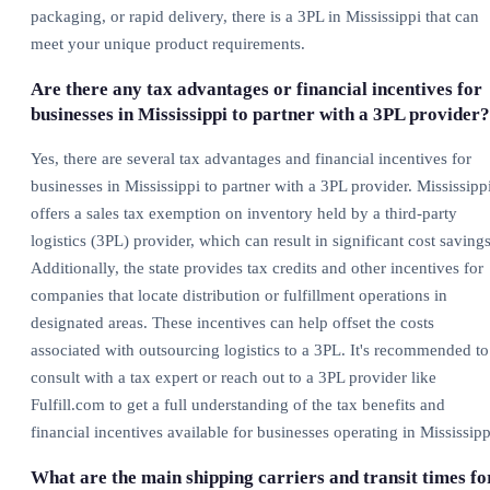
packaging, or rapid delivery, there is a 3PL in Mississippi that can
meet your unique product requirements.
Are there any tax advantages or financial incentives for
businesses in Mississippi to partner with a 3PL provider?
Yes, there are several tax advantages and financial incentives for
businesses in Mississippi to partner with a 3PL provider. Mississipp
offers a sales tax exemption on inventory held by a third-party
logistics (3PL) provider, which can result in significant cost savings
Additionally, the state provides tax credits and other incentives for
companies that locate distribution or fulfillment operations in
designated areas. These incentives can help offset the costs
associated with outsourcing logistics to a 3PL. It's recommended to
consult with a tax expert or reach out to a 3PL provider like
Fulfill.com to get a full understanding of the tax benefits and
financial incentives available for businesses operating in Mississipp
What are the main shipping carriers and transit times fo