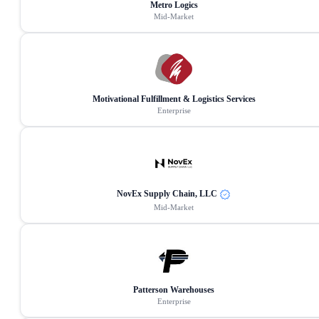
Metro Logics
Mid-Market
Motivational Fulfillment & Logistics Services
Enterprise
NovEx Supply Chain, LLC
Mid-Market
Patterson Warehouses
Enterprise