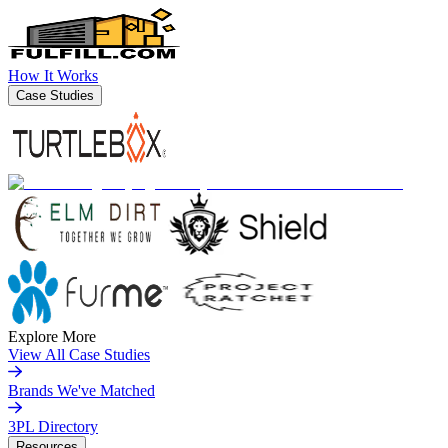
How It Works
Case Studies
Explore More
View All Case Studies
Brands We've Matched
3PL Directory
Resources