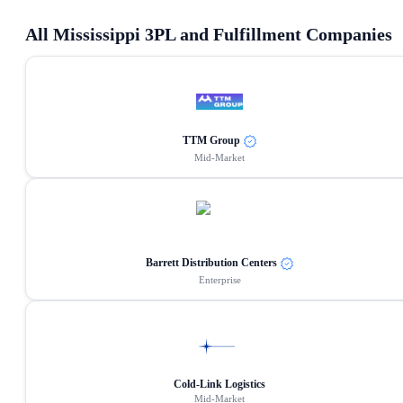
All
Mississippi
3PL and Fulfillment Companies
TTM Group
Mid-Market
Barrett Distribution Centers
Enterprise
Cold-Link Logistics
Mid-Market