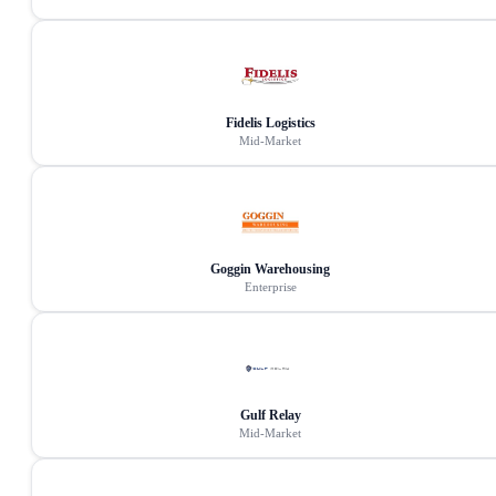
Fidelis Logistics
Mid-Market
Goggin Warehousing
Enterprise
Gulf Relay
Mid-Market