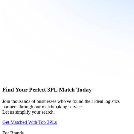
Find Your Perfect 3PL Match Today
Join thousands of businesses who've found their ideal logistics
partners through our matchmaking service.
Let us simplify your search.
Get Matched With Top 3PLs
For Brands