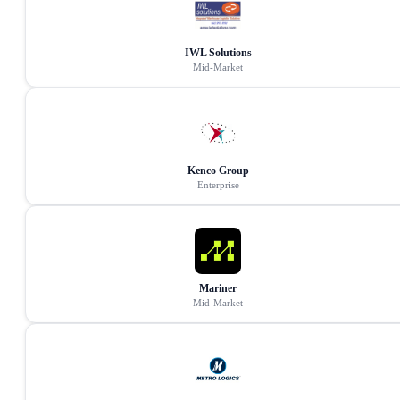
IWL Solutions
Mid-Market
Kenco Group
Enterprise
Mariner
Mid-Market