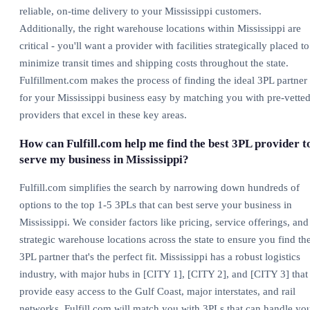
reliable, on-time delivery to your Mississippi customers.
Additionally, the right warehouse locations within Mississippi are
critical - you'll want a provider with facilities strategically placed to
minimize transit times and shipping costs throughout the state.
Fulfillment.com makes the process of finding the ideal 3PL partner
for your Mississippi business easy by matching you with pre-vette
providers that excel in these key areas.
How can Fulfill.com help me find the best 3PL provider t
serve my business in Mississippi?
Fulfill.com simplifies the search by narrowing down hundreds of
options to the top 1-5 3PLs that can best serve your business in
Mississippi. We consider factors like pricing, service offerings, and
strategic warehouse locations across the state to ensure you find th
3PL partner that's the perfect fit. Mississippi has a robust logistics
industry, with major hubs in [CITY 1], [CITY 2], and [CITY 3] that
provide easy access to the Gulf Coast, major interstates, and rail
networks. Fulfill.com will match you with 3PLs that can handle yo