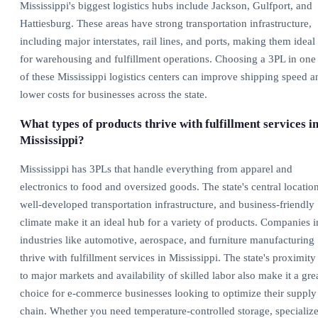
Mississippi's biggest logistics hubs include Jackson, Gulfport, and
Hattiesburg. These areas have strong transportation infrastructure,
including major interstates, rail lines, and ports, making them ideal
for warehousing and fulfillment operations. Choosing a 3PL in one
of these Mississippi logistics centers can improve shipping speed a
lower costs for businesses across the state.
What types of products thrive with fulfillment services i
Mississippi?
Mississippi has 3PLs that handle everything from apparel and
electronics to food and oversized goods. The state's central location
well-developed transportation infrastructure, and business-friendly
climate make it an ideal hub for a variety of products. Companies i
industries like automotive, aerospace, and furniture manufacturing
thrive with fulfillment services in Mississippi. The state's proximity
to major markets and availability of skilled labor also make it a gre
choice for e-commerce businesses looking to optimize their supply
chain. Whether you need temperature-controlled storage, specializ