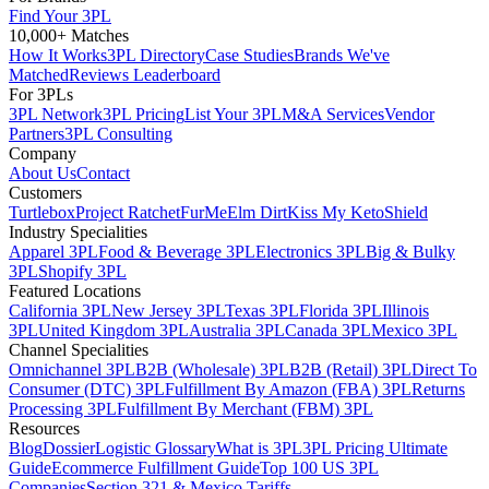
Find Your 3PL
10,000+ Matches
How It Works
3PL Directory
Case Studies
Brands We've
Matched
Reviews Leaderboard
For 3PLs
3PL Network
3PL Pricing
List Your 3PL
M&A Services
Vendor
Partners
3PL Consulting
Company
About Us
Contact
Customers
Turtlebox
Project Ratchet
FurMe
Elm Dirt
Kiss My Keto
Shield
Industry Specialities
Apparel 3PL
Food & Beverage 3PL
Electronics 3PL
Big & Bulky
3PL
Shopify 3PL
Featured Locations
California 3PL
New Jersey 3PL
Texas 3PL
Florida 3PL
Illinois
3PL
United Kingdom 3PL
Australia 3PL
Canada 3PL
Mexico 3PL
Channel Specialities
Omnichannel 3PL
B2B (Wholesale) 3PL
B2B (Retail) 3PL
Direct To
Consumer (DTC) 3PL
Fulfillment By Amazon (FBA) 3PL
Returns
Processing 3PL
Fulfillment By Merchant (FBM) 3PL
Resources
Blog
Dossier
Logistic Glossary
What is 3PL
3PL Pricing Ultimate
Guide
Ecommerce Fulfillment Guide
Top 100 US 3PL
Companies
Section 321 & Mexico Tariffs