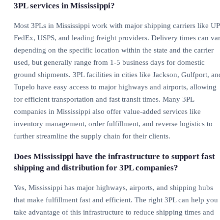
3PL services in Mississippi?
Most 3PLs in Mississippi work with major shipping carriers like UP
FedEx, USPS, and leading freight providers. Delivery times can va
depending on the specific location within the state and the carrier
used, but generally range from 1-5 business days for domestic
ground shipments. 3PL facilities in cities like Jackson, Gulfport, an
Tupelo have easy access to major highways and airports, allowing
for efficient transportation and fast transit times. Many 3PL
companies in Mississippi also offer value-added services like
inventory management, order fulfillment, and reverse logistics to
further streamline the supply chain for their clients.
Does Mississippi have the infrastructure to support fast
shipping and distribution for 3PL companies?
Yes, Mississippi has major highways, airports, and shipping hubs
that make fulfillment fast and efficient. The right 3PL can help you
take advantage of this infrastructure to reduce shipping times and