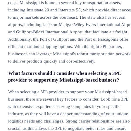
costs. Mississippi is home to several key transportation assets,
including Interstate 20 and Interstate 55, which provide direct acce
to major markets across the Southeast. The state also has several
airports, including Jackson-Medgar Wiley Evers International Airpo
and Gulfport-Biloxi International Airport, that facilitate air freight.
Additionally, the Port of Gulfport and the Port of Pascagoula offer
efficient maritime shipping options. With the right 3PL partner,
businesses can leverage Mississippi's robust transportation network
to deliver products quickly and cost-effectively.
What factors should I consider when selecting a 3PL
provider to support my Mississippi-based business?
When selecting a 3PL provider to support your Mississippi-based
business, there are several key factors to consider. Look for a 3PL
with extensive experience serving companies in your specific
industry, as they will have a deeper understanding of your unique
logistics needs and challenges. Strong carrier relationships are also
crucial, as this allows the 3PL to negotiate better rates and ensure