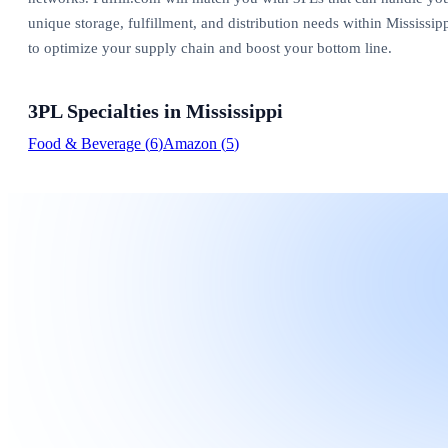
unique storage, fulfillment, and distribution needs within Mississip
to optimize your supply chain and boost your bottom line.
3PL Specialties in
Mississippi
Food & Beverage
(
6
)
Amazon
(
5
)