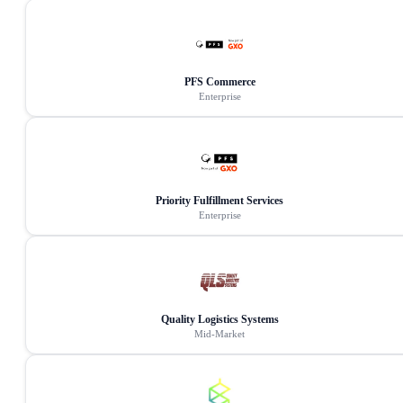
PFS Commerce
Enterprise
Priority Fulfillment Services
Enterprise
Quality Logistics Systems
Mid-Market