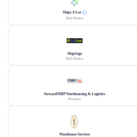
Ships A Lot
Mid-Market
ShipSage
Mid-Market
StewardSHIP Warehousing & Logistics
Boutique
Warehouse Services