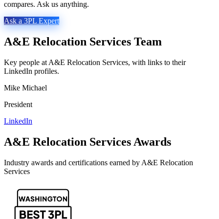
compares. Ask us anything.
Ask a 3PL Expert
A&E Relocation Services
Team
Key people at
A&E Relocation Services
, with links to their
LinkedIn profiles.
Mike Michael
President
LinkedIn
A&E Relocation Services
Awards
Industry awards and certifications earned by
A&E Relocation
Services