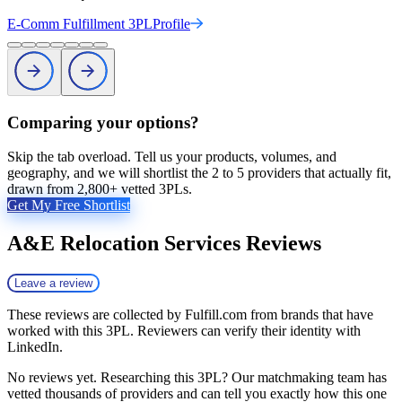
E-Comm Fulfillment 3PL
Profile
Comparing your options?
Skip the tab overload. Tell us your products, volumes, and
geography, and we will shortlist the 2 to 5 providers that actually fit,
drawn from 2,800+ vetted 3PLs.
Get My Free Shortlist
A&E Relocation Services
Reviews
Leave a review
These reviews are collected by Fulfill.com from brands that have
worked with this 3PL. Reviewers can verify their identity with
LinkedIn.
No reviews yet. Researching this 3PL? Our matchmaking team has
vetted thousands of providers and can tell you exactly how this one