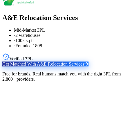
A&E Relocation Services
Mid-Market 3PL
·
2 warehouses
·
100k sq ft
·
Founded 1898
Verified 3PL
Get Matched With
A&E Relocation Services
Free for brands. Real humans match you with the right 3PL from
2,800+ providers.