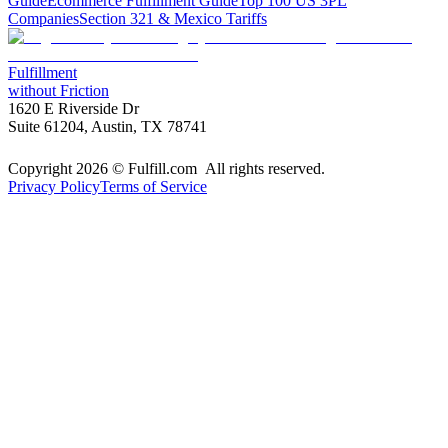
Guide
Ecommerce Fulfillment Guide
Top 100 US 3PL
Companies
Section 321 & Mexico Tariffs
Fulfillment
without Friction
1620 E Riverside Dr
Suite 61204, Austin, TX 78741
Copyright 2026 © Fulfill.com All rights reserved.
Privacy Policy
Terms of Service