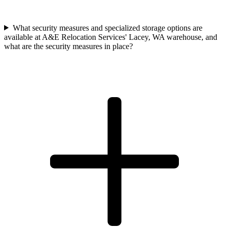
What security measures and specialized storage options are
available at A&E Relocation Services' Lacey, WA warehouse, and
what are the security measures in place?