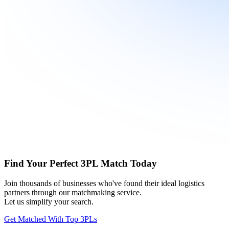
Find Your Perfect 3PL Match Today
Join thousands of businesses who've found their ideal logistics
partners through our matchmaking service.
Let us simplify your search.
Get Matched With Top 3PLs