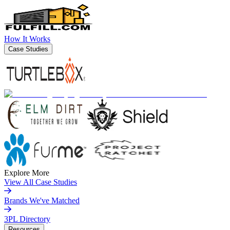
How It Works
Case Studies
Explore More
View All Case Studies
Brands We've Matched
3PL Directory
Resources