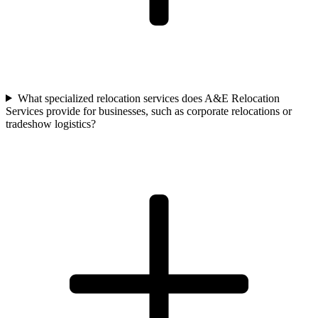
What specialized relocation services does A&E Relocation
Services provide for businesses, such as corporate relocations or
tradeshow logistics?