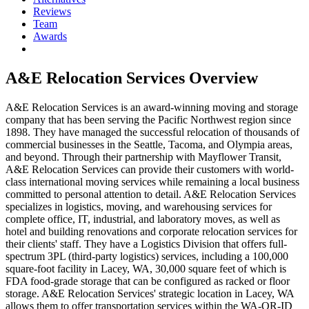
Reviews
Team
Awards
A&E Relocation Services
Overview
A&E Relocation Services is an award-winning moving and storage
company that has been serving the Pacific Northwest region since
1898. They have managed the successful relocation of thousands of
commercial businesses in the Seattle, Tacoma, and Olympia areas,
and beyond. Through their partnership with Mayflower Transit,
A&E Relocation Services can provide their customers with world-
class international moving services while remaining a local business
committed to personal attention to detail. A&E Relocation Services
specializes in logistics, moving, and warehousing services for
complete office, IT, industrial, and laboratory moves, as well as
hotel and building renovations and corporate relocation services for
their clients' staff. They have a Logistics Division that offers full-
spectrum 3PL (third-party logistics) services, including a 100,000
square-foot facility in Lacey, WA, 30,000 square feet of which is
FDA food-grade storage that can be configured as racked or floor
storage. A&E Relocation Services' strategic location in Lacey, WA
allows them to offer transportation services within the WA-OR-ID