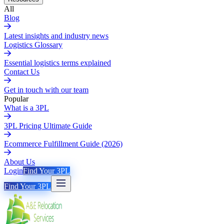
All
Blog
Latest insights and industry news
Logistics Glossary
Essential logistics terms explained
Contact Us
Get in touch with our team
Popular
What is a 3PL
3PL Pricing Ultimate Guide
Ecommerce Fulfillment Guide (2026)
About Us
Login
Find Your 3PL
Find Your 3PL