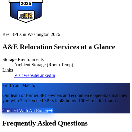
Best 3PLs in Washington 2026
A&E Relocation Services
at a Glance
Storage Environments
Ambient Storage (Room Temp)
Links
Visit website
LinkedIn
Find Your Match.
Our team of former 3PL owners and ecommerce operators matches
you with 2 to 5 vetted 3PLs in 48 hours. 100% free for brands.
Connect With An Expert
Frequently Asked Questions