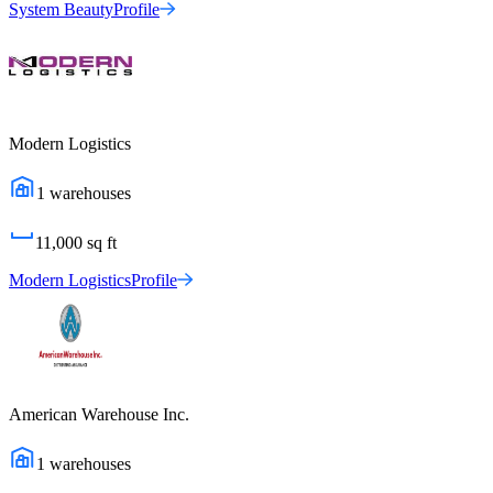
System Beauty
Profile
Modern Logistics
1
warehouses
11,000
sq ft
Modern Logistics
Profile
American Warehouse Inc.
1
warehouses