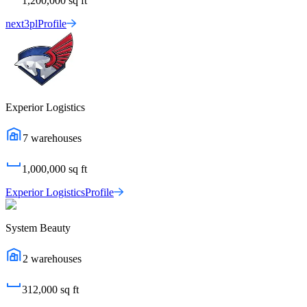
1,200,000
sq ft
next3pl
Profile
Experior Logistics
7
warehouses
1,000,000
sq ft
Experior Logistics
Profile
System Beauty
2
warehouses
312,000
sq ft