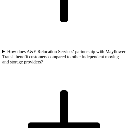
How does A&E Relocation Services' partnership with Mayflower
Transit benefit customers compared to other independent moving
and storage providers?