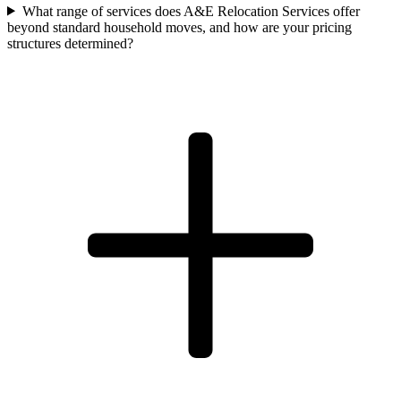
What range of services does A&E Relocation Services offer
beyond standard household moves, and how are your pricing
structures determined?