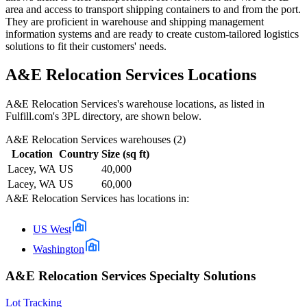
area and access to transport shipping containers to and from the port.
They are proficient in warehouse and shipping management
information systems and are ready to create custom-tailored logistics
solutions to fit their customers' needs.
A&E Relocation Services
Locations
A&E Relocation Services
's warehouse locations, as listed in
Fulfill.com's 3PL directory, are shown below.
A&E Relocation Services
warehouses (
2
)
Location
Country
Size (sq ft)
Lacey, WA
US
40,000
Lacey, WA
US
60,000
A&E Relocation Services
has locations in:
US West
Washington
A&E Relocation Services Specialty Solutions
Lot Tracking