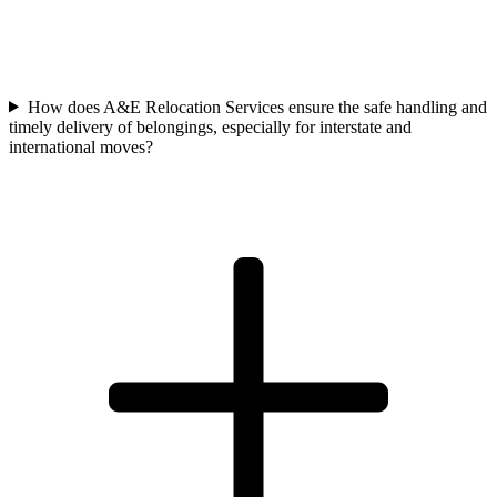
How does A&E Relocation Services ensure the safe handling and
timely delivery of belongings, especially for interstate and
international moves?