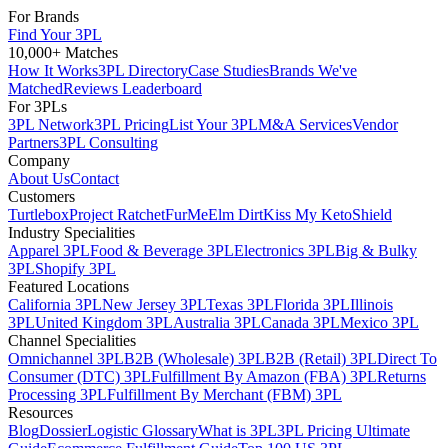
For Brands
Find Your 3PL
10,000+ Matches
How It Works
3PL Directory
Case Studies
Brands We've
Matched
Reviews Leaderboard
For 3PLs
3PL Network
3PL Pricing
List Your 3PL
M&A Services
Vendor
Partners
3PL Consulting
Company
About Us
Contact
Customers
Turtlebox
Project Ratchet
FurMe
Elm Dirt
Kiss My Keto
Shield
Industry Specialities
Apparel 3PL
Food & Beverage 3PL
Electronics 3PL
Big & Bulky
3PL
Shopify 3PL
Featured Locations
California 3PL
New Jersey 3PL
Texas 3PL
Florida 3PL
Illinois
3PL
United Kingdom 3PL
Australia 3PL
Canada 3PL
Mexico 3PL
Channel Specialities
Omnichannel 3PL
B2B (Wholesale) 3PL
B2B (Retail) 3PL
Direct To
Consumer (DTC) 3PL
Fulfillment By Amazon (FBA) 3PL
Returns
Processing 3PL
Fulfillment By Merchant (FBM) 3PL
Resources
Blog
Dossier
Logistic Glossary
What is 3PL
3PL Pricing Ultimate