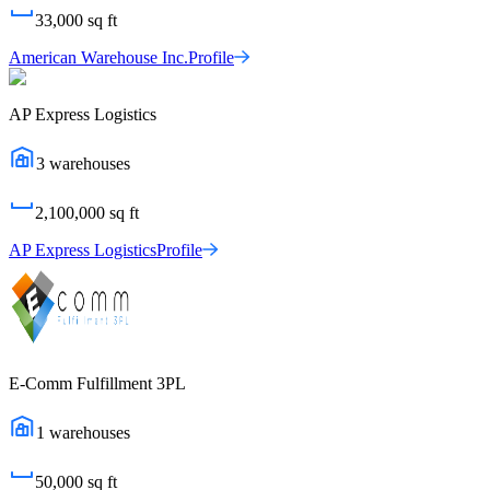
33,000
sq ft
American Warehouse Inc.
Profile
AP Express Logistics
3
warehouses
2,100,000
sq ft
AP Express Logistics
Profile
E-Comm Fulfillment 3PL
1
warehouses
50,000
sq ft