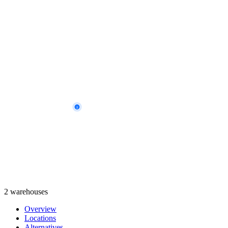
2
2 warehouses
Overview
Locations
Alternatives