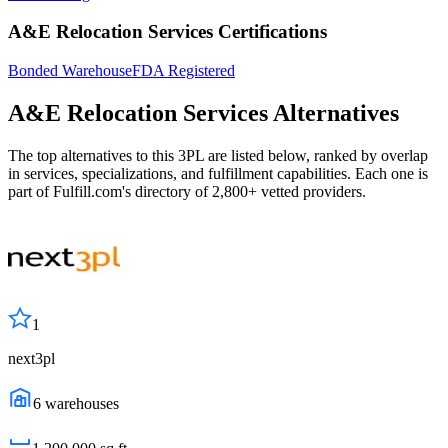
A&E Relocation Services Certifications
Bonded Warehouse
FDA Registered
A&E Relocation Services
Alternatives
The top alternatives to this 3PL are listed below, ranked by overlap
in services, specializations, and fulfillment capabilities. Each one is
part of Fulfill.com's directory of 2,800+ vetted providers.
1
next3pl
6
warehouses