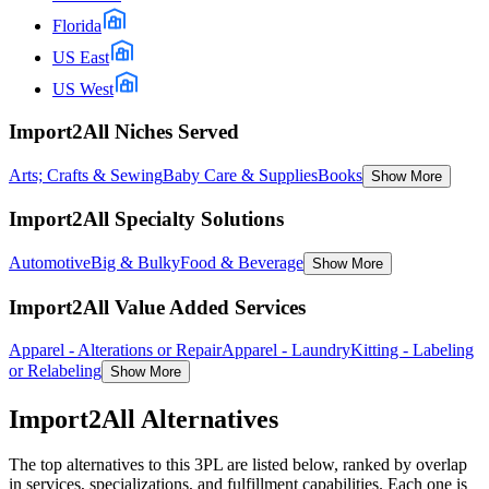
Florida
US East
US West
Import2All Niches Served
Arts; Crafts & Sewing
Baby Care & Supplies
Books
Show More
Import2All Specialty Solutions
Automotive
Big & Bulky
Food & Beverage
Show More
Import2All Value Added Services
Apparel - Alterations or Repair
Apparel - Laundry
Kitting - Labeling
or Relabeling
Show More
Import2All
Alternatives
The top alternatives to this 3PL are listed below, ranked by overlap
in services, specializations, and fulfillment capabilities. Each one is