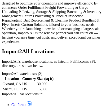
designed to optimize your operations and improve efficiency: E-
commerce Order Fulfillment Freight Forwarding & Cargo
Unloading Palletizing, Storage & Shipping Barcoding & Inventory
Management Returns Processing & Product Inspection
Repackaging, Bag Replacement & Cleaning Product Bundling &
Flyer Inserts Custom Solutions tailored to your business needs
Whether you’re launching a new brand or managing a large-scale
operation, Import2All is the reliable partner you can count on —
helping you save time, cut costs, and deliver exceptional customer
experiences.
Import2All
Locations
Import2All
's warehouse locations, as listed in Fulfill.com's 3PL
directory, are shown below.
Import2All
warehouses (
2
)
Location
Country
Size (sq ft)
Oxnard, CA
US
30,000
Miami, FL
US
15,000
Import2All
has locations in:
California