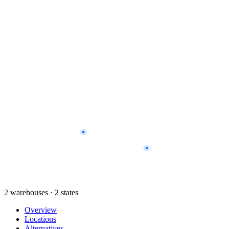
2 warehouses · 2 states
Overview
Locations
Alternatives