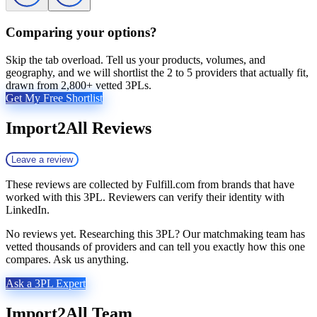
Comparing your options?
Skip the tab overload. Tell us your products, volumes, and
geography, and we will shortlist the 2 to 5 providers that actually fit,
drawn from 2,800+ vetted 3PLs.
Get My Free Shortlist
Import2All
Reviews
Leave a review
These reviews are collected by Fulfill.com from brands that have
worked with this 3PL. Reviewers can verify their identity with
LinkedIn.
No reviews yet. Researching this 3PL? Our matchmaking team has
vetted thousands of providers and can tell you exactly how this one
compares. Ask us anything.
Ask a 3PL Expert
Import2All
Team