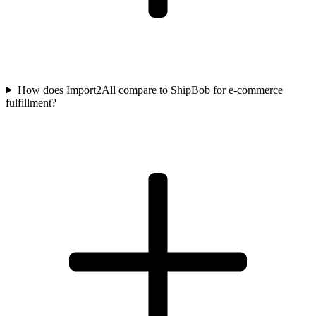
How does Import2All compare to ShipBob for e-commerce
fulfillment?