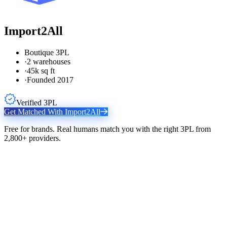
Import2All
Boutique 3PL
·
2 warehouses
·
45k sq ft
·
Founded 2017
Verified 3PL
Get Matched With
Import2All
Free for brands. Real humans match you with the right 3PL from
2,800+ providers.