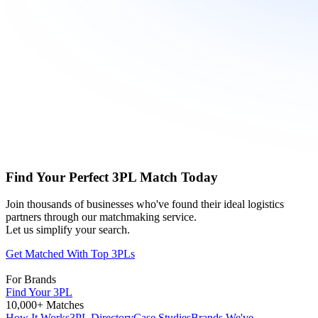
Find Your Perfect 3PL Match Today
Join thousands of businesses who've found their ideal logistics
partners through our matchmaking service.
Let us simplify your search.
Get Matched With Top 3PLs
For Brands
Find Your 3PL
10,000+ Matches
How It Works
3PL Directory
Case Studies
Brands We've