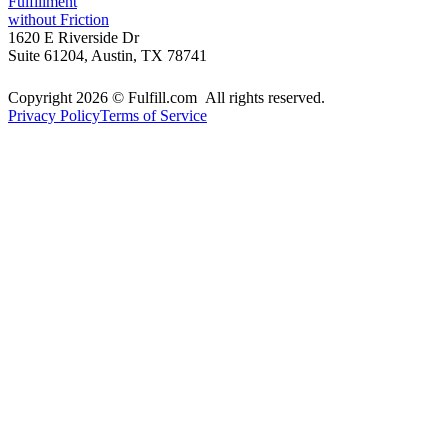
Fulfillment
without Friction
1620 E Riverside Dr
Suite 61204, Austin, TX 78741
Copyright 2026 © Fulfill.com All rights reserved.
Privacy Policy
Terms of Service