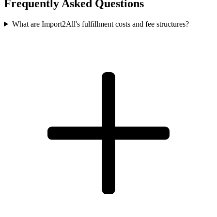
Frequently Asked Questions
What are Import2All's fulfillment costs and fee structures?