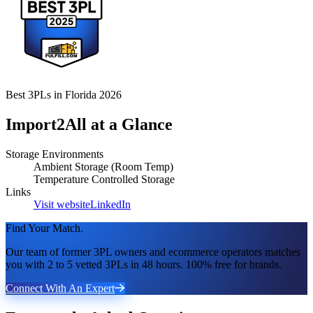
Best 3PLs in Florida 2026
Import2All
at a Glance
Storage Environments
Ambient Storage (Room Temp)
Temperature Controlled Storage
Links
Visit website
LinkedIn
Find Your Match.
Our team of former 3PL owners and ecommerce operators matches
you with 2 to 5 vetted 3PLs in 48 hours. 100% free for brands.
Connect With An Expert