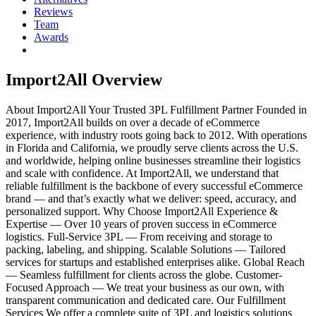
Reviews
Team
Awards
Import2All
Overview
About Import2All Your Trusted 3PL Fulfillment Partner Founded in
2017, Import2All builds on over a decade of eCommerce
experience, with industry roots going back to 2012. With operations
in Florida and California, we proudly serve clients across the U.S.
and worldwide, helping online businesses streamline their logistics
and scale with confidence. At Import2All, we understand that
reliable fulfillment is the backbone of every successful eCommerce
brand — and that’s exactly what we deliver: speed, accuracy, and
personalized support. Why Choose Import2All Experience &
Expertise — Over 10 years of proven success in eCommerce
logistics. Full-Service 3PL — From receiving and storage to
packing, labeling, and shipping. Scalable Solutions — Tailored
services for startups and established enterprises alike. Global Reach
— Seamless fulfillment for clients across the globe. Customer-
Focused Approach — We treat your business as our own, with
transparent communication and dedicated care. Our Fulfillment
Services We offer a complete suite of 3PL and logistics solutions