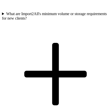
What are Import2All's minimum volume or storage requirements
for new clients?