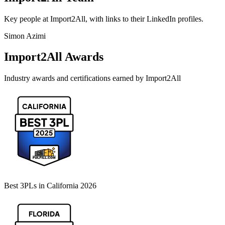
Key people at
Import2All
, with links to their LinkedIn profiles.
Simon Azimi
Import2All
Awards
Industry awards and certifications earned by
Import2All
Best 3PLs in California 2026