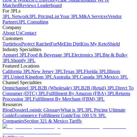
Matched
Reviews Leaderboard
For 3PLs
3PL Network
3PL Pricing
List Your 3PL
M&A Services
Vendor
Partners
3PL Consulting
Company
About Us
Contact
Customers
Turtlebox
Project Ratchet
FurMe
Elm Dirt
Kiss My Keto
Shield
Industry Specialities
Apparel 3PL
Food & Beverage 3PL
Electronics 3PL
Big & Bulky
3PL
Shopify 3PL
Featured Locations
California 3PL
New Jersey 3PL
Texas 3PL
Florida 3PL
Illinois
3PL
United Kingdom 3PL
Australia 3PL
Canada 3PL
Mexico 3PL
Channel Specialities
Omnichannel 3PL
B2B (Wholesale) 3PL
B2B (Retail) 3PL
Direct To
Consumer (DTC) 3PL
Fulfillment By Amazon (FBA) 3PL
Returns
Processing 3PL
Fulfillment By Merchant (FBM) 3PL
Resources
Blog
Dossier
Logistic Glossary
What is 3PL
3PL Pricing Ultimate
Guide
Ecommerce Fulfillment Guide
Top 100 US 3PL
Companies
Section 321 & Mexico Tariffs