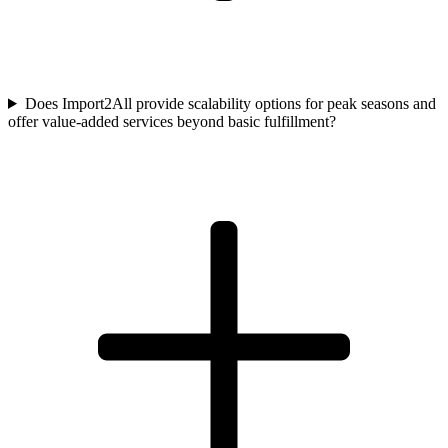
Does Import2All provide scalability options for peak seasons and
offer value-added services beyond basic fulfillment?