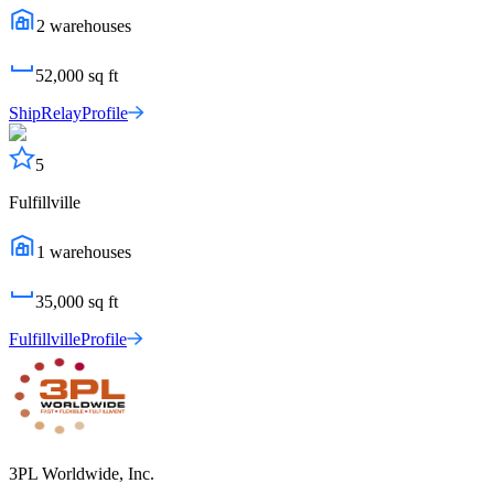
2
warehouses
52,000
sq ft
ShipRelay
Profile
5
Fulfillville
1
warehouses
35,000
sq ft
Fulfillville
Profile
3PL Worldwide, Inc.