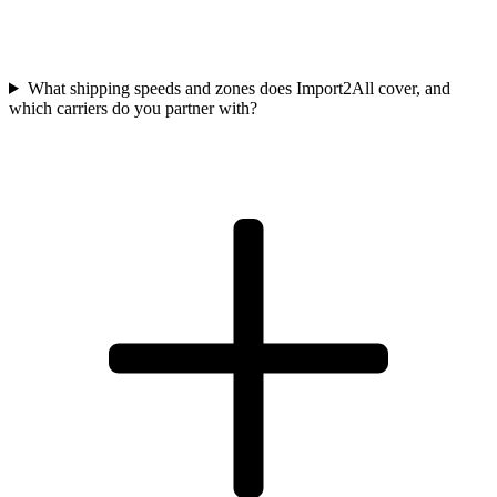
What shipping speeds and zones does Import2All cover, and
which carriers do you partner with?