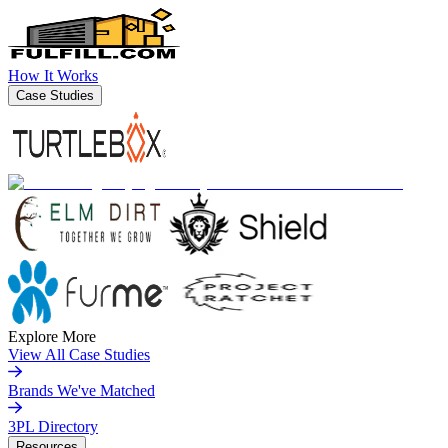
How It Works
Case Studies
Explore More
View All Case Studies
Brands We've Matched
3PL Directory
Resources