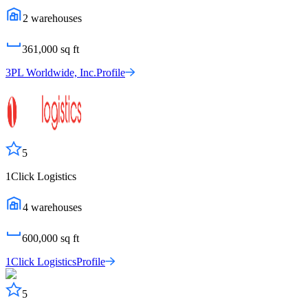
2
warehouses
361,000
sq ft
3PL Worldwide, Inc.
Profile
5
1Click Logistics
4
warehouses
600,000
sq ft
1Click Logistics
Profile
5