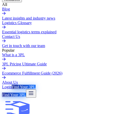
All
Blog
Latest insights and industry news
Logistics Glossary
Essential logistics terms explained
Contact Us
Get in touch with our team
Popular
What is a 3PL
3PL Pricing Ultimate Guide
Ecommerce Fulfillment Guide (2026)
About Us
Login
Find Your 3PL
Find Your 3PL