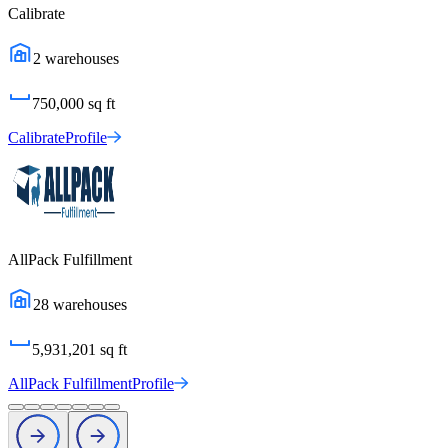
Calibrate
2
warehouses
750,000
sq ft
Calibrate
Profile
AllPack Fulfillment
28
warehouses
5,931,201
sq ft
AllPack Fulfillment
Profile