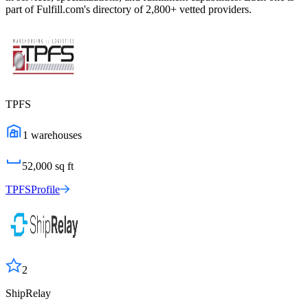
part of Fulfill.com's directory of 2,800+ vetted providers.
TPFS
1
warehouses
52,000
sq ft
TPFS
Profile
2
ShipRelay