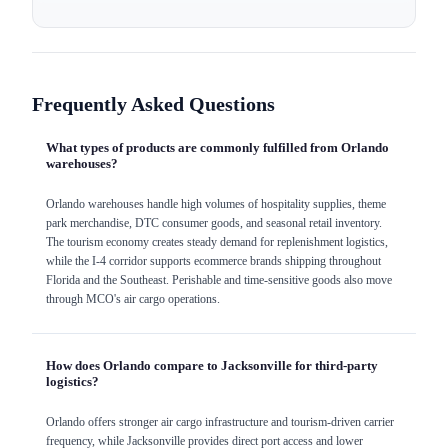
Frequently Asked Questions
What types of products are commonly fulfilled from Orlando
warehouses?
Orlando warehouses handle high volumes of hospitality supplies, theme
park merchandise, DTC consumer goods, and seasonal retail inventory.
The tourism economy creates steady demand for replenishment logistics,
while the I-4 corridor supports ecommerce brands shipping throughout
Florida and the Southeast. Perishable and time-sensitive goods also move
through MCO's air cargo operations.
How does Orlando compare to Jacksonville for third-party
logistics?
Orlando offers stronger air cargo infrastructure and tourism-driven carrier
frequency, while Jacksonville provides direct port access and lower