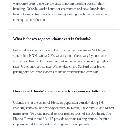
warehouse costs. Jacksonville suits importers needing ocean freight
handling. Orlando works better for ecommerce and retail brands that
benefit from central Florida positioning and high-volume parcel carrier
coverage across the state.
What is the average warehouse cost in Orlando?
Industrial warehouse space in the Orlando metro averages $11.62 per
square foot NNN, with a 7.2% vacancy rate. Costs vary by submarket,
with areas closer to the airport and I-4 interchange commanding higher
rates. Outer submarkets near Winter Haven and Sanford offer lower
pricing with reasonable access to major transportation corridors.
How does Orlando's location benefit ecommerce fulfillment?
Orlando sits at the center of Florida's population corridor along I-4,
enabling same-day or next-day delivery to Tampa, Jacksonville, and Miami
metro areas. Two-day ground service reaches most of the Southeast. The
Florida Turnpike and SR-417 provide alternate routing options, helping
shippers avoid I-4 congestion during peak travel periods.