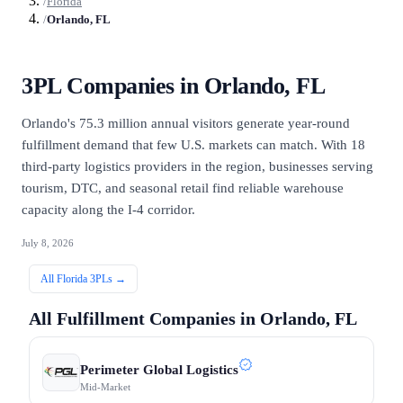
/
Florida
/
Orlando, FL
3PL Companies in
Orlando, FL
Orlando's 75.3 million annual visitors generate year-round
fulfillment demand that few U.S. markets can match. With 18
third-party logistics providers in the region, businesses serving
tourism, DTC, and seasonal retail find reliable warehouse
capacity along the I-4 corridor.
July 8, 2026
All
Florida
3PLs →
All Fulfillment Companies in
Orlando, FL
Perimeter Global Logistics
Mid-Market