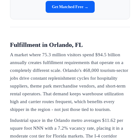
Get Matched Free →
Fulfillment in
Orlando, FL
A market where 75.3 million visitors spend $94.5 billion
annually creates fulfillment requirements that operate on a
completely different scale. Orlando's 468,000 tourism-sector
jobs drive constant replenishment cycles for hospitality
suppliers, theme park merchandise vendors, and short-term
rental operators. That demand keeps warehouse utilization
high and carrier routes frequent, which benefits every
shipper in the region - not just those tied to tourism.
Industrial space in the Orlando metro averages $11.62 per
square foot NNN with a 7.2% vacancy rate, placing it in a
moderate cost tier for Florida markets. The I-4 corridor