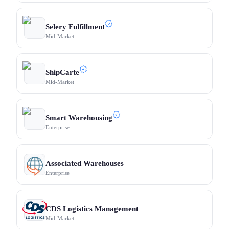
Selery Fulfillment
Mid-Market
ShipCarte
Mid-Market
Smart Warehousing
Enterprise
Associated Warehouses
Enterprise
CDS Logistics Management
Mid-Market