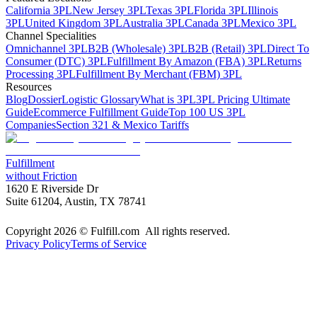
California 3PL
New Jersey 3PL
Texas 3PL
Florida 3PL
Illinois
3PL
United Kingdom 3PL
Australia 3PL
Canada 3PL
Mexico 3PL
Channel Specialities
Omnichannel 3PL
B2B (Wholesale) 3PL
B2B (Retail) 3PL
Direct To
Consumer (DTC) 3PL
Fulfillment By Amazon (FBA) 3PL
Returns
Processing 3PL
Fulfillment By Merchant (FBM) 3PL
Resources
Blog
Dossier
Logistic Glossary
What is 3PL
3PL Pricing Ultimate
Guide
Ecommerce Fulfillment Guide
Top 100 US 3PL
Companies
Section 321 & Mexico Tariffs
Fulfillment
without Friction
1620 E Riverside Dr
Suite 61204, Austin, TX 78741
Copyright 2026 © Fulfill.com All rights reserved.
Privacy Policy
Terms of Service