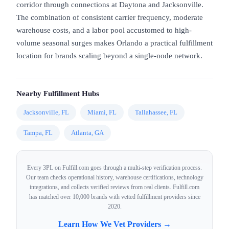
corridor through connections at Daytona and Jacksonville.
The combination of consistent carrier frequency, moderate
warehouse costs, and a labor pool accustomed to high-
volume seasonal surges makes Orlando a practical fulfillment
location for brands scaling beyond a single-node network.
Nearby Fulfillment Hubs
Jacksonville, FL
Miami, FL
Tallahassee, FL
Tampa, FL
Atlanta, GA
Every 3PL on Fulfill.com goes through a multi-step verification process.
Our team checks operational history, warehouse certifications, technology
integrations, and collects verified reviews from real clients. Fulfill.com
has matched over 10,000 brands with vetted fulfillment providers since
2020.
Learn How We Vet Providers →