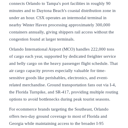
connects Orlando to Tampa's port facilities in roughly 90
minutes and to Daytona Beach's coastal distribution zone in
under an hour. CSX operates an intermodal terminal in
nearby Winter Haven processing approximately 300,000
containers annually, giving shippers rail access without the
congestion found at larger terminals.
Orlando International Airport (MCO) handles 222,000 tons
of cargo each year, supported by dedicated freighter service
and belly cargo on the heavy passenger flight schedule. That
air cargo capacity proves especially valuable for time-
sensitive goods like perishables, electronics, and event-
related merchandise. Ground transportation fans out via I-4,
the Florida Turnpike, and SR-417, providing multiple routing
options to avoid bottlenecks during peak tourist seasons.
For ecommerce brands targeting the Southeast, Orlando
offers two-day ground coverage to most of Florida and
Georgia while maintaining access to the broader I-95