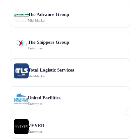
The Advance Group
Mid-Market
The Shippers Group
Enterprise
Total Logistic Services
Mid-Market
United Facilities
Enterprise
VEYER
Enterprise