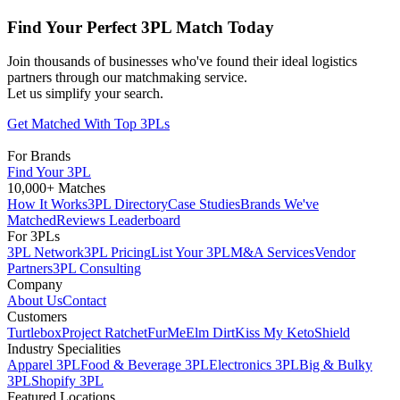
Find Your Perfect 3PL Match Today
Join thousands of businesses who've found their ideal logistics
partners through our matchmaking service.
Let us simplify your search.
Get Matched With Top 3PLs
For Brands
Find Your 3PL
10,000+ Matches
How It Works
3PL Directory
Case Studies
Brands We've
Matched
Reviews Leaderboard
For 3PLs
3PL Network
3PL Pricing
List Your 3PL
M&A Services
Vendor
Partners
3PL Consulting
Company
About Us
Contact
Customers
Turtlebox
Project Ratchet
FurMe
Elm Dirt
Kiss My Keto
Shield
Industry Specialities
Apparel 3PL
Food & Beverage 3PL
Electronics 3PL
Big & Bulky
3PL
Shopify 3PL
Featured Locations