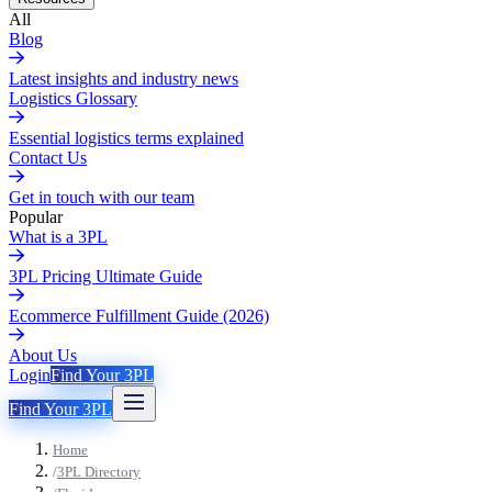
All
Blog
Latest insights and industry news
Logistics Glossary
Essential logistics terms explained
Contact Us
Get in touch with our team
Popular
What is a 3PL
3PL Pricing Ultimate Guide
Ecommerce Fulfillment Guide (2026)
About Us
Login
Find Your 3PL
Find Your 3PL
Home
/
3PL Directory