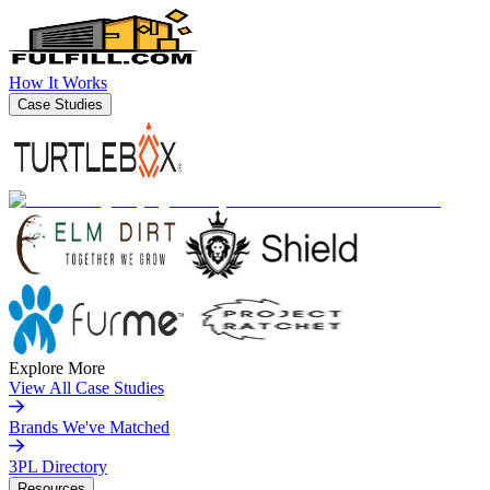
How It Works
Case Studies
Explore More
View All Case Studies
Brands We've Matched
3PL Directory
Resources