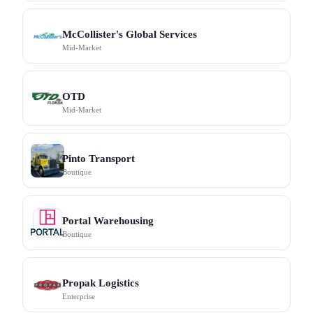
McCollister's Global Services
Mid-Market
OTD
Mid-Market
Pinto Transport
Boutique
Portal Warehousing
Boutique
Propak Logistics
Enterprise