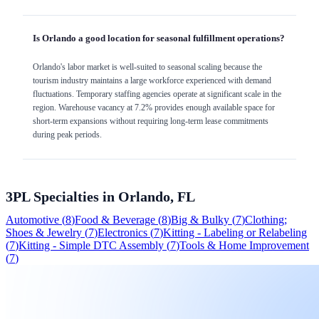
Is Orlando a good location for seasonal fulfillment operations?
Orlando's labor market is well-suited to seasonal scaling because the
tourism industry maintains a large workforce experienced with demand
fluctuations. Temporary staffing agencies operate at significant scale in the
region. Warehouse vacancy at 7.2% provides enough available space for
short-term expansions without requiring long-term lease commitments
during peak periods.
3PL Specialties in
Orlando, FL
Automotive
(
8
)
Food & Beverage
(
8
)
Big & Bulky
(
7
)
Clothing;
Shoes & Jewelry
(
7
)
Electronics
(
7
)
Kitting - Labeling or Relabeling
(
7
)
Kitting - Simple DTC Assembly
(
7
)
Tools & Home Improvement
(
7
)