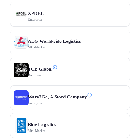
XPDEL
Enterprise
ALG Worldwide Logistics
Mid-Market
TCB Global
Boutique
Ware2Go, A Stord Company
Enterprise
Blue Logistics
Mid-Market