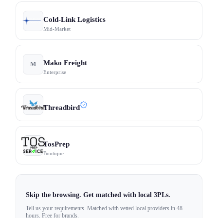
Cold-Link Logistics
Mid-Market
Mako Freight
M
Enterprise
Threadbird
TosPrep
Boutique
Skip the browsing. Get matched with local 3PLs.
Tell us your requirements. Matched with vetted local providers in 48
hours. Free for brands.