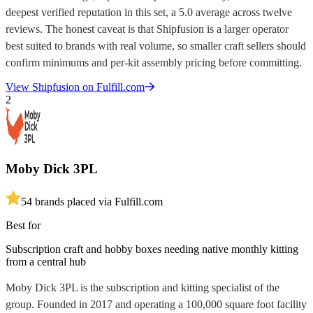
deepest verified reputation in this set, a 5.0 average across twelve
reviews. The honest caveat is that Shipfusion is a larger operator
best suited to brands with real volume, so smaller craft sellers should
confirm minimums and per-kit assembly pricing before committing.
View
Shipfusion
on Fulfill.com
2
Moby Dick 3PL
5
4
brands placed via Fulfill.com
Best for
Subscription craft and hobby boxes needing native monthly kitting
from a central hub
Moby Dick 3PL is the subscription and kitting specialist of the
group. Founded in 2017 and operating a 100,000 square foot facility