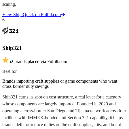
scaling.
View
ShiptQuick
on Fulfill.com
6
Ship321
5
2
brands placed via Fulfill.com
Best for
Brands importing craft supplies or game components who want
cross-border duty savings
Ship321 earns its spot on cost structure, a real lever for a category
whose components are largely imported. Founded in 2020 and
operating a cross-border San Diego and Tijuana network across four
facilities with IMMEX-bonded and Section 321 capability, it helps
brands defer or reduce duties on the craft supplies, kits, and board-