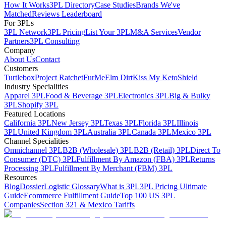
How It Works
3PL Directory
Case Studies
Brands We've
Matched
Reviews Leaderboard
For 3PLs
3PL Network
3PL Pricing
List Your 3PL
M&A Services
Vendor
Partners
3PL Consulting
Company
About Us
Contact
Customers
Turtlebox
Project Ratchet
FurMe
Elm Dirt
Kiss My Keto
Shield
Industry Specialities
Apparel 3PL
Food & Beverage 3PL
Electronics 3PL
Big & Bulky
3PL
Shopify 3PL
Featured Locations
California 3PL
New Jersey 3PL
Texas 3PL
Florida 3PL
Illinois
3PL
United Kingdom 3PL
Australia 3PL
Canada 3PL
Mexico 3PL
Channel Specialities
Omnichannel 3PL
B2B (Wholesale) 3PL
B2B (Retail) 3PL
Direct To
Consumer (DTC) 3PL
Fulfillment By Amazon (FBA) 3PL
Returns
Processing 3PL
Fulfillment By Merchant (FBM) 3PL
Resources
Blog
Dossier
Logistic Glossary
What is 3PL
3PL Pricing Ultimate
Guide
Ecommerce Fulfillment Guide
Top 100 US 3PL
Companies
Section 321 & Mexico Tariffs