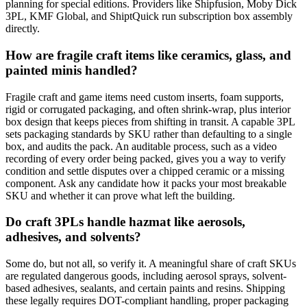
planning for special editions. Providers like Shipfusion, Moby Dick
3PL, KMF Global, and ShiptQuick run subscription box assembly
directly.
How are fragile craft items like ceramics, glass, and
painted minis handled?
Fragile craft and game items need custom inserts, foam supports,
rigid or corrugated packaging, and often shrink-wrap, plus interior
box design that keeps pieces from shifting in transit. A capable 3PL
sets packaging standards by SKU rather than defaulting to a single
box, and audits the pack. An auditable process, such as a video
recording of every order being packed, gives you a way to verify
condition and settle disputes over a chipped ceramic or a missing
component. Ask any candidate how it packs your most breakable
SKU and whether it can prove what left the building.
Do craft 3PLs handle hazmat like aerosols,
adhesives, and solvents?
Some do, but not all, so verify it. A meaningful share of craft SKUs
are regulated dangerous goods, including aerosol sprays, solvent-
based adhesives, sealants, and certain paints and resins. Shipping
these legally requires DOT-compliant handling, proper packaging