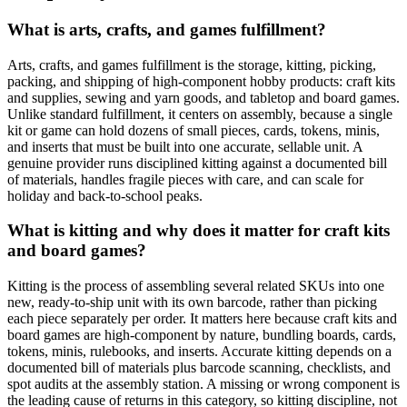
What is arts, crafts, and games fulfillment?
Arts, crafts, and games fulfillment is the storage, kitting, picking,
packing, and shipping of high-component hobby products: craft kits
and supplies, sewing and yarn goods, and tabletop and board games.
Unlike standard fulfillment, it centers on assembly, because a single
kit or game can hold dozens of small pieces, cards, tokens, minis,
and inserts that must be built into one accurate, sellable unit. A
genuine provider runs disciplined kitting against a documented bill
of materials, handles fragile pieces with care, and can scale for
holiday and back-to-school peaks.
What is kitting and why does it matter for craft kits
and board games?
Kitting is the process of assembling several related SKUs into one
new, ready-to-ship unit with its own barcode, rather than picking
each piece separately per order. It matters here because craft kits and
board games are high-component by nature, bundling boards, cards,
tokens, minis, rulebooks, and inserts. Accurate kitting depends on a
documented bill of materials plus barcode scanning, checklists, and
spot audits at the assembly station. A missing or wrong component is
the leading cause of returns in this category, so kitting discipline, not