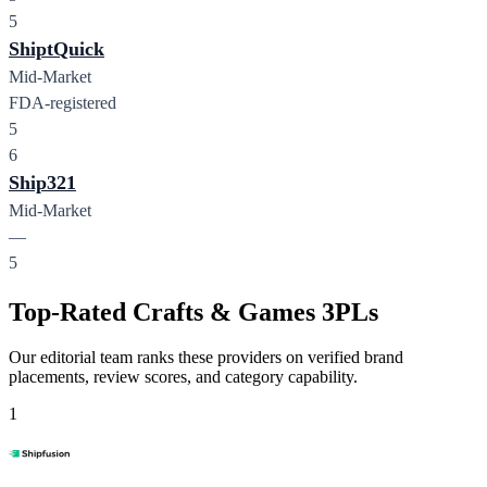
5
ShiptQuick
Mid-Market
FDA-registered
5
6
Ship321
Mid-Market
—
5
Top-Rated Crafts & Games 3PLs
Our editorial team ranks these providers on verified brand
placements, review scores, and category capability.
1