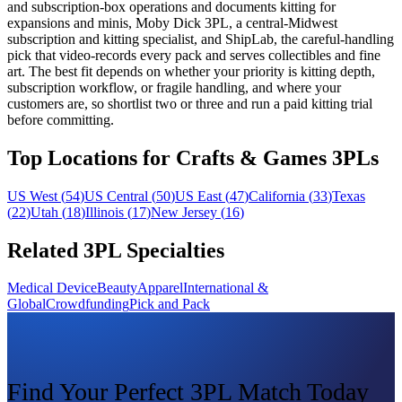
and subscription-box operations and documents kitting for
expansions and minis, Moby Dick 3PL, a central-Midwest
subscription and kitting specialist, and ShipLab, the careful-handling
pick that video-records every pack and serves collectibles and fine
art. The best fit depends on whether your priority is kitting depth,
subscription workflow, or fragile handling, and where your
customers are, so shortlist two or three and run a paid kitting trial
before committing.
Top Locations for Crafts & Games 3PLs
US West
(
54
)
US Central
(
50
)
US East
(
47
)
California
(
33
)
Texas
(
22
)
Utah
(
18
)
Illinois
(
17
)
New Jersey
(
16
)
Related 3PL Specialties
Medical Device
Beauty
Apparel
International &
Global
Crowdfunding
Pick and Pack
Find Your Perfect 3PL Match Today