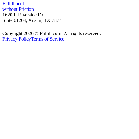
Fulfillment
without Friction
1620 E Riverside Dr
Suite 61204, Austin, TX 78741
Copyright 2026 © Fulfill.com All rights reserved.
Privacy Policy
Terms of Service