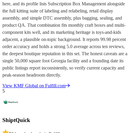
here, and its profile lists Subscription Box Management alongside
the full kitting suite of labeling and relabeling, retail display
assembly, and simple DTC assembly, plus bagging, sealing, and
product QA. That combination fits monthly craft boxes and multi-
component kits well, and its marketing heritage is toys-and-kids
adjacent, a plausible on-topic background. It reports 99.98 percent
order accuracy and holds a strong 5.0 average across ten reviews,
the deepest boutique reputation in this set. The honest caveats are a
single 50,000 square foot Georgia facility and a founding date its
public listings report inconsistently, so verify current capacity and
peak-season headroom directly.
View
KMF Global
on Fulfill.com
5
ShiptQuick