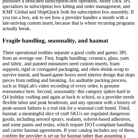
publishes a dedicated subscription-box operation, Moby Dick 3PL
specializes in subscription box kitting and order management, and
KMF Global and ShiptQuick both list subscription box assembly. If
you run a box, ask to see how a provider handles a month with a
late-arriving custom insert, because that is where recurring programs
actually break.
Fragile handling, seasonality, and hazmat
Three operational realities separate a good crafts and games 3PL
from an average one. First, fragile handling: ceramics, glass, yarn
and fabric, and painted miniatures need custom inserts, foam
supports, rigid or corrugated packaging, and often shrink-wrap to
survive transit, and board-game boxes need interior design that stops
pieces from rattling and breaking. An auditable packing process,
such as ShipLab's video recording of every order, is genuine
reassurance here. Second, seasonality: this category spikes hard in
Q4 holiday crafting and again at back to school, so a provider needs
flexible labor and peak headroom, and any operator with a history of
peak-season failures is a real risk for a seasonal craft brand. Third,
hazmat: a meaningful slice of craft SKUs are regulated dangerous
goods, including aerosol sprays, sealants, solvent-based adhesives,
and some paints and resins, which require DOT-compliant handling
and carrier hazmat agreements. If your catalog includes any of these,
confirm the provider is set up for hazmat rather than assuming a