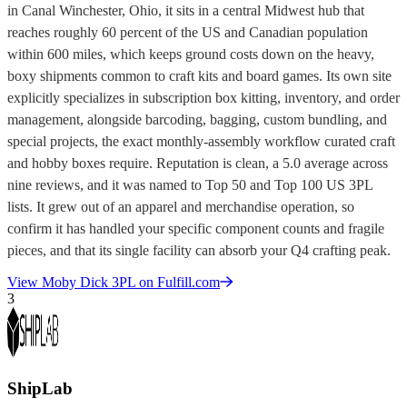
in Canal Winchester, Ohio, it sits in a central Midwest hub that
reaches roughly 60 percent of the US and Canadian population
within 600 miles, which keeps ground costs down on the heavy,
boxy shipments common to craft kits and board games. Its own site
explicitly specializes in subscription box kitting, inventory, and order
management, alongside barcoding, bagging, custom bundling, and
special projects, the exact monthly-assembly workflow curated craft
and hobby boxes require. Reputation is clean, a 5.0 average across
nine reviews, and it was named to Top 50 and Top 100 US 3PL
lists. It grew out of an apparel and merchandise operation, so
confirm it has handled your specific component counts and fragile
pieces, and that its single facility can absorb your Q4 crafting peak.
View
Moby Dick 3PL
on Fulfill.com
3
ShipLab