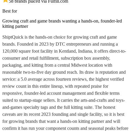
5
8
brands placed via Fulfill.com
Best for
Growing craft and game brands wanting a hands-on, founder-led
kitting partner
ShiptQuick is the hands-on choice for growing craft and game
brands. Founded in 2023 by DTC entrepreneurs and running a
120,000 square foot facility in Kentland, Indiana, it offers direct-to-
consumer and retail fulfillment, subscription box assembly,
packaging, and kitting from a central Midwest location with
reasonable two-to-five day ground reach. Its draw is reputation and
service: a 5.0 average across fourteen reviews, the highest verified
review count in this entire lineup, with repeated praise for
responsive, founder-led account management and flexible terms
suited to startup-stage sellers. It carries the arts-and-crafts and toys-
and-games specialty tags and the full kitting suite. The honest
caveats are its recent 2023 founding and single facility, so it is best
for growing brands that want a hands-on kitting partner and will
confirm it has run your component counts and seasonal peaks before