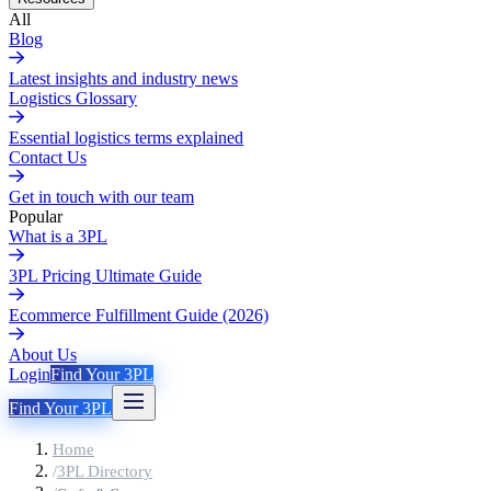
All
Blog
Latest insights and industry news
Logistics Glossary
Essential logistics terms explained
Contact Us
Get in touch with our team
Popular
What is a 3PL
3PL Pricing Ultimate Guide
Ecommerce Fulfillment Guide (2026)
About Us
Login
Find Your 3PL
Find Your 3PL
Home
/
3PL Directory