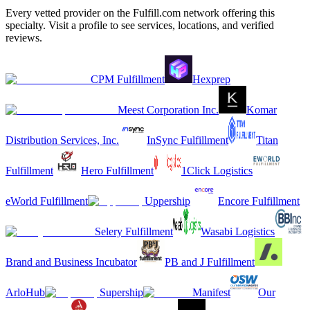
Every vetted provider on the Fulfill.com network offering this
specialty. Visit a profile to see services, locations, and verified
reviews.
CPM Fulfillment
Hexprep
Meest Corporation Inc.
Komar
Distribution Services, Inc.
InSync Fulfillment
Titan
Fulfillment
Hero Fulfillment
1Click Logistics
eWorld Fulfillment
Uppership
Encore Fulfillment
Selery Fulfillment
Wasabi Logistics
Brand and Business Incubator
PB and J Fulfillment
ArloHub
Supership
Manifest
Our