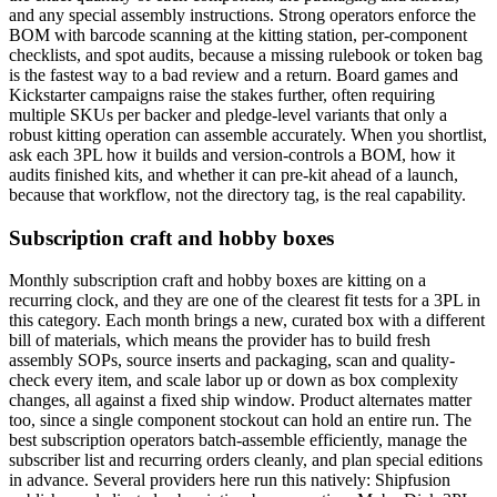
and any special assembly instructions. Strong operators enforce the
BOM with barcode scanning at the kitting station, per-component
checklists, and spot audits, because a missing rulebook or token bag
is the fastest way to a bad review and a return. Board games and
Kickstarter campaigns raise the stakes further, often requiring
multiple SKUs per backer and pledge-level variants that only a
robust kitting operation can assemble accurately. When you shortlist,
ask each 3PL how it builds and version-controls a BOM, how it
audits finished kits, and whether it can pre-kit ahead of a launch,
because that workflow, not the directory tag, is the real capability.
Subscription craft and hobby boxes
Monthly subscription craft and hobby boxes are kitting on a
recurring clock, and they are one of the clearest fit tests for a 3PL in
this category. Each month brings a new, curated box with a different
bill of materials, which means the provider has to build fresh
assembly SOPs, source inserts and packaging, scan and quality-
check every item, and scale labor up or down as box complexity
changes, all against a fixed ship window. Product alternates matter
too, since a single component stockout can hold an entire run. The
best subscription operators batch-assemble efficiently, manage the
subscriber list and recurring orders cleanly, and plan special editions
in advance. Several providers here run this natively: Shipfusion