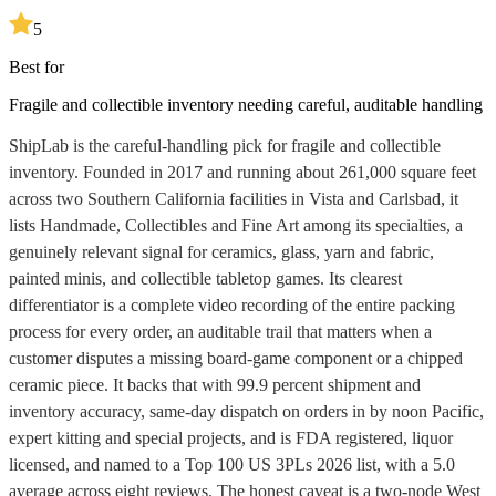
5
Best for
Fragile and collectible inventory needing careful, auditable handling
ShipLab is the careful-handling pick for fragile and collectible
inventory. Founded in 2017 and running about 261,000 square feet
across two Southern California facilities in Vista and Carlsbad, it
lists Handmade, Collectibles and Fine Art among its specialties, a
genuinely relevant signal for ceramics, glass, yarn and fabric,
painted minis, and collectible tabletop games. Its clearest
differentiator is a complete video recording of the entire packing
process for every order, an auditable trail that matters when a
customer disputes a missing board-game component or a chipped
ceramic piece. It backs that with 99.9 percent shipment and
inventory accuracy, same-day dispatch on orders in by noon Pacific,
expert kitting and special projects, and is FDA registered, liquor
licensed, and named to a Top 100 US 3PLs 2026 list, with a 5.0
average across eight reviews. The honest caveat is a two-node West