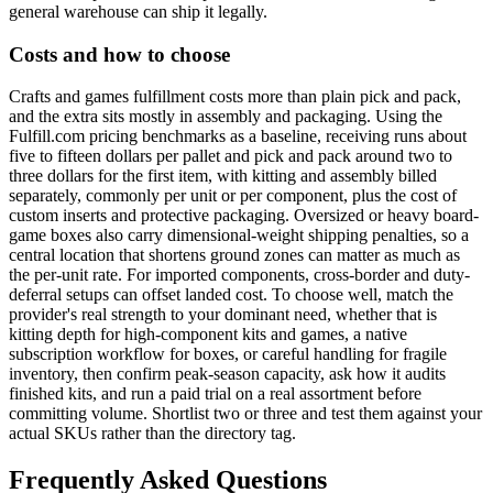
general warehouse can ship it legally.
Costs and how to choose
Crafts and games fulfillment costs more than plain pick and pack,
and the extra sits mostly in assembly and packaging. Using the
Fulfill.com pricing benchmarks as a baseline, receiving runs about
five to fifteen dollars per pallet and pick and pack around two to
three dollars for the first item, with kitting and assembly billed
separately, commonly per unit or per component, plus the cost of
custom inserts and protective packaging. Oversized or heavy board-
game boxes also carry dimensional-weight shipping penalties, so a
central location that shortens ground zones can matter as much as
the per-unit rate. For imported components, cross-border and duty-
deferral setups can offset landed cost. To choose well, match the
provider's real strength to your dominant need, whether that is
kitting depth for high-component kits and games, a native
subscription workflow for boxes, or careful handling for fragile
inventory, then confirm peak-season capacity, ask how it audits
finished kits, and run a paid trial on a real assortment before
committing volume. Shortlist two or three and test them against your
actual SKUs rather than the directory tag.
Frequently Asked Questions