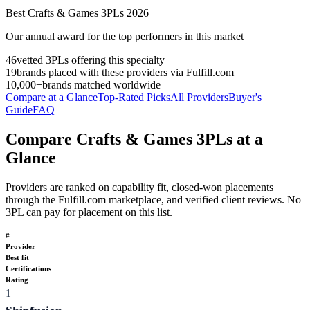
Best
Crafts & Games
3PLs
2026
Our annual award for the top performers in this market
46
vetted 3PLs offering this specialty
19
brands placed with these providers via Fulfill.com
10,000+
brands matched worldwide
Compare at a Glance
Top-Rated Picks
All Providers
Buyer's
Guide
FAQ
Compare Crafts & Games 3PLs at a
Glance
Providers are ranked on capability fit, closed-won placements
through the Fulfill.com marketplace, and verified client reviews. No
3PL can pay for placement on this list.
#
Provider
Best fit
Certifications
Rating
1