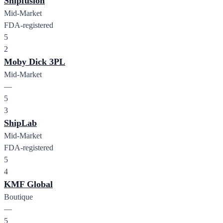
Shipfusion
Mid-Market
FDA-registered
5
2
Moby Dick 3PL
Mid-Market
—
5
3
ShipLab
Mid-Market
FDA-registered
5
4
KMF Global
Boutique
—
5