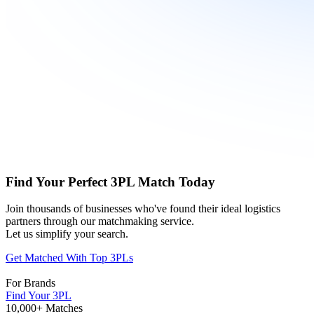
Find Your Perfect 3PL Match Today
Join thousands of businesses who've found their ideal logistics
partners through our matchmaking service.
Let us simplify your search.
Get Matched With Top 3PLs
For Brands
Find Your 3PL
10,000+ Matches