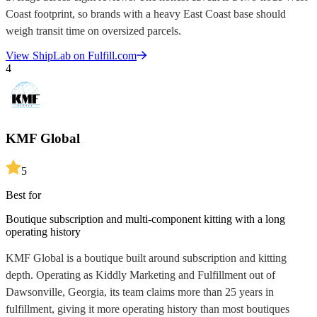
Coast footprint, so brands with a heavy East Coast base should
weigh transit time on oversized parcels.
View
ShipLab
on Fulfill.com
4
KMF Global
5
Best for
Boutique subscription and multi-component kitting with a long
operating history
KMF Global is a boutique built around subscription and kitting
depth. Operating as Kiddly Marketing and Fulfillment out of
Dawsonville, Georgia, its team claims more than 25 years in
fulfillment, giving it more operating history than most boutiques