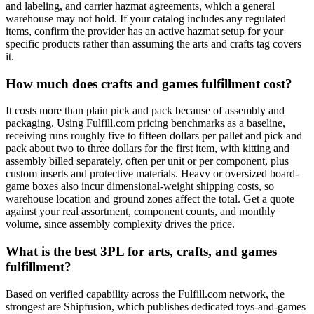
and labeling, and carrier hazmat agreements, which a general
warehouse may not hold. If your catalog includes any regulated
items, confirm the provider has an active hazmat setup for your
specific products rather than assuming the arts and crafts tag covers
it.
How much does crafts and games fulfillment cost?
It costs more than plain pick and pack because of assembly and
packaging. Using Fulfill.com pricing benchmarks as a baseline,
receiving runs roughly five to fifteen dollars per pallet and pick and
pack about two to three dollars for the first item, with kitting and
assembly billed separately, often per unit or per component, plus
custom inserts and protective materials. Heavy or oversized board-
game boxes also incur dimensional-weight shipping costs, so
warehouse location and ground zones affect the total. Get a quote
against your real assortment, component counts, and monthly
volume, since assembly complexity drives the price.
What is the best 3PL for arts, crafts, and games
fulfillment?
Based on verified capability across the Fulfill.com network, the
strongest are Shipfusion, which publishes dedicated toys-and-games