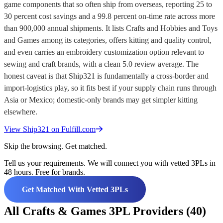
game components that so often ship from overseas, reporting 25 to
30 percent cost savings and a 99.8 percent on-time rate across more
than 900,000 annual shipments. It lists Crafts and Hobbies and Toys
and Games among its categories, offers kitting and quality control,
and even carries an embroidery customization option relevant to
sewing and craft brands, with a clean 5.0 review average. The
honest caveat is that Ship321 is fundamentally a cross-border and
import-logistics play, so it fits best if your supply chain runs through
Asia or Mexico; domestic-only brands may get simpler kitting
elsewhere.
View
Ship321
on Fulfill.com
Skip the browsing. Get matched.
Tell us your requirements. We will connect you with vetted 3PLs in
48 hours. Free for brands.
Get Matched With Vetted 3PLs
All Crafts & Games 3PL Providers (40)