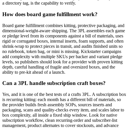
a directory tag, is the capability to verify.
How does board game fulfillment work?
Board game fulfillment combines kitting, protective packaging, and
dimensional-weight-aware shipping. The 3PL assembles each game
or pledge level from its components against a bill of materials, uses
rigid or corrugated boxes, internal inserts, foam supports, and often
shrink-wrap to protect pieces in transit, and audits finished units so
no rulebook, token bag, or mini is missing. Kickstarter campaigns
add complexity with multiple SKUs per backer and variant pledge
levels, so publishers should look for a provider with proven kitting
depth, careful handling of fragile and oversized boxes, and the
ability to pre-kit ahead of a launch.
Can a 3PL handle subscription craft boxes?
Yes, and it is one of the best tests of a crafts 3PL. A subscription box
is recurring kitting: each month has a different bill of materials, so
the provider builds fresh assembly SOPs, sources inserts and
packaging, scans and quality-checks every item, and scales labor to
box complexity, all inside a fixed ship window. Look for native
subscription workflow, clean recurring-order and subscriber-list
management, product alternates to cover stockouts, and advance