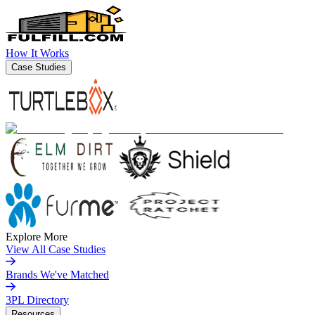
How It Works
Case Studies
Explore More
View All Case Studies
Brands We've Matched
3PL Directory
Resources