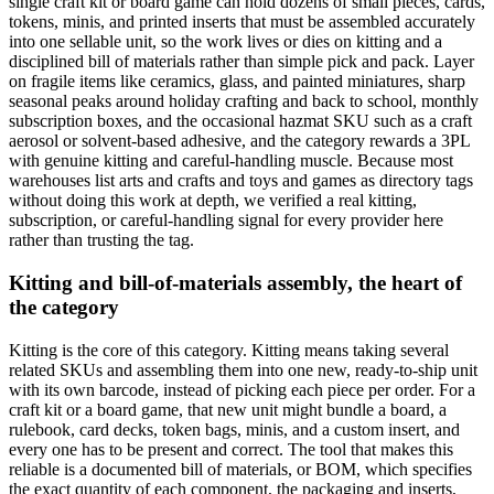
single craft kit or board game can hold dozens of small pieces, cards,
tokens, minis, and printed inserts that must be assembled accurately
into one sellable unit, so the work lives or dies on kitting and a
disciplined bill of materials rather than simple pick and pack. Layer
on fragile items like ceramics, glass, and painted miniatures, sharp
seasonal peaks around holiday crafting and back to school, monthly
subscription boxes, and the occasional hazmat SKU such as a craft
aerosol or solvent-based adhesive, and the category rewards a 3PL
with genuine kitting and careful-handling muscle. Because most
warehouses list arts and crafts and toys and games as directory tags
without doing this work at depth, we verified a real kitting,
subscription, or careful-handling signal for every provider here
rather than trusting the tag.
Kitting and bill-of-materials assembly, the heart of
the category
Kitting is the core of this category. Kitting means taking several
related SKUs and assembling them into one new, ready-to-ship unit
with its own barcode, instead of picking each piece per order. For a
craft kit or a board game, that new unit might bundle a board, a
rulebook, card decks, token bags, minis, and a custom insert, and
every one has to be present and correct. The tool that makes this
reliable is a documented bill of materials, or BOM, which specifies
the exact quantity of each component, the packaging and inserts,