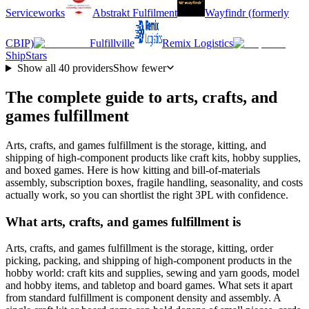
Serviceworks
Abstrakt Fulfilment
Wayfindr (formerly
CBIP)
Fulfillville
Remix Logistics
ShipStars
Show all
40
providers
Show fewer
The complete guide to arts, crafts, and
games fulfillment
Arts, crafts, and games fulfillment is the storage, kitting, and
shipping of high-component products like craft kits, hobby supplies,
and boxed games. Here is how kitting and bill-of-materials
assembly, subscription boxes, fragile handling, seasonality, and costs
actually work, so you can shortlist the right 3PL with confidence.
What arts, crafts, and games fulfillment is
Arts, crafts, and games fulfillment is the storage, kitting, order
picking, packing, and shipping of high-component products in the
hobby world: craft kits and supplies, sewing and yarn goods, model
and hobby items, and tabletop and board games. What sets it apart
from standard fulfillment is component density and assembly. A