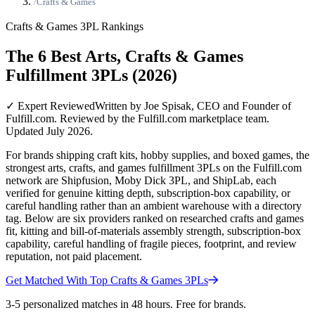
/
Crafts & Games
Crafts & Games
3PL Rankings
The 6 Best Arts, Crafts & Games
Fulfillment 3PLs (2026)
✓ Expert Reviewed
Written by Joe Spisak, CEO and Founder of
Fulfill.com. Reviewed by the Fulfill.com marketplace team.
Updated July 2026.
For brands shipping craft kits, hobby supplies, and boxed games, the
strongest arts, crafts, and games fulfillment 3PLs on the Fulfill.com
network are Shipfusion, Moby Dick 3PL, and ShipLab, each
verified for genuine kitting depth, subscription-box capability, or
careful handling rather than an ambient warehouse with a directory
tag. Below are six providers ranked on researched crafts and games
fit, kitting and bill-of-materials assembly strength, subscription-box
capability, careful handling of fragile pieces, footprint, and review
reputation, not paid placement.
Get Matched With Top
Crafts & Games
3PLs
3-5 personalized matches in 48 hours. Free for brands.