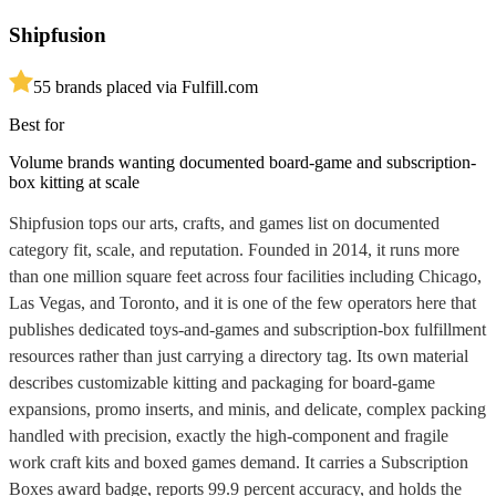
Shipfusion
5
5
brands placed via Fulfill.com
Best for
Volume brands wanting documented board-game and subscription-
box kitting at scale
Shipfusion tops our arts, crafts, and games list on documented
category fit, scale, and reputation. Founded in 2014, it runs more
than one million square feet across four facilities including Chicago,
Las Vegas, and Toronto, and it is one of the few operators here that
publishes dedicated toys-and-games and subscription-box fulfillment
resources rather than just carrying a directory tag. Its own material
describes customizable kitting and packaging for board-game
expansions, promo inserts, and minis, and delicate, complex packing
handled with precision, exactly the high-component and fragile
work craft kits and boxed games demand. It carries a Subscription
Boxes award badge, reports 99.9 percent accuracy, and holds the