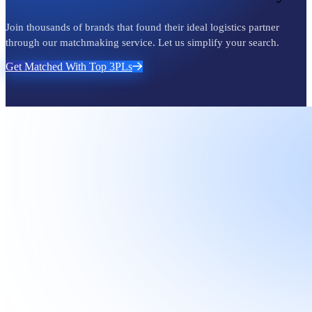
Join thousands of brands that found their ideal logistics partner
through our matchmaking service. Let us simplify your search.
Get Matched With Top 3PLs