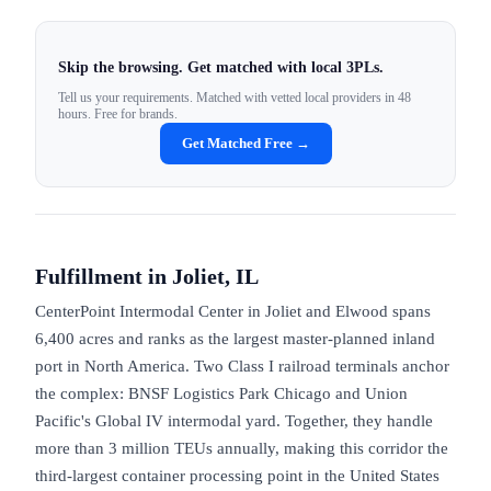
Skip the browsing. Get matched with local 3PLs.
Tell us your requirements. Matched with vetted local providers in 48
hours. Free for brands.
Get Matched Free →
Fulfillment in
Joliet, IL
CenterPoint Intermodal Center in Joliet and Elwood spans
6,400 acres and ranks as the largest master-planned inland
port in North America. Two Class I railroad terminals anchor
the complex: BNSF Logistics Park Chicago and Union
Pacific's Global IV intermodal yard. Together, they handle
more than 3 million TEUs annually, making this corridor the
third-largest container processing point in the United States