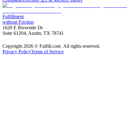
Fulfillment
without Friction
1620 E Riverside Dr
Suite 61204, Austin, TX 78741
Copyright 2026 © Fulfill.com All rights reserved.
Privacy Policy
Terms of Service