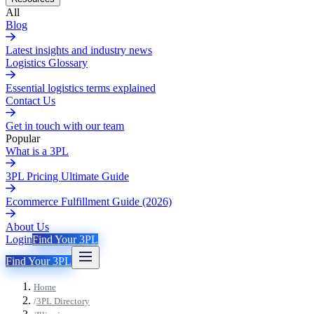
All
Blog
Latest insights and industry news
Logistics Glossary
Essential logistics terms explained
Contact Us
Get in touch with our team
Popular
What is a 3PL
3PL Pricing Ultimate Guide
Ecommerce Fulfillment Guide (2026)
About Us
Login
Find Your 3PL
Find Your 3PL
Home
/
3PL Directory