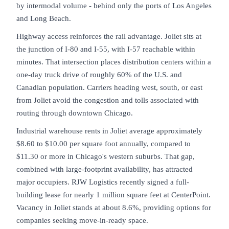
by intermodal volume - behind only the ports of Los Angeles
and Long Beach.
Highway access reinforces the rail advantage. Joliet sits at
the junction of I-80 and I-55, with I-57 reachable within
minutes. That intersection places distribution centers within a
one-day truck drive of roughly 60% of the U.S. and
Canadian population. Carriers heading west, south, or east
from Joliet avoid the congestion and tolls associated with
routing through downtown Chicago.
Industrial warehouse rents in Joliet average approximately
$8.60 to $10.00 per square foot annually, compared to
$11.30 or more in Chicago's western suburbs. That gap,
combined with large-footprint availability, has attracted
major occupiers. RJW Logistics recently signed a full-
building lease for nearly 1 million square feet at CenterPoint.
Vacancy in Joliet stands at about 8.6%, providing options for
companies seeking move-in-ready space.