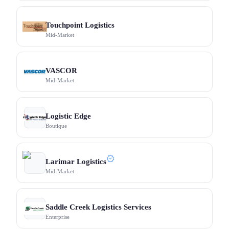
Touchpoint Logistics
Mid-Market
VASCOR
Mid-Market
Logistic Edge
Boutique
Larimar Logistics
Mid-Market
Saddle Creek Logistics Services
Enterprise