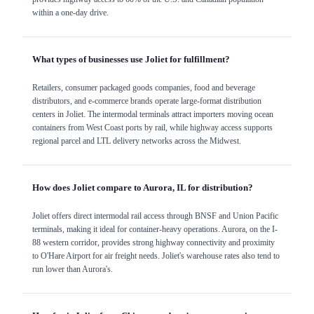
within a one-day drive.
What types of businesses use Joliet for fulfillment?
Retailers, consumer packaged goods companies, food and beverage
distributors, and e-commerce brands operate large-format distribution
centers in Joliet. The intermodal terminals attract importers moving ocean
containers from West Coast ports by rail, while highway access supports
regional parcel and LTL delivery networks across the Midwest.
How does Joliet compare to Aurora, IL for distribution?
Joliet offers direct intermodal rail access through BNSF and Union Pacific
terminals, making it ideal for container-heavy operations. Aurora, on the I-
88 western corridor, provides strong highway connectivity and proximity
to O'Hare Airport for air freight needs. Joliet's warehouse rates also tend to
run lower than Aurora's.