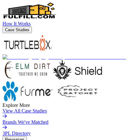
How It Works
Case Studies
Explore More
View All Case Studies
Brands We've Matched
3PL Directory
Resources