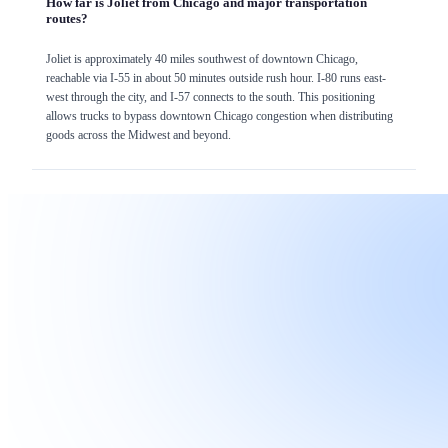
How far is Joliet from Chicago and major transportation
routes?
Joliet is approximately 40 miles southwest of downtown Chicago,
reachable via I-55 in about 50 minutes outside rush hour. I-80 runs east-
west through the city, and I-57 connects to the south. This positioning
allows trucks to bypass downtown Chicago congestion when distributing
goods across the Midwest and beyond.