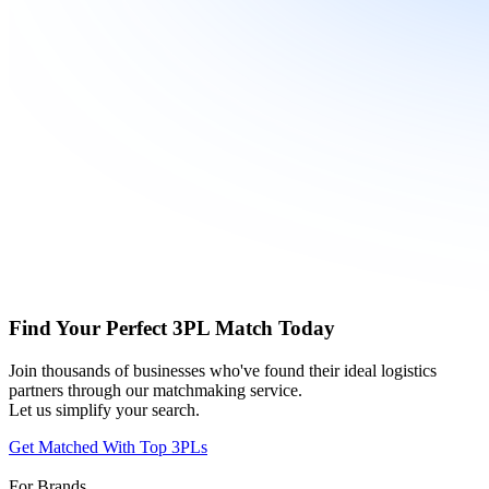
Find Your Perfect 3PL Match Today
Join thousands of businesses who've found their ideal logistics
partners through our matchmaking service.
Let us simplify your search.
Get Matched With Top 3PLs
For Brands