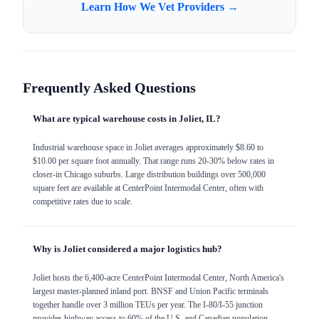
Learn How We Vet Providers →
Frequently Asked Questions
What are typical warehouse costs in Joliet, IL?
Industrial warehouse space in Joliet averages approximately $8.60 to
$10.00 per square foot annually. That range runs 20-30% below rates in
closer-in Chicago suburbs. Large distribution buildings over 500,000
square feet are available at CenterPoint Intermodal Center, often with
competitive rates due to scale.
Why is Joliet considered a major logistics hub?
Joliet hosts the 6,400-acre CenterPoint Intermodal Center, North America's
largest master-planned inland port. BNSF and Union Pacific terminals
together handle over 3 million TEUs per year. The I-80/I-55 junction
provides highway access to 60% of the U.S. and Canadian population