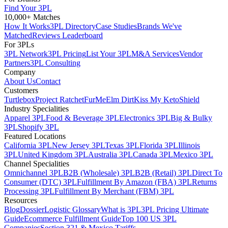
Find Your 3PL
10,000+ Matches
How It Works
3PL Directory
Case Studies
Brands We've
Matched
Reviews Leaderboard
For 3PLs
3PL Network
3PL Pricing
List Your 3PL
M&A Services
Vendor
Partners
3PL Consulting
Company
About Us
Contact
Customers
Turtlebox
Project Ratchet
FurMe
Elm Dirt
Kiss My Keto
Shield
Industry Specialities
Apparel 3PL
Food & Beverage 3PL
Electronics 3PL
Big & Bulky
3PL
Shopify 3PL
Featured Locations
California 3PL
New Jersey 3PL
Texas 3PL
Florida 3PL
Illinois
3PL
United Kingdom 3PL
Australia 3PL
Canada 3PL
Mexico 3PL
Channel Specialities
Omnichannel 3PL
B2B (Wholesale) 3PL
B2B (Retail) 3PL
Direct To
Consumer (DTC) 3PL
Fulfillment By Amazon (FBA) 3PL
Returns
Processing 3PL
Fulfillment By Merchant (FBM) 3PL
Resources
Blog
Dossier
Logistic Glossary
What is 3PL
3PL Pricing Ultimate
Guide
Ecommerce Fulfillment Guide
Top 100 US 3PL
Companies
Section 321 & Mexico Tariffs