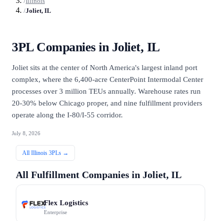
/
Illinois
/
Joliet, IL
3PL Companies in
Joliet, IL
Joliet sits at the center of North America's largest inland port
complex, where the 6,400-acre CenterPoint Intermodal Center
processes over 3 million TEUs annually. Warehouse rates run
20-30% below Chicago proper, and nine fulfillment providers
operate along the I-80/I-55 corridor.
July 8, 2026
All
Illinois
3PLs →
All Fulfillment Companies in
Joliet, IL
Flex Logistics
Enterprise