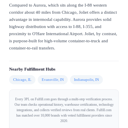
Compared to Aurora, which sits along the I-88 western
corridor about 40 miles from Chicago, Joliet offers a distinct
advantage in intermodal capability. Aurora provides solid
highway distribution with access to I-88, I-355, and
proximity to O'Hare International Airport. Joliet, by contrast,
is purpose-built for high-volume container-to-truck and
container-to-rail transfers.
Nearby Fulfillment Hubs
Chicago, IL
Evansville, IN
Indianapolis, IN
Every 3PL on Fulfill.com goes through a multi-step verification process.
Our team checks operational history, warehouse certifications, technology
integrations, and collects verified reviews from real clients. Fulfill.com
has matched over 10,000 brands with vetted fulfillment providers since
2020.