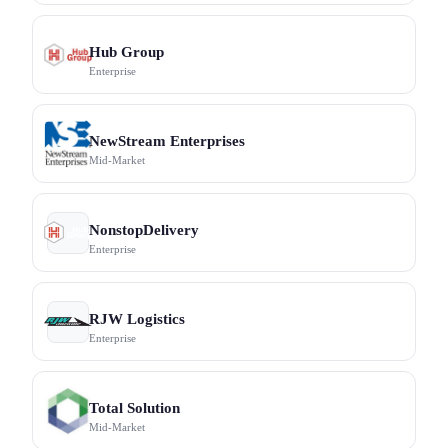
Hub Group
Enterprise
NewStream Enterprises
Mid-Market
NonstopDelivery
Enterprise
RJW Logistics
Enterprise
Total Solution
Mid-Market