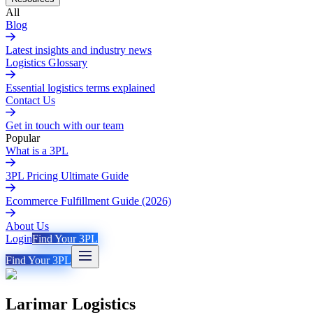
All
Blog
Latest insights and industry news
Logistics Glossary
Essential logistics terms explained
Contact Us
Get in touch with our team
Popular
What is a 3PL
3PL Pricing Ultimate Guide
Ecommerce Fulfillment Guide (2026)
About Us
Login
Find Your 3PL
Find Your 3PL
Larimar Logistics