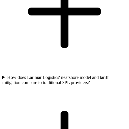
How does Larimar Logistics' nearshore model and tariff
mitigation compare to traditional 3PL providers?