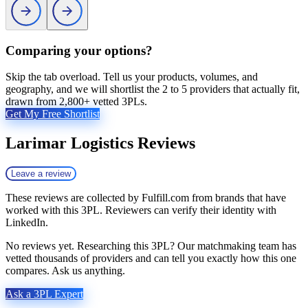
Comparing your options?
Skip the tab overload. Tell us your products, volumes, and
geography, and we will shortlist the 2 to 5 providers that actually fit,
drawn from 2,800+ vetted 3PLs.
Get My Free Shortlist
Larimar Logistics
Reviews
Leave a review
These reviews are collected by Fulfill.com from brands that have
worked with this 3PL. Reviewers can verify their identity with
LinkedIn.
No reviews yet. Researching this 3PL? Our matchmaking team has
vetted thousands of providers and can tell you exactly how this one
compares. Ask us anything.
Ask a 3PL Expert