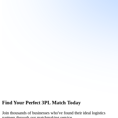
Find Your Perfect 3PL Match Today
Join thousands of businesses who've found their ideal logistics
partners through our matchmaking service.