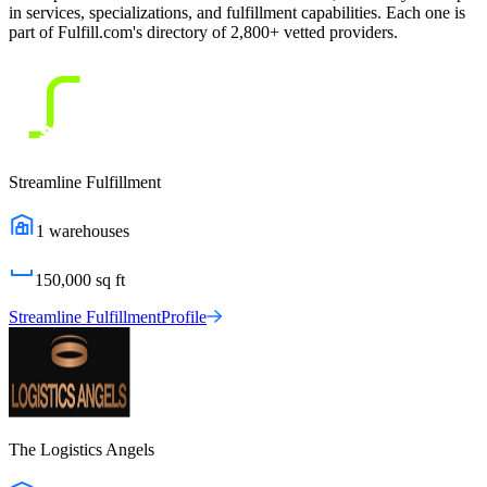
in services, specializations, and fulfillment capabilities. Each one is
part of Fulfill.com's directory of 2,800+ vetted providers.
Streamline Fulfillment
1
warehouses
150,000
sq ft
Streamline Fulfillment
Profile
The Logistics Angels