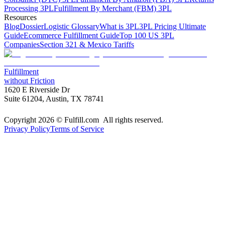
Processing 3PL
Fulfillment By Merchant (FBM) 3PL
Resources
Blog
Dossier
Logistic Glossary
What is 3PL
3PL Pricing Ultimate
Guide
Ecommerce Fulfillment Guide
Top 100 US 3PL
Companies
Section 321 & Mexico Tariffs
Fulfillment
without Friction
1620 E Riverside Dr
Suite 61204, Austin, TX 78741
Copyright 2026 © Fulfill.com All rights reserved.
Privacy Policy
Terms of Service