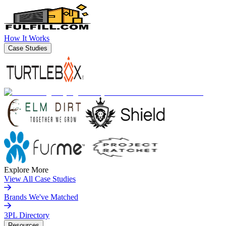
How It Works
Case Studies
Explore More
View All Case Studies
Brands We've Matched
3PL Directory
Resources