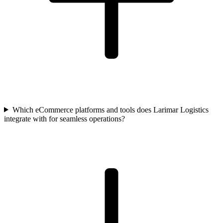
Which eCommerce platforms and tools does Larimar Logistics
integrate with for seamless operations?