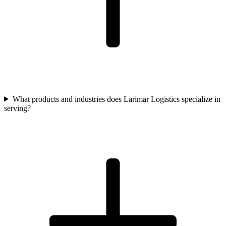
What products and industries does Larimar Logistics specialize in
serving?