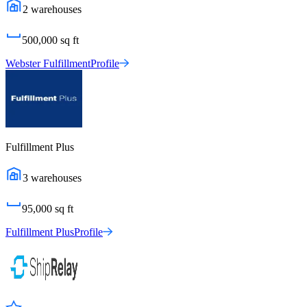
2
warehouses
500,000
sq ft
Webster Fulfillment
Profile
Fulfillment Plus
3
warehouses
95,000
sq ft
Fulfillment Plus
Profile