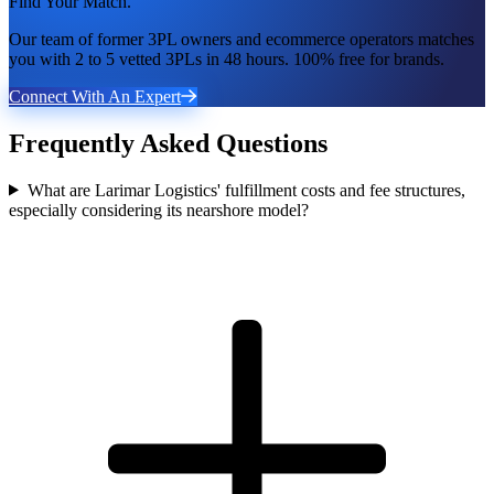
Find Your Match.
Our team of former 3PL owners and ecommerce operators matches
you with 2 to 5 vetted 3PLs in 48 hours. 100% free for brands.
Connect With An Expert
Frequently Asked Questions
What are Larimar Logistics' fulfillment costs and fee structures,
especially considering its nearshore model?