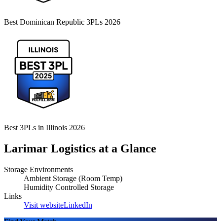
Best Dominican Republic 3PLs 2026
Best 3PLs in Illinois 2026
Larimar Logistics
at a Glance
Storage Environments
Ambient Storage (Room Temp)
Humidity Controlled Storage
Links
Visit website
LinkedIn