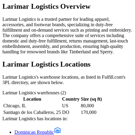
Larimar Logistics
Overview
Larimar Logistics is a trusted partner for leading apparel,
accessories, and footwear brands, specializing in duty-free
fulfillment and on-demand services such as printing and embroidery.
The company offers a comprehensive suite of services including
domestic and duty-free fulfillment, returns management, last-touch
embellishment, assembly, and production, ensuring high-quality
handling for renowned brands like Timberland and Sperry.
Larimar Logistics
Locations
Larimar Logistics
's warehouse locations, as listed in Fulfill.com's
3PL directory, are shown below.
Larimar Logistics
warehouses (
2
)
Location
Country
Size (sq ft)
Chicago, IL
US
80,000
Santiago de los Caballeros, 25
DO
170,000
Larimar Logistics
has locations in:
Dominican Republic