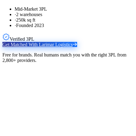
Mid-Market 3PL
·
2 warehouses
·
250k sq ft
·
Founded 2023
Verified 3PL
Get Matched With
Larimar Logistics
Free for brands. Real humans match you with the right 3PL from
2,800+ providers.