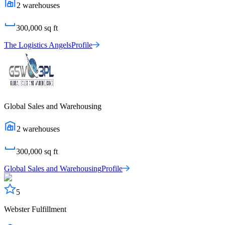
2
warehouses
300,000
sq ft
The Logistics Angels
Profile
Global Sales and Warehousing
2
warehouses
300,000
sq ft
Global Sales and Warehousing
Profile
5
Webster Fulfillment