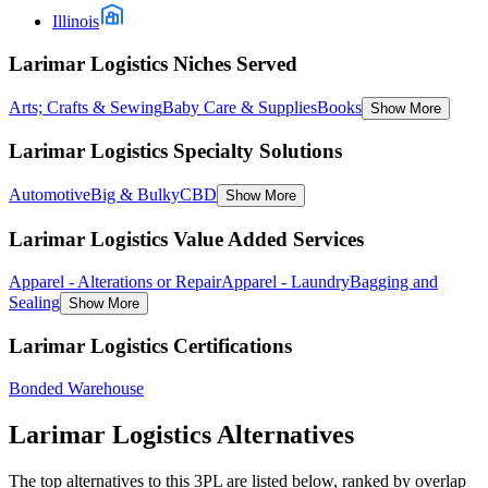
Illinois
Larimar Logistics Niches Served
Arts; Crafts & Sewing
Baby Care & Supplies
Books
Show More
Larimar Logistics Specialty Solutions
Automotive
Big & Bulky
CBD
Show More
Larimar Logistics Value Added Services
Apparel - Alterations or Repair
Apparel - Laundry
Bagging and
Sealing
Show More
Larimar Logistics Certifications
Bonded Warehouse
Larimar Logistics
Alternatives
The top alternatives to this 3PL are listed below, ranked by overlap