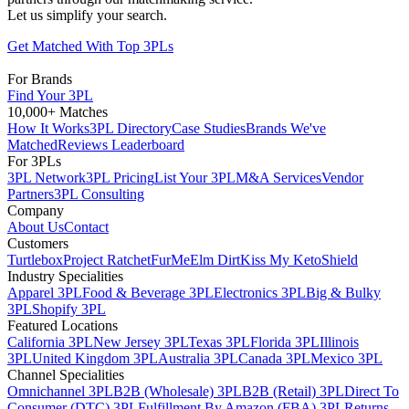
Let us simplify your search.
Get Matched With Top 3PLs
For Brands
Find Your 3PL
10,000+ Matches
How It Works
3PL Directory
Case Studies
Brands We've
Matched
Reviews Leaderboard
For 3PLs
3PL Network
3PL Pricing
List Your 3PL
M&A Services
Vendor
Partners
3PL Consulting
Company
About Us
Contact
Customers
Turtlebox
Project Ratchet
FurMe
Elm Dirt
Kiss My Keto
Shield
Industry Specialities
Apparel 3PL
Food & Beverage 3PL
Electronics 3PL
Big & Bulky
3PL
Shopify 3PL
Featured Locations
California 3PL
New Jersey 3PL
Texas 3PL
Florida 3PL
Illinois
3PL
United Kingdom 3PL
Australia 3PL
Canada 3PL
Mexico 3PL
Channel Specialities
Omnichannel 3PL
B2B (Wholesale) 3PL
B2B (Retail) 3PL
Direct To
Consumer (DTC) 3PL
Fulfillment By Amazon (FBA) 3PL
Returns