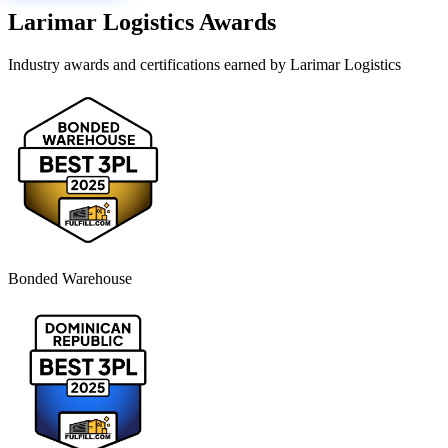
Larimar Logistics
Awards
Industry awards and certifications earned by
Larimar Logistics
Bonded Warehouse