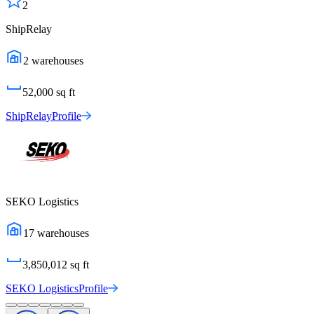
2
ShipRelay
2
warehouses
52,000
sq ft
ShipRelay
Profile
SEKO Logistics
17
warehouses
3,850,012
sq ft
SEKO Logistics
Profile