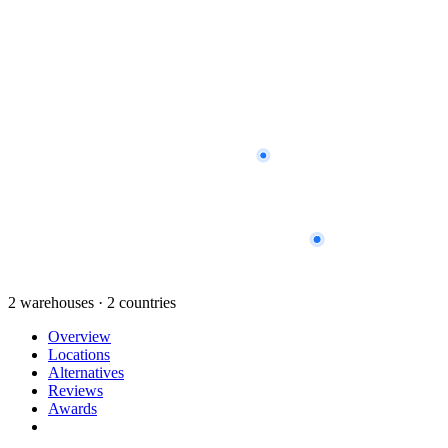
2 warehouses · 2 countries
Overview
Locations
Alternatives
Reviews
Awards