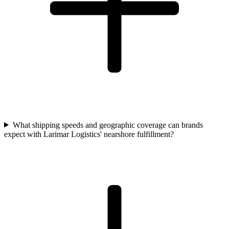
What shipping speeds and geographic coverage can brands
expect with Larimar Logistics' nearshore fulfillment?