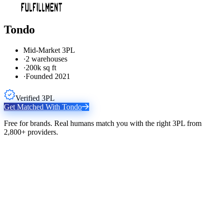
Tondo
Mid-Market 3PL
·
2 warehouses
·
200k sq ft
·
Founded 2021
Verified 3PL
Get Matched With
Tondo
Free for brands. Real humans match you with the right 3PL from
2,800+ providers.