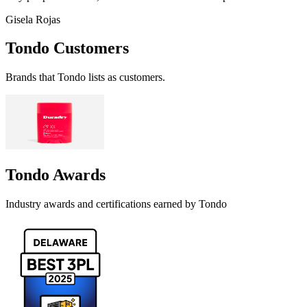
Gisela Rojas
Tondo
Customers
Brands that
Tondo
lists as customers.
Tondo
Awards
Industry awards and certifications earned by
Tondo