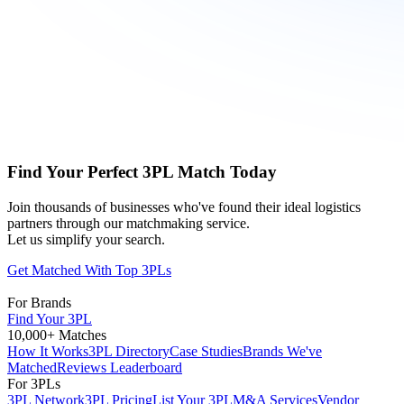
Find Your Perfect 3PL Match Today
Join thousands of businesses who've found their ideal logistics
partners through our matchmaking service.
Let us simplify your search.
Get Matched With Top 3PLs
For Brands
Find Your 3PL
10,000+ Matches
How It Works
3PL Directory
Case Studies
Brands We've
Matched
Reviews Leaderboard
For 3PLs
3PL Network
3PL Pricing
List Your 3PL
M&A Services
Vendor