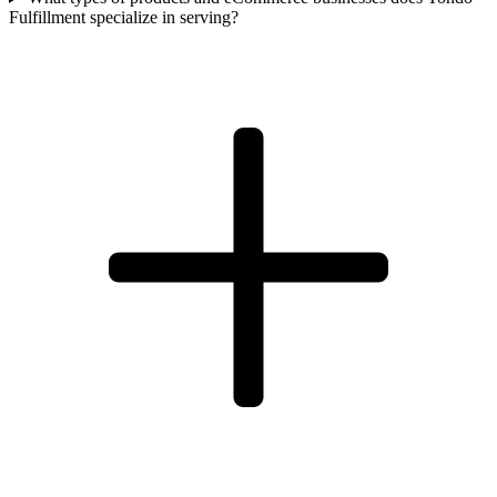
Fulfillment specialize in serving?