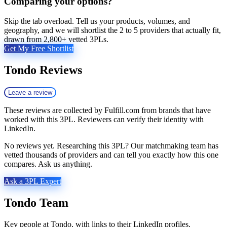
Comparing your options?
Skip the tab overload. Tell us your products, volumes, and
geography, and we will shortlist the 2 to 5 providers that actually fit,
drawn from 2,800+ vetted 3PLs.
Get My Free Shortlist
Tondo
Reviews
Leave a review
These reviews are collected by Fulfill.com from brands that have
worked with this 3PL. Reviewers can verify their identity with
LinkedIn.
No reviews yet. Researching this 3PL? Our matchmaking team has
vetted thousands of providers and can tell you exactly how this one
compares. Ask us anything.
Ask a 3PL Expert
Tondo
Team
Key people at
Tondo
, with links to their LinkedIn profiles.