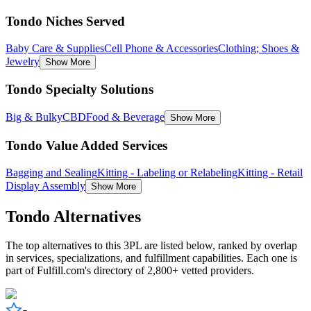
Tondo Niches Served
Baby Care & Supplies
Cell Phone & Accessories
Clothing; Shoes &
Jewelry
Show More
Tondo Specialty Solutions
Big & Bulky
CBD
Food & Beverage
Show More
Tondo Value Added Services
Bagging and Sealing
Kitting - Labeling or Relabeling
Kitting - Retail
Display Assembly
Show More
Tondo
Alternatives
The top alternatives to this 3PL are listed below, ranked by overlap
in services, specializations, and fulfillment capabilities. Each one is
part of Fulfill.com's directory of 2,800+ vetted providers.