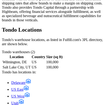
shipping rates that allow brands to make a margin on shipping costs.
Tondo also provides Tondo Capital through a partnership with
Highbeam, offering financial services alongside fulfillment, as well
as specialized beverage and nutraceutical fulfillment capabilities for
brands in those verticals.
Tondo
Locations
Tondo
's warehouse locations, as listed in Fulfill.com's 3PL directory,
are shown below.
Tondo
warehouses (
2
)
Location
Country
Size (sq ft)
Wilmington, DE
US
100,000
Salt Lake City, UT
US
100,000
Tondo
has locations in:
Delaware
US East
US West
Utah