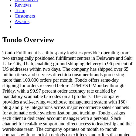
Reviews
Team
Customers
Awards
Tondo
Overview
Tondo Fulfillment is a third-party logistics provider operating from
two strategically positioned fulfillment centers in Delaware and Salt
Lake City, Utah, enabling ground shipping delivery to 96 percent of
US addresses within two days. The company has shipped over 65
million items and services direct-to-consumer brands processing
more than 100,000 orders per month. Tondo offers same-day
shipping for orders received before 2 PM EST Monday through
Friday, with a 99.97 percent order accuracy rate enabled by
mandatory scannable barcodes on all products. The company
provides a self-serving warehouse management system with 150+
plug-and-play integrations across major ecommerce sales channels
for automatic order synchronization and tracking. Tondo assigns
each client a dedicated account manager with a personal Slack
channel for real-time support and direct access to leadership and the
warehouse team. The company operates on month-to-month
contracts with no lock-in periods or exit fees, and offers discounted