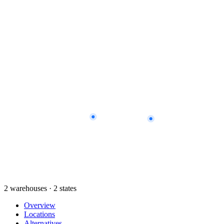
2 warehouses · 2 states
Overview
Locations
Alternatives