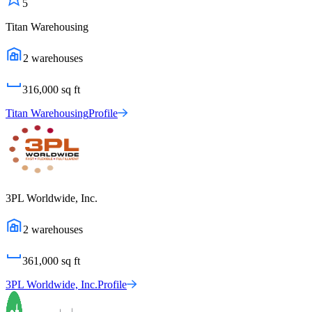
5
Titan Warehousing
2
warehouses
316,000
sq ft
Titan Warehousing
Profile
3PL Worldwide, Inc.
2
warehouses
361,000
sq ft
3PL Worldwide, Inc.
Profile