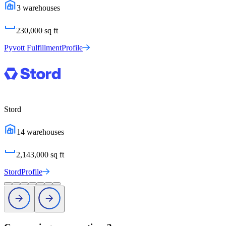
3
warehouses
230,000
sq ft
Pyvott Fulfillment
Profile
Stord
14
warehouses
2,143,000
sq ft
Stord
Profile