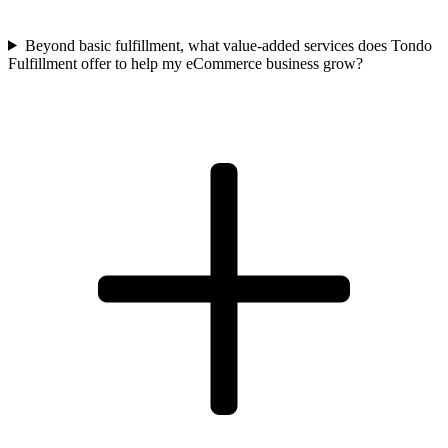
Beyond basic fulfillment, what value-added services does Tondo
Fulfillment offer to help my eCommerce business grow?