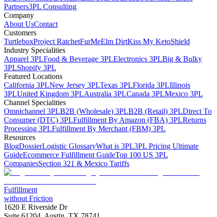
Partners
3PL Consulting
Company
About Us
Contact
Customers
Turtlebox
Project Ratchet
FurMe
Elm Dirt
Kiss My Keto
Shield
Industry Specialities
Apparel 3PL
Food & Beverage 3PL
Electronics 3PL
Big & Bulky
3PL
Shopify 3PL
Featured Locations
California 3PL
New Jersey 3PL
Texas 3PL
Florida 3PL
Illinois
3PL
United Kingdom 3PL
Australia 3PL
Canada 3PL
Mexico 3PL
Channel Specialities
Omnichannel 3PL
B2B (Wholesale) 3PL
B2B (Retail) 3PL
Direct To
Consumer (DTC) 3PL
Fulfillment By Amazon (FBA) 3PL
Returns
Processing 3PL
Fulfillment By Merchant (FBM) 3PL
Resources
Blog
Dossier
Logistic Glossary
What is 3PL
3PL Pricing Ultimate
Guide
Ecommerce Fulfillment Guide
Top 100 US 3PL
Companies
Section 321 & Mexico Tariffs
Fulfillment
without Friction
1620 E Riverside Dr
Suite 61204, Austin, TX 78741