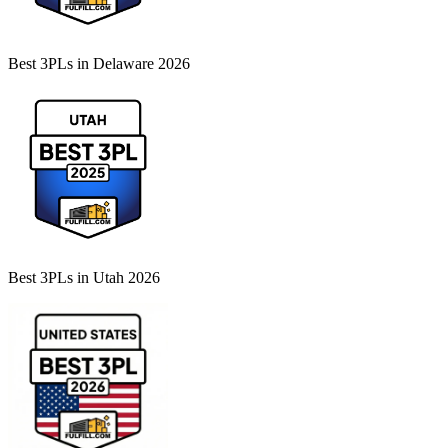
Best 3PLs in Delaware 2026
Best 3PLs in Utah 2026