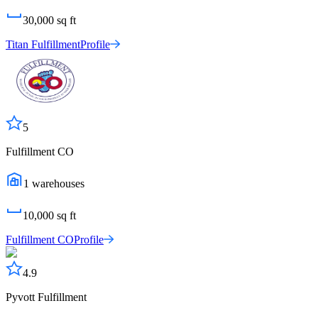
30,000
sq ft
Titan Fulfillment
Profile
5
Fulfillment CO
1
warehouses
10,000
sq ft
Fulfillment CO
Profile
4.9
Pyvott Fulfillment