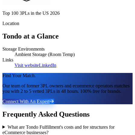
Top 100 3PLs in the US 2026
Location
Tondo
at a Glance
Storage Environments
Ambient Storage (Room Temp)
Links
Visit website
LinkedIn
Find Your Match.
Our team of former 3PL owners and ecommerce operators matches
you with 2 to 5 vetted 3PLs in 48 hours. 100% free for brands.
Connect With An Expert
Frequently Asked Questions
What are Tondo Fulfillment's costs and fee structures for
eCommerce businesses?