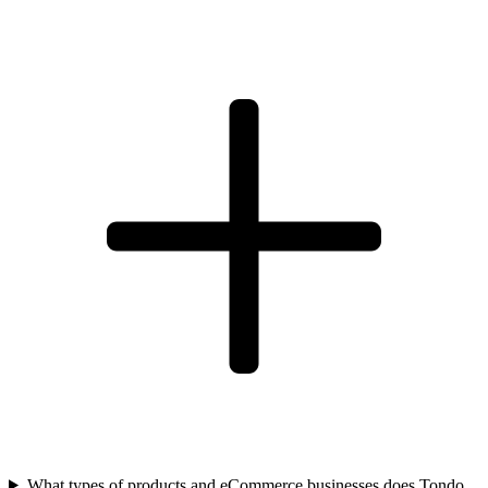
What types of products and eCommerce businesses does Tondo