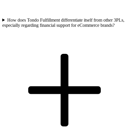
How does Tondo Fulfillment differentiate itself from other 3PLs,
especially regarding financial support for eCommerce brands?