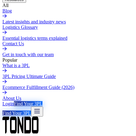
All
Blog
Latest insights and industry news
Logistics Glossary
Essential logistics terms explained
Contact Us
Get in touch with our team
Popular
What is a 3PL
3PL Pricing Ultimate Guide
Ecommerce Fulfillment Guide (2026)
About Us
Login
Find Your 3PL
Find Your 3PL