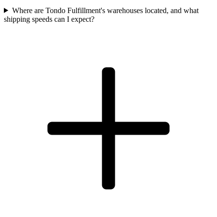
Where are Tondo Fulfillment's warehouses located, and what
shipping speeds can I expect?