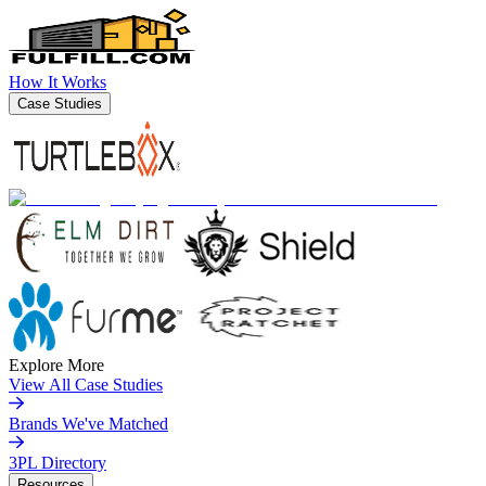
How It Works
Case Studies
Explore More
View All Case Studies
Brands We've Matched
3PL Directory
Resources