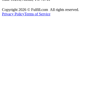
Copyright 2026 © Fulfill.com All rights reserved.
Privacy Policy
Terms of Service