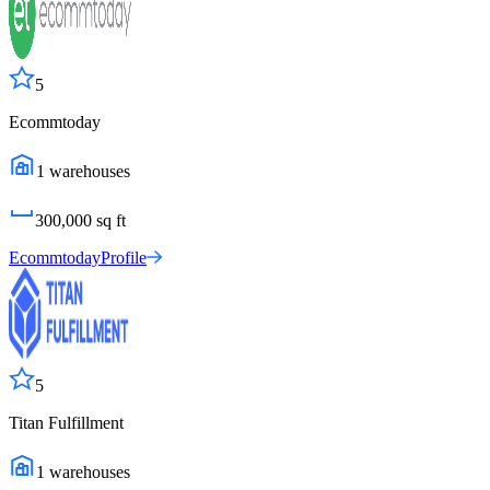
5
Ecommtoday
1
warehouses
300,000
sq ft
Ecommtoday
Profile
5
Titan Fulfillment
1
warehouses