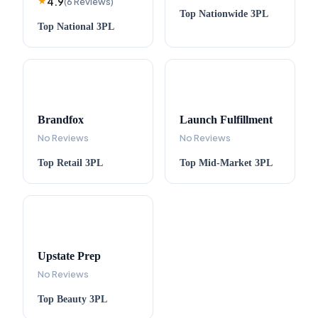
4.9
★
(
6
Reviews
)
Top
Nationwide
3PL
Top
National
3PL
Brandfox
Launch Fulfillment
No Reviews
No Reviews
Top
Retail
3PL
Top
Mid-Market
3PL
Upstate Prep
No Reviews
Top
Beauty
3PL