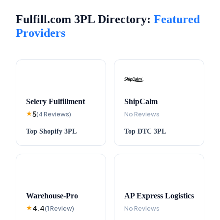
Fulfill.com 3PL Directory:
Featured
Providers
Selery Fulfillment
ShipCalm
5
★
(
4
Reviews
)
No Reviews
Top
Shopify
3PL
Top
DTC
3PL
Warehouse-Pro
AP Express Logistics
4.4
★
(
1
Review
)
No Reviews