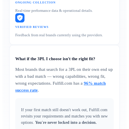
ONGOING COLLECTION
Real-time performance data & operational details.
VERIFIED REVIEWS
Feedback from real brands currently using the providers.
What if the 3PL I choose isn't the right fit?
Most brands that search for a 3PL on their own end up
with a bad match — wrong capabilities, wrong fit,
wrong expectations. Fulfill.com has a
96% match
success rate
.
If your first match still doesn't work out, Fulfill.com
revisits your requirements and matches you with new
options.
You're never locked into a decision.