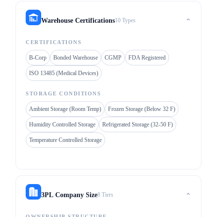
10 Types
Warehouse Certifications
⌃
CERTIFICATIONS
B-Corp
Bonded Warehouse
CGMP
FDA Registered
ISO 13485 (Medical Devices)
STORAGE CONDITIONS
Ambient Storage (Room Temp)
Frozen Storage (Below 32 F)
Humidity Controlled Storage
Refrigerated Storage (32-50 F)
Temperature Controlled Storage
8 Tiers
3PL Company Size
⌃
OWNERSHIP STRUCTURE