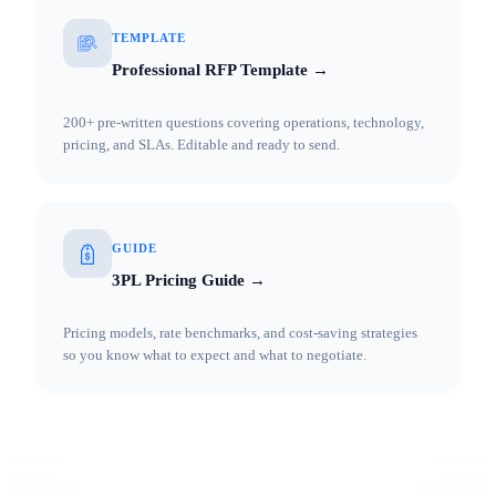
TEMPLATE
Professional RFP Template →
200+ pre-written questions covering operations, technology,
pricing, and SLAs. Editable and ready to send.
GUIDE
3PL Pricing Guide →
Pricing models, rate benchmarks, and cost-saving strategies
so you know what to expect and what to negotiate.