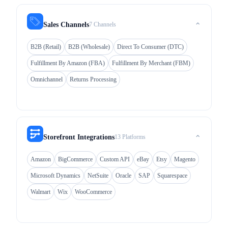
7 Channels
Sales Channels
⌃
B2B (Retail)
B2B (Wholesale)
Direct To Consumer (DTC)
Fulfillment By Amazon (FBA)
Fulfillment By Merchant (FBM)
Omnichannel
Returns Processing
13 Platforms
Storefront Integrations
⌃
Amazon
BigCommerce
Custom API
eBay
Etsy
Magento
Microsoft Dynamics
NetSuite
Oracle
SAP
Squarespace
Walmart
Wix
WooCommerce