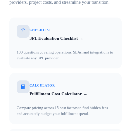
providers, project costs, and streamline your transition.
CHECKLIST
3PL Evaluation Checklist →
100 questions covering operations, SLAs, and integrations to
evaluate any 3PL provider.
CALCULATOR
Fulfillment Cost Calculator →
Compare pricing across 15 cost factors to find hidden fees
and accurately budget your fulfillment spend.