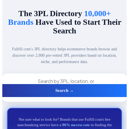
The 3PL Directory
10,000+
Brands
Have Used to Start Their
Search
Fulfill.com's 3PL directory helps ecommerce brands browse and
discover over 2,800 pre-vetted 3PL providers based on location,
niche, and performance data.
Search →
Not sure what to look for? Brands that use Fulfill.com's free
matchmaking service have a
96% success rate
in finding the