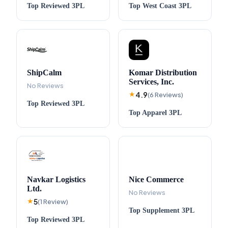
Top
Reviewed
3PL
Top
West Coast
3PL
ShipCalm
Komar Distribution
Services, Inc.
No Reviews
4.9
★
(
6
Reviews
)
Top
Reviewed
3PL
Top
Apparel
3PL
Navkar Logistics
Nice Commerce
Ltd.
No Reviews
5
★
(
1
Review
)
Top
Supplement
3PL
Top
Reviewed
3PL