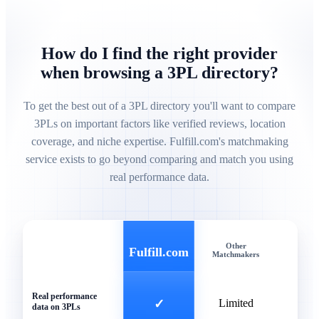
How do I find the right provider
when browsing a 3PL directory?
To get the best out of a 3PL directory you'll want to compare
3PLs on important factors like verified reviews, location
coverage, and niche expertise. Fulfill.com's matchmaking
service exists to go beyond comparing and match you using
real performance data.
Other
Gen
Fulfill.com
Matchmakers
Direc
Real performance
✓
Limited
data on 3PLs