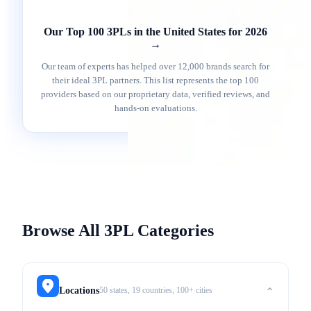
Our Top 100 3PLs in the United States for 2026
→
Our team of experts has helped over 12,000 brands search for
their ideal 3PL partners. This list represents the top 100
providers based on our proprietary data, verified reviews, and
hands-on evaluations.
Browse All 3PL Categories
50 states, 19 countries, 100+ cities
Locations
⌃