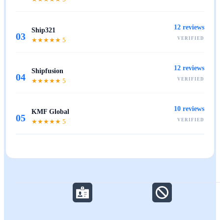
12
reviews
Ship321
03
VERIFIED
★★★★★
5
12
reviews
Shipfusion
04
VERIFIED
★★★★★
5
10
reviews
KMF Global
05
VERIFIED
★★★★★
5