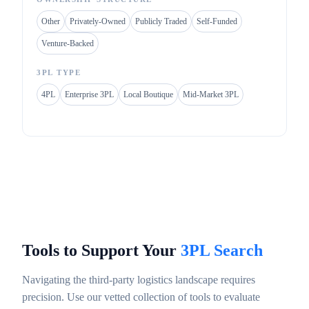
Other
Privately-Owned
Publicly Traded
Self-Funded
Venture-Backed
3PL TYPE
4PL
Enterprise 3PL
Local Boutique
Mid-Market 3PL
Tools to Support Your
3PL Search
Navigating the third-party logistics landscape requires
precision. Use our vetted collection of tools to evaluate