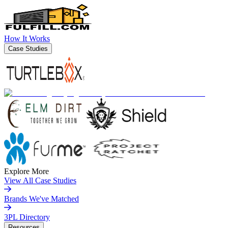
How It Works
Case Studies
Explore More
View All Case Studies
Brands We've Matched
3PL Directory
Resources