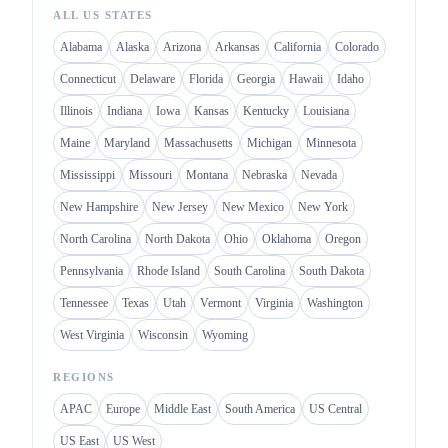
ALL US STATES
Alabama
Alaska
Arizona
Arkansas
California
Colorado
Connecticut
Delaware
Florida
Georgia
Hawaii
Idaho
Illinois
Indiana
Iowa
Kansas
Kentucky
Louisiana
Maine
Maryland
Massachusetts
Michigan
Minnesota
Mississippi
Missouri
Montana
Nebraska
Nevada
New Hampshire
New Jersey
New Mexico
New York
North Carolina
North Dakota
Ohio
Oklahoma
Oregon
Pennsylvania
Rhode Island
South Carolina
South Dakota
Tennessee
Texas
Utah
Vermont
Virginia
Washington
West Virginia
Wisconsin
Wyoming
REGIONS
APAC
Europe
Middle East
South America
US Central
US East
US West