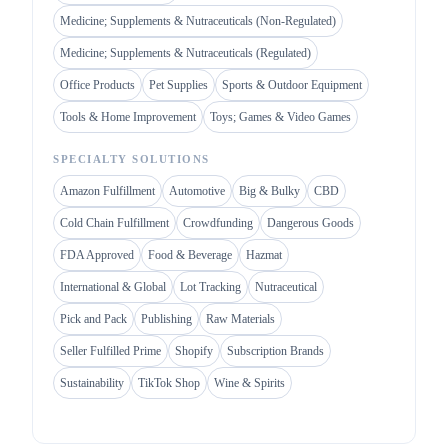
Medicine; Supplements & Nutraceuticals (Non-Regulated)
Medicine; Supplements & Nutraceuticals (Regulated)
Office Products
Pet Supplies
Sports & Outdoor Equipment
Tools & Home Improvement
Toys; Games & Video Games
SPECIALTY SOLUTIONS
Amazon Fulfillment
Automotive
Big & Bulky
CBD
Cold Chain Fulfillment
Crowdfunding
Dangerous Goods
FDA Approved
Food & Beverage
Hazmat
International & Global
Lot Tracking
Nutraceutical
Pick and Pack
Publishing
Raw Materials
Seller Fulfilled Prime
Shopify
Subscription Brands
Sustainability
TikTok Shop
Wine & Spirits