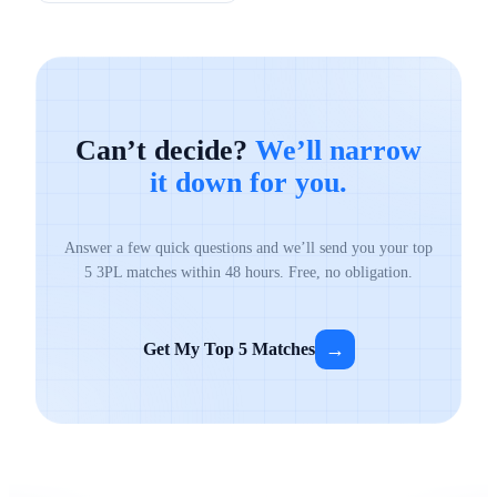
Can’t decide?
We’ll narrow
it down for you.
Answer a few quick questions and we’ll send you your top
5 3PL matches within 48 hours. Free, no obligation.
→
Get My Top 5 Matches