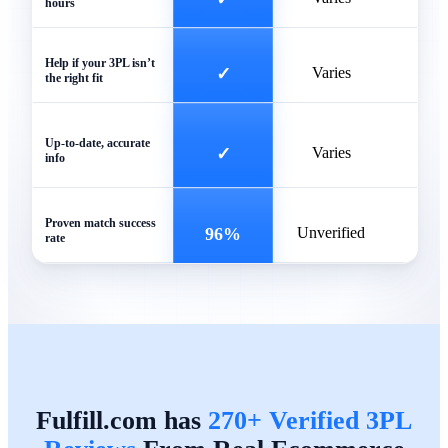
hours
Help if your 3PL isn’t
✓
Varies
the right fit
Of
Up-to-date, accurate
✓
Varies
info
outd
Proven match success
96%
Unverified
rate
Fulfill.com has
270+ Verified 3PL