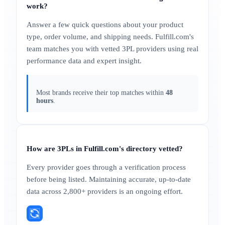
work?
Answer a few quick questions about your product
type, order volume, and shipping needs. Fulfill.com's
team matches you with vetted 3PL providers using real
performance data and expert insight.
Most brands receive their top matches within
48
hours
.
How are 3PLs in Fulfill.com's directory vetted?
Every provider goes through a verification process
before being listed. Maintaining accurate, up-to-date
data across 2,800+ providers is an ongoing effort.