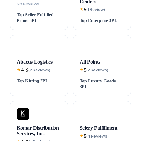
Centers
No Reviews
5
★
(
1
Review
)
Top
Seller Fulfilled
Prime
3PL
Top
Enterprise
3PL
Abacus Logistics
All Points
4.6
5
★
(
2
Reviews
)
★
(
2
Reviews
)
Top
Kitting
3PL
Top
Luxury Goods
3PL
Komar Distribution
Selery Fulfillment
Services, Inc.
5
★
(
4
Reviews
)