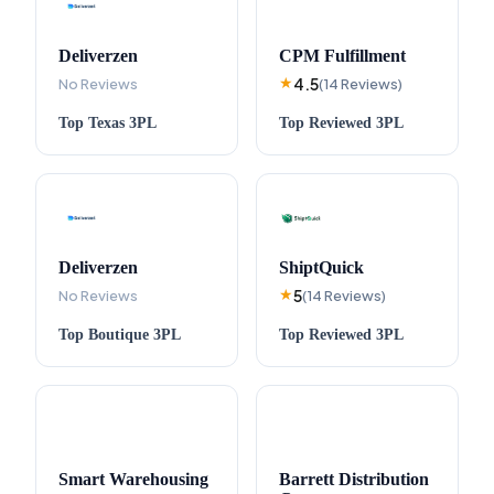
Deliverzen
CPM Fulfillment
4.5
No Reviews
★
(
14
Reviews
)
Top
Texas
3PL
Top
Reviewed
3PL
Deliverzen
ShiptQuick
5
No Reviews
★
(
14
Reviews
)
Top
Boutique
3PL
Top
Reviewed
3PL
Smart Warehousing
Barrett Distribution