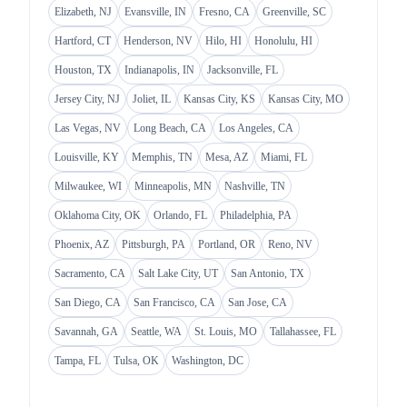
Elizabeth, NJ
Evansville, IN
Fresno, CA
Greenville, SC
Hartford, CT
Henderson, NV
Hilo, HI
Honolulu, HI
Houston, TX
Indianapolis, IN
Jacksonville, FL
Jersey City, NJ
Joliet, IL
Kansas City, KS
Kansas City, MO
Las Vegas, NV
Long Beach, CA
Los Angeles, CA
Louisville, KY
Memphis, TN
Mesa, AZ
Miami, FL
Milwaukee, WI
Minneapolis, MN
Nashville, TN
Oklahoma City, OK
Orlando, FL
Philadelphia, PA
Phoenix, AZ
Pittsburgh, PA
Portland, OR
Reno, NV
Sacramento, CA
Salt Lake City, UT
San Antonio, TX
San Diego, CA
San Francisco, CA
San Jose, CA
Savannah, GA
Seattle, WA
St. Louis, MO
Tallahassee, FL
Tampa, FL
Tulsa, OK
Washington, DC