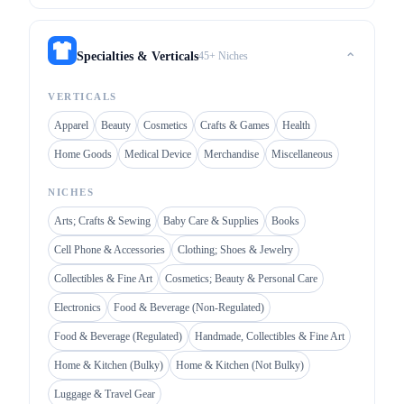
45+ Niches
Specialties & Verticals
⌃
VERTICALS
Apparel
Beauty
Cosmetics
Crafts & Games
Health
Home Goods
Medical Device
Merchandise
Miscellaneous
NICHES
Arts; Crafts & Sewing
Baby Care & Supplies
Books
Cell Phone & Accessories
Clothing; Shoes & Jewelry
Collectibles & Fine Art
Cosmetics; Beauty & Personal Care
Electronics
Food & Beverage (Non-Regulated)
Food & Beverage (Regulated)
Handmade, Collectibles & Fine Art
Home & Kitchen (Bulky)
Home & Kitchen (Not Bulky)
Luggage & Travel Gear