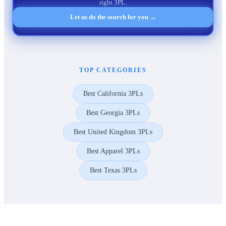
right 3PL.
Let us do the search for you →
TOP CATEGORIES
Best California 3PLs
Best Georgia 3PLs
Best United Kingdom 3PLs
Best Apparel 3PLs
Best Texas 3PLs