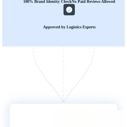
100% Brand Identity Check
No Paid Reviews Allowed
Approved by Logistics Experts