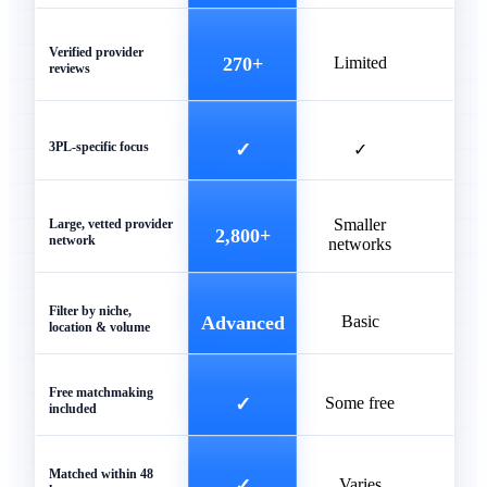
Verified provider
270+
Limited
reviews
3PL-specific focus
✓
✓
Smaller
Unve
Large, vetted provider
2,800+
network
networks
list
Filter by niche,
Advanced
Basic
Ba
location & volume
Free matchmaking
✓
Some free
included
Matched within 48
✓
Varies