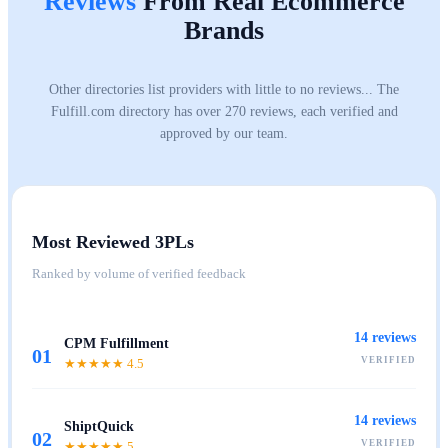
Reviews
From Real Ecommerce
Brands
Other directories list providers with little to no reviews... The
Fulfill.com directory has over 270 reviews, each verified and
approved by our team.
Most Reviewed 3PLs
Ranked by volume of verified feedback
14
reviews
CPM Fulfillment
01
VERIFIED
★★★★★
4.5
14
reviews
ShiptQuick
02
VERIFIED
★★★★★
5