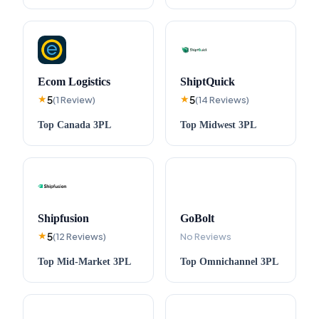
Ecom Logistics
ShiptQuick
5
5
★
(
1
Review
)
★
(
14
Reviews
)
Top
Canada
3PL
Top
Midwest
3PL
Shipfusion
GoBolt
5
★
(
12
Reviews
)
No Reviews
Top
Mid-Market
3PL
Top
Omnichannel
3PL