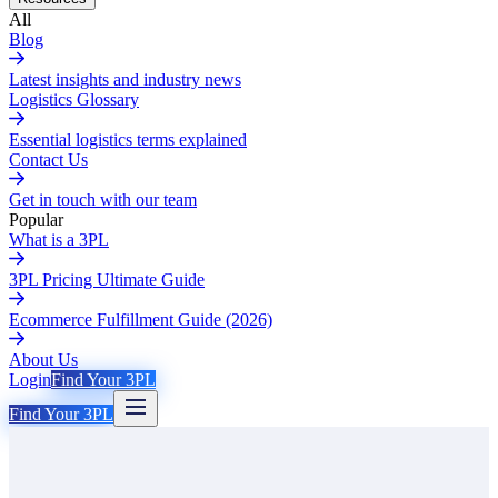
All
Blog
Latest insights and industry news
Logistics Glossary
Essential logistics terms explained
Contact Us
Get in touch with our team
Popular
What is a 3PL
3PL Pricing Ultimate Guide
Ecommerce Fulfillment Guide (2026)
About Us
Login
Find Your 3PL
Find Your 3PL