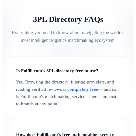
3PL Directory FAQs
Everything you need to know about navigating the world's
most intelligent logistics matchmaking ecosystem.
Is Fulfill.com's 3PL directory free to use?
Yes. Browsing the directory, filtering providers, and
reading verified reviews is
completely free
— and so
is Fulfill.com's matchmaking service. There's no cost
to brands at any point.
How does Fulfill.com's free matchmaking service