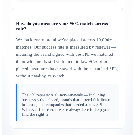
How do you measure your 96% match success
rate?
We track every brand we've placed across 10,000+
matches. Our success rate is measured by renewal —
meaning the brand signed with the 3PL we matched
them with and is still with them today. 96% of our
placed customers have stayed with their matched 3PL,
without needing to switch.
The 4% represents all non-renewals — including
businesses that closed, brands that moved fulfillment
in-house, and companies that needed a new 3PL.
Whatever the reason, we're always here to help you
find the right fit.