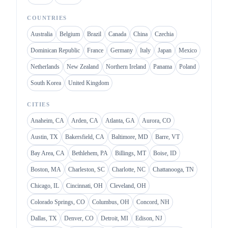
COUNTRIES
Australia
Belgium
Brazil
Canada
China
Czechia
Dominican Republic
France
Germany
Italy
Japan
Mexico
Netherlands
New Zealand
Northern Ireland
Panama
Poland
South Korea
United Kingdom
CITIES
Anaheim, CA
Arden, CA
Atlanta, GA
Aurora, CO
Austin, TX
Bakersfield, CA
Baltimore, MD
Barre, VT
Bay Area, CA
Bethlehem, PA
Billings, MT
Boise, ID
Boston, MA
Charleston, SC
Charlotte, NC
Chattanooga, TN
Chicago, IL
Cincinnati, OH
Cleveland, OH
Colorado Springs, CO
Columbus, OH
Concord, NH
Dallas, TX
Denver, CO
Detroit, MI
Edison, NJ