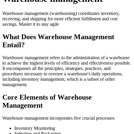
Warehouse management (warehousing) coordinates inventory,
receiving, and shipping for more efficient fulfillment and cost
savings. Master it to stay agile
What Does Warehouse Management
Entail?
Warehouse management refers to the administration of a warehouse
to achieve the highest levels of efficiency and effectiveness possible.
It encompasses all the principles, strategies, practices, and
procedures necessary to oversee a warehouse's daily operations,
including inventory management, which is a subset of order
management.
Core Elements of Warehouse
Management
Warehouse management incorporates five crucial processes:
Inventory Monitoring
Selection and Packaging