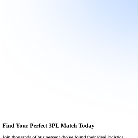
Find Your Perfect 3PL Match Today
Join thousands of businesses who've found their ideal logistics