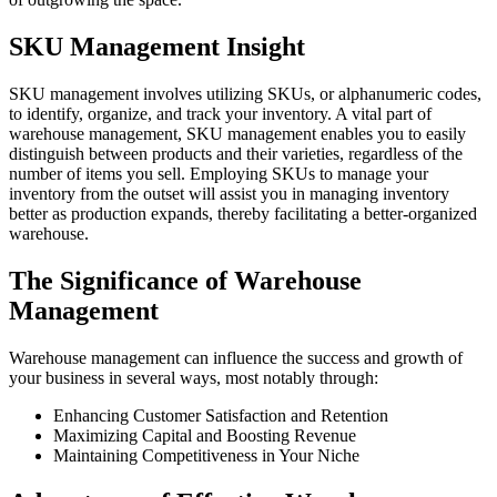
SKU Management Insight
SKU management involves utilizing SKUs, or alphanumeric codes,
to identify, organize, and track your inventory. A vital part of
warehouse management, SKU management enables you to easily
distinguish between products and their varieties, regardless of the
number of items you sell. Employing SKUs to manage your
inventory from the outset will assist you in managing inventory
better as production expands, thereby facilitating a better-organized
warehouse.
The Significance of Warehouse
Management
Warehouse management can influence the success and growth of
your business in several ways, most notably through:
Enhancing Customer Satisfaction and Retention
Maximizing Capital and Boosting Revenue
Maintaining Competitiveness in Your Niche