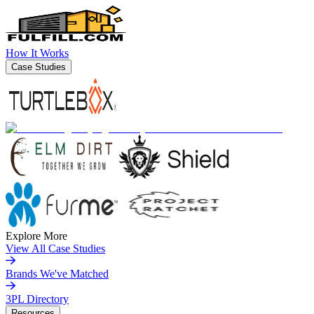
How It Works
Case Studies
Explore More
View All Case Studies
Brands We've Matched
3PL Directory
Resources