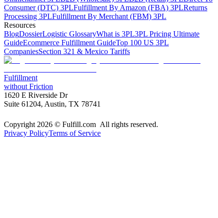
Consumer (DTC) 3PL
Fulfillment By Amazon (FBA) 3PL
Returns
Processing 3PL
Fulfillment By Merchant (FBM) 3PL
Resources
Blog
Dossier
Logistic Glossary
What is 3PL
3PL Pricing Ultimate
Guide
Ecommerce Fulfillment Guide
Top 100 US 3PL
Companies
Section 321 & Mexico Tariffs
Fulfillment
without Friction
1620 E Riverside Dr
Suite 61204, Austin, TX 78741
Copyright 2026 © Fulfill.com All rights reserved.
Privacy Policy
Terms of Service