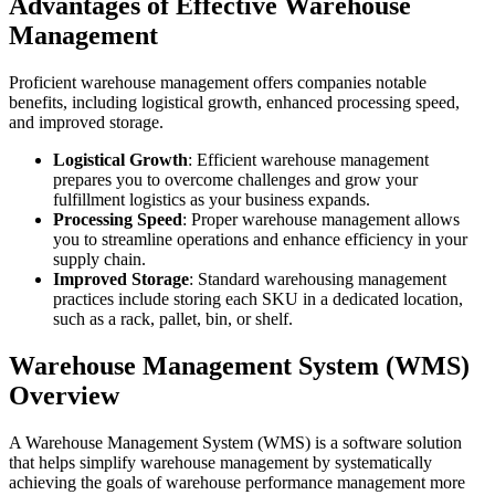
Advantages of Effective Warehouse
Management
Proficient warehouse management offers companies notable
benefits, including logistical growth, enhanced processing speed,
and improved storage.
Logistical Growth
: Efficient warehouse management
prepares you to overcome challenges and grow your
fulfillment logistics as your business expands.
Processing Speed
: Proper warehouse management allows
you to streamline operations and enhance efficiency in your
supply chain.
Improved Storage
: Standard warehousing management
practices include storing each SKU in a dedicated location,
such as a rack, pallet, bin, or shelf.
Warehouse Management System (WMS)
Overview
A Warehouse Management System (WMS) is a software solution
that helps simplify warehouse management by systematically
achieving the goals of warehouse performance management more