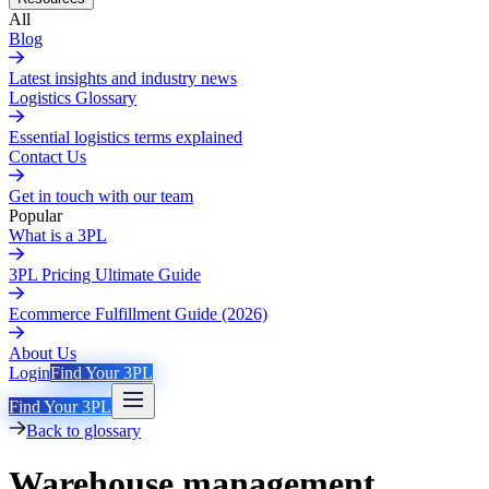
All
Blog
Latest insights and industry news
Logistics Glossary
Essential logistics terms explained
Contact Us
Get in touch with our team
Popular
What is a 3PL
3PL Pricing Ultimate Guide
Ecommerce Fulfillment Guide (2026)
About Us
Login
Find Your 3PL
Find Your 3PL
Back to glossary
Warehouse management