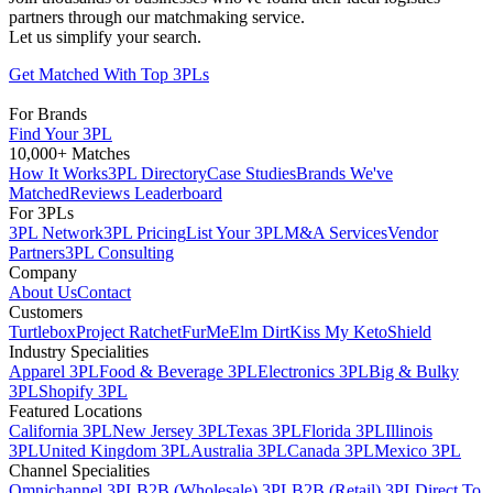
partners through our matchmaking service.
Let us simplify your search.
Get Matched With Top 3PLs
For Brands
Find Your 3PL
10,000+ Matches
How It Works
3PL Directory
Case Studies
Brands We've
Matched
Reviews Leaderboard
For 3PLs
3PL Network
3PL Pricing
List Your 3PL
M&A Services
Vendor
Partners
3PL Consulting
Company
About Us
Contact
Customers
Turtlebox
Project Ratchet
FurMe
Elm Dirt
Kiss My Keto
Shield
Industry Specialities
Apparel 3PL
Food & Beverage 3PL
Electronics 3PL
Big & Bulky
3PL
Shopify 3PL
Featured Locations
California 3PL
New Jersey 3PL
Texas 3PL
Florida 3PL
Illinois
3PL
United Kingdom 3PL
Australia 3PL
Canada 3PL
Mexico 3PL
Channel Specialities
Omnichannel 3PL
B2B (Wholesale) 3PL
B2B (Retail) 3PL
Direct To