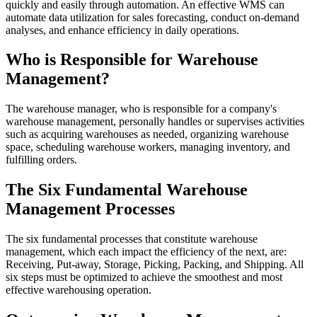
quickly and easily through automation. An effective WMS can
automate data utilization for sales forecasting, conduct on-demand
analyses, and enhance efficiency in daily operations.
Who is Responsible for Warehouse
Management?
The warehouse manager, who is responsible for a company's
warehouse management, personally handles or supervises activities
such as acquiring warehouses as needed, organizing warehouse
space, scheduling warehouse workers, managing inventory, and
fulfilling orders.
The Six Fundamental Warehouse
Management Processes
The six fundamental processes that constitute warehouse
management, which each impact the efficiency of the next, are:
Receiving, Put-away, Storage, Picking, Packing, and Shipping. All
six steps must be optimized to achieve the smoothest and most
effective warehousing operation.