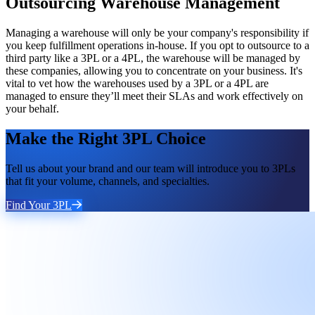
Outsourcing Warehouse Management
Managing a warehouse will only be your company's responsibility if
you keep fulfillment operations in-house. If you opt to outsource to a
third party like a 3PL or a 4PL, the warehouse will be managed by
these companies, allowing you to concentrate on your business. It's
vital to vet how the warehouses used by a 3PL or a 4PL are
managed to ensure they’ll meet their SLAs and work effectively on
your behalf.
Make the Right 3PL Choice
Tell us about your brand and our team will introduce you to 3PLs
that fit your volume, channels, and specialties.
Find Your 3PL