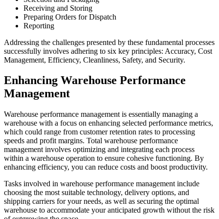
Receiving and Storing
Preparing Orders for Dispatch
Reporting
Addressing the challenges presented by these fundamental processes
successfully involves adhering to six key principles: Accuracy, Cost
Management, Efficiency, Cleanliness, Safety, and Security.
Enhancing Warehouse Performance
Management
Warehouse performance management is essentially managing a
warehouse with a focus on enhancing selected performance metrics,
which could range from customer retention rates to processing
speeds and profit margins. Total warehouse performance
management involves optimizing and integrating each process
within a warehouse operation to ensure cohesive functioning. By
enhancing efficiency, you can reduce costs and boost productivity.
Tasks involved in warehouse performance management include
choosing the most suitable technology, delivery options, and
shipping carriers for your needs, as well as securing the optimal
warehouse to accommodate your anticipated growth without the risk
of outgrowing the space.