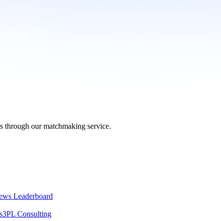
ers through our matchmaking service.
ews Leaderboard
s
3PL Consulting