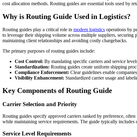
cost allocation methods. Routing guides are essential tools used by ret
Why is Routing Guide Used in Logistics?
Routing guides play a critical role in
modern logistics
operations by pr
to leverage their shipping volume across multiple suppliers, securing p
maintaining client relationships and avoiding costly chargebacks.
The primary purposes of routing guides include:
Cost Control:
By mandating specific carriers and service leve
Standardization:
Routing guides create uniform shipping proce
Compliance Enforcement:
Clear guidelines enable companies
Visibility Enhancement:
Standardized carrier usage and label
Key Components of Routing Guide
Carrier Selection and Priority
Routing guides specify approved carriers ranked by preference, often o
while maintaining service requirements. The guide typically includes 
Service Level Requirements