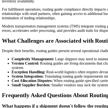
inventory availability.
For fulfillment operations, routing guide compliance directly impacts c
relationships with retail partners, often gaining access to additional b
termination of trading relationships.
Modern transportation management systems (TMS) integrate routing gui
errors, accelerates order processing, and provides audit trails for dispu
What Challenges are Associated with Rout
Despite their benefits, routing guides present several operational chall
Complexity Management:
Large shippers may need to maintai
Version Control:
Routing guides are living documents that ch
systems
Exception Handling:
Real-world logistics often requires deviat
System Integration:
Translating routing guide requirements in
Cost Allocation Disputes:
When routing guide-specified carrier
Small Supplier Burden:
Smaller vendors may lack the systems 
Frequently Asked Questions About Routin
What happens if a shipment doesn't follow the routin