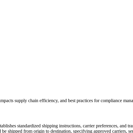
t impacts supply chain efficiency, and best practices for compliance ma
tablishes standardized shipping instructions, carrier preferences, and t
d be shipped from origin to destination, specifying approved carriers, s