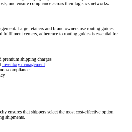
costs, and ensure compliance across their logistics networks.
nagement. Large retailers and brand owners use routing guides
 fulfillment centers, adherence to routing guides is essential for
zed premium shipping charges
nd
inventory management
r non-compliance
ncy
hy ensures that shippers select the most cost-effective option
ing shipments.