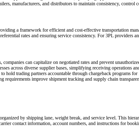
ailers, manufacturers, and distributors to maintain consistency, control 
oviding a framework for efficient and cost-effective transportation ma
referential rates and ensuring service consistency. For 3PL providers and
ls, companies can capitalize on negotiated rates and prevent unauthori
sses across diverse supplier bases, simplifying receiving operations a
 to hold trading partners accountable through chargeback programs fo
ing requirements improve shipment tracking and supply chain transpare
rganized by shipping lane, weight break, and service level. This hierarc
carrier contact information, account numbers, and instructions for book