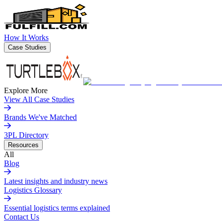
How It Works
Case Studies
Explore More
View All Case Studies
Brands We've Matched
3PL Directory
Resources
All
Blog
Latest insights and industry news
Logistics Glossary
Essential logistics terms explained
Contact Us