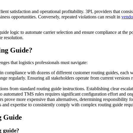
lient satisfaction and operational profitability. 3PL providers that cons
usiness opportunities. Conversely, repeated violations can result in
vendo
de logic to automate carrier selection and ensure compliance at the p
te resolution.
ing Guide?
enges that logistics professionals must navigate:
n compliance with dozens of different customer routing guides, each w
ange regularly. Ensuring all stakeholders operate from current versio
ions from standard routing guide instructions. Establishing clear escala
to automated TMS rules requires significant configuration effort and o
s prove more expensive than alternatives, determining responsibility for
and expertise to consistently comply with complex routing guide require
g Guide
g guide?