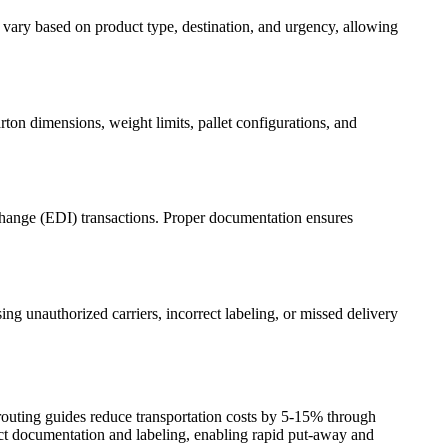
vary based on product type, destination, and urgency, allowing
rton dimensions, weight limits, pallet configurations, and
erchange (EDI) transactions. Proper documentation ensures
ing unauthorized carriers, incorrect labeling, or missed delivery
outing guides reduce transportation costs by 5-15% through
ect documentation and labeling, enabling rapid put-away and