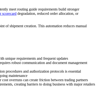
istently meet routing guide requirements build stronger
r scorecard
degradation, reduced order allocation, or
oint of shipment creation. This automation reduces manual
ith unique requirements and frequent updates
ns requires robust communication and document management
tion procedures and authorization protocols is essential
ngoing maintenance
 cost overruns can create friction between trading partners
ments, creating barriers to doing business with major retailers