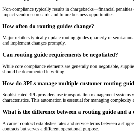
Non-compliance typically results in chargebacks—financial penalties 
impact vendor scorecards and future business opportunities.
How often do routing guides change?
Major retailers typically update routing guides quarterly or semi-annu
and implement changes promptly.
Can routing guide requirements be negotiated?
While core compliance elements are generally non-negotiable, supplier
should be documented in writing.
How do 3PLs manage multiple customer routing guid
Sophisticated 3PL providers use transportation management systems wit
characteristics. This automation is essential for managing complexity a
What is the difference between a routing guide and a 
A carrier contract establishes rates and service terms between a shippe
contracts but serves a different operational purpose.