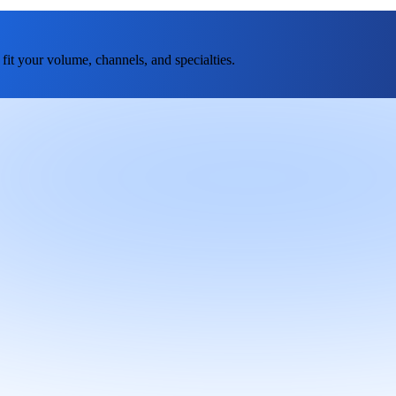
fit your volume, channels, and specialties.