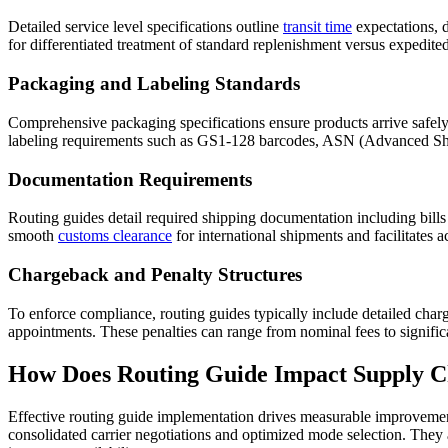
Detailed service level specifications outline
transit time
expectations, 
for differentiated treatment of standard replenishment versus expedited
Packaging and Labeling Standards
Comprehensive packaging specifications ensure products arrive safely an
labeling requirements such as GS1-128 barcodes, ASN (Advanced Sh
Documentation Requirements
Routing guides detail required shipping documentation including bills
smooth
customs clearance
for international shipments and facilitates 
Chargeback and Penalty Structures
To enforce compliance, routing guides typically include detailed charge
appointments. These penalties can range from nominal fees to signific
How Does Routing Guide Impact Supply Ch
Effective routing guide implementation drives measurable improvemen
consolidated carrier negotiations and optimized mode selection. They