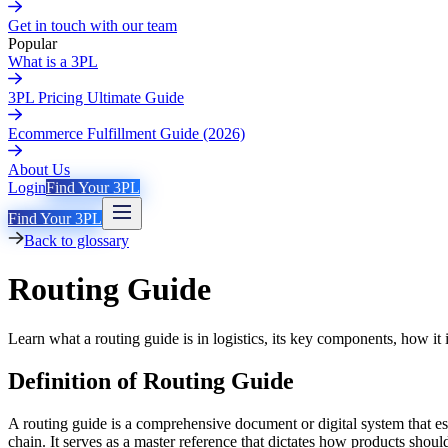
Get in touch with our team
Popular
What is a 3PL
3PL Pricing Ultimate Guide
Ecommerce Fulfillment Guide (2026)
About Us
Login
Find Your 3PL
Find Your 3PL
Back to glossary
Routing Guide
Learn what a routing guide is in logistics, its key components, how i
Definition of Routing Guide
A routing guide is a comprehensive document or digital system that es
chain. It serves as a master reference that dictates how products shoul