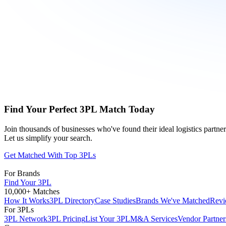
Find Your Perfect 3PL Match Today
Join thousands of businesses who've found their ideal logistics partn
Let us simplify your search.
Get Matched With Top 3PLs
For Brands
Find Your 3PL
10,000+ Matches
How It Works
3PL Directory
Case Studies
Brands We've Matched
Revi
For 3PLs
3PL Network
3PL Pricing
List Your 3PL
M&A Services
Vendor Partner