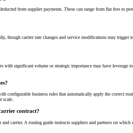
deducted from supplier payments. These can range from flat fees to per
ally, though carrier rate changes and service modifications may trigger i
s with significant volume or strategic importance may have leverage to
es?
h configurable business rules that automatically apply the correct rou
t scale.
carrier contract?
r and carrier. A routing guide instructs suppliers and partners on which