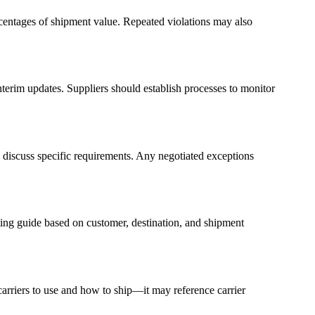
centages of shipment value. Repeated violations may also
nterim updates. Suppliers should establish processes to monitor
 discuss specific requirements. Any negotiated exceptions
ting guide based on customer, destination, and shipment
 carriers to use and how to ship—it may reference carrier