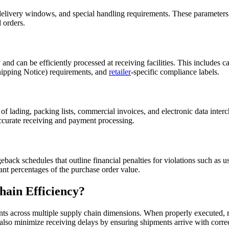
delivery windows, and special handling requirements. These parameters 
 orders.
d can be efficiently processed at receiving facilities. This includes ca
ipping Notice) requirements, and
retailer
-specific compliance labels.
 of lading, packing lists, commercial invoices, and electronic data int
accurate receiving and payment processing.
back schedules that outline financial penalties for violations such as us
ant percentages of the purchase order value.
ain Efficiency?
ts across multiple supply chain dimensions. When properly executed, r
 also minimize receiving delays by ensuring shipments arrive with corr