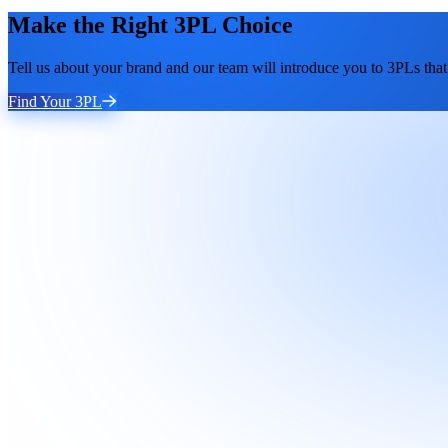
Make the Right 3PL Choice
Tell us about your brand and our team will introduce you to 3PLs that 
Find Your 3PL