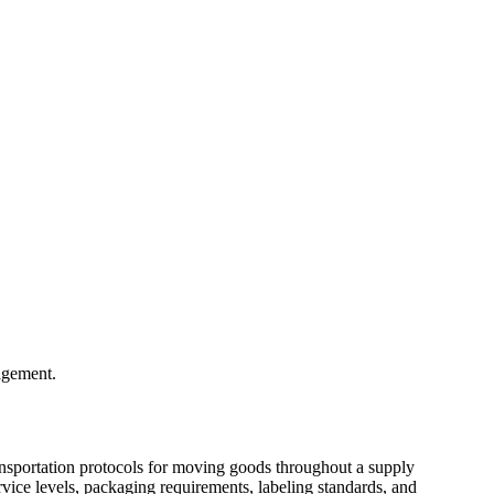
nagement.
ransportation protocols for moving goods throughout a supply
ervice levels, packaging requirements, labeling standards, and