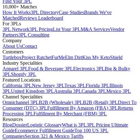
Find Your 3PL
10,000+ Matches
How It Works
3PL Directory
Case Studies
Brands We've
Matched
Reviews Leaderboard
For 3PLs
3PL Network
3PL Pricing
List Your 3PL
M&A Services
Vendor
Partners
3PL Consulting
Company
About Us
Contact
Customers
Turtlebox
Project Ratchet
FurMe
Elm Dirt
Kiss My Keto
Shield
Industry Specialities
Apparel 3PL
Food & Beverage 3PL
Electronics 3PL
Big & Bulky
3PL
Shopify 3PL
Featured Locations
California 3PL
New Jersey 3PL
Texas 3PL
Florida 3PL
Illinois
3PL
United Kingdom 3PL
Australia 3PL
Canada 3PL
Mexico 3PL
Channel Specialities
Omnichannel 3PL
B2B (Wholesale) 3PL
B2B (Retail) 3PL
Direct To
Consumer (DTC) 3PL
Fulfillment By Amazon (FBA) 3PL
Returns
Processing 3PL
Fulfillment By Merchant (FBM) 3PL
Resources
Blog
Dossier
Logistic Glossary
What is 3PL
3PL Pricing Ultimate
Guide
Ecommerce Fulfillment Guide
Top 100 US 3PL
Companies
Section 321 & Mexico Tariffs