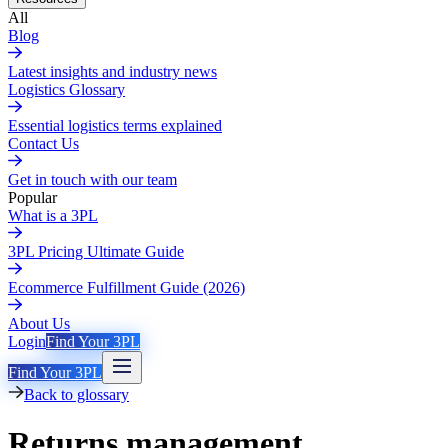
All
Blog
Latest insights and industry news
Logistics Glossary
Essential logistics terms explained
Contact Us
Get in touch with our team
Popular
What is a 3PL
3PL Pricing Ultimate Guide
Ecommerce Fulfillment Guide (2026)
About Us
Login
Find Your 3PL
Find Your 3PL
Back to glossary
Returns management