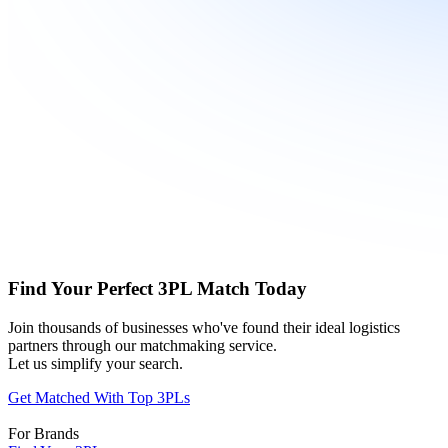
Find Your Perfect 3PL Match Today
Join thousands of businesses who've found their ideal logistics
partners through our matchmaking service.
Let us simplify your search.
Get Matched With Top 3PLs
For Brands