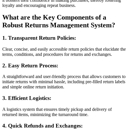
it bolsters their confidence in making purchases, thereby fostering
loyalty and encouraging repeat business.
What are the Key Components of a
Robust Returns Management System?
1. Transparent Return Policies:
Clear, concise, and easily accessible return policies that elucidate the
terms, conditions, and procedures for returns and exchanges.
2. Easy Return Process:
A straightforward and user-friendly process that allows customers to
initiate returns with minimal hassle, including pre-filled return labels
and simple online return initiation.
3. Efficient Logistics:
A logistics system that ensures timely pickup and delivery of
returned items, minimizing the turnaround time.
4. Quick Refunds and Exchanges: