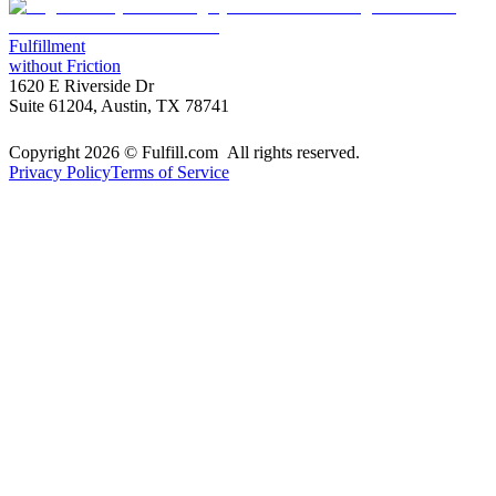
Fulfillment
without Friction
1620 E Riverside Dr
Suite 61204, Austin, TX 78741
Copyright 2026 © Fulfill.com All rights reserved.
Privacy Policy
Terms of Service