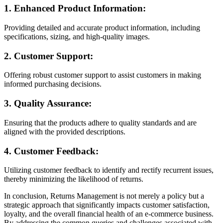
1.
Enhanced Product Information:
Providing detailed and accurate product information, including
specifications, sizing, and high-quality images.
2.
Customer Support:
Offering robust customer support to assist customers in making
informed purchasing decisions.
3.
Quality Assurance:
Ensuring that the products adhere to quality standards and are
aligned with the provided descriptions.
4.
Customer Feedback:
Utilizing customer feedback to identify and rectify recurrent issues,
thereby minimizing the likelihood of returns.
In conclusion, Returns Management is not merely a policy but a
strategic approach that significantly impacts customer satisfaction,
loyalty, and the overall financial health of an e-commerce business.
By addressing the common queries and challenges associated with