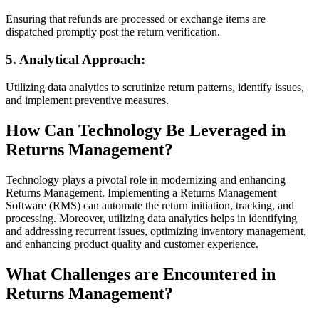
Ensuring that refunds are processed or exchange items are
dispatched promptly post the return verification.
5. Analytical Approach:
Utilizing data analytics to scrutinize return patterns, identify issues,
and implement preventive measures.
How Can Technology Be Leveraged in
Returns Management?
Technology plays a pivotal role in modernizing and enhancing
Returns Management. Implementing a Returns Management
Software (RMS) can automate the return initiation, tracking, and
processing. Moreover, utilizing data analytics helps in identifying
and addressing recurrent issues, optimizing inventory management,
and enhancing product quality and customer experience.
What Challenges are Encountered in
Returns Management?