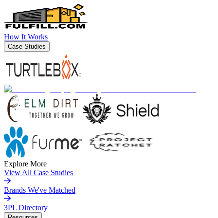
How It Works
Case Studies
Explore More
View All Case Studies
Brands We've Matched
3PL Directory
Resources