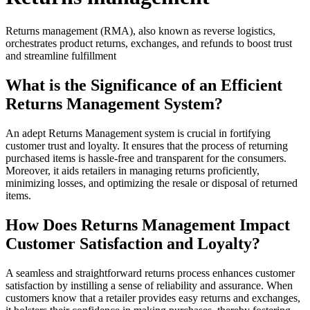
Returns management (RMA), also known as reverse logistics,
orchestrates product returns, exchanges, and refunds to boost trust
and streamline fulfillment
What is the Significance of an Efficient
Returns Management System?
An adept Returns Management system is crucial in fortifying
customer trust and loyalty. It ensures that the process of returning
purchased items is hassle-free and transparent for the consumers.
Moreover, it aids retailers in managing returns proficiently,
minimizing losses, and optimizing the resale or disposal of returned
items.
How Does Returns Management Impact
Customer Satisfaction and Loyalty?
A seamless and straightforward returns process enhances customer
satisfaction by instilling a sense of reliability and assurance. When
customers know that a retailer provides easy returns and exchanges,