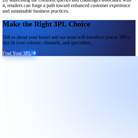
it, retailers can forge a path toward enhanced customer experience
and sustainable business practices.
Make the Right 3PL Choice
Tell us about your brand and our team will introduce you to 3PLs
that fit your volume, channels, and specialties.
Find Your 3PL