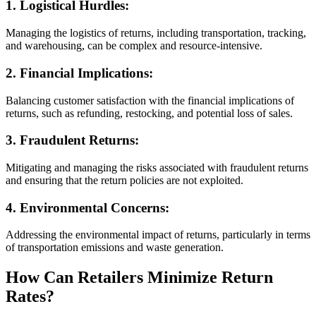
1.
Logistical Hurdles:
Managing the logistics of returns, including transportation, tracking,
and warehousing, can be complex and resource-intensive.
2.
Financial Implications:
Balancing customer satisfaction with the financial implications of
returns, such as refunding, restocking, and potential loss of sales.
3.
Fraudulent Returns:
Mitigating and managing the risks associated with fraudulent returns
and ensuring that the return policies are not exploited.
4.
Environmental Concerns:
Addressing the environmental impact of returns, particularly in terms
of transportation emissions and waste generation.
How Can Retailers Minimize Return
Rates?