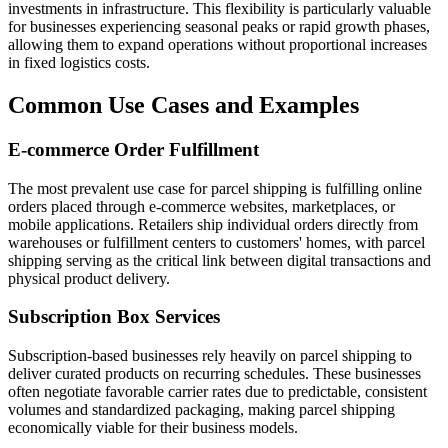
investments in infrastructure. This flexibility is particularly valuable
for businesses experiencing seasonal peaks or rapid growth phases,
allowing them to expand operations without proportional increases
in fixed logistics costs.
Common Use Cases and Examples
E-commerce Order Fulfillment
The most prevalent use case for parcel shipping is fulfilling online
orders placed through e-commerce websites, marketplaces, or
mobile applications. Retailers ship individual orders directly from
warehouses or fulfillment centers to customers' homes, with parcel
shipping serving as the critical link between digital transactions and
physical product delivery.
Subscription Box Services
Subscription-based businesses rely heavily on parcel shipping to
deliver curated products on recurring schedules. These businesses
often negotiate favorable carrier rates due to predictable, consistent
volumes and standardized packaging, making parcel shipping
economically viable for their business models.