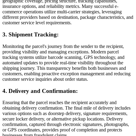
geographic coverage, pricing structure, tracking capabilities,
insurance options, and reliability metrics. Many successful e-
commerce operations utilize multi-carrier strategies, leveraging
different providers based on destination, package characteristics, and
customer service level requirements.
3. Shipment Tracking:
Monitoring the parcel's journey from the sender to the recipient,
providing visibility and managing exceptions. Modern parcel
tracking systems utilize barcode scanning, GPS technology, and
automated updates to provide real-time visibility throughout the
shipping journey. This transparency benefits both businesses and
customers, enabling proactive exception management and reducing
customer service inquiries about order status.
4. Delivery and Confirmation:
Ensuring that the parcel reaches the recipient accurately and
obtaining delivery confirmation. The final mile of delivery includes
various options such as doorstep delivery, signature requirements,
secure locker delivery, or alternative pickup locations. Delivery
confirmation, captured through electronic signatures, photographs,
or GPS coordinates, provides proof of completion and protects
businesses from fraudulent claims.