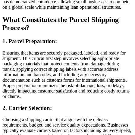
has democratized commerce, allowing small businesses to compete
on a global scale while maintaining lean operational structures.
What Constitutes the Parcel Shipping
Process?
1. Parcel Preparation:
Ensuring that items are securely packaged, labeled, and ready for
shipment. This critical first step involves selecting appropriate
packaging materials that protect contents from damage during
transit, applying correct shipping labels with accurate address
information and barcodes, and including any necessary
documentation such as customs forms for international shipments.
Proper preparation minimizes the risk of damage, loss, or delays,
directly impacting customer satisfaction and reducing costly returns
or claims.
2. Carrier Selection:
Choosing a shipping carrier that aligns with the delivery
requirements, budget, and service quality expectations. Businesses
typically evaluate carriers based on factors including delivery speed,