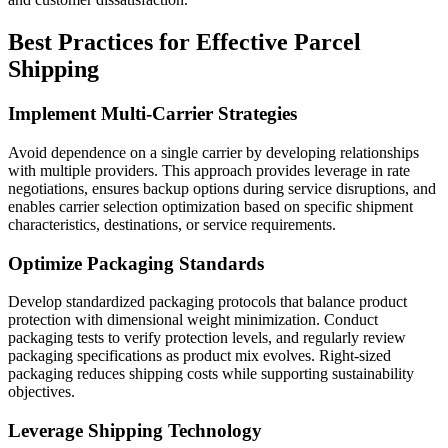
Best Practices for Effective Parcel
Shipping
Implement Multi-Carrier Strategies
Avoid dependence on a single carrier by developing relationships
with multiple providers. This approach provides leverage in rate
negotiations, ensures backup options during service disruptions, and
enables carrier selection optimization based on specific shipment
characteristics, destinations, or service requirements.
Optimize Packaging Standards
Develop standardized packaging protocols that balance product
protection with dimensional weight minimization. Conduct
packaging tests to verify protection levels, and regularly review
packaging specifications as product mix evolves. Right-sized
packaging reduces shipping costs while supporting sustainability
objectives.
Leverage Shipping Technology