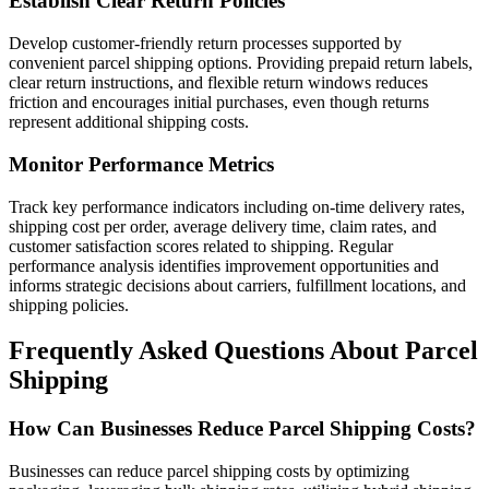
Establish Clear Return Policies
Develop customer-friendly return processes supported by
convenient parcel shipping options. Providing prepaid return labels,
clear return instructions, and flexible return windows reduces
friction and encourages initial purchases, even though returns
represent additional shipping costs.
Monitor Performance Metrics
Track key performance indicators including on-time delivery rates,
shipping cost per order, average delivery time, claim rates, and
customer satisfaction scores related to shipping. Regular
performance analysis identifies improvement opportunities and
informs strategic decisions about carriers, fulfillment locations, and
shipping policies.
Frequently Asked Questions About Parcel
Shipping
How Can Businesses Reduce Parcel Shipping Costs?
Businesses can reduce parcel shipping costs by optimizing