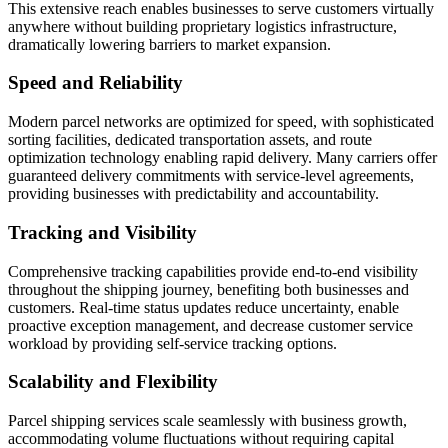
This extensive reach enables businesses to serve customers virtually
anywhere without building proprietary logistics infrastructure,
dramatically lowering barriers to market expansion.
Speed and Reliability
Modern parcel networks are optimized for speed, with sophisticated
sorting facilities, dedicated transportation assets, and route
optimization technology enabling rapid delivery. Many carriers offer
guaranteed delivery commitments with service-level agreements,
providing businesses with predictability and accountability.
Tracking and Visibility
Comprehensive tracking capabilities provide end-to-end visibility
throughout the shipping journey, benefiting both businesses and
customers. Real-time status updates reduce uncertainty, enable
proactive exception management, and decrease customer service
workload by providing self-service tracking options.
Scalability and Flexibility
Parcel shipping services scale seamlessly with business growth,
accommodating volume fluctuations without requiring capital