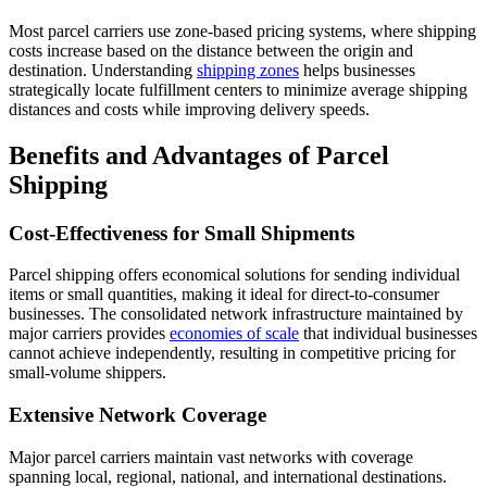
Most parcel carriers use zone-based pricing systems, where shipping
costs increase based on the distance between the origin and
destination. Understanding
shipping zones
helps businesses
strategically locate fulfillment centers to minimize average shipping
distances and costs while improving delivery speeds.
Benefits and Advantages of Parcel
Shipping
Cost-Effectiveness for Small Shipments
Parcel shipping offers economical solutions for sending individual
items or small quantities, making it ideal for direct-to-consumer
businesses. The consolidated network infrastructure maintained by
major carriers provides
economies of scale
that individual businesses
cannot achieve independently, resulting in competitive pricing for
small-volume shippers.
Extensive Network Coverage
Major parcel carriers maintain vast networks with coverage
spanning local, regional, national, and international destinations.