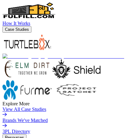
How It Works
Case Studies
Explore More
View All Case Studies
Brands We've Matched
3PL Directory
Resources