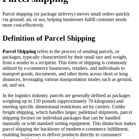
Parcel shipping (or package delivery) moves small orders quickly
via ground, air, or sea, helping businesses fulfill customer needs
more cost-effectively.
Definition of Parcel Shipping
Parcel Shipping
refers to the process of sending parcels, or
packages, typically characterized by their small size and weight,
from a sender to a recipient. This form of shipping is commonly
utilized by e-commerce businesses, retailers, and individuals to
transport goods, documents, and other items across short or long
distances, leveraging various transportation modes such as ground,
air, and sea.
In the logistics industry, parcels are generally defined as packages
weighing up to 150 pounds (approximately 70 kilograms) and
meeting specific dimensional restrictions set by carriers. Unlike
freight shipping, which handles larger, palletized shipments, parcel
shipping focuses on individual packages that can be handled
manually or with standard sorting equipment. This distinction makes
parcel shipping the backbone of modern e-commerce fulfillment,
enabling businesses to deliver products directly to consumers'