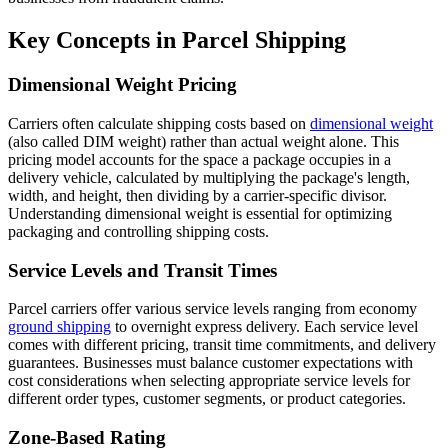
Key Concepts in Parcel Shipping
Dimensional Weight Pricing
Carriers often calculate shipping costs based on
dimensional weight
(also called DIM weight) rather than actual weight alone. This
pricing model accounts for the space a package occupies in a
delivery vehicle, calculated by multiplying the package's length,
width, and height, then dividing by a carrier-specific divisor.
Understanding dimensional weight is essential for optimizing
packaging and controlling shipping costs.
Service Levels and Transit Times
Parcel carriers offer various service levels ranging from economy
ground shipping
to overnight express delivery. Each service level
comes with different pricing, transit time commitments, and delivery
guarantees. Businesses must balance customer expectations with
cost considerations when selecting appropriate service levels for
different order types, customer segments, or product categories.
Zone-Based Rating