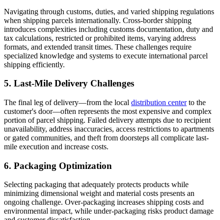
Navigating through customs, duties, and varied shipping regulations
when shipping parcels internationally. Cross-border shipping
introduces complexities including customs documentation, duty and
tax calculations, restricted or prohibited items, varying address
formats, and extended transit times. These challenges require
specialized knowledge and systems to execute international parcel
shipping efficiently.
5. Last-Mile Delivery Challenges
The final leg of delivery—from the local
distribution center
to the
customer's door—often represents the most expensive and complex
portion of parcel shipping. Failed delivery attempts due to recipient
unavailability, address inaccuracies, access restrictions to apartments
or gated communities, and theft from doorsteps all complicate last-
mile execution and increase costs.
6. Packaging Optimization
Selecting packaging that adequately protects products while
minimizing dimensional weight and material costs presents an
ongoing challenge. Over-packaging increases shipping costs and
environmental impact, while under-packaging risks product damage
and customer dissatisfaction.