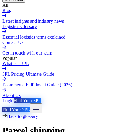
All
Blog
Latest insights and industry news
Logistics Glossary
Essential logistics terms explained
Contact Us
Get in touch with our team
Popular
What is a 3PL
3PL Pricing Ultimate Guide
Ecommerce Fulfillment Guide (2026)
About Us
Login
Find Your 3PL
Find Your 3PL
Back to glossary
Parcel shipping