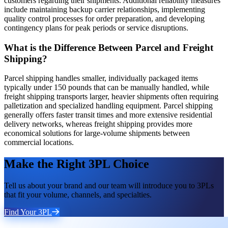
customers regarding their shipments. Additional reliability measures
include maintaining backup carrier relationships, implementing
quality control processes for order preparation, and developing
contingency plans for peak periods or service disruptions.
What is the Difference Between Parcel and Freight
Shipping?
Parcel shipping handles smaller, individually packaged items
typically under 150 pounds that can be manually handled, while
freight shipping transports larger, heavier shipments often requiring
palletization and specialized handling equipment. Parcel shipping
generally offers faster transit times and more extensive residential
delivery networks, whereas freight shipping provides more
economical solutions for large-volume shipments between
commercial locations.
Make the Right 3PL Choice
Tell us about your brand and our team will introduce you to 3PLs
that fit your volume, channels, and specialties.
Find Your 3PL