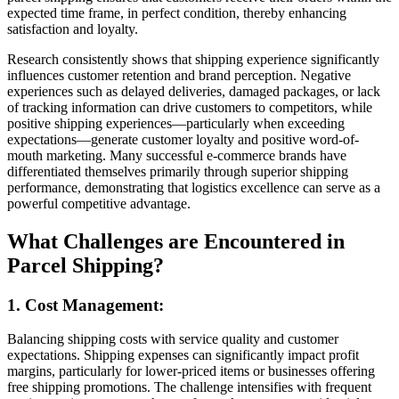
expected time frame, in perfect condition, thereby enhancing
satisfaction and loyalty.
Research consistently shows that shipping experience significantly
influences customer retention and brand perception. Negative
experiences such as delayed deliveries, damaged packages, or lack
of tracking information can drive customers to competitors, while
positive shipping experiences—particularly when exceeding
expectations—generate customer loyalty and positive word-of-
mouth marketing. Many successful e-commerce brands have
differentiated themselves primarily through superior shipping
performance, demonstrating that logistics excellence can serve as a
powerful competitive advantage.
What Challenges are Encountered in
Parcel Shipping?
1. Cost Management:
Balancing shipping costs with service quality and customer
expectations. Shipping expenses can significantly impact profit
margins, particularly for lower-priced items or businesses offering
free shipping promotions. The challenge intensifies with frequent