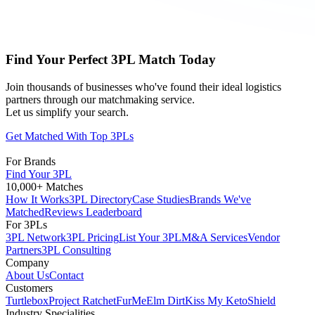
Find Your Perfect 3PL Match Today
Join thousands of businesses who've found their ideal logistics
partners through our matchmaking service.
Let us simplify your search.
Get Matched With Top 3PLs
For Brands
Find Your 3PL
10,000+ Matches
How It Works
3PL Directory
Case Studies
Brands We've
Matched
Reviews Leaderboard
For 3PLs
3PL Network
3PL Pricing
List Your 3PL
M&A Services
Vendor
Partners
3PL Consulting
Company
About Us
Contact
Customers
Turtlebox
Project Ratchet
FurMe
Elm Dirt
Kiss My Keto
Shield
Industry Specialities