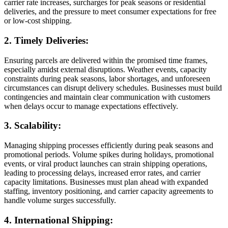
carrier rate increases, surcharges for peak seasons or residential
deliveries, and the pressure to meet consumer expectations for free
or low-cost shipping.
2. Timely Deliveries:
Ensuring parcels are delivered within the promised time frames,
especially amidst external disruptions. Weather events, capacity
constraints during peak seasons, labor shortages, and unforeseen
circumstances can disrupt delivery schedules. Businesses must build
contingencies and maintain clear communication with customers
when delays occur to manage expectations effectively.
3. Scalability:
Managing shipping processes efficiently during peak seasons and
promotional periods. Volume spikes during holidays, promotional
events, or viral product launches can strain shipping operations,
leading to processing delays, increased error rates, and carrier
capacity limitations. Businesses must plan ahead with expanded
staffing, inventory positioning, and carrier capacity agreements to
handle volume surges successfully.
4. International Shipping: