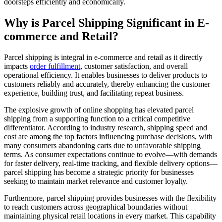
doorsteps efficiently and economically.
Why is Parcel Shipping Significant in E-
commerce and Retail?
Parcel shipping is integral in e-commerce and retail as it directly
impacts
order fulfillment
, customer satisfaction, and overall
operational efficiency. It enables businesses to deliver products to
customers reliably and accurately, thereby enhancing the customer
experience, building trust, and facilitating repeat business.
The explosive growth of online shopping has elevated parcel
shipping from a supporting function to a critical competitive
differentiator. According to industry research, shipping speed and
cost are among the top factors influencing purchase decisions, with
many consumers abandoning carts due to unfavorable shipping
terms. As consumer expectations continue to evolve—with demands
for faster delivery, real-time tracking, and flexible delivery options—
parcel shipping has become a strategic priority for businesses
seeking to maintain market relevance and customer loyalty.
Furthermore, parcel shipping provides businesses with the flexibility
to reach customers across geographical boundaries without
maintaining physical retail locations in every market. This capability