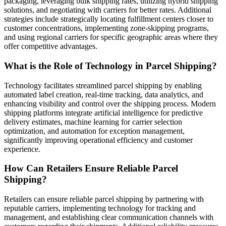
packaging, leveraging bulk shipping rates, utilizing hybrid shipping
solutions, and negotiating with carriers for better rates. Additional
strategies include strategically locating fulfillment centers closer to
customer concentrations, implementing zone-skipping programs,
and using regional carriers for specific geographic areas where they
offer competitive advantages.
What is the Role of Technology in Parcel Shipping?
Technology facilitates streamlined parcel shipping by enabling
automated label creation, real-time tracking, data analytics, and
enhancing visibility and control over the shipping process. Modern
shipping platforms integrate artificial intelligence for predictive
delivery estimates, machine learning for carrier selection
optimization, and automation for exception management,
significantly improving operational efficiency and customer
experience.
How Can Retailers Ensure Reliable Parcel
Shipping?
Retailers can ensure reliable parcel shipping by partnering with
reputable carriers, implementing technology for tracking and
management, and establishing clear communication channels with