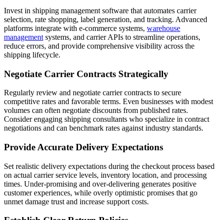
Invest in shipping management software that automates carrier
selection, rate shopping, label generation, and tracking. Advanced
platforms integrate with e-commerce systems,
warehouse
management
systems, and carrier APIs to streamline operations,
reduce errors, and provide comprehensive visibility across the
shipping lifecycle.
Negotiate Carrier Contracts Strategically
Regularly review and negotiate carrier contracts to secure
competitive rates and favorable terms. Even businesses with modest
volumes can often negotiate discounts from published rates.
Consider engaging shipping consultants who specialize in contract
negotiations and can benchmark rates against industry standards.
Provide Accurate Delivery Expectations
Set realistic delivery expectations during the checkout process based
on actual carrier service levels, inventory location, and processing
times. Under-promising and over-delivering generates positive
customer experiences, while overly optimistic promises that go
unmet damage trust and increase support costs.