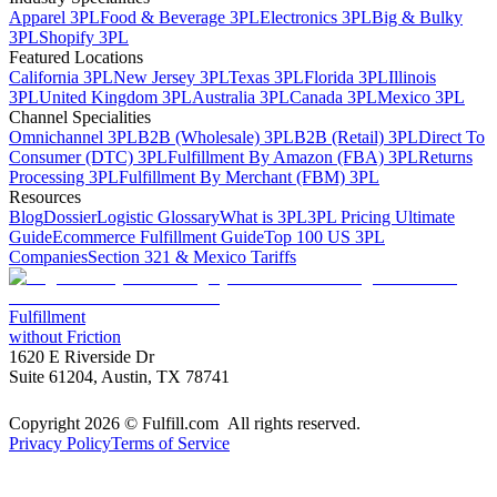
Apparel 3PL
Food & Beverage 3PL
Electronics 3PL
Big & Bulky
3PL
Shopify 3PL
Featured Locations
California 3PL
New Jersey 3PL
Texas 3PL
Florida 3PL
Illinois
3PL
United Kingdom 3PL
Australia 3PL
Canada 3PL
Mexico 3PL
Channel Specialities
Omnichannel 3PL
B2B (Wholesale) 3PL
B2B (Retail) 3PL
Direct To
Consumer (DTC) 3PL
Fulfillment By Amazon (FBA) 3PL
Returns
Processing 3PL
Fulfillment By Merchant (FBM) 3PL
Resources
Blog
Dossier
Logistic Glossary
What is 3PL
3PL Pricing Ultimate
Guide
Ecommerce Fulfillment Guide
Top 100 US 3PL
Companies
Section 321 & Mexico Tariffs
Fulfillment
without Friction
1620 E Riverside Dr
Suite 61204, Austin, TX 78741
Copyright 2026 © Fulfill.com All rights reserved.
Privacy Policy
Terms of Service