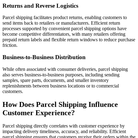
Returns and Reverse Logistics
Parcel shipping facilitates product returns, enabling customers to
send items back to retailers or manufacturers. Efficient return
processes supported by convenient parcel shipping options have
become competitive differentiators, with many retailers offering
prepaid return labels and flexible return windows to reduce purchase
friction.
Business-to-Business Distribution
While often associated with consumer deliveries, parcel shipping
also serves business-to-business purposes, including sending
samples, spare parts, documents, and smaller inventory
replenishments between business locations or to commercial
customers.
How Does Parcel Shipping Influence
Customer Experience?
Parcel shipping directly correlates with customer experience by
impacting delivery timeliness, accuracy, and reliability. Efficient
parcel shipping ensures that customers receive their orders within the