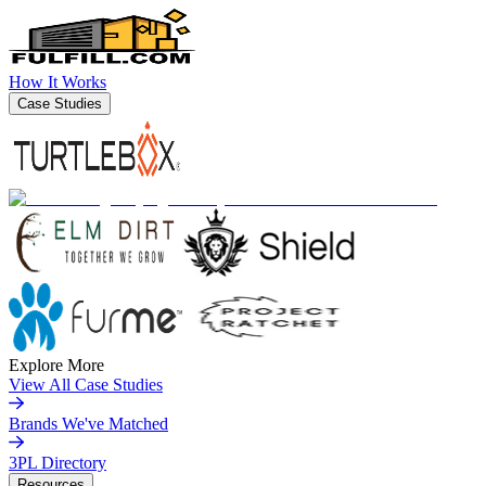
How It Works
Case Studies
Explore More
View All Case Studies
Brands We've Matched
3PL Directory
Resources