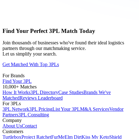
Find Your Perfect 3PL Match Today
Join thousands of businesses who've found their ideal logistics
partners through our matchmaking service.
Let us simplify your search.
Get Matched With Top 3PLs
For Brands
Find Your 3PL
10,000+ Matches
How It Works
3PL Directory
Case Studies
Brands We've
Matched
Reviews Leaderboard
For 3PLs
3PL Network
3PL Pricing
List Your 3PL
M&A Services
Vendor
Partners
3PL Consulting
Company
About Us
Contact
Customers
Turtlebox
Project Ratchet
FurMe
Elm Dirt
Kiss My Keto
Shield