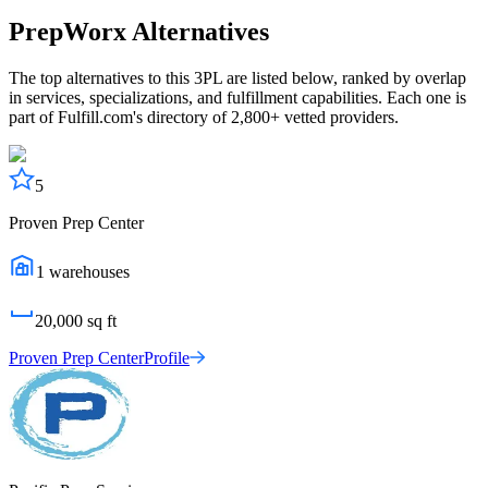
PrepWorx
Alternatives
The top alternatives to this 3PL are listed below, ranked by overlap
in services, specializations, and fulfillment capabilities. Each one is
part of Fulfill.com's directory of 2,800+ vetted providers.
5
Proven Prep Center
1
warehouses
20,000
sq ft
Proven Prep Center
Profile