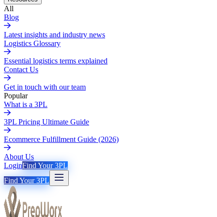
All
Blog
Latest insights and industry news
Logistics Glossary
Essential logistics terms explained
Contact Us
Get in touch with our team
Popular
What is a 3PL
3PL Pricing Ultimate Guide
Ecommerce Fulfillment Guide (2026)
About Us
Login
Find Your 3PL
Find Your 3PL