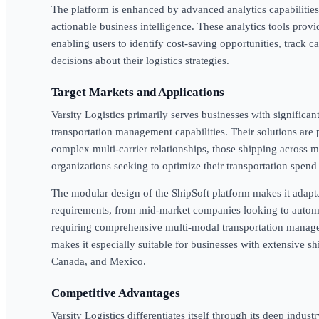
The platform is enhanced by advanced analytics capabilities 
actionable business intelligence. These analytics tools provid
enabling users to identify cost-saving opportunities, track 
decisions about their logistics strategies.
Target Markets and Applications
Varsity Logistics primarily serves businesses with significan
transportation management capabilities. Their solutions are
complex multi-carrier relationships, those shipping across m
organizations seeking to optimize their transportation spe
The modular design of the ShipSoft platform makes it adapta
requirements, from mid-market companies looking to automat
requiring comprehensive multi-modal transportation manag
makes it especially suitable for businesses with extensive s
Canada, and Mexico.
Competitive Advantages
Varsity Logistics differentiates itself through its deep ind