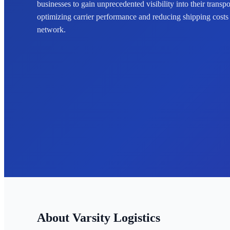
businesses to gain unprecedented visibility into their transp
optimizing carrier performance and reducing shipping costs ac
network.
Varsity Logistics