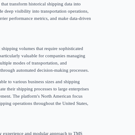
that transform historical shipping data into
e deep visibility into transportation operations,
carrier performance metrics, and make data-driven
t shipping volumes that require sophisticated
 particularly valuable for companies managing
ultiple modes of transportation, and
nd through automated decision-making processes.
ble to various business sizes and shipping
e their shipping processes to large enterprises
ement. The platform's North American focus
hipping operations throughout the United States,
ustry experience and modular approach to TMS