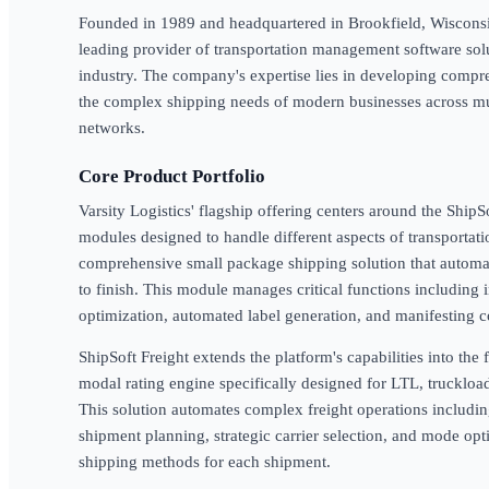
Founded in 1989 and headquartered in Brookfield, Wisconsin, 
leading provider of transportation management software sol
industry. The company's expertise lies in developing comp
the complex shipping needs of modern businesses across mul
networks.
Core Product Portfolio
Varsity Logistics' flagship offering centers around the Ship
modules designed to handle different aspects of transportat
comprehensive small package shipping solution that automate
to finish. This module manages critical functions including i
optimization, automated label generation, and manifesting c
ShipSoft Freight extends the platform's capabilities into the
modal rating engine specifically designed for LTL, truckloa
This solution automates complex freight operations includi
shipment planning, strategic carrier selection, and mode opt
shipping methods for each shipment.