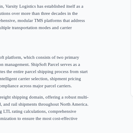
Varsity Logistics has established itself as a
utions over more than three decades in the
rehensive, modular TMS platforms that address
tiple transportation modes and carrier
Soft platform, which consists of two primary
ion management. ShipSoft Parcel serves as a
s the entire parcel shipping process from start
ntelligent carrier selection, shipment pricing
ompliance across major parcel carriers.
 freight shipping domain, offering a robust multi-
d, and rail shipments throughout North America.
ng LTL rating calculations, comprehensive
imization to ensure the most cost-effective