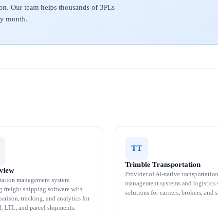
on. Our team helps thousands of 3PLs
ery month.
TT
Trimble Transportation
tview
Provider of AI-native transportatio
tation management system
management systems and logistics 
g freight shipping software with
solutions for carriers, brokers, and 
arison, tracking, and analytics for
d, LTL, and parcel shipments.