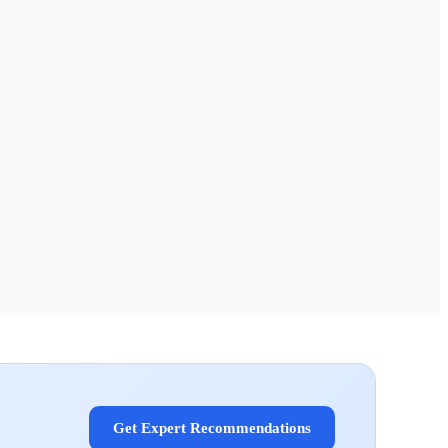
Get Expert Recommendations