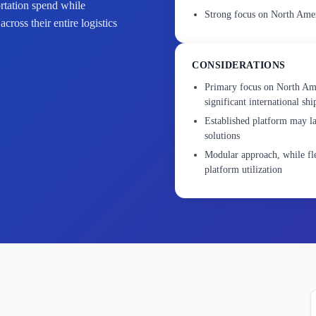
ortation spend while
Strong focus on North Ameri
ross their entire logistics
CONSIDERATIONS
Primary focus on North Ame
significant international sh
Established platform may 
solutions
Modular approach, while fle
platform utilization