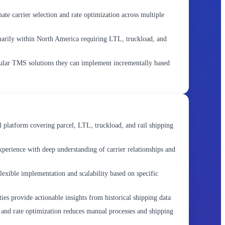
te carrier selection and rate optimization across multiple
marily within North America requiring LTL, truckload, and
ular TMS solutions they can implement incrementally based
platform covering parcel, LTL, truckload, and rail shipping
xperience with deep understanding of carrier relationships and
lexible implementation and scalability based on specific
ies provide actionable insights from historical shipping data
 and rate optimization reduces manual processes and shipping