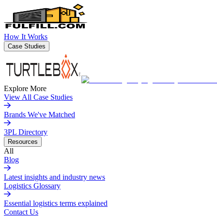
How It Works
Case Studies
Explore More
View All Case Studies
Brands We've Matched
3PL Directory
Resources
All
Blog
Latest insights and industry news
Logistics Glossary
Essential logistics terms explained
Contact Us