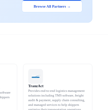
Browse All Partners →
TranzAct
n
Provides end-to-end logistics management
software
solutions including TMS software, freight
shippers
audit & payment, supply chain consulting,
and managed services to help shippers
optimize their transportation operations.