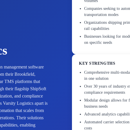
volumes
Companies seeking to automa
transportation modes
Organizations shipping pri
rail capabilities
Businesses looking for mod
on specific needs
cs
KEY STRENGTHS
tion management software
Comprehensive multi-modal 
om their Brookfield,
in one solution
ar TMS platforms that
Over 30 years of industry e
gh their flagship ShipSoft
compliance requirements
mization, and compliance
Modular design allows for f
Varsity Logistics apart is
business needs
tomation that scales from
Advanced analytics capabilit
rations. Their solutions
Automated carrier selection
pabilities, enabling
costs