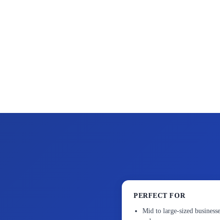
PERFECT FOR
Mid to large-sized businesse