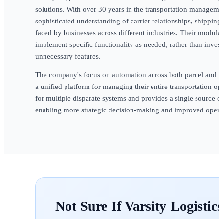
solutions. With over 30 years in the transportation manag
sophisticated understanding of carrier relationships, shippin
faced by businesses across different industries. Their modul
implement specific functionality as needed, rather than inv
unnecessary features.
The company's focus on automation across both parcel and 
a unified platform for managing their entire transportation o
for multiple disparate systems and provides a single source o
enabling more strategic decision-making and improved opera
Varsity Logistic