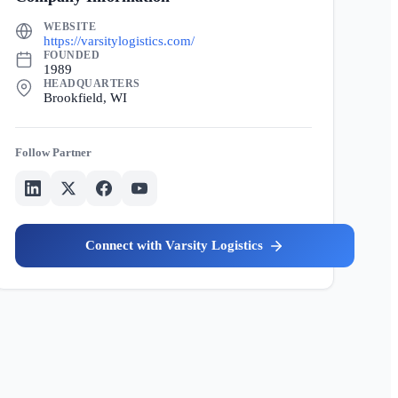
WEBSITE
https://varsitylogistics.com/
FOUNDED
1989
HEADQUARTERS
Brookfield, WI
Partner
Varsity Logistics