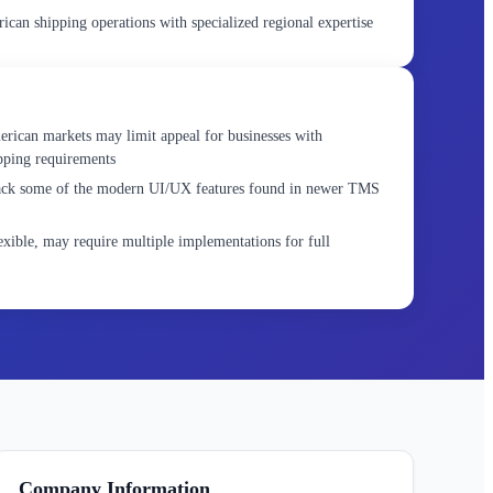
can shipping operations with specialized regional expertise
rican markets may limit appeal for businesses with
ipping requirements
lack some of the modern UI/UX features found in newer TMS
xible, may require multiple implementations for full
Company Information