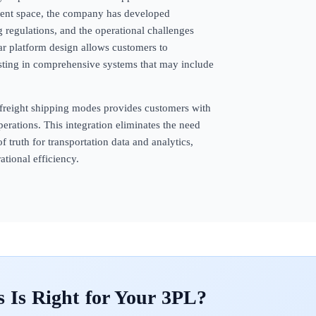
ement space, the company has developed
g regulations, and the operational challenges
ar platform design allows customers to
esting in comprehensive systems that may include
freight shipping modes provides customers with
perations. This integration eliminates the need
f truth for transportation data and analytics,
tional efficiency.
s