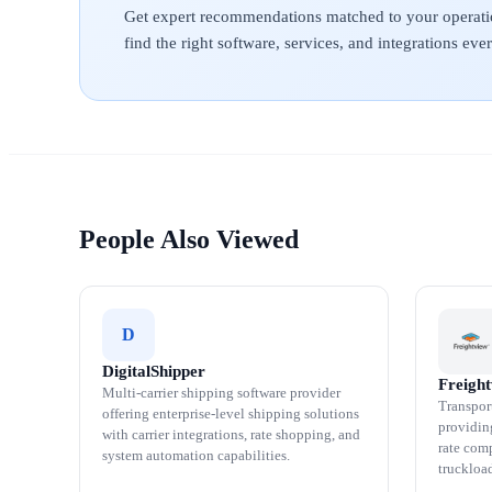
Get expert recommendations matched to your operati
find the right software, services, and integrations ev
People Also Viewed
D
DigitalShipper
Freigh
Multi-carrier shipping software provider
Transpor
offering enterprise-level shipping solutions
providin
with carrier integrations, rate shopping, and
rate comp
system automation capabilities.
truckloa