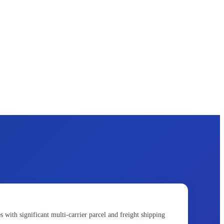
s with significant multi-carrier parcel and freight shipping