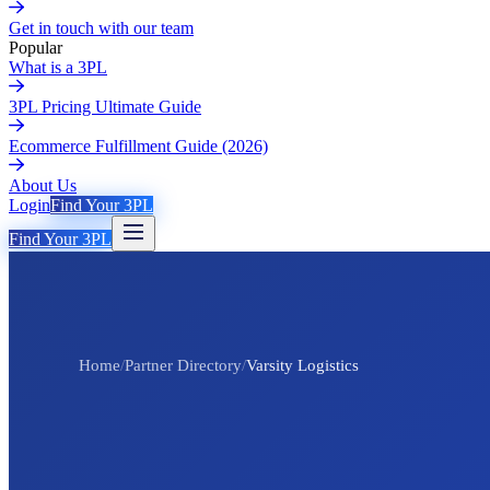
Get in touch with our team
Popular
What is a 3PL
3PL Pricing Ultimate Guide
Ecommerce Fulfillment Guide (2026)
About Us
Login
Find Your 3PL
Find Your 3PL
Home
/
Partner Directory
/
Varsity Logistics