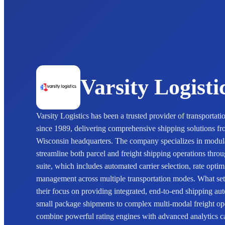
Varsity Logisti
Varsity Logistics has been a trusted provider of transporta
since 1989, delivering comprehensive shipping solutions fr
Wisconsin headquarters. The company specializes in modul
streamline both parcel and freight shipping operations throu
suite, which includes automated carrier selection, rate opti
management across multiple transportation modes. What sets 
their focus on providing integrated, end-to-end shipping au
small package shipments to complex multi-modal freight ope
combine powerful rating engines with advanced analytics ca