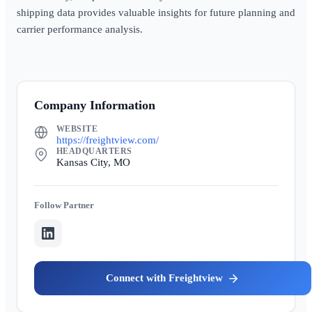
shipping data provides valuable insights for future planning and
carrier performance analysis.
Company Information
WEBSITE
https://freightview.com/
HEADQUARTERS
Kansas City, MO
Partner
Freightview