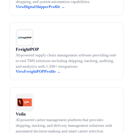
shopping, and system automation capabilities.
DigitalShipper
FreightPOP
AI-powered supply chain management software providing end-
to-end TMS solutions including shipping, tracking, auditing,
and analytics with 1,500+ integrations
FreightPOP
Voila
AI-powered carrier management platform that provides
shipping, tracking, and delivery management solutions with
automated decision-making and smart carrier selection.