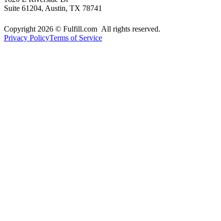
Suite 61204, Austin, TX 78741
Copyright 2026 © Fulfill.com All rights reserved.
Privacy Policy
Terms of Service