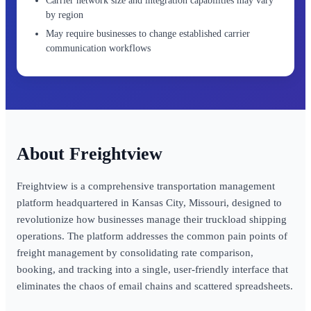
Carrier network size and integration capabilities may vary
by region
May require businesses to change established carrier
communication workflows
Freightview
Freightview is a comprehensive transportation management
platform headquartered in Kansas City, Missouri, designed to
revolutionize how businesses manage their truckload shipping
operations. The platform addresses the common pain points of
freight management by consolidating rate comparison,
booking, and tracking into a single, user-friendly interface that
eliminates the chaos of email chains and scattered spreadsheets.