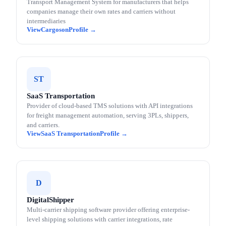
Transport Management System for manufacturers that helps
companies manage their own rates and carriers without
intermediaries
Cargoson
ST
SaaS Transportation
Provider of cloud-based TMS solutions with API integrations
for freight management automation, serving 3PLs, shippers,
and carriers.
SaaS Transportation
D
DigitalShipper
Multi-carrier shipping software provider offering enterprise-
level shipping solutions with carrier integrations, rate