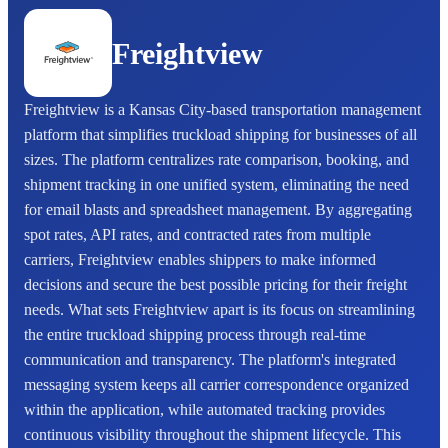
Freightview
Freightview is a Kansas City-based transportation management
platform that simplifies truckload shipping for businesses of all
sizes. The platform centralizes rate comparison, booking, and
shipment tracking in one unified system, eliminating the need
for email blasts and spreadsheet management. By aggregating
spot rates, API rates, and contracted rates from multiple
carriers, Freightview enables shippers to make informed
decisions and secure the best possible pricing for their freight
needs. What sets Freightview apart is its focus on streamlining
the entire truckload shipping process through real-time
communication and transparency. The platform's integrated
messaging system keeps all carrier correspondence organized
within the application, while automated tracking provides
continuous visibility throughout the shipment lifecycle. This