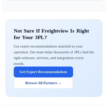
Freightview
Get expert recommendations matched to your
operation. Our team helps thousands of 3PLs find the
right software, services, and integrations every
month.
Get Expert Recommendations
Browse All Partners →