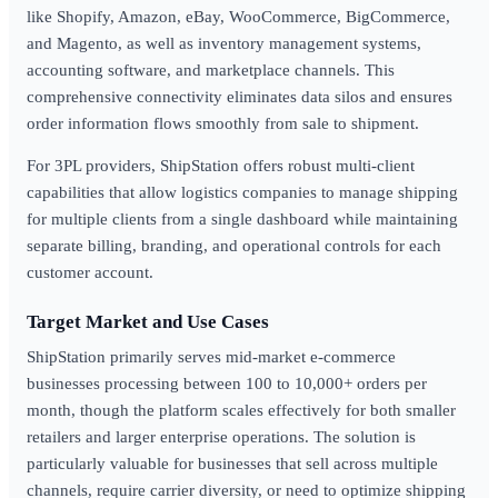
like Shopify, Amazon, eBay, WooCommerce, BigCommerce,
and Magento, as well as inventory management systems,
accounting software, and marketplace channels. This
comprehensive connectivity eliminates data silos and ensures
order information flows smoothly from sale to shipment.
For 3PL providers, ShipStation offers robust multi-client
capabilities that allow logistics companies to manage shipping
for multiple clients from a single dashboard while maintaining
separate billing, branding, and operational controls for each
customer account.
Target Market and Use Cases
ShipStation primarily serves mid-market e-commerce
businesses processing between 100 to 10,000+ orders per
month, though the platform scales effectively for both smaller
retailers and larger enterprise operations. The solution is
particularly valuable for businesses that sell across multiple
channels, require carrier diversity, or need to optimize shipping