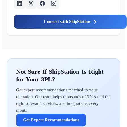
ShipStation
ShipStation
Get expert recommendations matched to your
operation. Our team helps thousands of 3PLs find the
right software, services, and integrations every
month.
Get Expert Recommendations