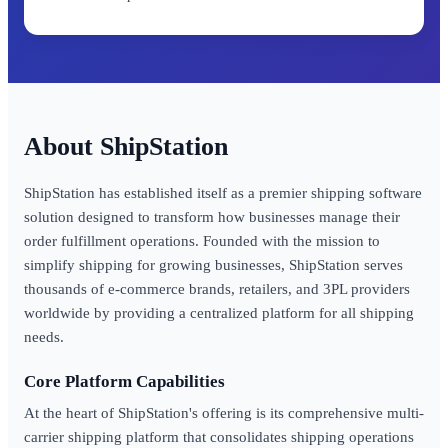
ShipStation
ShipStation has established itself as a premier shipping software
solution designed to transform how businesses manage their
order fulfillment operations. Founded with the mission to
simplify shipping for growing businesses, ShipStation serves
thousands of e-commerce brands, retailers, and 3PL providers
worldwide by providing a centralized platform for all shipping
needs.
Core Platform Capabilities
At the heart of ShipStation's offering is its comprehensive multi-
carrier shipping platform that consolidates shipping operations