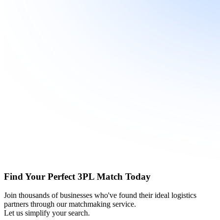
Find Your Perfect 3PL Match Today
Join thousands of businesses who've found their ideal logistics
partners through our matchmaking service.
Let us simplify your search.