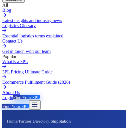
All
Blog
Latest insights and industry news
Logistics Glossary
Essential logistics terms explained
Contact Us
Get in touch with our team
Popular
What is a 3PL
3PL Pricing Ultimate Guide
Ecommerce Fulfillment Guide (2026)
About Us
Login
Find Your 3PL
Find Your 3PL
Home
/
Partner Directory
/
ShipStation