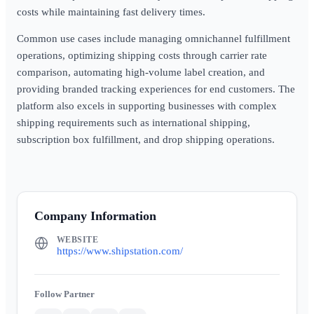
costs while maintaining fast delivery times.
Common use cases include managing omnichannel fulfillment
operations, optimizing shipping costs through carrier rate
comparison, automating high-volume label creation, and
providing branded tracking experiences for end customers. The
platform also excels in supporting businesses with complex
shipping requirements such as international shipping,
subscription box fulfillment, and drop shipping operations.
Company Information
WEBSITE
https://www.shipstation.com/
Partner