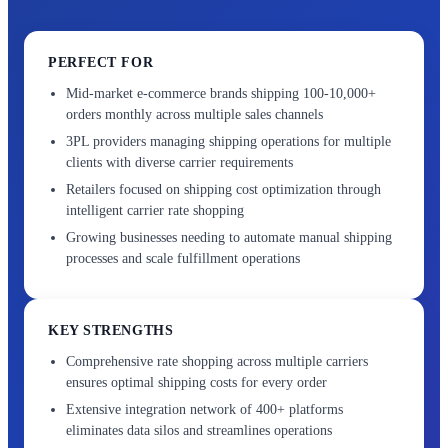
PERFECT FOR
Mid-market e-commerce brands shipping 100-10,000+
orders monthly across multiple sales channels
3PL providers managing shipping operations for multiple
clients with diverse carrier requirements
Retailers focused on shipping cost optimization through
intelligent carrier rate shopping
Growing businesses needing to automate manual shipping
processes and scale fulfillment operations
KEY STRENGTHS
Comprehensive rate shopping across multiple carriers
ensures optimal shipping costs for every order
Extensive integration network of 400+ platforms
eliminates data silos and streamlines operations