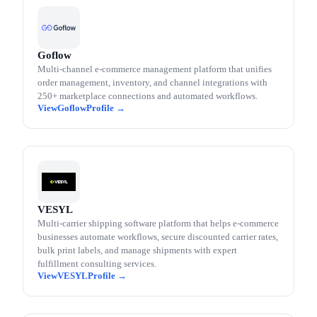
Goflow
Multi-channel e-commerce management platform that unifies
order management, inventory, and channel integrations with
250+ marketplace connections and automated workflows.
Goflow
VESYL
Multi-carrier shipping software platform that helps e-commerce
businesses automate workflows, secure discounted carrier rates,
bulk print labels, and manage shipments with expert
fulfillment consulting services.
VESYL