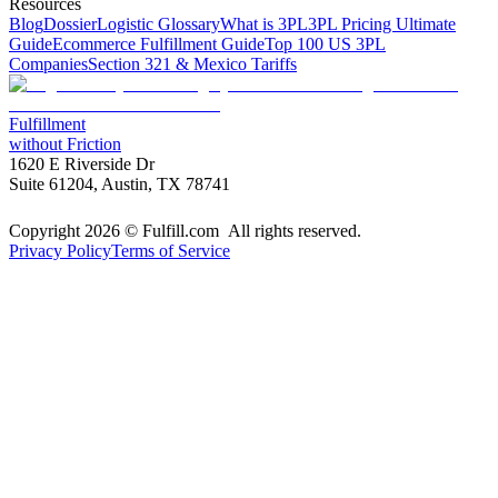
Resources
Blog
Dossier
Logistic Glossary
What is 3PL
3PL Pricing Ultimate
Guide
Ecommerce Fulfillment Guide
Top 100 US 3PL
Companies
Section 321 & Mexico Tariffs
Fulfillment
without Friction
1620 E Riverside Dr
Suite 61204, Austin, TX 78741
Copyright 2026 © Fulfill.com All rights reserved.
Privacy Policy
Terms of Service