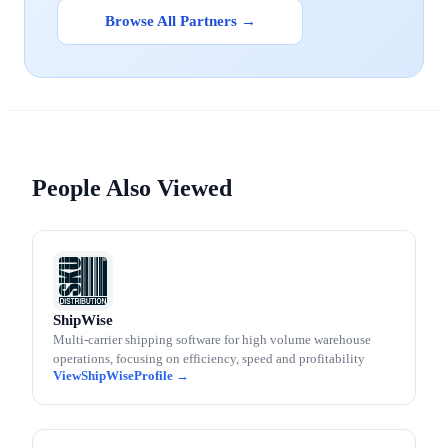
Browse All Partners →
People Also Viewed
ShipWise
Multi-carrier shipping software for high volume warehouse
operations, focusing on efficiency, speed and profitability
ShipWise