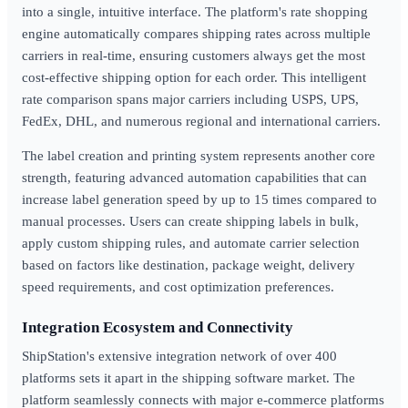
into a single, intuitive interface. The platform's rate shopping
engine automatically compares shipping rates across multiple
carriers in real-time, ensuring customers always get the most
cost-effective shipping option for each order. This intelligent
rate comparison spans major carriers including USPS, UPS,
FedEx, DHL, and numerous regional and international carriers.
The label creation and printing system represents another core
strength, featuring advanced automation capabilities that can
increase label generation speed by up to 15 times compared to
manual processes. Users can create shipping labels in bulk,
apply custom shipping rules, and automate carrier selection
based on factors like destination, package weight, delivery
speed requirements, and cost optimization preferences.
Integration Ecosystem and Connectivity
ShipStation's extensive integration network of over 400
platforms sets it apart in the shipping software market. The
platform seamlessly connects with major e-commerce platforms