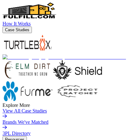
How It Works
Case Studies
Explore More
View All Case Studies
Brands We've Matched
3PL Directory
Resources