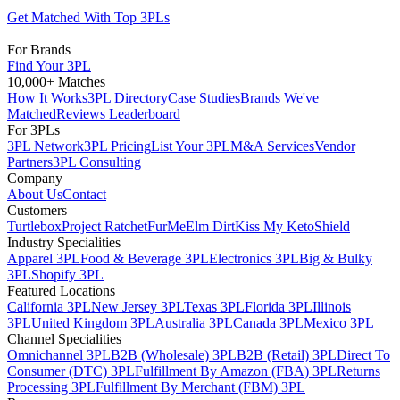
Get Matched With Top 3PLs
For Brands
Find Your 3PL
10,000+ Matches
How It Works
3PL Directory
Case Studies
Brands We've
Matched
Reviews Leaderboard
For 3PLs
3PL Network
3PL Pricing
List Your 3PL
M&A Services
Vendor
Partners
3PL Consulting
Company
About Us
Contact
Customers
Turtlebox
Project Ratchet
FurMe
Elm Dirt
Kiss My Keto
Shield
Industry Specialities
Apparel 3PL
Food & Beverage 3PL
Electronics 3PL
Big & Bulky
3PL
Shopify 3PL
Featured Locations
California 3PL
New Jersey 3PL
Texas 3PL
Florida 3PL
Illinois
3PL
United Kingdom 3PL
Australia 3PL
Canada 3PL
Mexico 3PL
Channel Specialities
Omnichannel 3PL
B2B (Wholesale) 3PL
B2B (Retail) 3PL
Direct To
Consumer (DTC) 3PL
Fulfillment By Amazon (FBA) 3PL
Returns
Processing 3PL
Fulfillment By Merchant (FBM) 3PL