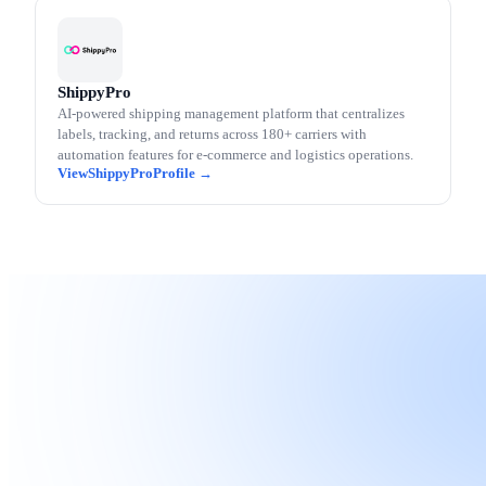
ShippyPro
AI-powered shipping management platform that centralizes
labels, tracking, and returns across 180+ carriers with
automation features for e-commerce and logistics operations.
ShippyPro