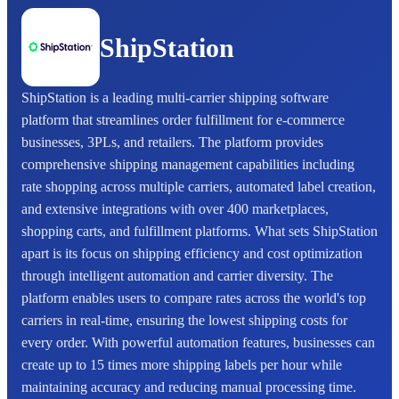
ShipStation
ShipStation is a leading multi-carrier shipping software
platform that streamlines order fulfillment for e-commerce
businesses, 3PLs, and retailers. The platform provides
comprehensive shipping management capabilities including
rate shopping across multiple carriers, automated label creation,
and extensive integrations with over 400 marketplaces,
shopping carts, and fulfillment platforms. What sets ShipStation
apart is its focus on shipping efficiency and cost optimization
through intelligent automation and carrier diversity. The
platform enables users to compare rates across the world's top
carriers in real-time, ensuring the lowest shipping costs for
every order. With powerful automation features, businesses can
create up to 15 times more shipping labels per hour while
maintaining accuracy and reducing manual processing time.