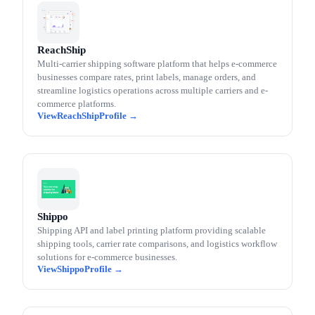
ReachShip
Multi-carrier shipping software platform that helps e-commerce
businesses compare rates, print labels, manage orders, and
streamline logistics operations across multiple carriers and e-
commerce platforms.
ReachShip
Shippo
Shipping API and label printing platform providing scalable
shipping tools, carrier rate comparisons, and logistics workflow
solutions for e-commerce businesses.
Shippo