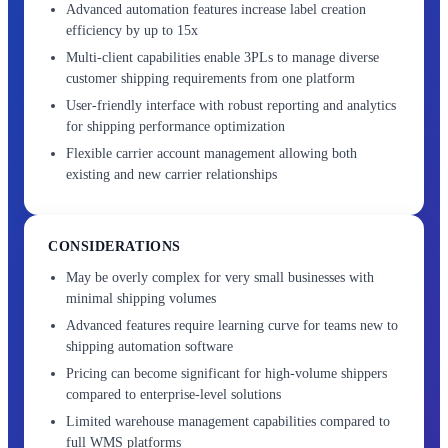
Advanced automation features increase label creation
efficiency by up to 15x
Multi-client capabilities enable 3PLs to manage diverse
customer shipping requirements from one platform
User-friendly interface with robust reporting and analytics
for shipping performance optimization
Flexible carrier account management allowing both
existing and new carrier relationships
CONSIDERATIONS
May be overly complex for very small businesses with
minimal shipping volumes
Advanced features require learning curve for teams new to
shipping automation software
Pricing can become significant for high-volume shippers
compared to enterprise-level solutions
Limited warehouse management capabilities compared to
full WMS platforms