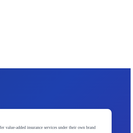
fer value-added insurance services under their own brand