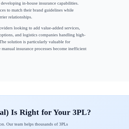
f developing in-house insurance capabilities.
ces to match their brand guidelines while
rier relationships.
oviders looking to add value-added services,
options, and logistics companies handling high-
The solution is particularly valuable for
e manual insurance processes become inefficient
al)
on. Our team helps thousands of 3PLs