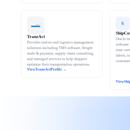
S
ShipCo
TranzAct
Oracle-in
Provides end-to-end logistics management
software
solutions including TMS software, freight
time carr
audit & payment, supply chain consulting,
labels, t
and managed services to help shippers
customer
optimize their transportation operations.
TranzAct
Shi