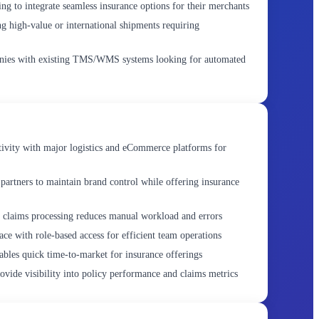
 to integrate seamless insurance options for their merchants
g high-value or international shipments requiring
ies with existing TMS/WMS systems looking for automated
vity with major logistics and eCommerce platforms for
 partners to maintain brand control while offering insurance
 claims processing reduces manual workload and errors
ce with role-based access for efficient team operations
bles quick time-to-market for insurance offerings
vide visibility into policy performance and claims metrics