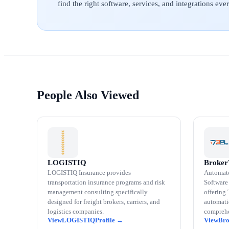
find the right software, services, and integrations ev
People Also Viewed
LOGISTIQ
Broke
LOGISTIQ Insurance provides
Automat
transportation insurance programs and risk
Software 
management consulting specifically
offering
designed for freight brokers, carriers, and
automatio
logistics companies.
comprehe
LOGISTIQ
Br