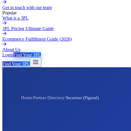
Get in touch with our team
Popular
What is a 3PL
3PL Pricing Ultimate Guide
Ecommerce Fulfillment Guide (2026)
About Us
Login
Find Your 3PL
Find Your 3PL
Home
/
Partner Directory
/
Secursus (Figural)