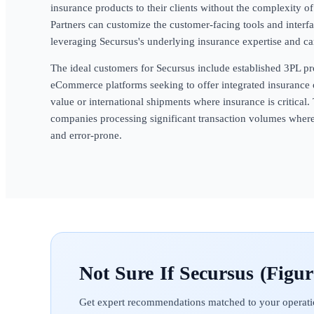
insurance products to their clients without the complexity o
Partners can customize the customer-facing tools and interfa
leveraging Secursus's underlying insurance expertise and car
The ideal customers for Secursus include established 3PL pr
eCommerce platforms seeking to offer integrated insurance 
value or international shipments where insurance is critical. 
companies processing significant transaction volumes wher
and error-prone.
Secursus (Figur
Get expert recommendations matched to your operati