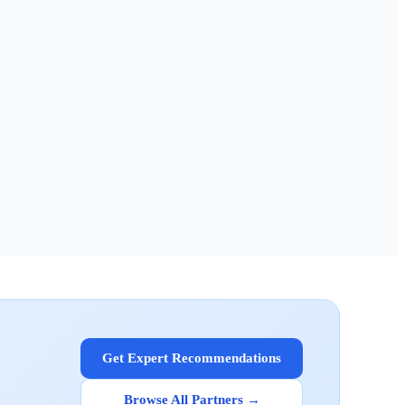
Get Expert Recommendations
Browse All Partners →