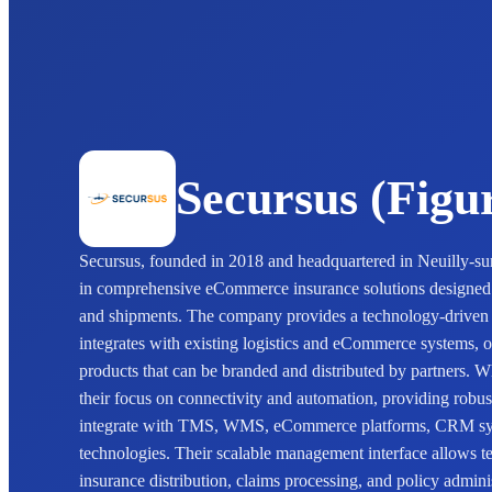
Secursus (Figu
Secursus, founded in 2018 and headquartered in Neuilly-sur
in comprehensive eCommerce insurance solutions designed t
and shipments. The company provides a technology-driven 
integrates with existing logistics and eCommerce systems, o
products that can be branded and distributed by partners. Wh
their focus on connectivity and automation, providing robus
integrate with TMS, WMS, eCommerce platforms, CRM syst
technologies. Their scalable management interface allows te
insurance distribution, claims processing, and policy admini