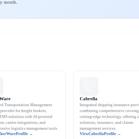
ery month.
rWare
Cabrella
ed Transportation Management
Integrated shipping insurance prov
provider for freight brokers,
combining comprehensive coverag
 TMS solutions with AI-powered
cutting-edge technology, offering 
n, carrier integrations, and
solutions, insurance, and claims
nsive logistics management tools.
management services.
okerWare
Cabrella