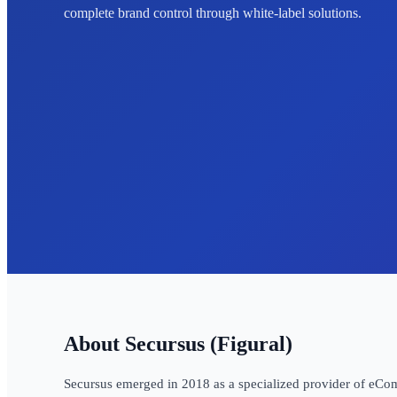
complete brand control through white-label solutions.
Secursus (Figural)
Secursus emerged in 2018 as a specialized provider of eCom