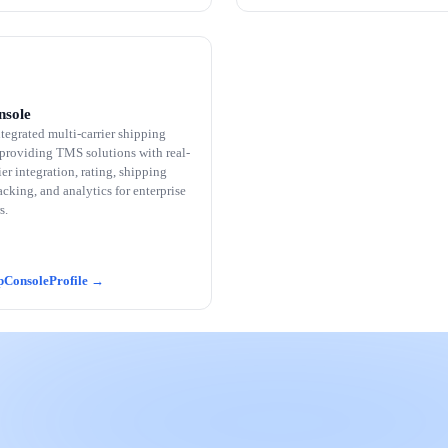
nsole
tegrated multi-carrier shipping
 providing TMS solutions with real-
ier integration, rating, shipping
racking, and analytics for enterprise
s.
pConsole