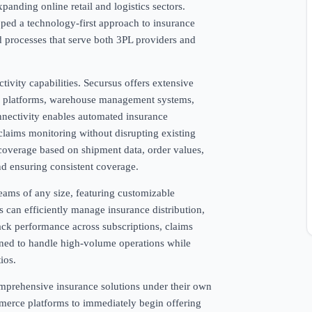
anding online retail and logistics sectors.
ped a technology-first approach to insurance
d processes that serve both 3PL providers and
tivity capabilities. Secursus offers extensive
MS platforms, warehouse management systems,
nectivity enables automated insurance
 claims monitoring without disrupting existing
coverage based on shipment data, order values,
nd ensuring consistent coverage.
eams of any size, featuring customizable
 can efficiently manage insurance distribution,
ack performance across subscriptions, claims
gned to handle high-volume operations while
ios.
omprehensive insurance solutions under their own
merce platforms to immediately begin offering