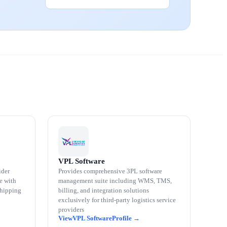
VPL Software
ider
Provides comprehensive 3PL software
e with
management suite including WMS, TMS,
shipping
billing, and integration solutions
exclusively for third-party logistics service
providers
VPL Software