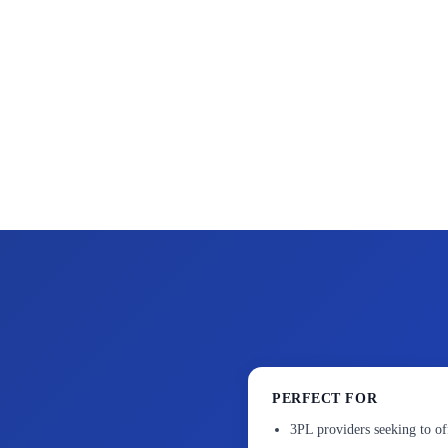
PERFECT FOR
3PL providers seeking to of