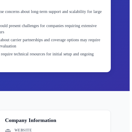
e concerns about long-term support and scalability for large
ould present challenges for companies requiring extensive
urs
about carrier partnerships and coverage options may require
evaluation
require technical resources for initial setup and ongoing
Company Information
WEBSITE