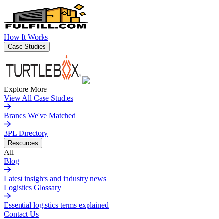
How It Works
Case Studies
Explore More
View All Case Studies
Brands We've Matched
3PL Directory
Resources
All
Blog
Latest insights and industry news
Logistics Glossary
Essential logistics terms explained
Contact Us