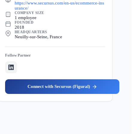
https://www.secursus.com/en-us/ecommerce-ins
urance/
COMPANY SIZE
1 employee
FOUNDED
2018
HEADQUARTERS
Neuilly-sur-Seine, France
Partner
Secursus (Figural)