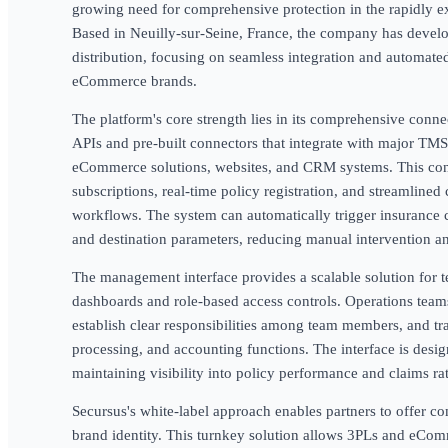
growing need for comprehensive protection in the rapidly exp
Based in Neuilly-sur-Seine, France, the company has develo
distribution, focusing on seamless integration and automate
eCommerce brands.
The platform's core strength lies in its comprehensive connec
APIs and pre-built connectors that integrate with major T
eCommerce solutions, websites, and CRM systems. This con
subscriptions, real-time policy registration, and streamlined
workflows. The system can automatically trigger insurance 
and destination parameters, reducing manual intervention a
The management interface provides a scalable solution for t
dashboards and role-based access controls. Operations teams
establish clear responsibilities among team members, and tr
processing, and accounting functions. The interface is desi
maintaining visibility into policy performance and claims rat
Secursus's white-label approach enables partners to offer c
brand identity. This turnkey solution allows 3PLs and eCom