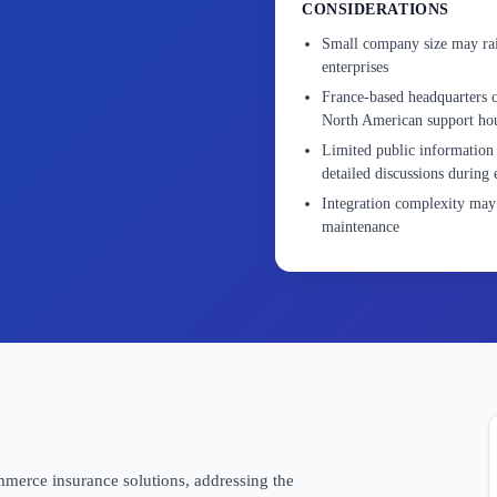
CONSIDERATIONS
Small company size may rais
enterprises
France-based headquarters c
North American support ho
Limited public information 
detailed discussions during 
Integration complexity may 
maintenance
merce insurance solutions, addressing the