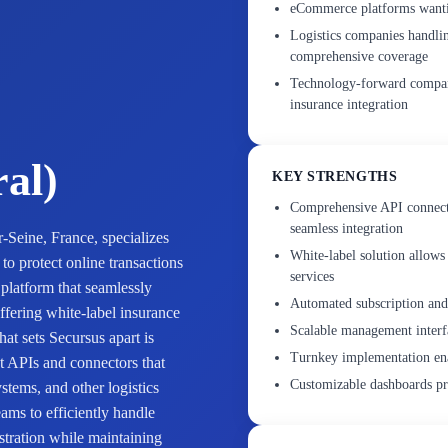
eCommerce platforms wanting
Logistics companies handlin
comprehensive coverage
Technology-forward compan
insurance integration
ral)
KEY STRENGTHS
Comprehensive API connecti
seamless integration
-Seine, France, specializes
White-label solution allows
o protect online transactions
services
platform that seamlessly
Automated subscription and
ffering white-label insurance
Scalable management interfa
at sets Secursus apart is
Turnkey implementation ena
t APIs and connectors that
Customizable dashboards pro
ems, and other logistics
ams to efficiently handle
stration while maintaining