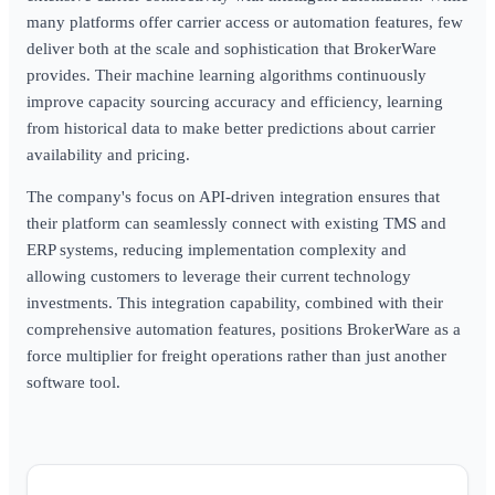
many platforms offer carrier access or automation features, few
deliver both at the scale and sophistication that BrokerWare
provides. Their machine learning algorithms continuously
improve capacity sourcing accuracy and efficiency, learning
from historical data to make better predictions about carrier
availability and pricing.
The company's focus on API-driven integration ensures that
their platform can seamlessly connect with existing TMS and
ERP systems, reducing implementation complexity and
allowing customers to leverage their current technology
investments. This integration capability, combined with their
comprehensive automation features, positions BrokerWare as a
force multiplier for freight operations rather than just another
software tool.