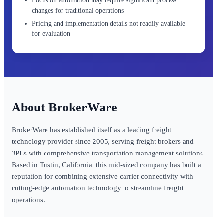
Focus on automation may require significant process
changes for traditional operations
Pricing and implementation details not readily available
for evaluation
BrokerWare
BrokerWare has established itself as a leading freight
technology provider since 2005, serving freight brokers and
3PLs with comprehensive transportation management solutions.
Based in Tustin, California, this mid-sized company has built a
reputation for combining extensive carrier connectivity with
cutting-edge automation technology to streamline freight
operations.