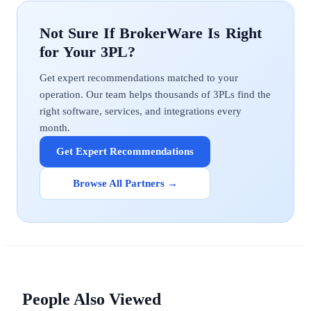
BrokerWare
Get expert recommendations matched to your
operation. Our team helps thousands of 3PLs find the
right software, services, and integrations every
month.
Get Expert Recommendations
Browse All Partners →
People Also Viewed