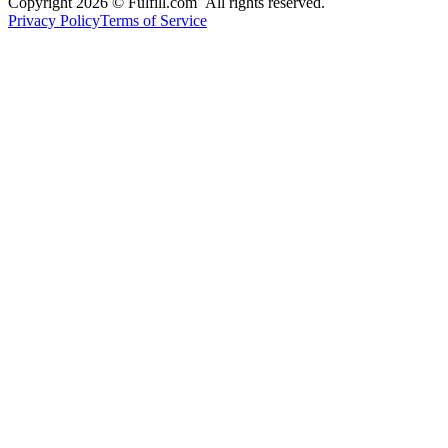
Copyright 2026 © Fulfill.com All rights reserved.
Privacy Policy
Terms of Service