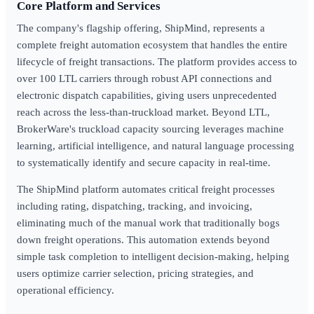
Core Platform and Services
The company's flagship offering, ShipMind, represents a
complete freight automation ecosystem that handles the entire
lifecycle of freight transactions. The platform provides access to
over 100 LTL carriers through robust API connections and
electronic dispatch capabilities, giving users unprecedented
reach across the less-than-truckload market. Beyond LTL,
BrokerWare's truckload capacity sourcing leverages machine
learning, artificial intelligence, and natural language processing
to systematically identify and secure capacity in real-time.
The ShipMind platform automates critical freight processes
including rating, dispatching, tracking, and invoicing,
eliminating much of the manual work that traditionally bogs
down freight operations. This automation extends beyond
simple task completion to intelligent decision-making, helping
users optimize carrier selection, pricing strategies, and
operational efficiency.