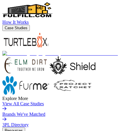
How It Works
Case Studies
Explore More
View All Case Studies
Brands We've Matched
3PL Directory
Resources