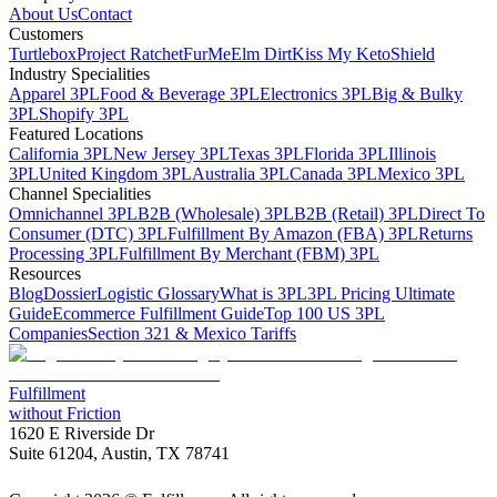
About Us
Contact
Customers
Turtlebox
Project Ratchet
FurMe
Elm Dirt
Kiss My Keto
Shield
Industry Specialities
Apparel 3PL
Food & Beverage 3PL
Electronics 3PL
Big & Bulky
3PL
Shopify 3PL
Featured Locations
California 3PL
New Jersey 3PL
Texas 3PL
Florida 3PL
Illinois
3PL
United Kingdom 3PL
Australia 3PL
Canada 3PL
Mexico 3PL
Channel Specialities
Omnichannel 3PL
B2B (Wholesale) 3PL
B2B (Retail) 3PL
Direct To
Consumer (DTC) 3PL
Fulfillment By Amazon (FBA) 3PL
Returns
Processing 3PL
Fulfillment By Merchant (FBM) 3PL
Resources
Blog
Dossier
Logistic Glossary
What is 3PL
3PL Pricing Ultimate
Guide
Ecommerce Fulfillment Guide
Top 100 US 3PL
Companies
Section 321 & Mexico Tariffs
Fulfillment
without Friction
1620 E Riverside Dr
Suite 61204, Austin, TX 78741