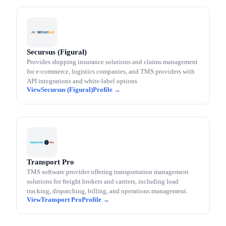
Secursus (Figural)
Provides shipping insurance solutions and claims management
for e-commerce, logistics companies, and TMS providers with
API integrations and white-label options
Secursus (Figural)
Transport Pro
TMS software provider offering transportation management
solutions for freight brokers and carriers, including load
tracking, dispatching, billing, and operations management.
Transport Pro