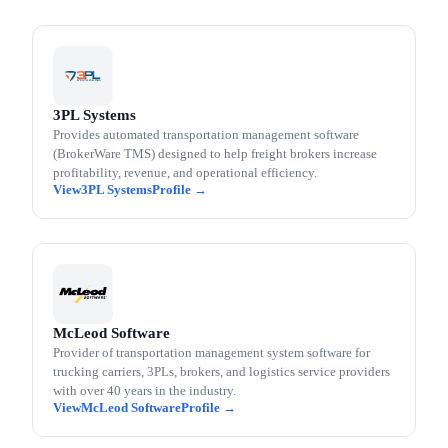
3PL Systems
Provides automated transportation management software
(BrokerWare TMS) designed to help freight brokers increase
profitability, revenue, and operational efficiency.
3PL Systems
McLeod Software
Provider of transportation management system software for
trucking carriers, 3PLs, brokers, and logistics service providers
with over 40 years in the industry.
McLeod Software