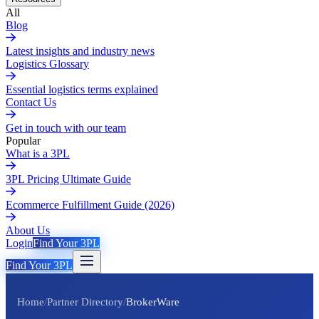
All
Blog
Latest insights and industry news
Logistics Glossary
Essential logistics terms explained
Contact Us
Get in touch with our team
Popular
What is a 3PL
3PL Pricing Ultimate Guide
Ecommerce Fulfillment Guide (2026)
About Us
Login
Find Your 3PL
Find Your 3PL
Home
/
Partner Directory
/
BrokerWare