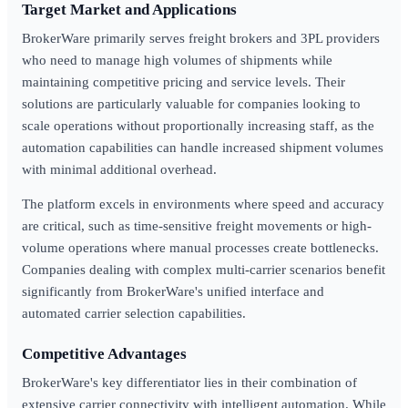
Target Market and Applications
BrokerWare primarily serves freight brokers and 3PL providers
who need to manage high volumes of shipments while
maintaining competitive pricing and service levels. Their
solutions are particularly valuable for companies looking to
scale operations without proportionally increasing staff, as the
automation capabilities can handle increased shipment volumes
with minimal additional overhead.
The platform excels in environments where speed and accuracy
are critical, such as time-sensitive freight movements or high-
volume operations where manual processes create bottlenecks.
Companies dealing with complex multi-carrier scenarios benefit
significantly from BrokerWare's unified interface and
automated carrier selection capabilities.
Competitive Advantages
BrokerWare's key differentiator lies in their combination of
extensive carrier connectivity with intelligent automation. While