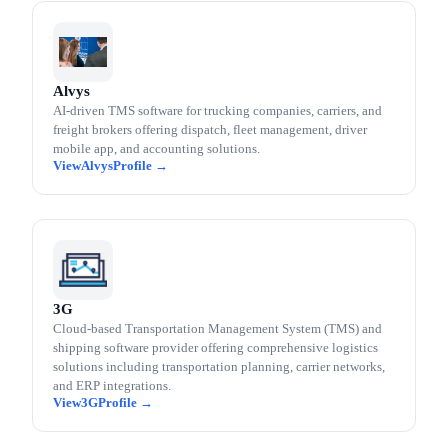
Alvys
AI-driven TMS software for trucking companies, carriers, and
freight brokers offering dispatch, fleet management, driver
mobile app, and accounting solutions.
Alvys
3G
Cloud-based Transportation Management System (TMS) and
shipping software provider offering comprehensive logistics
solutions including transportation planning, carrier networks,
and ERP integrations.
3G