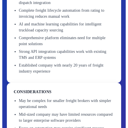
dispatch integration
Complete freight lifecycle automation from rating to
invoicing reduces manual work
AI and machine learning capabilities for intelligent
truckload capacity sourcing
Comprehensive platform eliminates need for multiple
point solutions
Strong API integration capabilities work with existing
TMS and ERP systems
Established company with nearly 20 years of freight
industry experience
CONSIDERATIONS
May be complex for smaller freight brokers with simpler
operational needs
Mid-sized company may have limited resources compared
to larger enterprise software providers