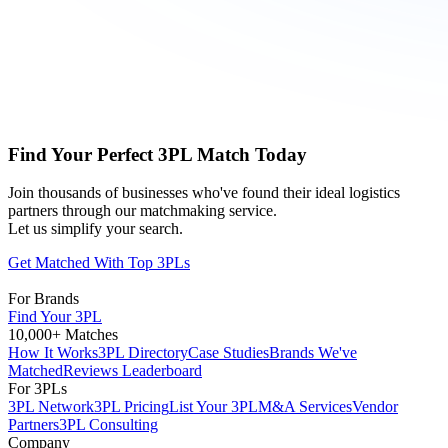
Find Your Perfect 3PL Match Today
Join thousands of businesses who've found their ideal logistics
partners through our matchmaking service.
Let us simplify your search.
Get Matched With Top 3PLs
For Brands
Find Your 3PL
10,000+ Matches
How It Works
3PL Directory
Case Studies
Brands We've
Matched
Reviews Leaderboard
For 3PLs
3PL Network
3PL Pricing
List Your 3PL
M&A Services
Vendor
Partners
3PL Consulting
Company