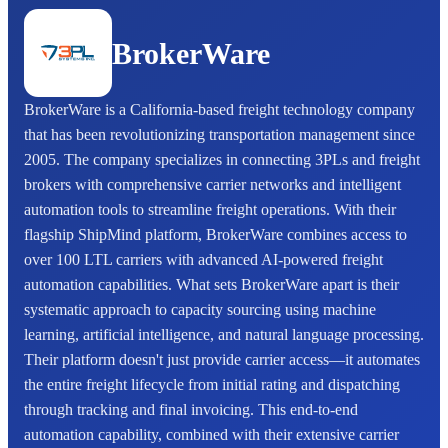
BrokerWare
BrokerWare is a California-based freight technology company
that has been revolutionizing transportation management since
2005. The company specializes in connecting 3PLs and freight
brokers with comprehensive carrier networks and intelligent
automation tools to streamline freight operations. With their
flagship ShipMind platform, BrokerWare combines access to
over 100 LTL carriers with advanced AI-powered freight
automation capabilities. What sets BrokerWare apart is their
systematic approach to capacity sourcing using machine
learning, artificial intelligence, and natural language processing.
Their platform doesn't just provide carrier access—it automates
the entire freight lifecycle from initial rating and dispatching
through tracking and final invoicing. This end-to-end
automation capability, combined with their extensive carrier