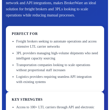
network and API integrations, makes BrokerWare an ideal
solution for freight brokers and 3PLs looking to scale
operations while reducing manual processes.
PERFECT FOR
Freight brokers seeking to automate operations and access
extensive LTL carrier networks
3PL providers managing high-volume shipments who need
intelligent capacity sourcing
Transportation companies looking to scale operations
without proportional staff increases
Logistics providers requiring seamless API integration
with existing systems
KEY STRENGTHS
Access to 100+ LTL carriers through API and electronic