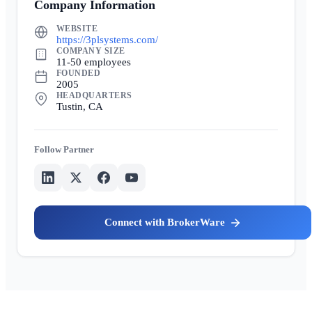
Company Information
WEBSITE
https://3plsystems.com/
COMPANY SIZE
11-50 employees
FOUNDED
2005
HEADQUARTERS
Tustin, CA
Partner
BrokerWare