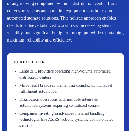
of any moving component within a distribution center, from
conveyor systems and sortation equipment to robotics and
automated storage solutions. This holistic approach enables
clients to achieve balanced workflows, increased system
visibility, and significantly higher throughput while maintaining
maximum reliability and efficiency.
PERFECT FOR
Large 3PL providers operating high-volume automated
distribution centers
Major retail brands implementing complex omnichannel
fulfillment automation
Distribution operations with multiple integrated
automation systems requiring centralized control
Companies investing in advanced material handling
technologies like AS/RS, robotic systems, and automated
sortation