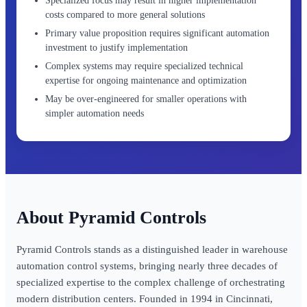
Specialized focus may result in higher implementation
costs compared to more general solutions
Primary value proposition requires significant automation
investment to justify implementation
Complex systems may require specialized technical
expertise for ongoing maintenance and optimization
May be over-engineered for smaller operations with
simpler automation needs
Pyramid Controls
Pyramid Controls stands as a distinguished leader in warehouse
automation control systems, bringing nearly three decades of
specialized expertise to the complex challenge of orchestrating
modern distribution centers. Founded in 1994 in Cincinnati,