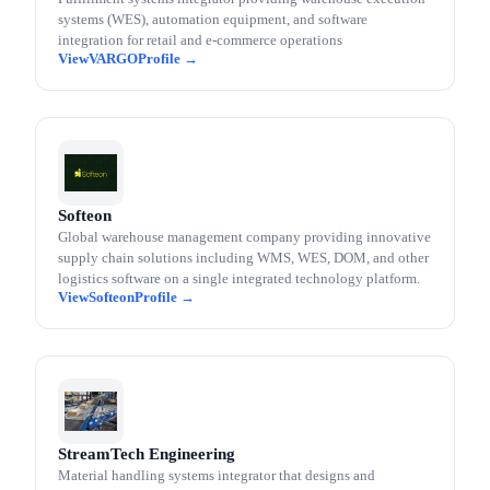
systems (WES), automation equipment, and software
integration for retail and e-commerce operations
VARGO
Softeon
Global warehouse management company providing innovative
supply chain solutions including WMS, WES, DOM, and other
logistics software on a single integrated technology platform.
Softeon
StreamTech Engineering
Material handling systems integrator that designs and