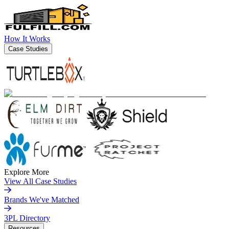
How It Works
Case Studies
Explore More
View All Case Studies
Brands We've Matched
3PL Directory
Resources