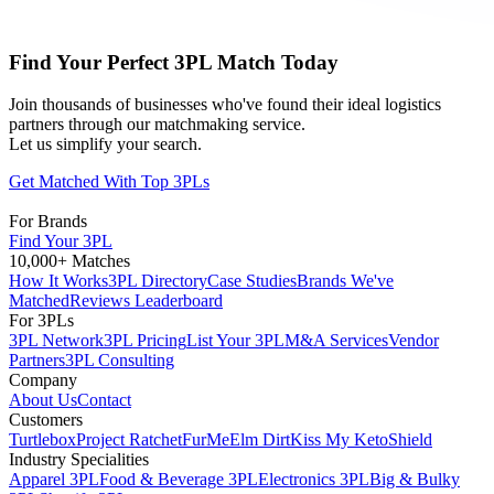
Find Your Perfect 3PL Match Today
Join thousands of businesses who've found their ideal logistics
partners through our matchmaking service.
Let us simplify your search.
Get Matched With Top 3PLs
For Brands
Find Your 3PL
10,000+ Matches
How It Works
3PL Directory
Case Studies
Brands We've
Matched
Reviews Leaderboard
For 3PLs
3PL Network
3PL Pricing
List Your 3PL
M&A Services
Vendor
Partners
3PL Consulting
Company
About Us
Contact
Customers
Turtlebox
Project Ratchet
FurMe
Elm Dirt
Kiss My Keto
Shield
Industry Specialities
Apparel 3PL
Food & Beverage 3PL
Electronics 3PL
Big & Bulky