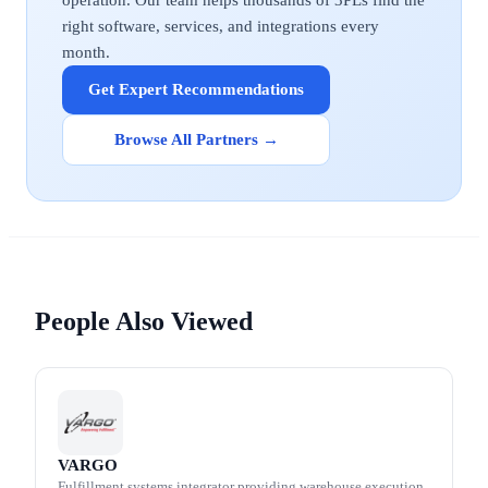
operation. Our team helps thousands of 3PLs find the
right software, services, and integrations every
month.
Get Expert Recommendations
Browse All Partners →
People Also Viewed
VARGO
Fulfillment systems integrator providing warehouse execution