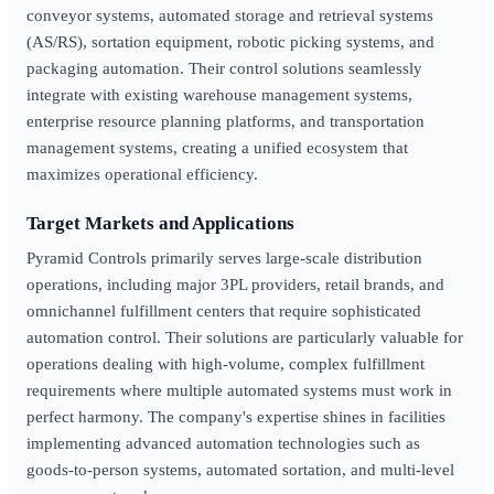
conveyor systems, automated storage and retrieval systems
(AS/RS), sortation equipment, robotic picking systems, and
packaging automation. Their control solutions seamlessly
integrate with existing warehouse management systems,
enterprise resource planning platforms, and transportation
management systems, creating a unified ecosystem that
maximizes operational efficiency.
Target Markets and Applications
Pyramid Controls primarily serves large-scale distribution
operations, including major 3PL providers, retail brands, and
omnichannel fulfillment centers that require sophisticated
automation control. Their solutions are particularly valuable for
operations dealing with high-volume, complex fulfillment
requirements where multiple automated systems must work in
perfect harmony. The company's expertise shines in facilities
implementing advanced automation technologies such as
goods-to-person systems, automated sortation, and multi-level