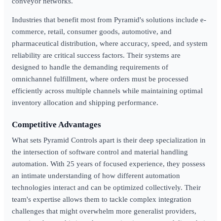
conveyor networks.
Industries that benefit most from Pyramid's solutions include e-
commerce, retail, consumer goods, automotive, and
pharmaceutical distribution, where accuracy, speed, and system
reliability are critical success factors. Their systems are
designed to handle the demanding requirements of
omnichannel fulfillment, where orders must be processed
efficiently across multiple channels while maintaining optimal
inventory allocation and shipping performance.
Competitive Advantages
What sets Pyramid Controls apart is their deep specialization in
the intersection of software control and material handling
automation. With 25 years of focused experience, they possess
an intimate understanding of how different automation
technologies interact and can be optimized collectively. Their
team's expertise allows them to tackle complex integration
challenges that might overwhelm more generalist providers,