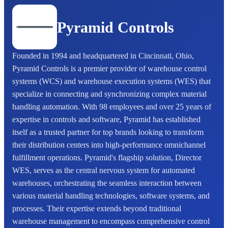
Pyramid Controls
Founded in 1994 and headquartered in Cincinnati, Ohio,
Pyramid Controls is a premier provider of warehouse control
systems (WCS) and warehouse execution systems (WES) that
specialize in connecting and synchronizing complex material
handling automation. With 98 employees and over 25 years of
expertise in controls and software, Pyramid has established
itself as a trusted partner for top brands looking to transform
their distribution centers into high-performance omnichannel
fulfillment operations. Pyramid's flagship solution, Director
WES, serves as the central nervous system for automated
warehouses, orchestrating the seamless interaction between
various material handling technologies, software systems, and
processes. Their expertise extends beyond traditional
warehouse management to encompass comprehensive control