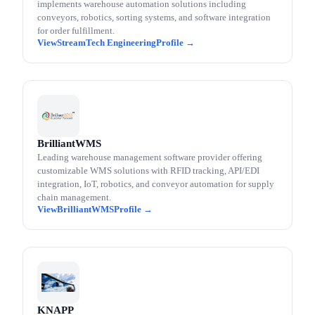
implements warehouse automation solutions including
conveyors, robotics, sorting systems, and software integration
for order fulfillment.
StreamTech Engineering
BrilliantWMS
Leading warehouse management software provider offering
customizable WMS solutions with RFID tracking, API/EDI
integration, IoT, robotics, and conveyor automation for supply
chain management.
BrilliantWMS
KNAPP