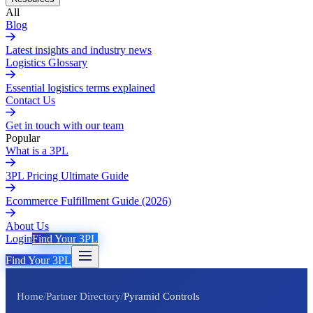
All
Blog
Latest insights and industry news
Logistics Glossary
Essential logistics terms explained
Contact Us
Get in touch with our team
Popular
What is a 3PL
3PL Pricing Ultimate Guide
Ecommerce Fulfillment Guide (2026)
About Us
Login
Find Your 3PL
Find Your 3PL
Home
/
Partner Directory
/
Pyramid Controls