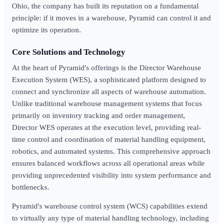
Ohio, the company has built its reputation on a fundamental
principle: if it moves in a warehouse, Pyramid can control it and
optimize its operation.
Core Solutions and Technology
At the heart of Pyramid's offerings is the Director Warehouse
Execution System (WES), a sophisticated platform designed to
connect and synchronize all aspects of warehouse automation.
Unlike traditional warehouse management systems that focus
primarily on inventory tracking and order management,
Director WES operates at the execution level, providing real-
time control and coordination of material handling equipment,
robotics, and automated systems. This comprehensive approach
ensures balanced workflows across all operational areas while
providing unprecedented visibility into system performance and
bottlenecks.
Pyramid's warehouse control system (WCS) capabilities extend
to virtually any type of material handling technology, including