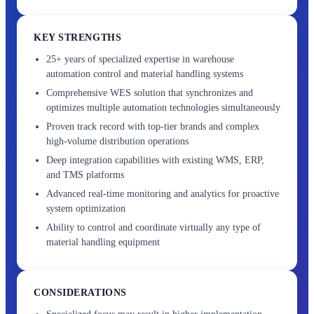
KEY STRENGTHS
25+ years of specialized expertise in warehouse
automation control and material handling systems
Comprehensive WES solution that synchronizes and
optimizes multiple automation technologies simultaneously
Proven track record with top-tier brands and complex
high-volume distribution operations
Deep integration capabilities with existing WMS, ERP,
and TMS platforms
Advanced real-time monitoring and analytics for proactive
system optimization
Ability to control and coordinate virtually any type of
material handling equipment
CONSIDERATIONS