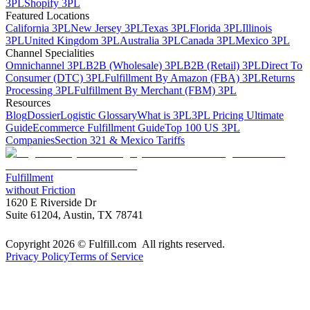
3PL
Shopify 3PL
Featured Locations
California 3PL
New Jersey 3PL
Texas 3PL
Florida 3PL
Illinois
3PL
United Kingdom 3PL
Australia 3PL
Canada 3PL
Mexico 3PL
Channel Specialities
Omnichannel 3PL
B2B (Wholesale) 3PL
B2B (Retail) 3PL
Direct To
Consumer (DTC) 3PL
Fulfillment By Amazon (FBA) 3PL
Returns
Processing 3PL
Fulfillment By Merchant (FBM) 3PL
Resources
Blog
Dossier
Logistic Glossary
What is 3PL
3PL Pricing Ultimate
Guide
Ecommerce Fulfillment Guide
Top 100 US 3PL
Companies
Section 321 & Mexico Tariffs
Fulfillment
without Friction
1620 E Riverside Dr
Suite 61204, Austin, TX 78741
Copyright 2026 © Fulfill.com All rights reserved.
Privacy Policy
Terms of Service