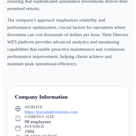
ensuring that sophisticated automation investments deliver their
promised returns.
The company's approach emphasizes reliability and
performance optimization, crucial factors for operations where
downtime can cost thousands of dollars per hour. Their Director
WES platform provides advanced analytics and monitoring
capabilities that enable proactive maintenance and continuous
performance improvement, helping clients achieve and
maintain peak operational efficiency.
Company Information
WEBSITE
https://pyramidcontrols.com
COMPANY SIZE
98 employees
FOUNDED
1994