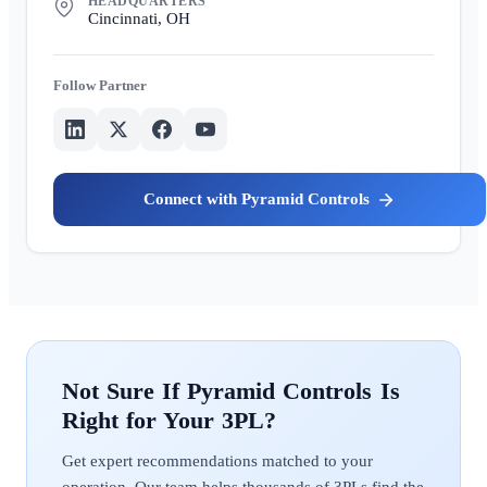
HEADQUARTERS
Cincinnati, OH
Partner
Pyramid Controls
Pyramid Controls
Get expert recommendations matched to your