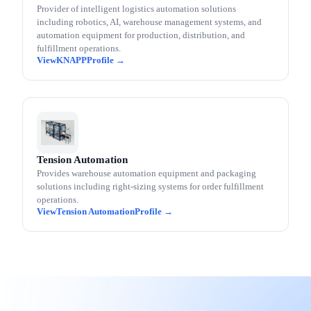
Provider of intelligent logistics automation solutions
including robotics, AI, warehouse management systems, and
automation equipment for production, distribution, and
fulfillment operations.
KNAPP
Tension Automation
Provides warehouse automation equipment and packaging
solutions including right-sizing systems for order fulfillment
operations.
Tension Automation