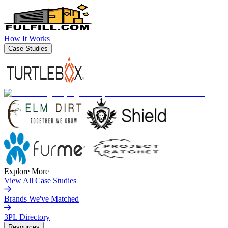
How It Works
Case Studies
Explore More
View All Case Studies
Brands We've Matched
3PL Directory
Resources