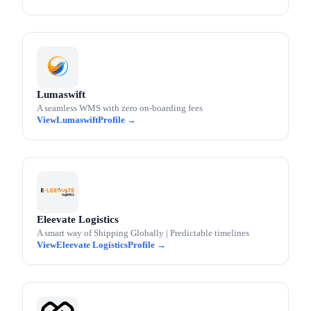
Lumaswift
A seamless WMS with zero on-boarding fees
Lumaswift
Eleevate Logistics
A smart way of Shipping Globally | Predictable timelines
Eleevate Logistics