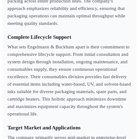
packing across entire production lines. The company's
approach emphasizes reliability and efficiency, ensuring that
packaging operations can maintain optimal throughput while
meeting quality standards.
Complete Lifecycle Support
What sets Engelmann & Buckham apart is their commitment to
comprehensive lifecycle support. From initial consultation and
system design through installation, ongoing maintenance, and
consumables supply, they ensure continuous operational
excellence. Their consumables division provides fast delivery
of essential items including water-based, UV, and solvent-based
inks suitable for diverse packaging materials, spare parts, and
cartridge heaters. This holistic approach minimizes downtime
and maximizes equipment capacity throughout the system's
operational life.
Target Market and Applications
The company primarily serves mid-market to enterprise-level