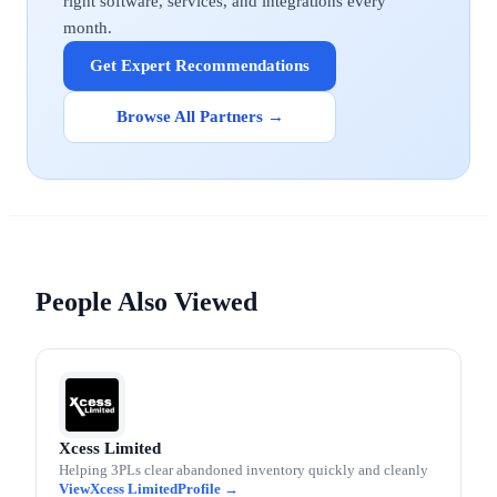
right software, services, and integrations every
month.
Get Expert Recommendations
Browse All Partners →
People Also Viewed
Xcess Limited
Helping 3PLs clear abandoned inventory quickly and cleanly
Xcess Limited