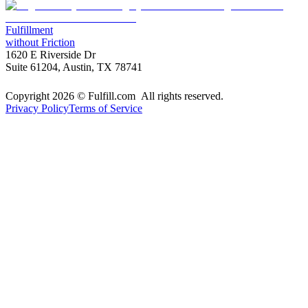
Fulfillment
without Friction
1620 E Riverside Dr
Suite 61204, Austin, TX 78741
Copyright 2026 © Fulfill.com All rights reserved.
Privacy Policy
Terms of Service