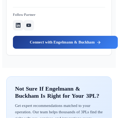
Partner
Engelmann & Buckham
Engelmann &
Buckham
Get expert recommendations matched to your
operation. Our team helps thousands of 3PLs find the