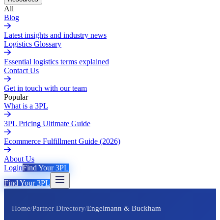
All
Blog
Latest insights and industry news
Logistics Glossary
Essential logistics terms explained
Contact Us
Get in touch with our team
Popular
What is a 3PL
3PL Pricing Ultimate Guide
Ecommerce Fulfillment Guide (2026)
About Us
Login
Find Your 3PL
Find Your 3PL
Home
/
Partner Directory
/
Engelmann & Buckham