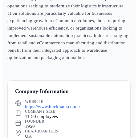
operations seeking to modernize their logistics infrastructure.
Their solutions are particularly valuable for businesses
experiencing growth in eCommerce volumes, those requiring
improved warehouse efficiency, or organizations looking to
implement sustainable automation practices. Industries ranging
from retail and eCommerce to manufacturing and distribution
benefit from their integrated approach to warehouse
optimization and packaging automation.
Company Information
WEBSITE
https://www.buckham.co.uk/
COMPANY SIZE
11-50 employees
FOUNDED
1950
HEADQUARTERS
UK