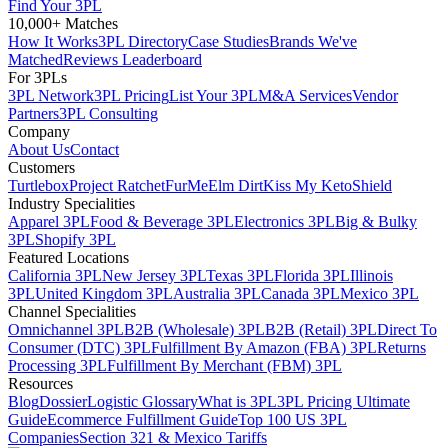
Find Your 3PL
10,000+ Matches
How It Works
3PL Directory
Case Studies
Brands We've
Matched
Reviews Leaderboard
For 3PLs
3PL Network
3PL Pricing
List Your 3PL
M&A Services
Vendor
Partners
3PL Consulting
Company
About Us
Contact
Customers
Turtlebox
Project Ratchet
FurMe
Elm Dirt
Kiss My Keto
Shield
Industry Specialities
Apparel 3PL
Food & Beverage 3PL
Electronics 3PL
Big & Bulky
3PL
Shopify 3PL
Featured Locations
California 3PL
New Jersey 3PL
Texas 3PL
Florida 3PL
Illinois
3PL
United Kingdom 3PL
Australia 3PL
Canada 3PL
Mexico 3PL
Channel Specialities
Omnichannel 3PL
B2B (Wholesale) 3PL
B2B (Retail) 3PL
Direct To
Consumer (DTC) 3PL
Fulfillment By Amazon (FBA) 3PL
Returns
Processing 3PL
Fulfillment By Merchant (FBM) 3PL
Resources
Blog
Dossier
Logistic Glossary
What is 3PL
3PL Pricing Ultimate
Guide
Ecommerce Fulfillment Guide
Top 100 US 3PL
Companies
Section 321 & Mexico Tariffs