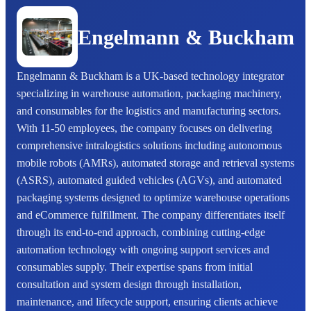
Engelmann & Buckham
Engelmann & Buckham is a UK-based technology integrator
specializing in warehouse automation, packaging machinery,
and consumables for the logistics and manufacturing sectors.
With 11-50 employees, the company focuses on delivering
comprehensive intralogistics solutions including autonomous
mobile robots (AMRs), automated storage and retrieval systems
(ASRS), automated guided vehicles (AGVs), and automated
packaging systems designed to optimize warehouse operations
and eCommerce fulfillment. The company differentiates itself
through its end-to-end approach, combining cutting-edge
automation technology with ongoing support services and
consumables supply. Their expertise spans from initial
consultation and system design through installation,
maintenance, and lifecycle support, ensuring clients achieve