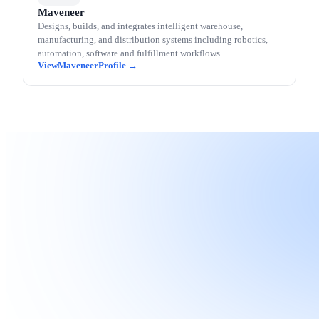
Maveneer
Designs, builds, and integrates intelligent warehouse,
manufacturing, and distribution systems including robotics,
automation, software and fulfillment workflows.
Maveneer