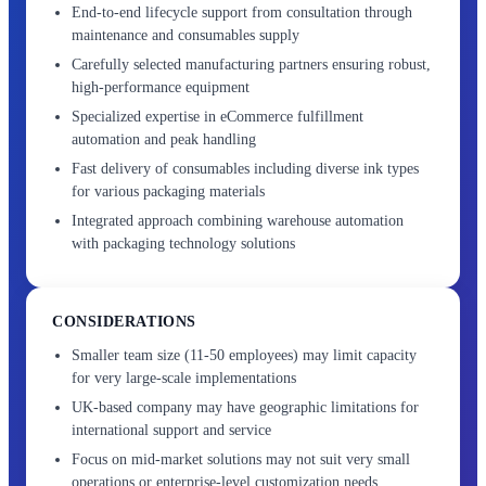
End-to-end lifecycle support from consultation through
maintenance and consumables supply
Carefully selected manufacturing partners ensuring robust,
high-performance equipment
Specialized expertise in eCommerce fulfillment
automation and peak handling
Fast delivery of consumables including diverse ink types
for various packaging materials
Integrated approach combining warehouse automation
with packaging technology solutions
CONSIDERATIONS
Smaller team size (11-50 employees) may limit capacity
for very large-scale implementations
UK-based company may have geographic limitations for
international support and service
Focus on mid-market solutions may not suit very small
operations or enterprise-level customization needs