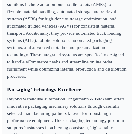
solutions include autonomous mobile robots (AMRs) for
flexible material handling, automated storage and retrieval
systems (ASRS) for high-density storage optimization, and
automated guided vehicles (AGVs) for consistent material
transport. Additionally, they provide automated truck loading
systems (ATLs), robotic solutions, automated packaging
systems, and advanced sortation and personalization
technology. These integrated systems are specifically designed
to handle eCommerce peaks and streamline online order
fulfillment while optimizing internal production and distribution
processes.
Packaging Technology Excellence
Beyond warehouse automation, Engelmann & Buckham offers
innovative packaging machinery solutions through carefully
selected manufacturing partners known for robust, high-
performance equipment. Their packaging technology portfolio
supports businesses in achieving consistent, high-quality