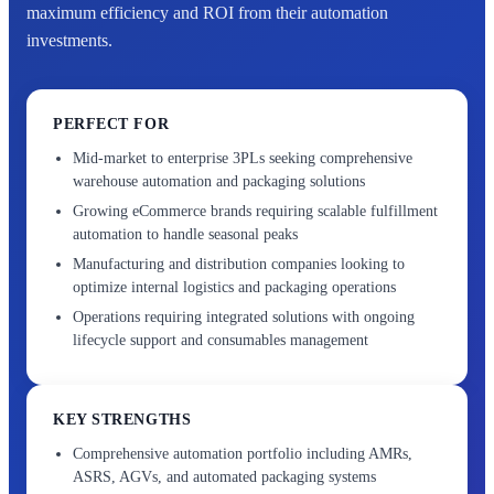
maximum efficiency and ROI from their automation
investments.
PERFECT FOR
Mid-market to enterprise 3PLs seeking comprehensive
warehouse automation and packaging solutions
Growing eCommerce brands requiring scalable fulfillment
automation to handle seasonal peaks
Manufacturing and distribution companies looking to
optimize internal logistics and packaging operations
Operations requiring integrated solutions with ongoing
lifecycle support and consumables management
KEY STRENGTHS
Comprehensive automation portfolio including AMRs,
ASRS, AGVs, and automated packaging systems