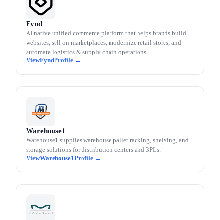
Fynd
AI native unified commerce platform that helps brands build
websites, sell on marketplaces, modernize retail stores, and
automate logistics & supply chain operations
Fynd
Warehouse1
Warehouse1 supplies warehouse pallet racking, shelving, and
storage solutions for distribution centers and 3PLs.
Warehouse1