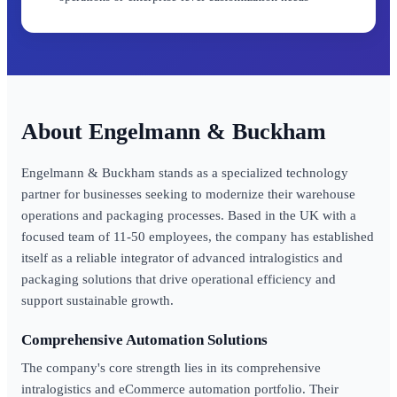
Engelmann & Buckham
Engelmann & Buckham stands as a specialized technology
partner for businesses seeking to modernize their warehouse
operations and packaging processes. Based in the UK with a
focused team of 11-50 employees, the company has established
itself as a reliable integrator of advanced intralogistics and
packaging solutions that drive operational efficiency and
support sustainable growth.
Comprehensive Automation Solutions
The company's core strength lies in its comprehensive
intralogistics and eCommerce automation portfolio. Their