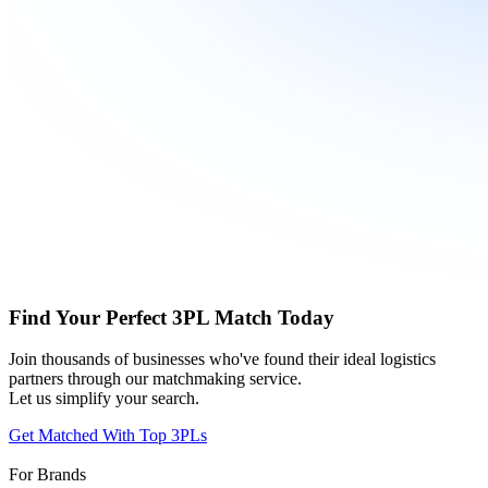
Find Your Perfect 3PL Match Today
Join thousands of businesses who've found their ideal logistics
partners through our matchmaking service.
Let us simplify your search.
Get Matched With Top 3PLs
For Brands