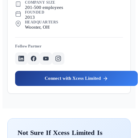
COMPANY SIZE
201-500 employees
FOUNDED
2013
HEADQUARTERS
Wooster, OH
Partner
Xcess Limited
Xcess Limited