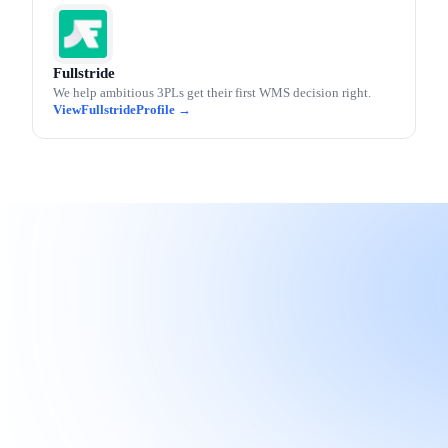
Fullstride
We help ambitious 3PLs get their first WMS decision right.
Fullstride