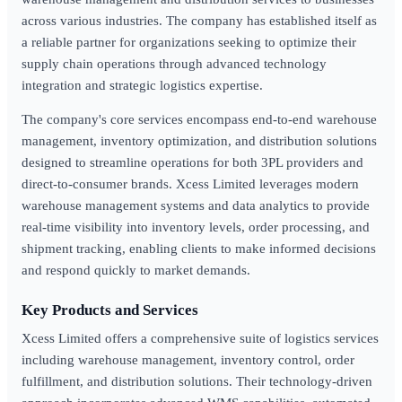
across various industries. The company has established itself as
a reliable partner for organizations seeking to optimize their
supply chain operations through advanced technology
integration and strategic logistics expertise.
The company's core services encompass end-to-end warehouse
management, inventory optimization, and distribution solutions
designed to streamline operations for both 3PL providers and
direct-to-consumer brands. Xcess Limited leverages modern
warehouse management systems and data analytics to provide
real-time visibility into inventory levels, order processing, and
shipment tracking, enabling clients to make informed decisions
and respond quickly to market demands.
Key Products and Services
Xcess Limited offers a comprehensive suite of logistics services
including warehouse management, inventory control, order
fulfillment, and distribution solutions. Their technology-driven