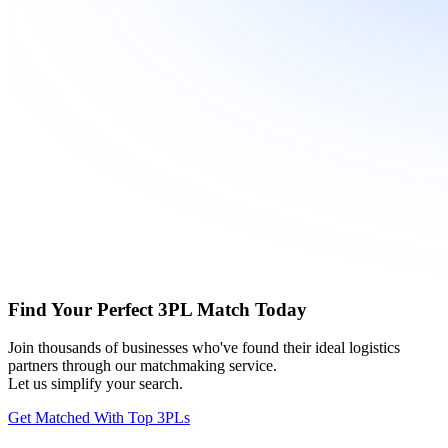
Find Your Perfect 3PL Match Today
Join thousands of businesses who've found their ideal logistics
partners through our matchmaking service.
Let us simplify your search.
Get Matched With Top 3PLs