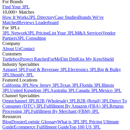
For Brands
Find Your 3PL
10,000+ Matches
How It Works
3PL Directory
Case Studies
Brands We've
Matched
Reviews Leaderboard
For 3PLs
3PL Network
3PL Pricing
List Your 3PL
M&A Services
Vendor
Partners
3PL Consulting
Company
About Us
Contact
Customers
Turtlebox
Project Ratchet
FurMe
Elm Dirt
Kiss My Keto
Shield
Industry Specialities
Apparel 3PL
Food & Beverage 3PL
Electronics 3PL
Big & Bulky
3PL
Shopify 3PL
Featured Locations
California 3PL
New Jersey 3PL
Texas 3PL
Florida 3PL
Illinois
3PL
United Kingdom 3PL
Australia 3PL
Canada 3PL
Mexico 3PL
Channel Specialities
Omnichannel 3PL
B2B (Wholesale) 3PL
B2B (Retail) 3PL
Direct To
Consumer (DTC) 3PL
Fulfillment By Amazon (FBA) 3PL
Returns
Processing 3PL
Fulfillment By Merchant (FBM) 3PL
Resources
Blog
Dossier
Logistic Glossary
What is 3PL
3PL Pricing Ultimate
Guide
Ecommerce Fulfillment Guide
Top 100 US 3PL