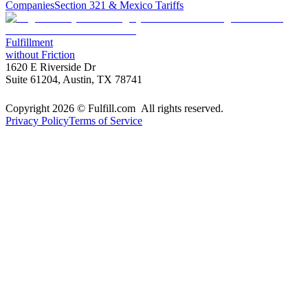
Companies
Section 321 & Mexico Tariffs
Fulfillment
without Friction
1620 E Riverside Dr
Suite 61204, Austin, TX 78741
Copyright 2026 © Fulfill.com All rights reserved.
Privacy Policy
Terms of Service