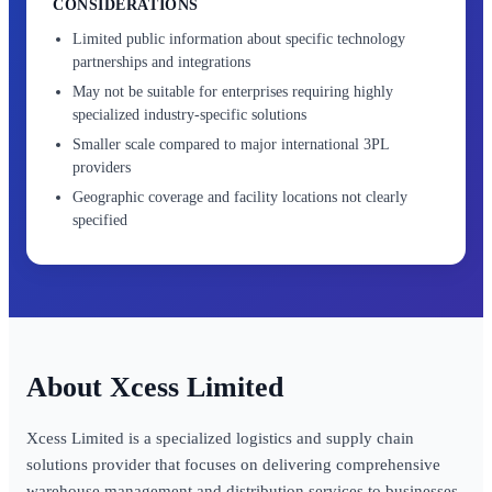
CONSIDERATIONS
Limited public information about specific technology
partnerships and integrations
May not be suitable for enterprises requiring highly
specialized industry-specific solutions
Smaller scale compared to major international 3PL
providers
Geographic coverage and facility locations not clearly
specified
Xcess Limited
Xcess Limited is a specialized logistics and supply chain
solutions provider that focuses on delivering comprehensive
warehouse management and distribution services to businesses