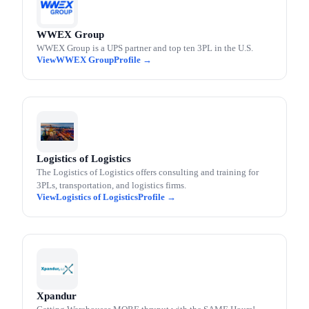
WWEX Group
WWEX Group is a UPS partner and top ten 3PL in the U.S.
WWEX Group
Logistics of Logistics
The Logistics of Logistics offers consulting and training for
3PLs, transportation, and logistics firms.
Logistics of Logistics
Xpandur