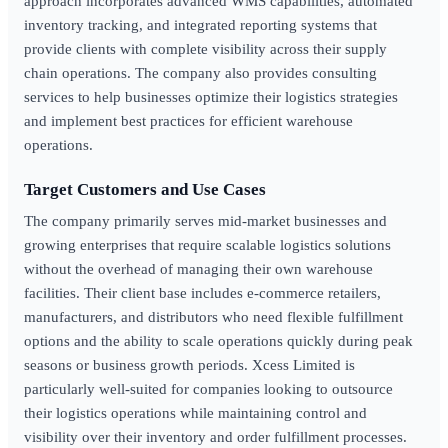
approach incorporates advanced WMS capabilities, automated
inventory tracking, and integrated reporting systems that
provide clients with complete visibility across their supply
chain operations. The company also provides consulting
services to help businesses optimize their logistics strategies
and implement best practices for efficient warehouse
operations.
Target Customers and Use Cases
The company primarily serves mid-market businesses and
growing enterprises that require scalable logistics solutions
without the overhead of managing their own warehouse
facilities. Their client base includes e-commerce retailers,
manufacturers, and distributors who need flexible fulfillment
options and the ability to scale operations quickly during peak
seasons or business growth periods. Xcess Limited is
particularly well-suited for companies looking to outsource
their logistics operations while maintaining control and
visibility over their inventory and order fulfillment processes.