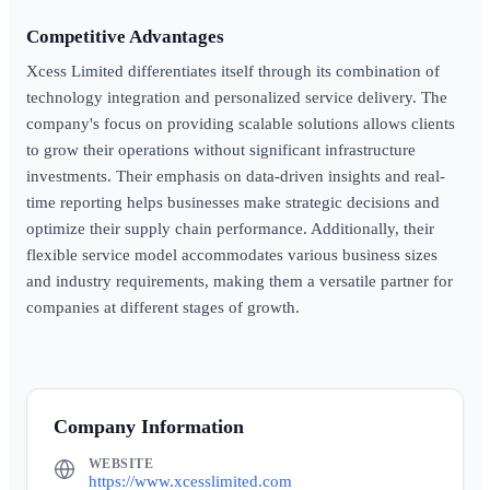
Competitive Advantages
Xcess Limited differentiates itself through its combination of
technology integration and personalized service delivery. The
company's focus on providing scalable solutions allows clients
to grow their operations without significant infrastructure
investments. Their emphasis on data-driven insights and real-
time reporting helps businesses make strategic decisions and
optimize their supply chain performance. Additionally, their
flexible service model accommodates various business sizes
and industry requirements, making them a versatile partner for
companies at different stages of growth.
Company Information
WEBSITE
https://www.xcesslimited.com