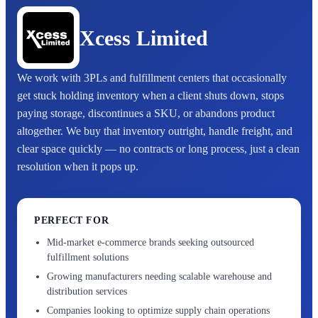
Xcess Limited
We work with 3PLs and fulfillment centers that occasionally
get stuck holding inventory when a client shuts down, stops
paying storage, discontinues a SKU, or abandons product
altogether. We buy that inventory outright, handle freight, and
clear space quickly — no contracts or long process, just a clean
resolution when it pops up.
PERFECT FOR
Mid-market e-commerce brands seeking outsourced
fulfillment solutions
Growing manufacturers needing scalable warehouse and
distribution services
Companies looking to optimize supply chain operations