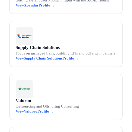
Getting Warehouses MORE thruput with the SAME Hours!
Xpandur
Supply Chain Solutions
Focus on managed trans, building KPIs and SOPs with partners
Supply Chain Solutions
Valoroo
Outsourcing and Offshoring Consulting
Valoroo