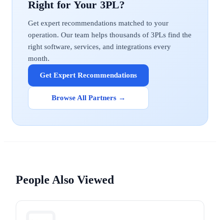
Get expert recommendations matched to your
operation. Our team helps thousands of 3PLs find the
right software, services, and integrations every
month.
Get Expert Recommendations
Browse All Partners →
People Also Viewed