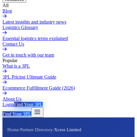
All
Blog
Latest insights and industry news
Logistics Glossary
Essential logistics terms explained
Contact Us
Get in touch with our team
Popular
What is a 3PL
3PL Pricing Ultimate Guide
Ecommerce Fulfillment Guide (2026)
About Us
Login
Find Your 3PL
Find Your 3PL
Home
/
Partner Directory
/
Xcess Limited