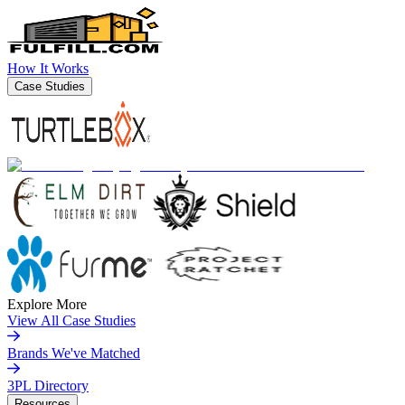
How It Works
Case Studies
Explore More
View All Case Studies
Brands We've Matched
3PL Directory
Resources