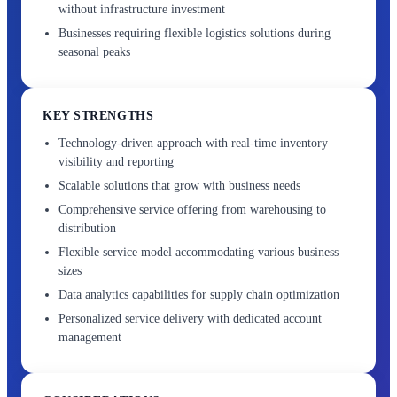
without infrastructure investment
Businesses requiring flexible logistics solutions during
seasonal peaks
KEY STRENGTHS
Technology-driven approach with real-time inventory
visibility and reporting
Scalable solutions that grow with business needs
Comprehensive service offering from warehousing to
distribution
Flexible service model accommodating various business
sizes
Data analytics capabilities for supply chain optimization
Personalized service delivery with dedicated account
management