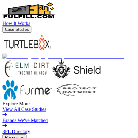
How It Works
Case Studies
Explore More
View All Case Studies
Brands We've Matched
3PL Directory
Resources