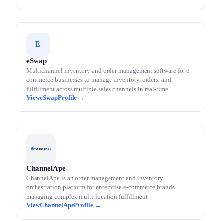
E
eSwap
Multichannel inventory and order management software for e-
commerce businesses to manage inventory, orders, and
fulfillment across multiple sales channels in real-time.
eSwap
ChannelApe
ChannelApe is an order management and inventory
orchestration platform for enterprise e-commerce brands
managing complex multi-location fulfillment.
ChannelApe