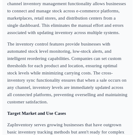
channel inventory management functionality allows businesses
to connect and manage stock across e-commerce platforms,
marketplaces, retail stores, and distribution centers from a
single dashboard. This eliminates the manual effort and errors
associated with updating inventory across multiple systems.
The inventory control features provide businesses with
automated stock level monitoring, low-stock alerts, and
intelligent reordering capabilities. Companies can set custom
thresholds for each product and location, ensuring optimal
stock levels while minimizing carrying costs. The cross-
inventory sync functionality ensures that when a sale occurs on
any channel, inventory levels are immediately updated across
all connected platforms, preventing overselling and maintaining
customer satisfaction.
Target Market and Use Cases
ZapInventory serves growing businesses that have outgrown
basic inventory tracking methods but aren't ready for complex