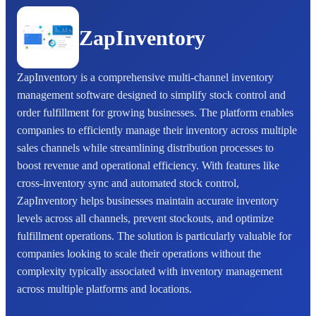
ZapInventory
ZapInventory is a comprehensive multi-channel inventory
management software designed to simplify stock control and
order fulfillment for growing businesses. The platform enables
companies to efficiently manage their inventory across multiple
sales channels while streamlining distribution processes to
boost revenue and operational efficiency. With features like
cross-inventory sync and automated stock control,
ZapInventory helps businesses maintain accurate inventory
levels across all channels, prevent stockouts, and optimize
fulfillment operations. The solution is particularly valuable for
companies looking to scale their operations without the
complexity typically associated with inventory management
across multiple platforms and locations.