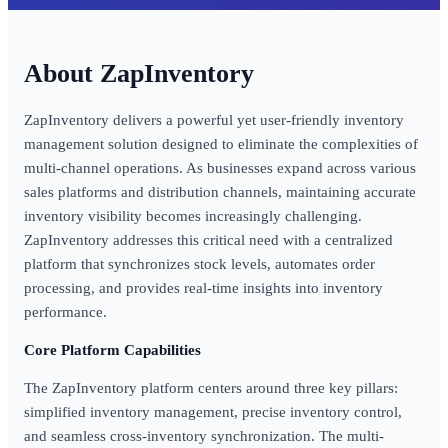
ZapInventory
ZapInventory delivers a powerful yet user-friendly inventory
management solution designed to eliminate the complexities of
multi-channel operations. As businesses expand across various
sales platforms and distribution channels, maintaining accurate
inventory visibility becomes increasingly challenging.
ZapInventory addresses this critical need with a centralized
platform that synchronizes stock levels, automates order
processing, and provides real-time insights into inventory
performance.
Core Platform Capabilities
The ZapInventory platform centers around three key pillars:
simplified inventory management, precise inventory control,
and seamless cross-inventory synchronization. The multi-