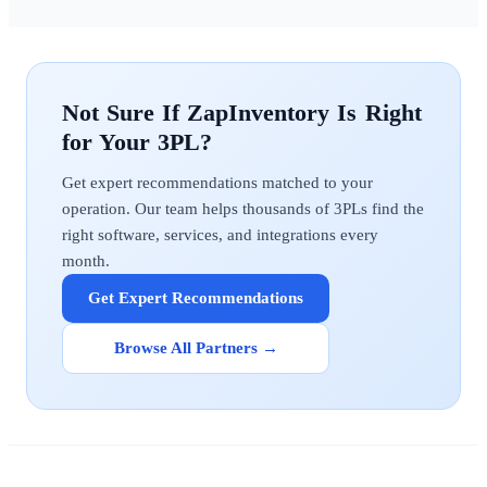
ZapInventory
Get expert recommendations matched to your
operation. Our team helps thousands of 3PLs find the
right software, services, and integrations every
month.
Get Expert Recommendations
Browse All Partners →