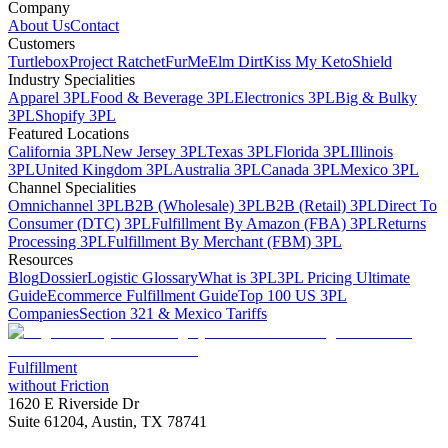
Company
About Us
Contact
Customers
Turtlebox
Project Ratchet
FurMe
Elm Dirt
Kiss My Keto
Shield
Industry Specialities
Apparel 3PL
Food & Beverage 3PL
Electronics 3PL
Big & Bulky
3PL
Shopify 3PL
Featured Locations
California 3PL
New Jersey 3PL
Texas 3PL
Florida 3PL
Illinois
3PL
United Kingdom 3PL
Australia 3PL
Canada 3PL
Mexico 3PL
Channel Specialities
Omnichannel 3PL
B2B (Wholesale) 3PL
B2B (Retail) 3PL
Direct To
Consumer (DTC) 3PL
Fulfillment By Amazon (FBA) 3PL
Returns
Processing 3PL
Fulfillment By Merchant (FBM) 3PL
Resources
Blog
Dossier
Logistic Glossary
What is 3PL
3PL Pricing Ultimate
Guide
Ecommerce Fulfillment Guide
Top 100 US 3PL
Companies
Section 321 & Mexico Tariffs
Fulfillment
without Friction
1620 E Riverside Dr
Suite 61204, Austin, TX 78741