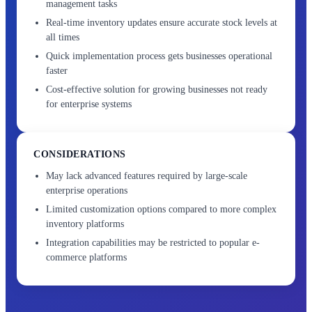
management tasks
Real-time inventory updates ensure accurate stock levels at
all times
Quick implementation process gets businesses operational
faster
Cost-effective solution for growing businesses not ready
for enterprise systems
CONSIDERATIONS
May lack advanced features required by large-scale
enterprise operations
Limited customization options compared to more complex
inventory platforms
Integration capabilities may be restricted to popular e-
commerce platforms