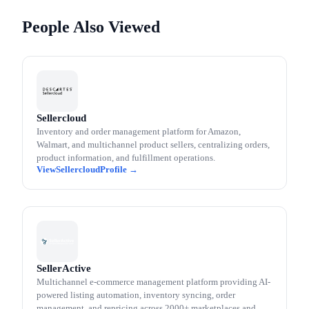
People Also Viewed
Sellercloud
Inventory and order management platform for Amazon,
Walmart, and multichannel product sellers, centralizing orders,
product information, and fulfillment operations.
Sellercloud
SellerActive
Multichannel e-commerce management platform providing AI-
powered listing automation, inventory syncing, order
management, and repricing across 2000+ marketplaces and