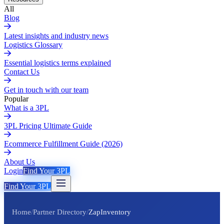
All
Blog
Latest insights and industry news
Logistics Glossary
Essential logistics terms explained
Contact Us
Get in touch with our team
Popular
What is a 3PL
3PL Pricing Ultimate Guide
Ecommerce Fulfillment Guide (2026)
About Us
Login
Find Your 3PL
Find Your 3PL
Home
/
Partner Directory
/
ZapInventory