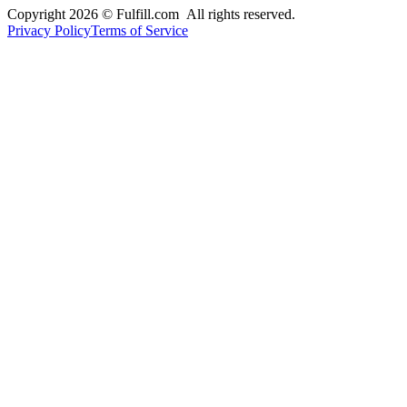
Copyright 2026 © Fulfill.com All rights reserved.
Privacy Policy
Terms of Service