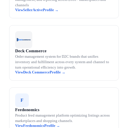
channels
SellerActive
Deck Commerce
Order management system for D2C brands that unifies
inventory and fulfillment across every system and channel to
turn operational efficiency into growth.
Deck Commerce
F
Feedonomics
Product feed management platform optimizing listings across
marketplaces and shopping channels.
Feedonomics