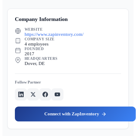
Company Information
WEBSITE
https://www.zapinventory.com/
COMPANY SIZE
4 employees
FOUNDED
2017
HEADQUARTERS
Dover, DE
Partner
ZapInventory