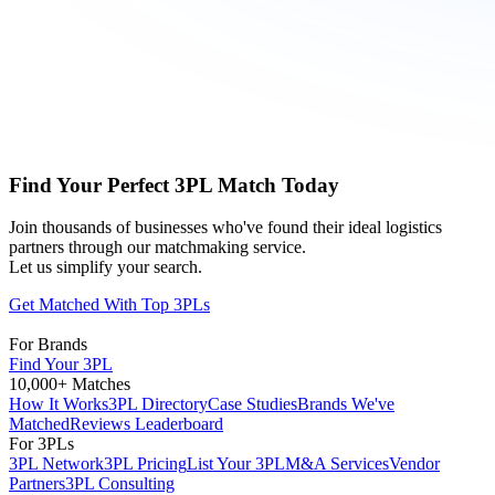
Find Your Perfect 3PL Match Today
Join thousands of businesses who've found their ideal logistics
partners through our matchmaking service.
Let us simplify your search.
Get Matched With Top 3PLs
For Brands
Find Your 3PL
10,000+ Matches
How It Works
3PL Directory
Case Studies
Brands We've
Matched
Reviews Leaderboard
For 3PLs
3PL Network
3PL Pricing
List Your 3PL
M&A Services
Vendor
Partners
3PL Consulting