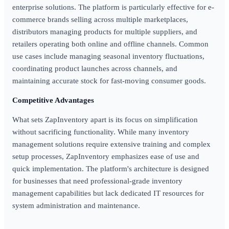
enterprise solutions. The platform is particularly effective for e-
commerce brands selling across multiple marketplaces,
distributors managing products for multiple suppliers, and
retailers operating both online and offline channels. Common
use cases include managing seasonal inventory fluctuations,
coordinating product launches across channels, and
maintaining accurate stock for fast-moving consumer goods.
Competitive Advantages
What sets ZapInventory apart is its focus on simplification
without sacrificing functionality. While many inventory
management solutions require extensive training and complex
setup processes, ZapInventory emphasizes ease of use and
quick implementation. The platform's architecture is designed
for businesses that need professional-grade inventory
management capabilities but lack dedicated IT resources for
system administration and maintenance.