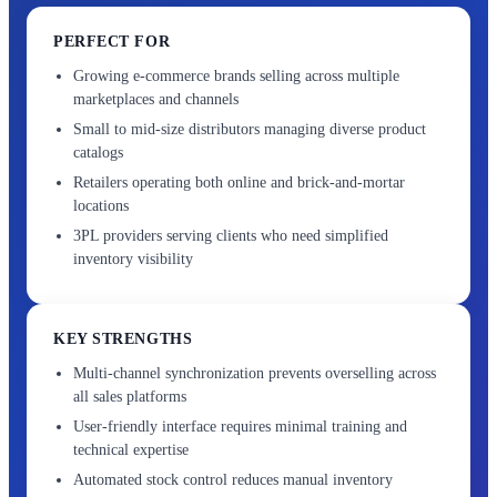
PERFECT FOR
Growing e-commerce brands selling across multiple
marketplaces and channels
Small to mid-size distributors managing diverse product
catalogs
Retailers operating both online and brick-and-mortar
locations
3PL providers serving clients who need simplified
inventory visibility
KEY STRENGTHS
Multi-channel synchronization prevents overselling across
all sales platforms
User-friendly interface requires minimal training and
technical expertise
Automated stock control reduces manual inventory