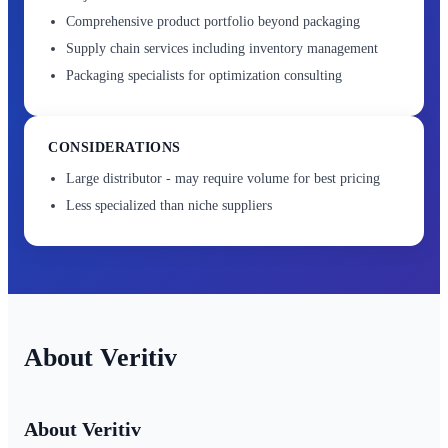
Comprehensive product portfolio beyond packaging
Supply chain services including inventory management
Packaging specialists for optimization consulting
CONSIDERATIONS
Large distributor - may require volume for best pricing
Less specialized than niche suppliers
Veritiv
About Veritiv