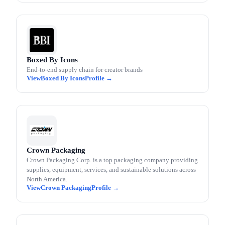
Boxed By Icons
End-to-end supply chain for creator brands
Boxed By Icons
Crown Packaging
Crown Packaging Corp. is a top packaging company providing
supplies, equipment, services, and sustainable solutions across
North America.
Crown Packaging