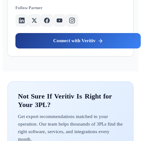
Partner
Veritiv
Veritiv
Get expert recommendations matched to your
operation. Our team helps thousands of 3PLs find the
right software, services, and integrations every
month.