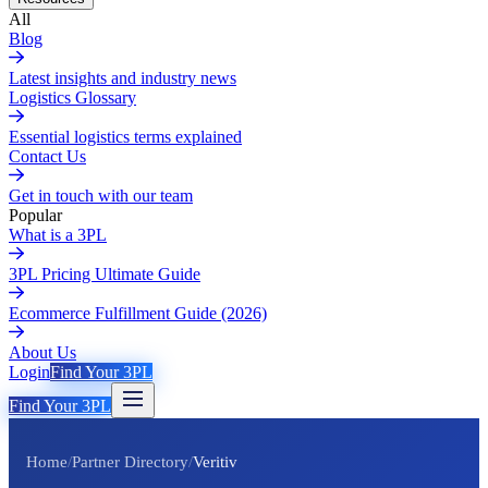
All
Blog
Latest insights and industry news
Logistics Glossary
Essential logistics terms explained
Contact Us
Get in touch with our team
Popular
What is a 3PL
3PL Pricing Ultimate Guide
Ecommerce Fulfillment Guide (2026)
About Us
Login
Find Your 3PL
Find Your 3PL
Home
/
Partner Directory
/
Veritiv