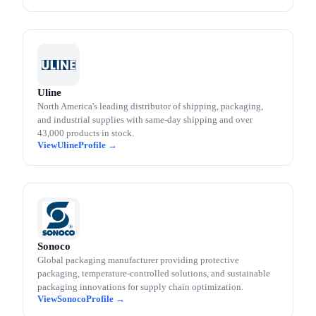
Uline
North America's leading distributor of shipping, packaging,
and industrial supplies with same-day shipping and over
43,000 products in stock.
Uline
Sonoco
Global packaging manufacturer providing protective
packaging, temperature-controlled solutions, and sustainable
packaging innovations for supply chain optimization.
Sonoco