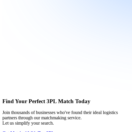
Find Your Perfect 3PL Match Today
Join thousands of businesses who've found their ideal logistics
partners through our matchmaking service.
Let us simplify your search.