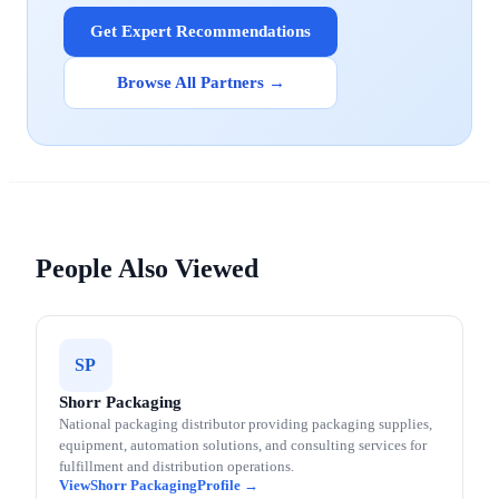
Get Expert Recommendations
Browse All Partners →
People Also Viewed
SP
Shorr Packaging
National packaging distributor providing packaging supplies,
equipment, automation solutions, and consulting services for
fulfillment and distribution operations.
Shorr Packaging