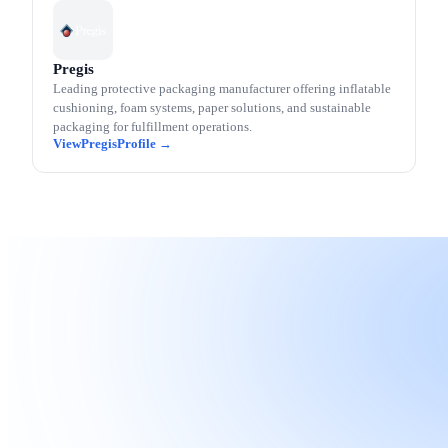
Pregis
Leading protective packaging manufacturer offering inflatable
cushioning, foam systems, paper solutions, and sustainable
packaging for fulfillment operations.
Pregis