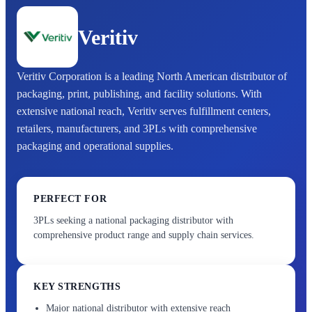
Veritiv
Veritiv Corporation is a leading North American distributor of
packaging, print, publishing, and facility solutions. With
extensive national reach, Veritiv serves fulfillment centers,
retailers, manufacturers, and 3PLs with comprehensive
packaging and operational supplies.
PERFECT FOR
3PLs seeking a national packaging distributor with
comprehensive product range and supply chain services.
KEY STRENGTHS
Major national distributor with extensive reach