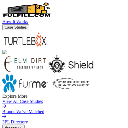
How It Works
Case Studies
Explore More
View All Case Studies
Brands We've Matched
3PL Directory
Resources