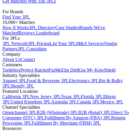
Get Matched With Top 3PLs
For Brands
Find Your 3PL
10,000+ Matches
How It Works
3PL Directory
Case Studies
Brands We've
Matched
Reviews Leaderboard
For 3PLs
3PL Network
3PL Pricing
List Your 3PL
M&A Services
Vendor
Partners
3PL Consulting
Company
About Us
Contact
Customers
Turtlebox
Project Ratchet
FurMe
Elm Dirt
Kiss My Keto
Shield
Industry Specialities
Apparel 3PL
Food & Beverage 3PL
Electronics 3PL
Big & Bulky
3PL
Shopify 3PL
Featured Locations
California 3PL
New Jersey 3PL
Texas 3PL
Florida 3PL
Illinois
3PL
United Kingdom 3PL
Australia 3PL
Canada 3PL
Mexico 3PL
Channel Specialities
Omnichannel 3PL
B2B (Wholesale) 3PL
B2B (Retail) 3PL
Direct To
Consumer (DTC) 3PL
Fulfillment By Amazon (FBA) 3PL
Returns
Processing 3PL
Fulfillment By Merchant (FBM) 3PL
Resources