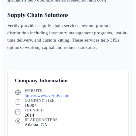
specialists help optimize material selection and costs.
Supply Chain Solutions
Veritiv provides supply chain services beyond product
distribution including inventory management programs, just-in-
time delivery, and custom kitting. These services help 3PLs
optimize working capital and reduce stockouts.
Company Information
WEBSITE
https://www.veritiv.com
COMPANY SIZE
1000+
FOUNDED
2014
HEADQUARTERS
Atlanta, GA