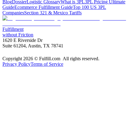
Blog
Dossier
Logistic Glossary
What is 3PL
3PL Pricing Ultimate
Guide
Ecommerce Fulfillment Guide
Top 100 US 3PL
Companies
Section 321 & Mexico Tariffs
Fulfillment
without Friction
1620 E Riverside Dr
Suite 61204, Austin, TX 78741
Copyright 2026 © Fulfill.com All rights reserved.
Privacy Policy
Terms of Service