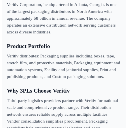
Veritiv Corporation, headquartered in Atlanta, Georgia, is one
of the largest packaging distributors in North America with
approximately $8 billion in annual revenue. The company
operates an extensive distribution network serving customers
across diverse industries.
Product Portfolio
Veritiv distributes: Packaging supplies including boxes, tape,
stretch film, and protective materials, Packaging equipment and
automation systems, Facility and janitorial supplies, Print and
publishing products, and Custom packaging solutions.
Why 3PLs Choose Veritiv
Third-party logistics providers partner with Veritiv for national
scale and comprehensive product range. Their distribution
network ensures reliable supply across multiple facilities.
Vendor consolidation simplifies procurement. Packaging