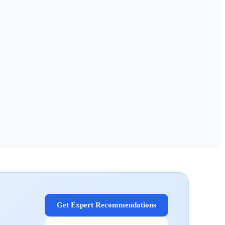
Get Expert Recommendations