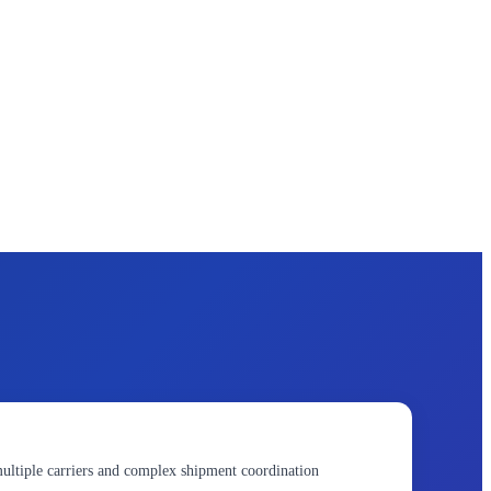
ultiple carriers and complex shipment coordination