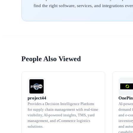
find the right software, services, and integrations ev
People Also Viewed
project44
OnePin
Provides a Decision Intelligence Platform
AI-power
for supply chain management with real-time
demand fo
visibility, AI-powered insights, TMS, yard
and e-co
management, and eCommerce logistics
inventory
solutions.
and aut
capabilit