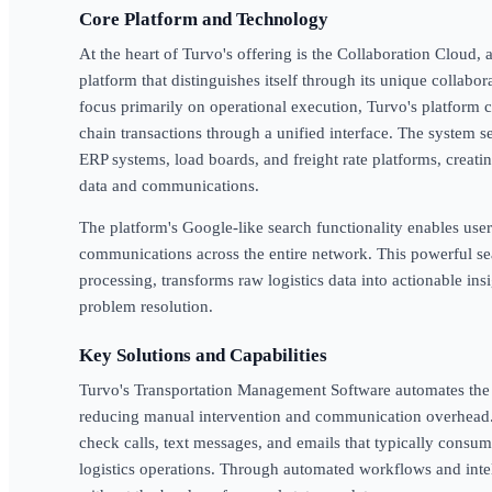
Core Platform and Technology
At the heart of Turvo's offering is the Collaboration Cloud
platform that distinguishes itself through its unique collabor
focus primarily on operational execution, Turvo's platform 
chain transactions through a unified interface. The system 
ERP systems, load boards, and freight rate platforms, creating
data and communications.
The platform's Google-like search functionality enables use
communications across the entire network. This powerful sea
processing, transforms raw logistics data into actionable ins
problem resolution.
Key Solutions and Capabilities
Turvo's Transportation Management Software automates the e
reducing manual intervention and communication overhead. 
check calls, text messages, and emails that typically consume
logistics operations. Through automated workflows and intel