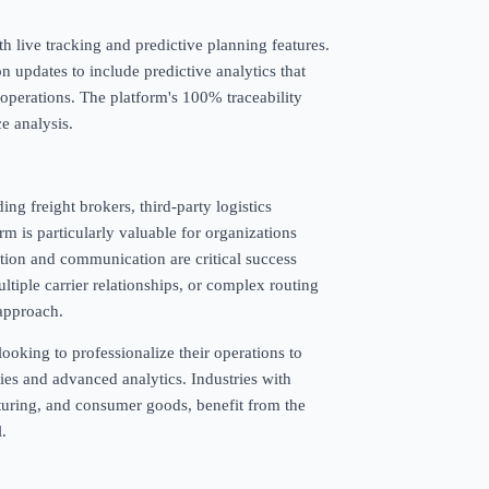
th live tracking and predictive planning features.
 updates to include predictive analytics that
 operations. The platform's 100% traceability
e analysis.
ing freight brokers, third-party logistics
rm is particularly valuable for organizations
ion and communication are critical success
tiple carrier relationships, or complex routing
 approach.
ooking to professionalize their operations to
ities and advanced analytics. Industries with
turing, and consumer goods, benefit from the
l.