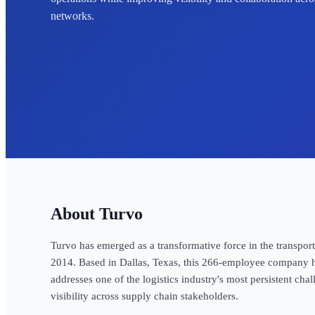
networks.
Turvo
Turvo has emerged as a transformative force in the transpor
2014. Based in Dallas, Texas, this 266-employee company h
addresses one of the logistics industry's most persistent chal
visibility across supply chain stakeholders.