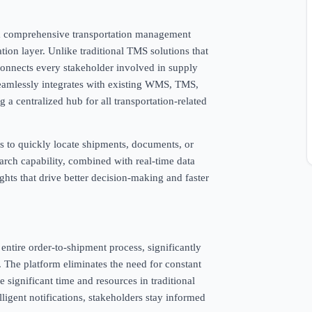
, a comprehensive transportation management
ation layer. Unlike traditional TMS solutions that
connects every stakeholder involved in supply
seamlessly integrates with existing WMS, TMS,
 a centralized hub for all transportation-related
rs to quickly locate shipments, documents, or
rch capability, combined with real-time data
ights that drive better decision-making and faster
ntire order-to-shipment process, significantly
The platform eliminates the need for constant
 significant time and resources in traditional
ligent notifications, stakeholders stay informed