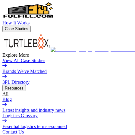
How It Works
Case Studies
Explore More
View All Case Studies
Brands We've Matched
3PL Directory
Resources
All
Blog
Latest insights and industry news
Logistics Glossary
Essential logistics terms explained
Contact Us