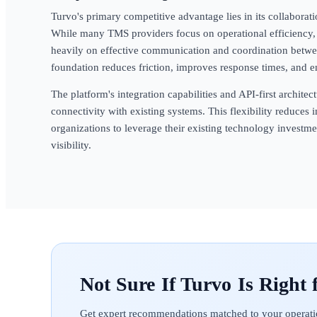
Turvo's primary competitive advantage lies in its collaborat
While many TMS providers focus on operational efficiency, 
heavily on effective communication and coordination between
foundation reduces friction, improves response times, and 
The platform's integration capabilities and API-first archit
connectivity with existing systems. This flexibility reduce
organizations to leverage their existing technology investm
visibility.
Turvo
Get expert recommendations matched to your operati