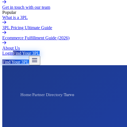
Get in touch with our team
Popular
What is a 3PL
3PL Pricing Ultimate Guide
Ecommerce Fulfillment Guide (2026)
About Us
Login
Find Your 3PL
Find Your 3PL
Home
/
Partner Directory
/
Turvo