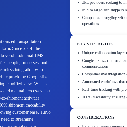
3PL providers seeking to im
Mid to large-size shippers r
Companies struggling with c
operations
tionized transportation
KEY STRENGTHS
tform. Since 2014, the
Unique collaboration layer t
s beyond traditional TMS
Google-like search function
ifies people, processes, and
communications
seamless integration with
Comprehensive integration 
while providing Google-like
Automated workflows that e
single unified view. What sets
Real-time tracking with pre
os and manual processes that
100% traceability ensuring 
-to-shipment activities,
00% shipment traceability
growing customer base, Turvo
CONSIDERATIONS
o need to streamline
ss their supply chain
Relatively newer company c