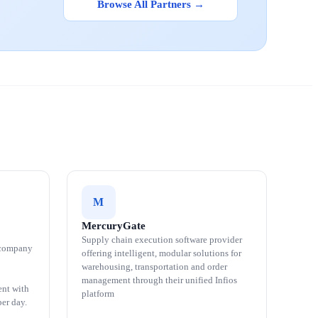
Browse All Partners →
M
MercuryGate
Supply chain execution software provider
 company
offering intelligent, modular solutions for
warehousing, transportation and order
management through their unified Infios
ent with
platform
er day.