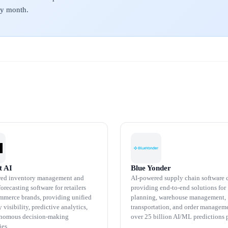
ery month.
t AI
Blue Yonder
ed inventory management and
AI-powered supply chain software
recasting software for retailers
providing end-to-end solutions for
mmerce brands, providing unified
planning, warehouse management,
 visibility, predictive analytics,
transportation, and order managem
onomous decision-making
over 25 billion AI/ML predictions p
ies.