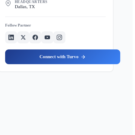
HEADQUARTERS
Dallas, TX
Partner
Turvo