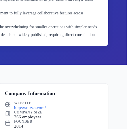
nt to fully leverage collaborative features across
be overwhelming for smaller operations with simpler needs
details not widely published, requiring direct consultation
Company Information
WEBSITE
https://turvo.com/
COMPANY SIZE
266 employees
FOUNDED
2014