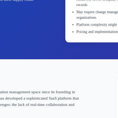
records
May require change manageme
organizations
Platform complexity might 
Pricing and implementation 
tation management space since its founding in
as developed a sophisticated SaaS platform that
lenges: the lack of real-time collaboration and