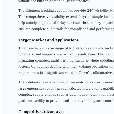
without the burden of manual status updates.
The shipment tracking capabilities provide 24/7 visibility wi
This comprehensive visibility extends beyond simple location
help anticipate potential delays or issues before they impact
ensures complete audit trails for compliance and performanc
Target Market and Applications
Turvo serves a diverse range of logistics stakeholders, includ
providers, and shippers across various industries. The platfo
managing complex, multi-party transactions where coordinat
factors. Companies dealing with high-volume operations, mul
requirements find significant value in Turvo's collaborative
The solution scales effectively from mid-market companies l
large enterprises requiring sophisticated integration capabil
complex supply chains, such as automotive, retail, manufac
platform's ability to provide end-to-end visibility and contro
Competitive Advantages