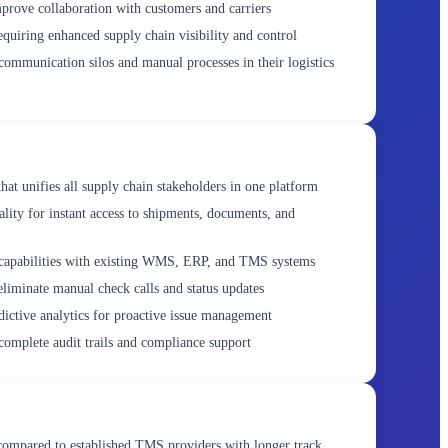
prove collaboration with customers and carriers
equiring enhanced supply chain visibility and control
ommunication silos and manual processes in their logistics
hat unifies all supply chain stakeholders in one platform
ality for instant access to shipments, documents, and
capabilities with existing WMS, ERP, and TMS systems
liminate manual check calls and status updates
dictive analytics for proactive issue management
complete audit trails and compliance support
ompared to established TMS providers with longer track