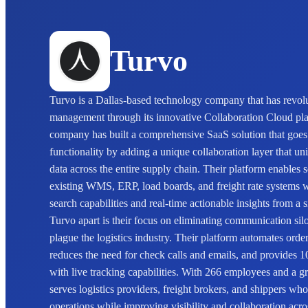
Turvo
Turvo is a Dallas-based technology company that has revolu
management through its innovative Collaboration Cloud pla
company has built a comprehensive SaaS solution that goe
functionality by adding a unique collaboration layer that un
data across the entire supply chain. Their platform enables 
existing WMS, ERP, load boards, and freight rate systems 
search capabilities and real-time actionable insights from a 
Turvo apart is their focus on eliminating communication sil
plague the logistics industry. Their platform automates order
reduces the need for check calls and emails, and provides 1
with live tracking capabilities. With 266 employees and a 
serves logistics providers, freight brokers, and shippers wh
operations while improving visibility and collaboration acro