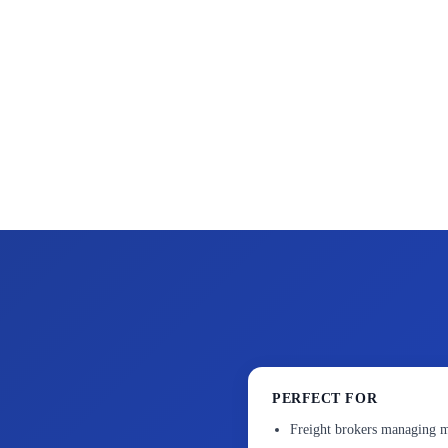
PERFECT FOR
Freight brokers managing m