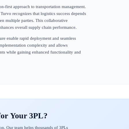
ion-first approach to transportation management.
Turvo recognizes that logistics success depends
 multiple parties. This collaborative
enhances overall supply chain performance.
ecture enable rapid deployment and seamless
s implementation complexity and allows
ents while gaining enhanced functionality and
on. Our team helps thousands of 3PLs